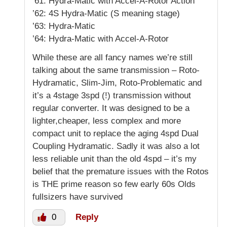
’61: Hydra-Matic with Accel-A-Rotor Action
’62: 4S Hydra-Matic (S meaning stage)
’63: Hydra-Matic
’64: Hydra-Matic with Accel-A-Rotor
While these are all fancy names we’re still
talking about the same transmission – Roto-
Hydramatic, Slim-Jim, Roto-Problematic and
it’s a 4stage 3spd (!) transmission without
regular converter. It was designed to be a
lighter,cheaper, less complex and more
compact unit to replace the aging 4spd Dual
Coupling Hydramatic. Sadly it was also a lot
less reliable unit than the old 4spd – it’s my
belief that the premature issues with the Rotos
is THE prime reason so few early 60s Olds
fullsizers have survived
0
Reply