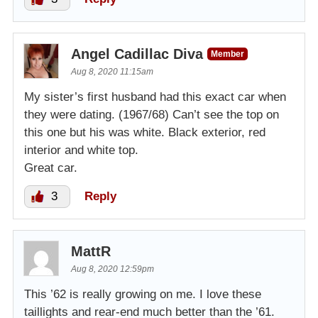
Angel Cadillac Diva
Member
Aug 8, 2020 11:15am
My sister’s first husband had this exact car when
they were dating. (1967/68) Can’t see the top on
this one but his was white. Black exterior, red
interior and white top.
Great car.
3
Reply
MattR
Aug 8, 2020 12:59pm
This ’62 is really growing on me. I love these
taillights and rear-end much better than the ’61.