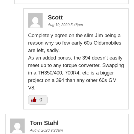
Scott
Aug 10, 2020 5:48pm
Completely agree on the slim Jim being a
reason why so few early 60s Oldsmobiles
are left, sadly.
As an added bonus, the 394 doesn’t easily
meet up to any torque converter. Swapping
in a TH350/400, 700R4, etc is a bigger
project on a 394 than any other 60s GM
V8.
0
Tom Stahl
Aug 8, 2020 9:23am