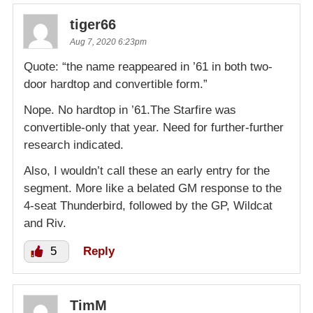
tiger66
Aug 7, 2020 6:23pm
Quote: “the name reappeared in ’61 in both two-
door hardtop and convertible form.”
Nope. No hardtop in ’61.The Starfire was
convertible-only that year. Need for further-further
research indicated.
Also, I wouldn’t call these an early entry for the
segment. More like a belated GM response to the
4-seat Thunderbird, followed by the GP, Wildcat
and Riv.
5
Reply
TimM