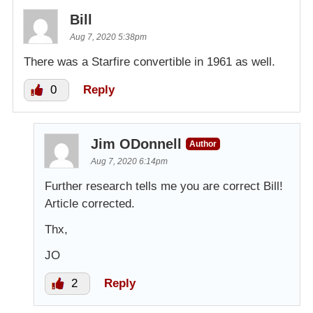
Bill
Aug 7, 2020 5:38pm
There was a Starfire convertible in 1961 as well.
0
Reply
Jim ODonnell
Author
Aug 7, 2020 6:14pm
Further research tells me you are correct Bill!
Article corrected.
Thx,
JO
2
Reply