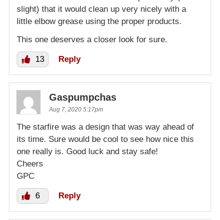
slight) that it would clean up very nicely with a
little elbow grease using the proper products.
This one deserves a closer look for sure.
13
Reply
Gaspumpchas
Aug 7, 2020 5:17pm
The starfire was a design that was way ahead of
its time. Sure would be cool to see how nice this
one really is. Good luck and stay safe!
Cheers
GPC
6
Reply