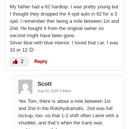
My father had a 62 hardtop. I was pretty young but
I thought they dropped the 4 spd auto in 62 for a 3
spd. I remember ther being a mile between 1st and
2nd. He bought it from the original owner so
second might have been gone.
Silver blue with blue interior. I loved that car. I was
10 or 12.😊
2
Reply
Scott
Aug 10, 2020 5:44pm
Yes Tom, there is about a mile between 1st
and 2nd in the Rotohydramatic. 2nd was full
lockup, too- so that 1-2 shift often came with a
shudder, and that’s when the trans was