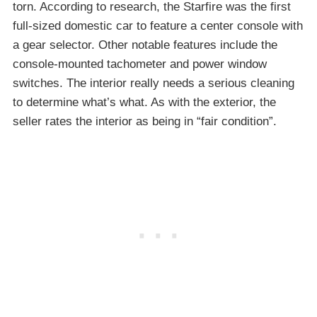
torn. According to research, the Starfire was the first
full-sized domestic car to feature a center console with
a gear selector. Other notable features include the
console-mounted tachometer and power window
switches. The interior really needs a serious cleaning
to determine what’s what. As with the exterior, the
seller rates the interior as being in “fair condition”.