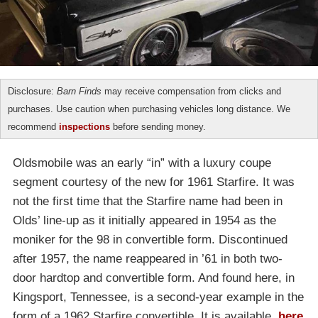
Disclosure:
Barn Finds
may receive compensation from clicks and
purchases. Use caution when purchasing vehicles long distance. We
recommend
inspections
before sending money.
Oldsmobile was an early “in” with a luxury coupe
segment courtesy of the new for 1961 Starfire. It was
not the first time that the Starfire name had been in
Olds’ line-up as it initially appeared in 1954 as the
moniker for the 98 in convertible form. Discontinued
after 1957, the name reappeared in ’61 in both two-
door hardtop and convertible form. And found here, in
Kingsport, Tennessee, is a second-year example in the
form of a 1962 Starfire convertible. It is available,
here