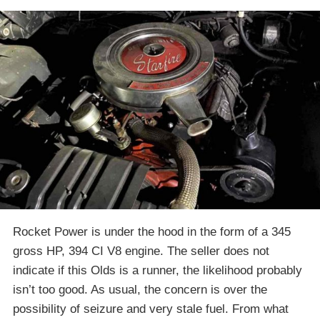
Rocket Power is under the hood in the form of a 345
gross HP, 394 CI V8 engine. The seller does not
indicate if this Olds is a runner, the likelihood probably
isn’t too good. As usual, the concern is over the
possibility of seizure and very stale fuel. From what