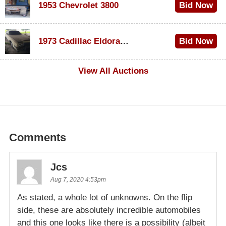
1953 Chevrolet 3800
Bid Now
$1,000
1973 Cadillac Eldorado Convertible
Bid Now
$500
View All Auctions
Comments
Jcs
Aug 7, 2020 4:53pm
As stated, a whole lot of unknowns. On the flip
side, these are absolutely incredible automobiles
and this one looks like there is a possibility (albeit