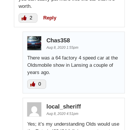
worth.
2
Reply
Chas358
Aug 8, 2020 1:55pm
There was a 64 factory 4 speed car at the
Oldsmobile show in Lansing a couple of
years ago.
0
local_sheriff
Aug 8, 2020 4:51pm
Yes; it’s my understanding Olds would use