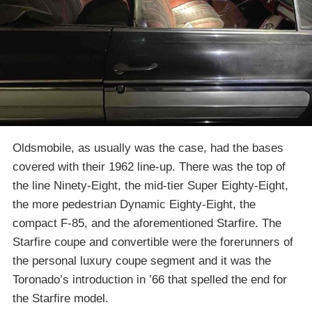
Oldsmobile, as usually was the case, had the bases
covered with their 1962 line-up. There was the top of
the line Ninety-Eight, the mid-tier Super Eighty-Eight,
the more pedestrian Dynamic Eighty-Eight, the
compact F-85, and the aforementioned Starfire. The
Starfire coupe and convertible were the forerunners of
the personal luxury coupe segment and it was the
Toronado’s introduction in ’66 that spelled the end for
the Starfire model.