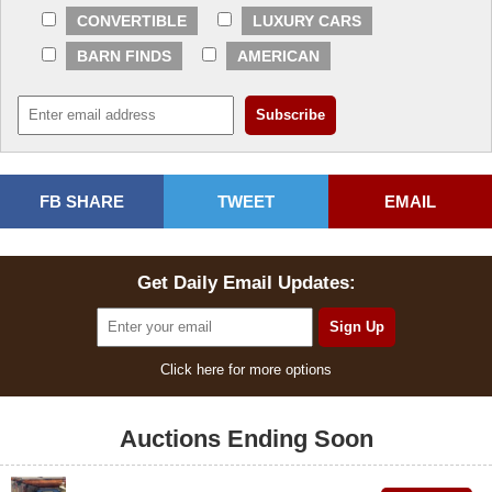
CONVERTIBLE
LUXURY CARS
BARN FINDS
AMERICAN
FB SHARE
TWEET
EMAIL
Get Daily Email Updates:
Click here for more options
Auctions Ending Soon