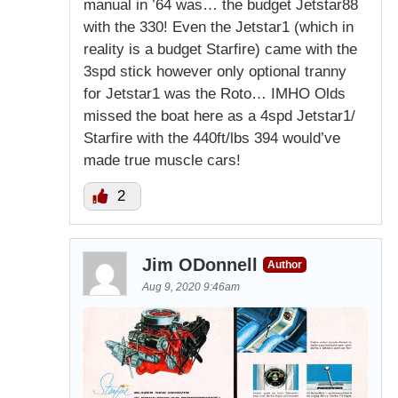
manual in ’64 was… the budget Jetstar88
with the 330! Even the Jetstar1 (which in
reality is a budget Starfire) came with the
3spd stick however only optional tranny
for Jetstar1 was the Roto… IMHO Olds
missed the boat here as a 4spd Jetstar1/
Starfire with the 440ft/lbs 394 would’ve
made true muscle cars!
2
Jim ODonnell
Author
Aug 9, 2020 9:46am