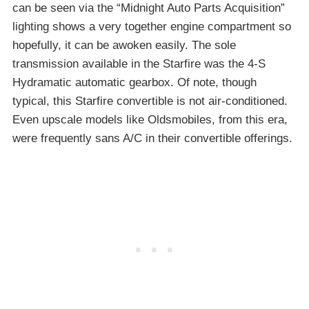
can be seen via the “Midnight Auto Parts Acquisition”
lighting shows a very together engine compartment so
hopefully, it can be awoken easily. The sole
transmission available in the Starfire was the 4-S
Hydramatic automatic gearbox. Of note, though
typical, this Starfire convertible is not air-conditioned.
Even upscale models like Oldsmobiles, from this era,
were frequently sans A/C in their convertible offerings.