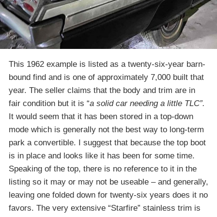
This 1962 example is listed as a twenty-six-year barn-
bound find and is one of approximately 7,000 built that
year. The seller claims that the body and trim are in
fair condition but it is “
a solid car needing a little TLC”.
It would seem that it has been stored in a top-down
mode which is generally not the best way to long-term
park a convertible. I suggest that because the top boot
is in place and looks like it has been for some time.
Speaking of the top, there is no reference to it in the
listing so it may or may not be useable – and generally,
leaving one folded down for twenty-six years does it no
favors. The very extensive “Starfire” stainless trim is