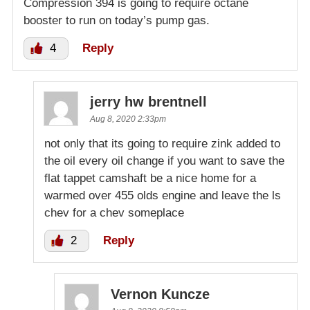
Compression 394 is going to require octane
booster to run on today’s pump gas.
4
Reply
jerry hw brentnell
Aug 8, 2020 2:33pm
not only that its going to require zink added to
the oil every oil change if you want to save the
flat tappet camshaft be a nice home for a
warmed over 455 olds engine and leave the ls
chev for a chev someplace
2
Reply
Vernon Kuncze