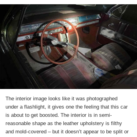
The interior image looks like it was photographed
under a flashlight, it gives one the feeling that this car
is about to get boosted. The interior is in semi-
reasonable shape as the leather upholstery is filthy
and mold-covered – but it doesn’t appear to be split or