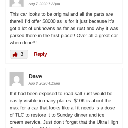
Aug 7, 2020 7:22pm
This car looks to be original and all the parts are
there!! I’d offer $8000 as is for it just because it’s
got a lot of unknowns as far as rust and why it was
parked there in the first place!! Over all a great car
when done!!!
3
Reply
Dave
Aug 8, 2020 4:13am
If it had been exposed to road salt rust would be
easily visible in many places. $10K is about the
max for a car that looks like all it needs is a dose
of TLC to restore it to Sunday dinner and ice
cream service. Just don’t forget that the Ultra High