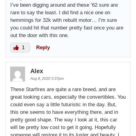
I’ve been digging around and these ’62 sure are
rare to say the least. I did find a nice one on
hemmings for 32k with rebuilt motor… I’m sure
you could hit that number pretty fast once you are
out the door with this one.
1
Reply
Alex
Aug 8, 2020 3:37pm
These Starfires are quite a rare breed, and are
great looking cars, especially the convertibles. You
could even say a little futuristic in the day. But,
this one seems to have everything there, and in
pretty good shape. The way I look at it, this car
will be pretty low cost to get it going. Hopefully
someone will restore it to its luster and beauty. I