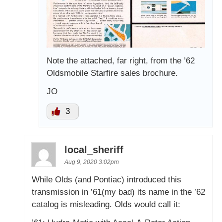
Note the attached, far right, from the ’62
Oldsmobile Starfire sales brochure.
JO
3
local_sheriff
Aug 9, 2020 3:02pm
While Olds (and Pontiac) introduced this
transmission in ’61(my bad) its name in the ’62
catalog is misleading. Olds would call it: