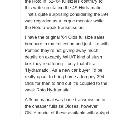
the Roto in ’62-’64 fullsizers contrary to
this write-up stating the 4S Hydramatic.
That’s quite surprising considering the 394
was regarded as a torque monster while
the Roto a weak transmission.
I have the original ’64 Olds fullsize sales
brochure in my collection and just like with
Pontiac they’re not giving away much
details on excactly WHAT kind of slush
box they’re offering – only that it’s a
‘Hydramatic’. As a new car buyer I’d be
really upset to bring home a torquey 394
Olds for then to find out it’s coupled to the
weak Roto Hydramatic!
A 3spd manual was base transmission in
the cheaper fullsize Oldses, however
ONLY model of these available with a 4spd