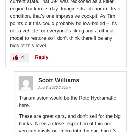
current state.That 394 was reckoned as a killer
engine back in its day. Imagine its interior in clean
condition, that’s one impressive cockpit! As Tim
points out this could probably be low-balled – it’s
not a vehicle for everyone’s liking and a difficult
model to restore so I don’t think there’ll be any
bids at this level
4
Reply
Scott Williams
Aug 8, 2020 6:25am
Transmission would be the Roto Hydramatic
here.
These are great cars, and don’t sell for the big
bucks. Need a close inspection of this one,
you can easily put more into the car than it’s