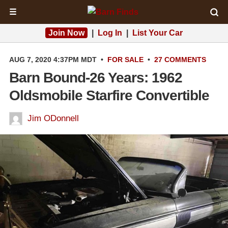
☰
Join Now
|
Log In
|
List Your Car
AUG 7, 2020 4:37PM MDT
•
FOR SALE
•
27 COMMENTS
Barn Bound-26 Years: 1962
Oldsmobile Starfire Convertible
Jim ODonnell