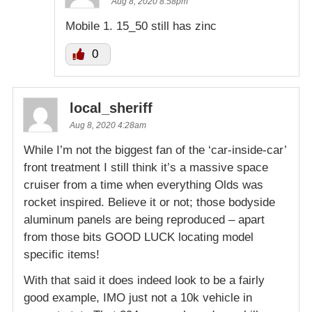
Aug 8, 2020 8:58pm
Mobile 1. 15_50 still has zinc
0
local_sheriff
Aug 8, 2020 4:28am
While I’m not the biggest fan of the ‘car-inside-car’
front treatment I still think it’s a massive space
cruiser from a time when everything Olds was
rocket inspired. Believe it or not; those bodyside
aluminum panels are being reproduced – apart
from those bits GOOD LUCK locating model
specific items!
With that said it does indeed look to be a fairly
good example, IMO just not a 10k vehicle in