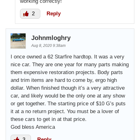
working correctly!
2
Reply
Johnmloghry
Aug 8, 2020 9:38am
I once owned a 62 Starfire hardtop. It was a very
nice car. They are one year for many parts making
them expensive restoration projects. Body parts
and trim items are hard to come by, ergo high
dollar. When finished though it’s a very attractive
car, and likely would be the only one at any show
or get together. The starting price of $10 G’s puts
it at a no return project. You must be a lover of
these cars to get in at that price.
God bless America
3
Reply