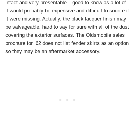
intact and very presentable – good to know as a lot of
it would probably be expensive and difficult to source if
it were missing. Actually, the black lacquer finish may
be salvageable, hard to say for sure with all of the dust
covering the exterior surfaces. The Oldsmobile sales
brochure for ’62 does not list fender skirts as an option
so they may be an aftermarket accessory.