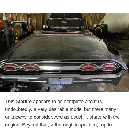
This Starfire appears to be complete and it is,
undoubtedly, a very desirable model but there many
unknowns to consider. And as usual, it starts with the
engine. Beyond that, a thorough inspection, top to