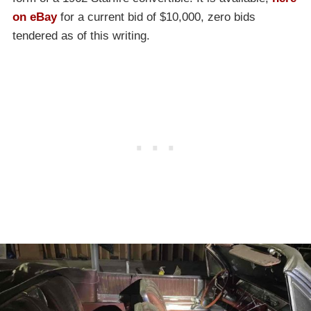
on eBay
for a current bid of $10,000, zero bids
tendered as of this writing.