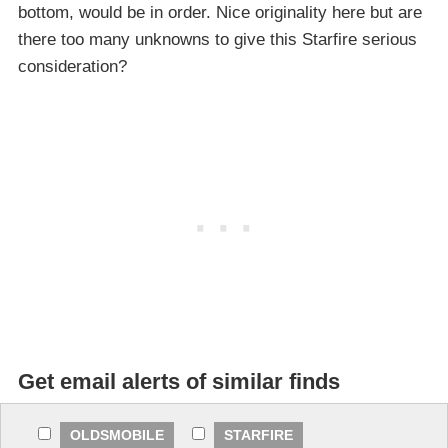
bottom, would be in order. Nice originality here but are
there too many unknowns to give this Starfire serious
consideration?
Get email alerts of similar finds
OLDSMOBILE
STARFIRE