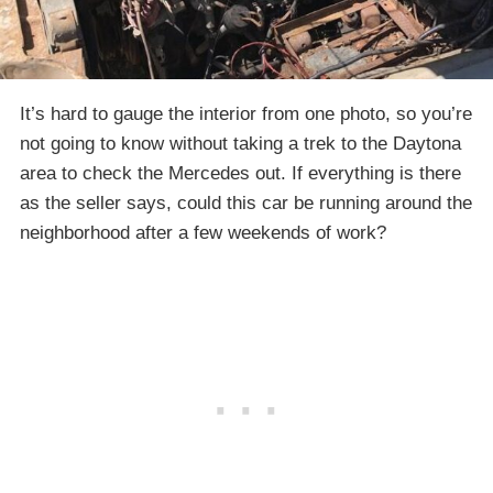
It’s hard to gauge the interior from one photo, so you’re
not going to know without taking a trek to the Daytona
area to check the Mercedes out. If everything is there
as the seller says, could this car be running around the
neighborhood after a few weekends of work?