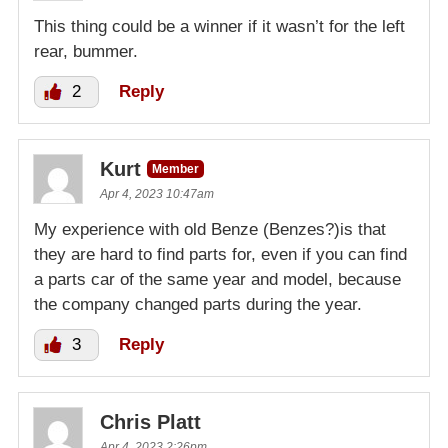
This thing could be a winner if it wasn’t for the left
rear, bummer.
2
Reply
Kurt
Member
Apr 4, 2023 10:47am
My experience with old Benze (Benzes?)is that
they are hard to find parts for, even if you can find
a parts car of the same year and model, because
the company changed parts during the year.
3
Reply
Chris Platt
Apr 4, 2023 2:26pm