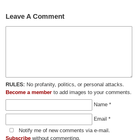
Leave A Comment
RULES:
No profanity, politics, or personal attacks.
Become a member
to add images to your comments.
Name
*
Email
*
Notify me of new comments via e-mail.
Subscribe
without commenting.