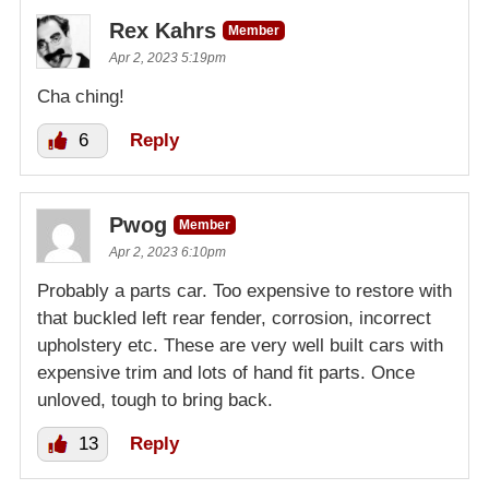
Rex Kahrs
Member
Apr 2, 2023 5:19pm
Cha ching!
6
Reply
Pwog
Member
Apr 2, 2023 6:10pm
Probably a parts car. Too expensive to restore with
that buckled left rear fender, corrosion, incorrect
upholstery etc. These are very well built cars with
expensive trim and lots of hand fit parts. Once
unloved, tough to bring back.
13
Reply