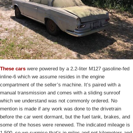
These cars
were powered by a 2.2-liter M127 gasoline-fed
inline-6 which we assume resides in the engine
compartment of the seller’s machine. It’s paired with a
manual transmission and comes with a sliding sunroof
which we understand was not commonly ordered. No
mention is made if any work was done to the drivetrain
before the car went dormant, but the fuel tank, brakes, and
some of the hoses were renewed. The indicated mileage is
1,500, so we surmise that’s in miles and not kilometers and