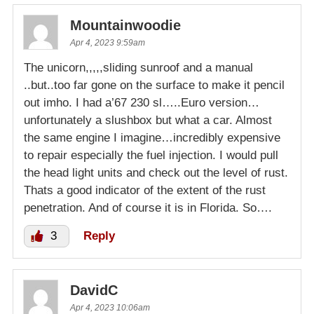
Mountainwoodie
Apr 4, 2023 9:59am
The unicorn,,,,,sliding sunroof and a manual
..but..too far gone on the surface to make it pencil
out imho. I had a’67 230 sl…..Euro version…
unfortunately a slushbox but what a car. Almost
the same engine I imagine…incredibly expensive
to repair especially the fuel injection. I would pull
the head light units and check out the level of rust.
Thats a good indicator of the extent of the rust
penetration. And of course it is in Florida. So….
3
Reply
DavidC
Apr 4, 2023 10:06am