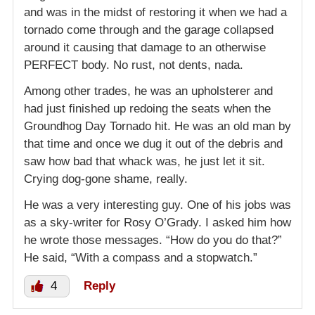
and was in the midst of restoring it when we had a
tornado come through and the garage collapsed
around it causing that damage to an otherwise
PERFECT body. No rust, not dents, nada.
Among other trades, he was an upholsterer and
had just finished up redoing the seats when the
Groundhog Day Tornado hit. He was an old man by
that time and once we dug it out of the debris and
saw how bad that whack was, he just let it sit.
Crying dog-gone shame, really.
He was a very interesting guy. One of his jobs was
as a sky-writer for Rosy O’Grady. I asked him how
he wrote those messages. “How do you do that?”
He said, “With a compass and a stopwatch.”
4
Reply