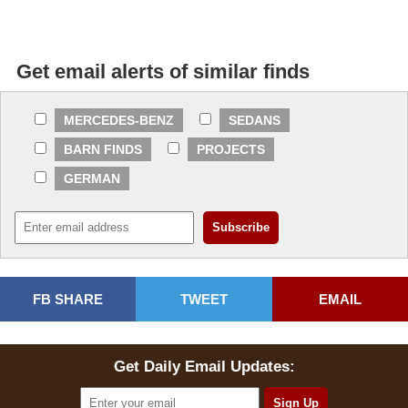
Get email alerts of similar finds
MERCEDES-BENZ
SEDANS
BARN FINDS
PROJECTS
GERMAN
FB SHARE
TWEET
EMAIL
Get Daily Email Updates: