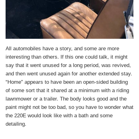
All automobiles have a story, and some are more
interesting than others. If this one could talk, it might
say that it went unused for a long period, was revived,
and then went unused again for another extended stay.
“Home” appears to have been an open-sided building
of some sort that it shared at a minimum with a riding
lawnmower or a trailer. The body looks good and the
paint might not be too bad, so you have to wonder what
the 220E would look like with a bath and some
detailing.