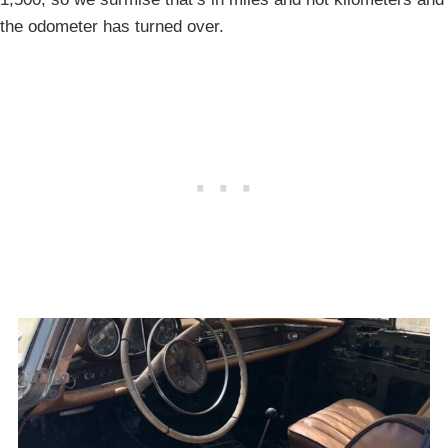
the odometer has turned over.