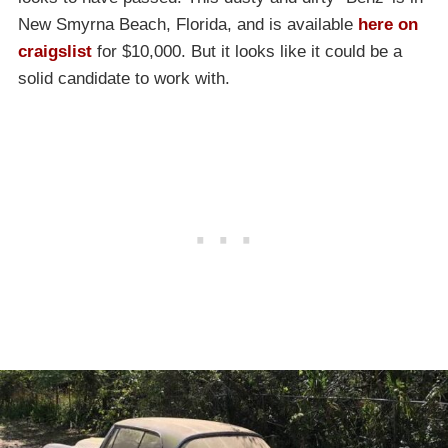
New Smyrna Beach, Florida, and is available
here on
craigslist
for $10,000. But it looks like it could be a
solid candidate to work with.