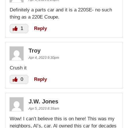
Definitely a parts car and it is a 220SE- no such
thing as a 220E Coupe.
1
Reply
Troy
Apr 4, 2023 9:30pm
Crush it
0
Reply
J.W. Jones
Apr 5, 2023 8:39am
Wow! I can’t believe this is on here! This was my
neighbors, Al’s, car. Al owned this car for decades