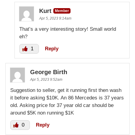
Kurt
Member
Apr 5, 2023 9:14am
That’s a very interesting story! Small world
eh?
1
Reply
George Birth
Apr 5, 2023 9:52am
Suggestion to seller, get it running first then wash
it before asking $10K. An 86 Mercedes is 37 years
old. Asking price for 37 year old car should be
around $5K non running $1K
0
Reply