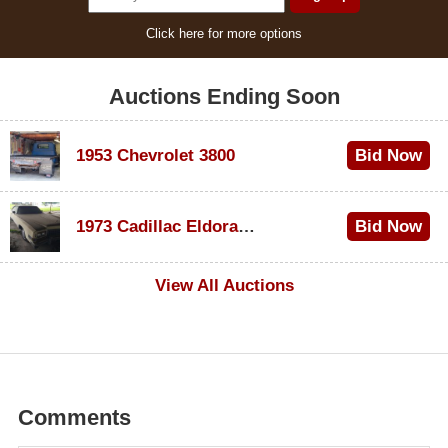
Click here for more options
Auctions Ending Soon
1953 Chevrolet 3800
Bid Now
$1,000
1973 Cadillac Eldorado Convertible
Bid Now
$100
View All Auctions
Comments