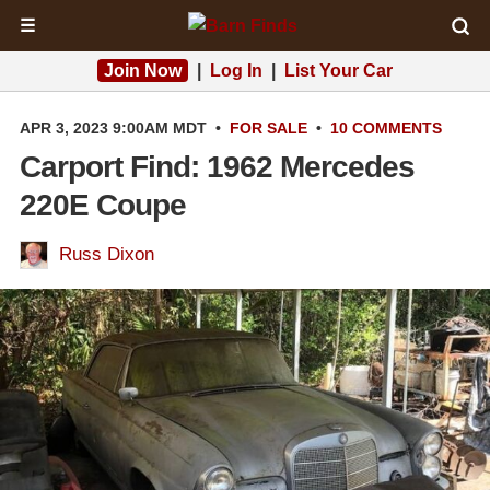
☰
Join Now
|
Log In
|
List Your Car
APR 3, 2023 9:00AM MDT
•
FOR SALE
•
10 COMMENTS
Carport Find: 1962 Mercedes
220E Coupe
Russ Dixon