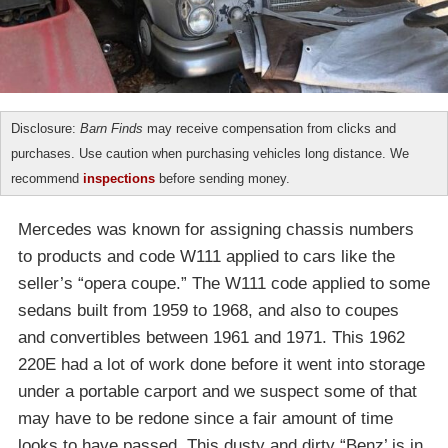
Disclosure:
Barn Finds
may receive compensation from clicks and
purchases. Use caution when purchasing vehicles long distance. We
recommend
inspections
before sending money.
Mercedes was known for assigning chassis numbers
to products and code W111 applied to cars like the
seller’s “opera coupe.” The W111 code applied to some
sedans built from 1959 to 1968, and also to coupes
and convertibles between 1961 and 1971. This 1962
220E had a lot of work done before it went into storage
under a portable carport and we suspect some of that
may have to be redone since a fair amount of time
looks to have passed. This dusty and dirty “Benz’ is in