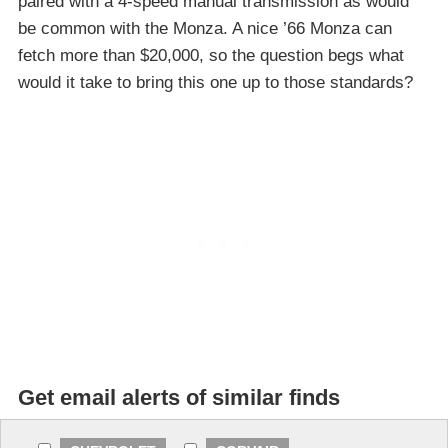
paired with a 4-speed manual transmission as would
be common with the Monza. A nice ’66 Monza can
fetch more than $20,000, so the question begs what
would it take to bring this one up to those standards?
Get email alerts of similar finds