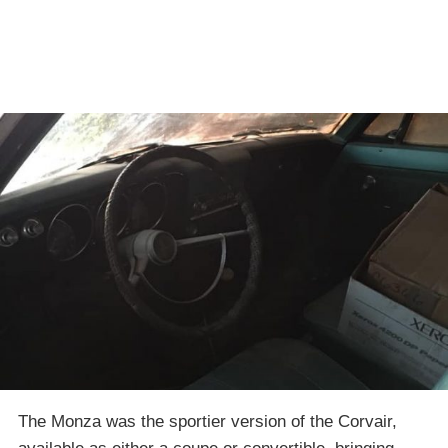
The Monza was the sportier version of the Corvair,