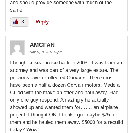
and should provide someone with much of the
same.
3
Reply
AMCFAN
Sep 9, 2020 9:18pm
I bought a wearhouse back in 2006. It was from an
attorney and was part of a very large estate. The
previous owner collected Corvairs. There must
have been a half a dozen Corvair motors. Made a
CL ad with the make an offer and haul away. Had
only one guy respond. Amazingly he actually
showed up and wanted them for……. an airplane
project. I thought OK. I think I got maybe $75 for
them and he hauled them away. $5000 for a rebuild
today? Wow!