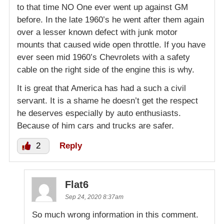
to that time NO One ever went up against GM
before. In the late 1960’s he went after them again
over a lesser known defect with junk motor
mounts that caused wide open throttle. If you have
ever seen mid 1960’s Chevrolets with a safety
cable on the right side of the engine this is why.
It is great that America has had a such a civil
servant. It is a shame he doesn’t get the respect
he deserves especially by auto enthusiasts.
Because of him cars and trucks are safer.
2
Reply
Flat6
Sep 24, 2020 8:37am
So much wrong information in this comment.