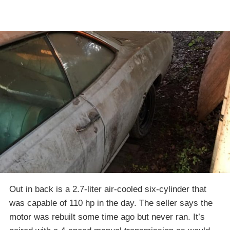
Out in back is a 2.7-liter air-cooled six-cylinder that
was capable of 110 hp in the day. The seller says the
motor was rebuilt some time ago but never ran. It’s