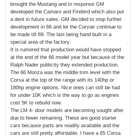
brought the Mustang and in response GM
developed the Camaro and Firebird which also put
a dent in future sales. GM decided to stop further
development in 66 and let the Corvair continue to
be made till 69. The last being hand built in a
special area of the factory.
It is rumored that production would have stopped
at the end of the 66 model year but because of the
Ralph Nader publicity they extended production.
The 66 Monza was the middle trim level with the
Corsa at the top of the range with its 140hp or
180hp engine options. Nice ones can still be had
for under 10K which is the way to go as engines
cost 5K to rebuild now.
The LM 4- door models are becoming sought after
due to fewer remaining. These are good starter
cars because parts are readily available and the
cars are still pretty affordable. I have a 65 Corsa