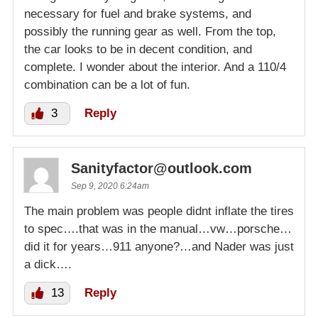
necessary for fuel and brake systems, and
possibly the running gear as well. From the top,
the car looks to be in decent condition, and
complete. I wonder about the interior. And a 110/4
combination can be a lot of fun.
3
Reply
Sanityfactor@outlook.com
Sep 9, 2020 6:24am
The main problem was people didnt inflate the tires
to spec….that was in the manual…vw…porsche…
did it for years…911 anyone?…and Nader was just
a dick….
13
Reply