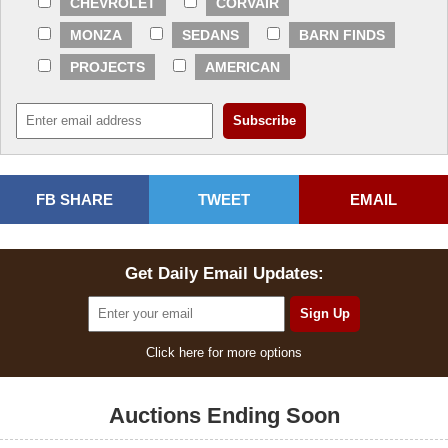
CHEVROLET
CORVAIR
MONZA
SEDANS
BARN FINDS
PROJECTS
AMERICAN
FB SHARE
TWEET
EMAIL
Get Daily Email Updates:
Click here for more options
Auctions Ending Soon