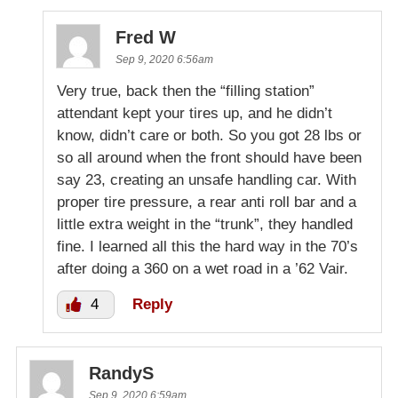
Fred W
Sep 9, 2020 6:56am
Very true, back then the “filling station”
attendant kept your tires up, and he didn’t
know, didn’t care or both. So you got 28 lbs or
so all around when the front should have been
say 23, creating an unsafe handling car. With
proper tire pressure, a rear anti roll bar and a
little extra weight in the “trunk”, they handled
fine. I learned all this the hard way in the 70’s
after doing a 360 on a wet road in a ’62 Vair.
4
Reply
RandyS
Sep 9, 2020 6:59am