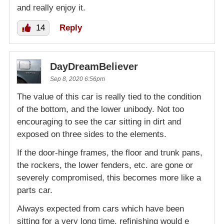
and really enjoy it.
14
Reply
DayDreamBeliever
Sep 8, 2020 6:56pm
The value of this car is really tied to the condition
of the bottom, and the lower unibody. Not too
encouraging to see the car sitting in dirt and
exposed on three sides to the elements.
If the door-hinge frames, the floor and trunk pans,
the rockers, the lower fenders, etc. are gone or
severely compromised, this becomes more like a
parts car.
Always expected from cars which have been
sitting for a very long time, refinishing would e