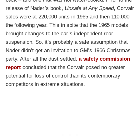
release of Nader’s book,
Unsafe at Any Speed
, Corvair
sales were at 220,000 units in 1965 and then 110,000
the following year. This in spite that the 1965 models
brought changes to the car’s independent rear
suspension. So, it’s probably a safe assumption that
Nader didn’t get an invitation to GM’s 1966 Christmas
party. After all the dust settled,
a safety commission
report
concluded that the Corvair posed no greater
potential for loss of control than its contemporary
competitors in extreme situations.