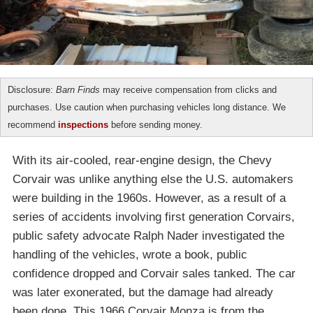
Disclosure:
Barn Finds
may receive compensation from clicks and
purchases. Use caution when purchasing vehicles long distance. We
recommend
inspections
before sending money.
With its air-cooled, rear-engine design, the Chevy
Corvair was unlike anything else the U.S. automakers
were building in the 1960s. However, as a result of a
series of accidents involving first generation Corvairs,
public safety advocate Ralph Nader investigated the
handling of the vehicles, wrote a book, public
confidence dropped and Corvair sales tanked. The car
was later exonerated, but the damage had already
been done. This 1966 Corvair Monza is from the