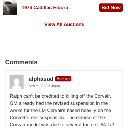
1973 Cadillac Eldorado Convertible
Bid Now
$600
View All Auctions
Comments
alphasud
Member
Sep 8, 2020 5:46pm
Ralph can’t be credited to killing off the Corvair.
GM already had the revised suspension in the
works for the LM Corvairs based heavily on the
Corvette rear suspension. The demise of the
Corvair model was due to several factors. 64-1/2