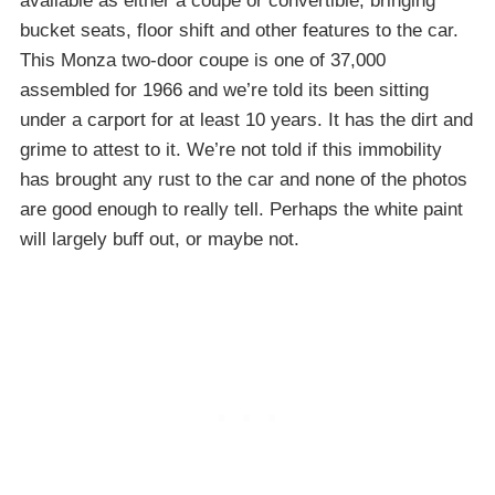
available as either a coupe or convertible, bringing
bucket seats, floor shift and other features to the car.
This Monza two-door coupe is one of 37,000
assembled for 1966 and we’re told its been sitting
under a carport for at least 10 years. It has the dirt and
grime to attest to it. We’re not told if this immobility
has brought any rust to the car and none of the photos
are good enough to really tell. Perhaps the white paint
will largely buff out, or maybe not.