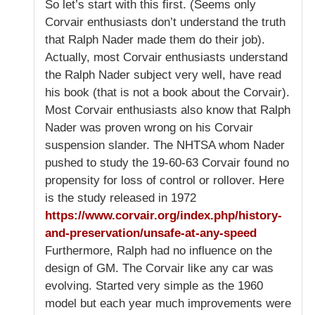
So let’s start with this first. (Seems only
Corvair enthusiasts don’t understand the truth
that Ralph Nader made them do their job).
Actually, most Corvair enthusiasts understand
the Ralph Nader subject very well, have read
his book (that is not a book about the Corvair).
Most Corvair enthusiasts also know that Ralph
Nader was proven wrong on his Corvair
suspension slander. The NHTSA whom Nader
pushed to study the 19-60-63 Corvair found no
propensity for loss of control or rollover. Here
is the study released in 1972
https://www.corvair.org/index.php/history-
and-preservation/unsafe-at-any-speed
Furthermore, Ralph had no influence on the
design of GM. The Corvair like any car was
evolving. Started very simple as the 1960
model but each year much improvements were