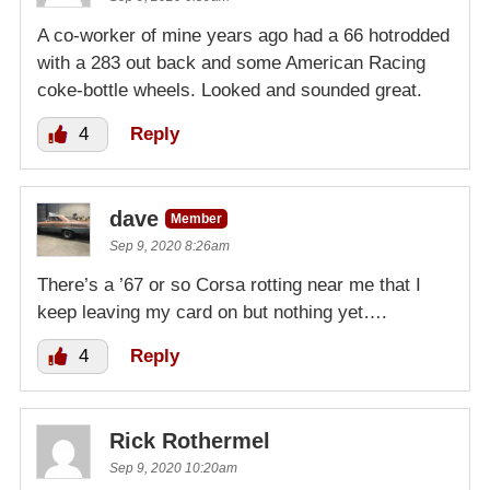
A co-worker of mine years ago had a 66 hotrodded
with a 283 out back and some American Racing
coke-bottle wheels. Looked and sounded great.
4
Reply
dave
Member
Sep 9, 2020 8:26am
There’s a ’67 or so Corsa rotting near me that I
keep leaving my card on but nothing yet….
4
Reply
Rick Rothermel
Sep 9, 2020 10:20am