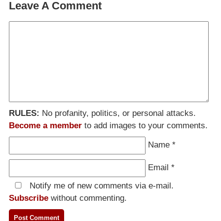
Leave A Comment
RULES:
No profanity, politics, or personal attacks.
Become a member
to add images to your comments.
Name
*
Email
*
Notify me of new comments via e-mail.
Subscribe
without commenting.