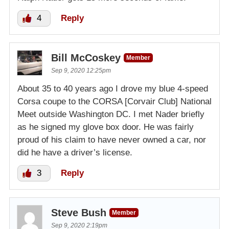
4
Reply
Bill McCoskey
Member
Sep 9, 2020 12:25pm
About 35 to 40 years ago I drove my blue 4-speed
Corsa coupe to the CORSA [Corvair Club] National
Meet outside Washington DC. I met Nader briefly
as he signed my glove box door. He was fairly
proud of his claim to have never owned a car, nor
did he have a driver’s license.
3
Reply
Steve Bush
Member
Sep 9, 2020 2:19pm