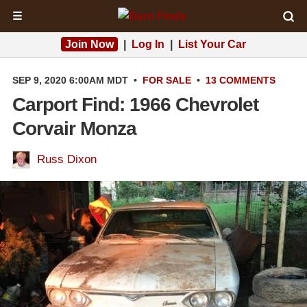
☰
Join Now
|
Log In
|
List Your Car
SEP 9, 2020 6:00AM MDT
•
FOR SALE
•
13 COMMENTS
Carport Find: 1966 Chevrolet
Corvair Monza
Russ Dixon