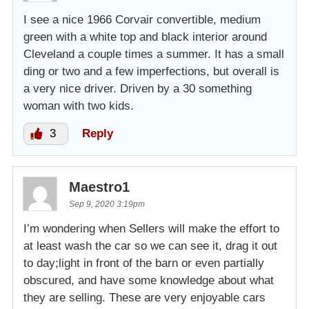
I see a nice 1966 Corvair convertible, medium
green with a white top and black interior around
Cleveland a couple times a summer. It has a small
ding or two and a few imperfections, but overall is
a very nice driver. Driven by a 30 something
woman with two kids.
3
Reply
Maestro1
Sep 9, 2020 3:19pm
I’m wondering when Sellers will make the effort to
at least wash the car so we can see it, drag it out
to day;light in front of the barn or even partially
obscured, and have some knowledge about what
they are selling. These are very enjoyable cars