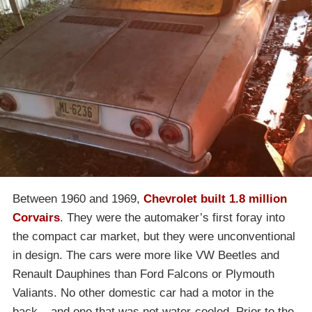
Between 1960 and 1969,
Chevrolet built 1.8 million
Corvairs
. They were the automaker’s first foray into
the compact car market, but they were unconventional
in design. The cars were more like VW Beetles and
Renault Dauphines than Ford Falcons or Plymouth
Valiants. No other domestic car had a motor in the
back – and one that was not water-cooled. Prior to the