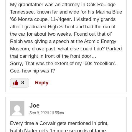
My grandfather was an attorney in Oak Ro=idge
Tennessee, known far and wide for his Marina Blue
’66 Monza coupe, 11-/4gear. I visited my grands
after I graduated High School and had the run of
the car for about two weeks. Found out that ol’
Ralph was giving a speech at the Atomic Energy
Museum, drove past, what else could I do? Parked
that car right in front of the front door…
Sorry, That was the extent of my ’60s ‘rebellion’.
Gee, how hip was I?
8
Reply
Joe
Sep 9, 2020 10:55am
Every time a Corvair gets mentioned in print,
Ralph Nader gets 15 more seconds of fame.