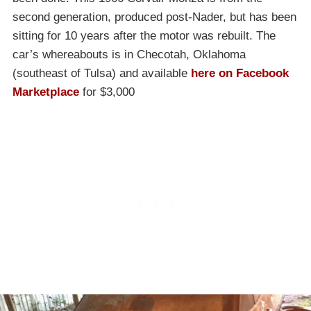
second generation, produced post-Nader, but has been
sitting for 10 years after the motor was rebuilt. The
car’s whereabouts is in Checotah, Oklahoma
(southeast of Tulsa) and available
here on Facebook
Marketplace
for $3,000