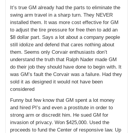
It’s true GM already had the parts to eliminate the
swing arm travel in a sharp turn. They NEVER
installed them. It was more cost effective for GM
to adjust the tire pressure for free then to add an
$8 dollar part. Says a lot about a company people
still idolize and defend that cares nothing about
them. Seems only Corvair enthusiasts don’t
understand the truth that Ralph Nader made GM
do their job they should have done to begin with. It
was GM’s fault the Corvair was a failure. Had they
sold it as designed it would not have been
considered
Funny but few know that GM spent a lot money
and hired PI’s and even a prostitute in order to
strong arm or discredit him. He sued GM for
invasion of privacy. Won $425,000. Used the
proceeds to fund the Center of responsive law. Up