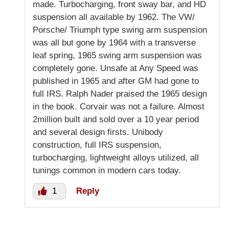
made. Turbocharging, front sway bar, and HD
suspension all available by 1962. The VW/
Porsche/ Triumph type swing arm suspension
was all but gone by 1964 with a transverse
leaf spring, 1965 swing arm suspension was
completely gone. Unsafe at Any Speed was
published in 1965 and after GM had gone to
full IRS. Ralph Nader praised the 1965 design
in the book. Corvair was not a failure. Almost
2million built and sold over a 10 year period
and several design firsts. Unibody
construction, full IRS suspension,
turbocharging, lightweight alloys utilized, all
tunings common in modern cars today.
1
Reply