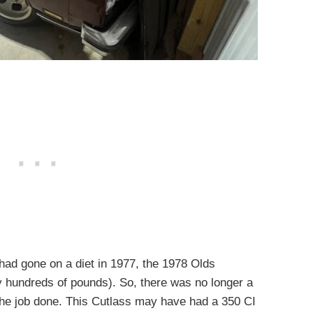
 had gone on a diet in 1977, the 1978 Olds
y hundreds of pounds). So, there was no longer a
 the job done. This Cutlass may have had a 350 CI