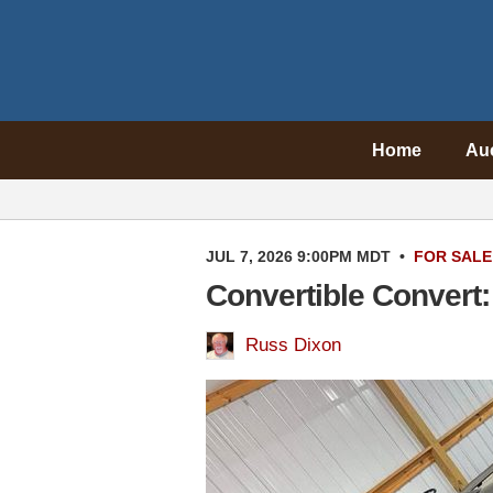
Home
Au
JUL 7, 2026 9:00PM MDT
•
FOR SALE
Convertible Convert
Russ Dixon