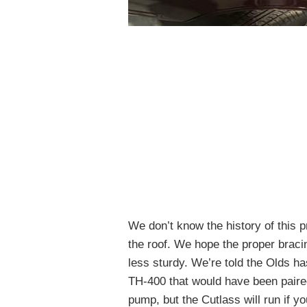
We don’t know the history of this p
the roof. We hope the proper bracin
less sturdy. We’re told the Olds ha
TH-400 that would have been paired
pump, but the Cutlass will run if yo