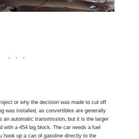
roject or why the decision was made to cut off
g was installed, as convertibles are generally
s an automatic transmission, but it is the larger
 with a 454 big block. The car needs a fuel
u hook up a can of gasoline directly to the