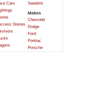
ce Cars
Swedish
ghtings
Makes
ories
Chevrolet
ccess Stories
Dodge
rvivors
Ford
ucks
Pontiac
agons
Porsche