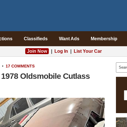
ctions
Classifieds
Want Ads
Membership
Join Now
|
Log In
|
List Your Car
•
17 COMMENTS
: 1978 Oldsmobile Cutlass