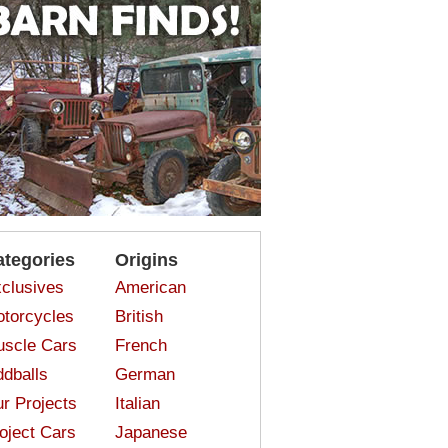
ategories
Origins
clusives
American
torcycles
British
scle Cars
French
dballs
German
r Projects
Italian
oject Cars
Japanese