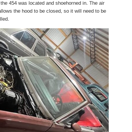
 the 454 was located and shoehorned in. The air
lows the hood to be closed, so it will need to be
lled.