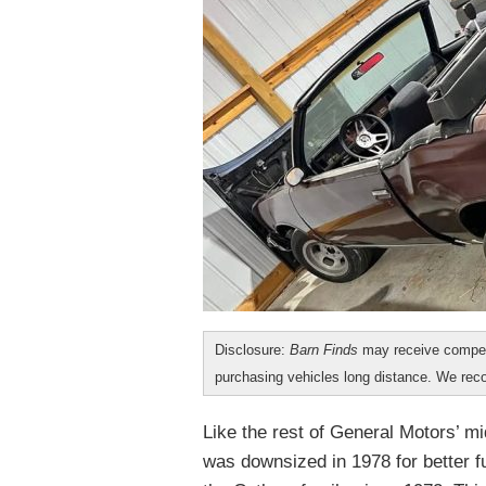
Disclosure:
Barn Finds
may receive compen
purchasing vehicles long distance. We r
Like the rest of General Motors’ 
was downsized in 1978 for better f