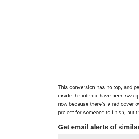
This conversion has no top, and p
inside the interior have been swap
now because there’s a red cover ove
project for someone to finish, but
Get email alerts of simila