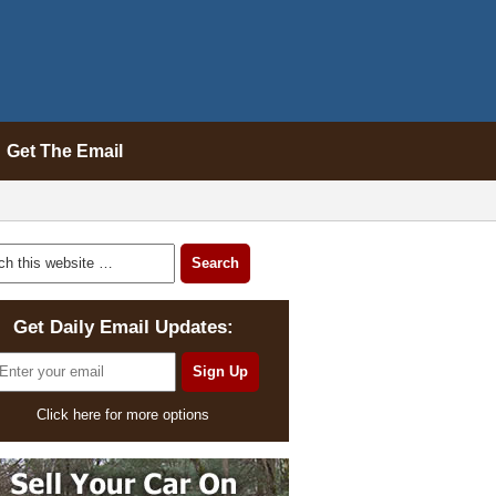
Get The Email
Get Daily Email Updates:
Click here for more options