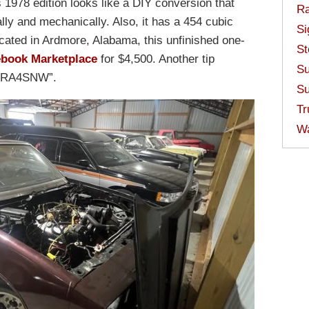
 1978 edition looks like a DIY conversion that
Ra
lly and mechanically. Also, it has a 454 cubic
Si
cated in Ardmore, Alabama, this unfinished one-
St
ebook Marketplace
for $4,500. Another tip
Su
 “PRA4SNW”.
Su
Tr
W