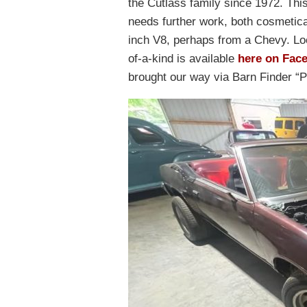
the Cutlass family since 1972. This
needs further work, both cosmetica
inch V8, perhaps from a Chevy. Lo
of-a-kind is available
here on Fac
brought our way via Barn Finder