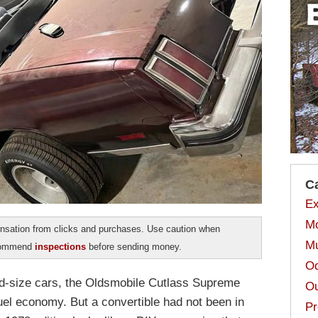
C
Ex
Mo
sation from clicks and purchases. Use caution when
Mu
ecommend
inspections
before sending money.
Od
mid-size cars, the Oldsmobile Cutlass Supreme
Ou
uel economy. But a convertible had not been in
Pr