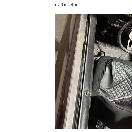
carburetor.