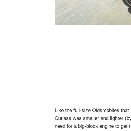
Like the full-size Oldsmobiles that
Cutlass was smaller and lighter (b
need for a big-block engine to get