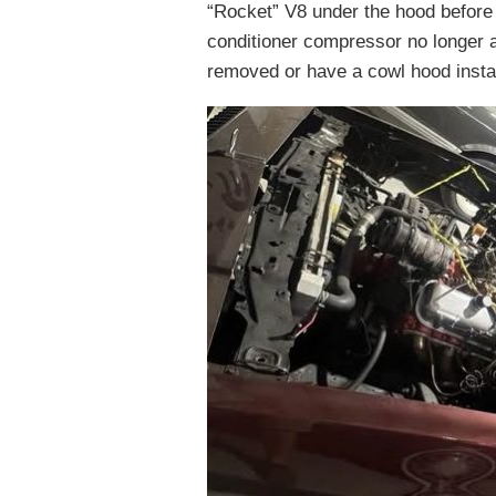
“Rocket” V8 under the hood before
conditioner compressor no longer al
removed or have a cowl hood insta