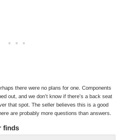
erhaps there were no plans for one. Components
ped out, and we don’t know if there’s a back seat
r that spot. The seller believes this is a good
 there are probably more questions than answers.
r finds