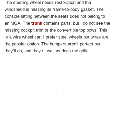
The steering wheel needs restoration and the
windshield is missing its frame-to-body gasket. The
console sitting between the seats does not belong to
an MGA. The
trunk
contains parts, but I do not see the
missing cockpit trim or the convertible top bows. This
is a wire wheel car; I prefer steel wheels but wires are
the popular option. The bumpers aren’t perfect but
they’ll do, and they fit well as does the grille.