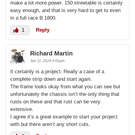
make a lot more power. 150 streetable is certainly
easy enough, and that is very hard to get to even
in a full race B 1800.
1
Reply
Richard Martin
Jan 11, 2024 4:01pm
It certainly is a project. Really a case of a
complete strip down and start again.
The frame looks okay from what you can see but
unfortunately the chassis isn’t the only thing that
rusts on these and that rust can be very
extensive.
I agree it’s a great example to start your project
with but there aren’t any short cuts.