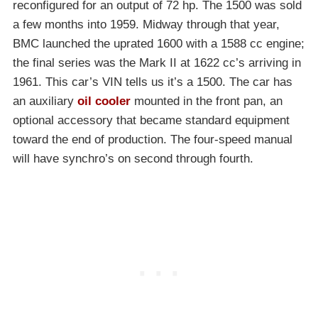
reconfigured for an output of 72 hp. The 1500 was sold
a few months into 1959. Midway through that year,
BMC launched the uprated 1600 with a 1588 cc engine;
the final series was the Mark II at 1622 cc’s arriving in
1961. This car’s VIN tells us it’s a 1500. The car has
an auxiliary
oil cooler
mounted in the front pan, an
optional accessory that became standard equipment
toward the end of production. The four-speed manual
will have synchro’s on second through fourth.