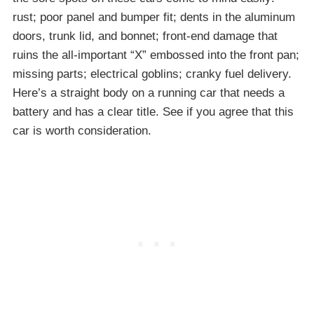
rust; poor panel and bumper fit; dents in the aluminum
doors, trunk lid, and bonnet; front-end damage that
ruins the all-important “X” embossed into the front pan;
missing parts; electrical goblins; cranky fuel delivery.
Here’s a straight body on a running car that needs a
battery and has a clear title. See if you agree that this
car is worth consideration.