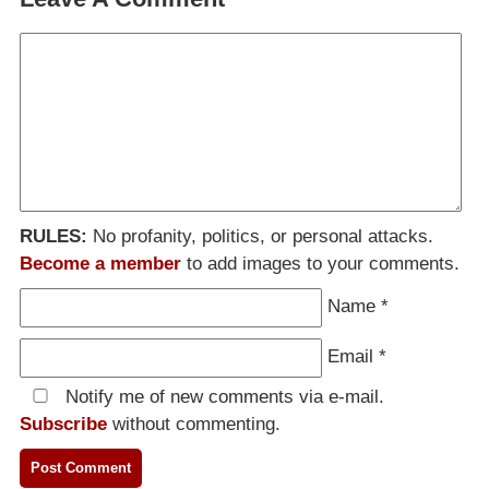
RULES:
No profanity, politics, or personal attacks.
Become a member
to add images to your comments.
Name
*
Email
*
Notify me of new comments via e-mail.
Subscribe
without commenting.