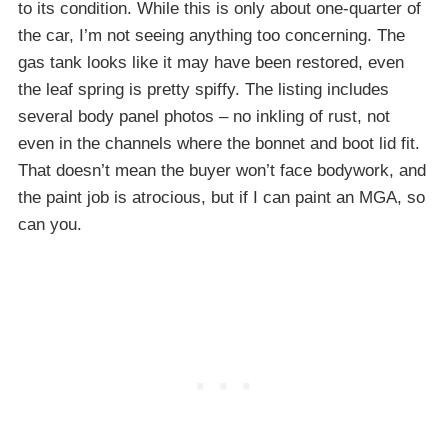
to its condition. While this is only about one-quarter of
the car, I’m not seeing anything too concerning. The
gas tank looks like it may have been restored, even
the leaf spring is pretty spiffy. The listing includes
several body panel photos – no inkling of rust, not
even in the channels where the bonnet and boot lid fit.
That doesn’t mean the buyer won’t face bodywork, and
the paint job is atrocious, but if I can paint an MGA, so
can you.