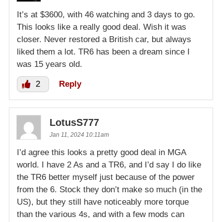
It’s at $3600, with 46 watching and 3 days to go.
This looks like a really good deal. Wish it was
closer. Never restored a British car, but always
liked them a lot. TR6 has been a dream since I
was 15 years old.
2
Reply
LotusS777
Jan 11, 2024 10:11am
I’d agree this looks a pretty good deal in MGA
world. I have 2 As and a TR6, and I’d say I do like
the TR6 better myself just because of the power
from the 6. Stock they don’t make so much (in the
US), but they still have noticeably more torque
than the various 4s, and with a few mods can