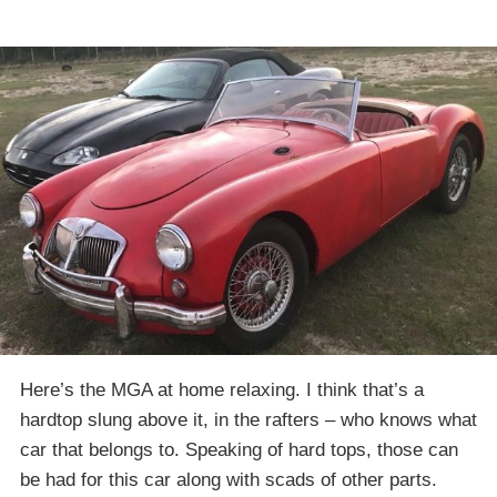
Here’s the MGA at home relaxing. I think that’s a
hardtop slung above it, in the rafters – who knows what
car that belongs to. Speaking of hard tops, those can
be had for this car along with scads of other parts.