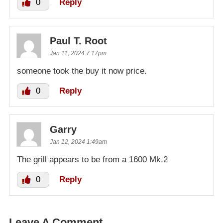
0
Reply
Paul T. Root
Jan 11, 2024 7:17pm
someone took the buy it now price.
0
Reply
Garry
Jan 12, 2024 1:49am
The grill appears to be from a 1600 Mk.2
0
Reply
Leave A Comment