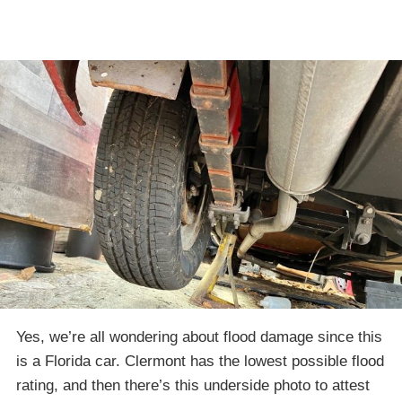
Yes, we’re all wondering about flood damage since this
is a Florida car. Clermont has the lowest possible flood
rating, and then there’s this underside photo to attest