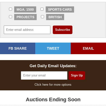
MGA. 1500
SPORTS CARS
PROJECTS
BRITISH
FB SHARE
TWEET
EMAIL
Get Daily Email Updates:
Click here for more options
Auctions Ending Soon