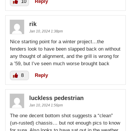
10
Reply
rik
Jan 10, 2024 1:38pm
Nice starting point for a winter project…the
fenders look to have been slapped back on without
any thought of alignment, and the grill is wrong for
a ’59, but I’ve seen much worse brought back
8
Reply
luckless pedestrian
Jan 10, 2024 1:56pm
The one decent bottom shot suggests a “clean”
(un-rusted) chassis… but not enough pics to know
for sure. Also looks to have sat out in the weather