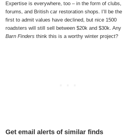
Expertise is everywhere, too – in the form of clubs,
forums, and British car restoration shops. I’ll be the
first to admit values have declined, but nice 1500
roadsters will still sell between $20k and $30k. Any
Barn Finders
think this is a worthy winter project?
Get email alerts of similar finds