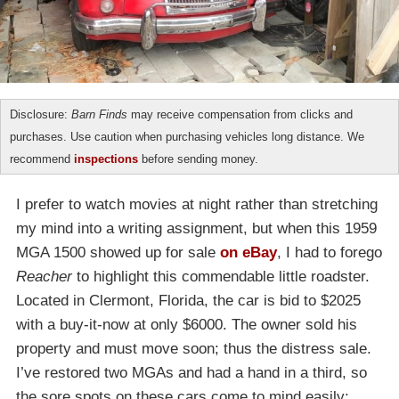
Disclosure:
Barn Finds
may receive compensation from clicks and
purchases. Use caution when purchasing vehicles long distance. We
recommend
inspections
before sending money.
I prefer to watch movies at night rather than stretching
my mind into a writing assignment, but when this 1959
MGA 1500 showed up for sale
on eBay
, I had to forego
Reacher
to highlight this commendable little roadster.
Located in Clermont, Florida, the car is bid to $2025
with a buy-it-now at only $6000. The owner sold his
property and must move soon; thus the distress sale.
I’ve restored two MGAs and had a hand in a third, so
the sore spots on these cars come to mind easily: