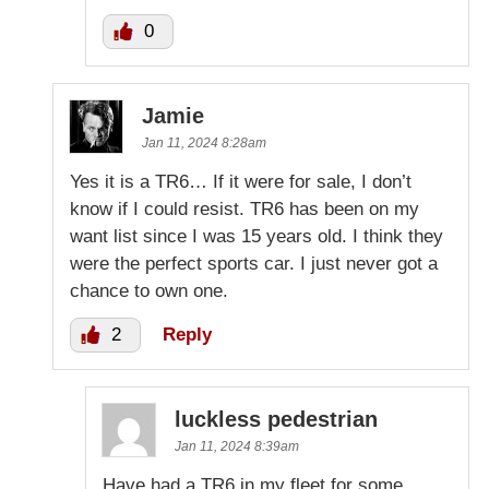
0
Jamie
Jan 11, 2024 8:28am
Yes it is a TR6… If it were for sale, I don’t
know if I could resist. TR6 has been on my
want list since I was 15 years old. I think they
were the perfect sports car. I just never got a
chance to own one.
2
Reply
luckless pedestrian
Jan 11, 2024 8:39am
Have had a TR6 in my fleet for some