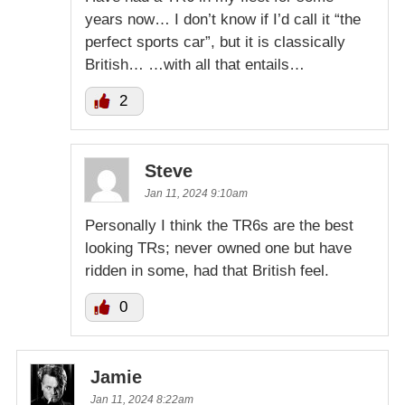
years now… I don’t know if I’d call it “the
perfect sports car”, but it is classically
British… …with all that entails…
2
Steve
Jan 11, 2024 9:10am
Personally I think the TR6s are the best
looking TRs; never owned one but have
ridden in some, had that British feel.
0
Jamie
Jan 11, 2024 8:22am