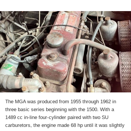
The MGA was produced from 1955 through 1962 in
three basic series beginning with the 1500. With a
1489 cc in-line four-cylinder paired with two SU
carburetors, the engine made 68 hp until it was slightly