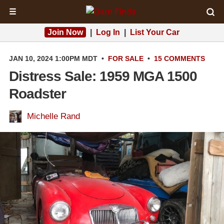
☰
Join Now
|
Log In
|
List Your Car
JAN 10, 2024 1:00PM MDT
•
FOR SALE
•
15 COMMENTS
Distress Sale: 1959 MGA 1500
Roadster
Michelle Rand