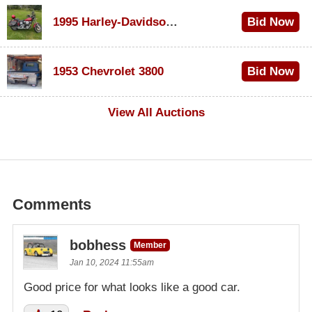
1995 Harley-Davidson Dyna Glide Convertible
Bid Now
$100
1953 Chevrolet 3800
Bid Now
$1,000
View All Auctions
Comments
bobhess
Member
Jan 10, 2024 11:55am
Good price for what looks like a good car.