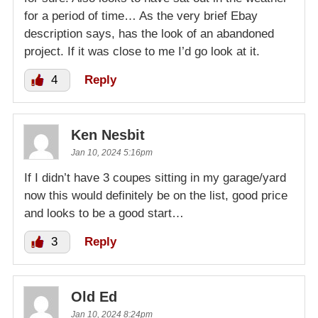
for a period of time… As the very brief Ebay
description says, has the look of an abandoned
project. If it was close to me I’d go look at it.
4
Reply
Ken Nesbit
Jan 10, 2024 5:16pm
If I didn’t have 3 coupes sitting in my garage/yard
now this would definitely be on the list, good price
and looks to be a good start…
3
Reply
Old Ed
Jan 10, 2024 8:24pm