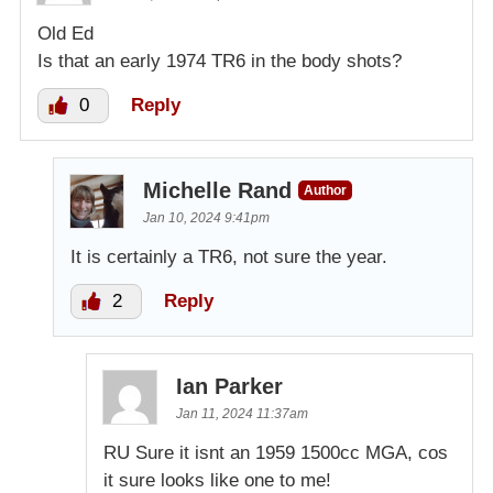
Old Ed
Is that an early 1974 TR6 in the body shots?
0
Reply
Michelle Rand
Author
Jan 10, 2024 9:41pm
It is certainly a TR6, not sure the year.
2
Reply
Ian Parker
Jan 11, 2024 11:37am
RU Sure it isnt an 1959 1500cc MGA, cos
it sure looks like one to me!