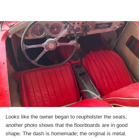
Looks like the owner began to reupholster the seats;
another photo shows that the floorboards are in good
shape. The dash is homemade; the original is metal.