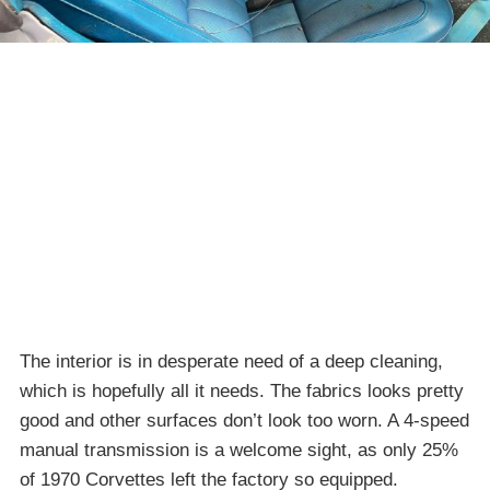
The interior is in desperate need of a deep cleaning,
which is hopefully all it needs. The fabrics looks pretty
good and other surfaces don’t look too worn. A 4-speed
manual transmission is a welcome sight, as only 25%
of 1970 Corvettes left the factory so equipped.