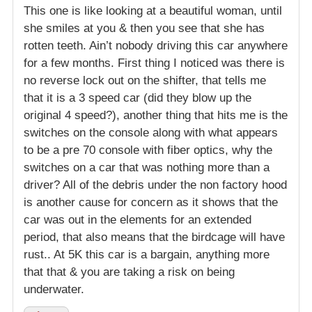
This one is like looking at a beautiful woman, until
she smiles at you & then you see that she has
rotten teeth. Ain’t nobody driving this car anywhere
for a few months. First thing I noticed was there is
no reverse lock out on the shifter, that tells me
that it is a 3 speed car (did they blow up the
original 4 speed?), another thing that hits me is the
switches on the console along with what appears
to be a pre 70 console with fiber optics, why the
switches on a car that was nothing more than a
driver? All of the debris under the non factory hood
is another cause for concern as it shows that the
car was out in the elements for an extended
period, that also means that the birdcage will have
rust.. At 5K this car is a bargain, anything more
that that & you are taking a risk on being
underwater.