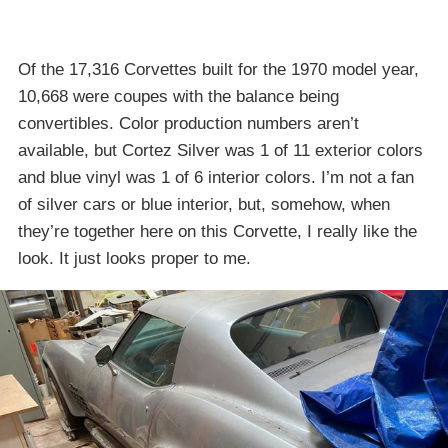
Of the 17,316 Corvettes built for the 1970 model year,
10,668 were coupes with the balance being
convertibles. Color production numbers aren’t
available, but Cortez Silver was 1 of 11 exterior colors
and blue vinyl was 1 of 6 interior colors. I’m not a fan
of silver cars or blue interior, but, somehow, when
they’re together here on this Corvette, I really like the
look. It just looks proper to me.