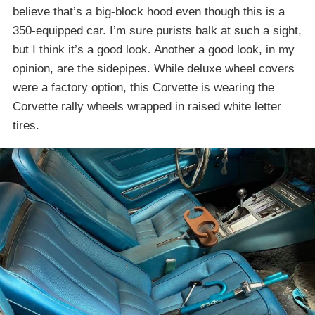
believe that’s a big-block hood even though this is a
350-equipped car. I’m sure purists balk at such a sight,
but I think it’s a good look. Another a good look, in my
opinion, are the sidepipes. While deluxe wheel covers
were a factory option, this Corvette is wearing the
Corvette rally wheels wrapped in raised white letter
tires.