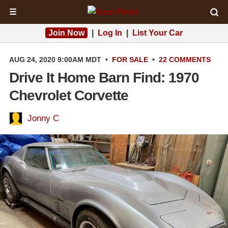
☰
Join Now
|
Log In
|
List Your Car
AUG 24, 2020 9:00AM MDT
•
FOR SALE
•
22 COMMENTS
Drive It Home Barn Find: 1970
Chevrolet Corvette
Jonny C