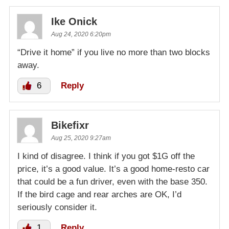
Ike Onick
Aug 24, 2020 6:20pm
“Drive it home” if you live no more than two blocks
away.
6
Reply
Bikefixr
Aug 25, 2020 9:27am
I kind of disagree. I think if you got $1G off the
price, it’s a good value. It’s a good home-resto car
that could be a fun driver, even with the base 350.
If the bird cage and rear arches are OK, I’d
seriously consider it.
1
Reply