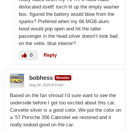
dislocated itself! torch lit up the empty washer
box. figured the battery would blow from the
sparks? Prefered when my 66 MGB alum.
hood would pop open and hit the taller
passenger in the head.silver doesn’t look bad
on the vette. blue interior?
0
Reply
bobhess
Member
Aug 24, 2020 8:07am
Based on the fan shroud I’d sure want to see the
underside before I got too excited about this car.
Corvette silver is a good color. We put the color on
a ’57 Porsche 356 Cabriolet we restored and it
really looked good on the car.