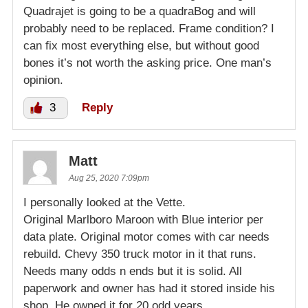
Quadrajet is going to be a quadraBog and will
probably need to be replaced. Frame condition? I
can fix most everything else, but without good
bones it’s not worth the asking price. One man’s
opinion.
3
Reply
Matt
Aug 25, 2020 7:09pm
I personally looked at the Vette.
Original Marlboro Maroon with Blue interior per
data plate. Original motor comes with car needs
rebuild. Chevy 350 truck motor in it that runs.
Needs many odds n ends but it is solid. All
paperwork and owner has had it stored inside his
shop. He owned it for 20 odd years.