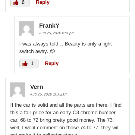
6
Reply
FrankY
Aug 25, 2020 6:50pm
I was always told….Beauty is only a light
switch away. 😉
1
Reply
Vern
Aug 25, 2020 10:02am
If the car is solid and all the parts are there, I find
this a fair price for an early C3 chrome bumper
car. 68 to 72 bring pretty good money. The 73,
well, I wont comment on those.74 to 77, they will