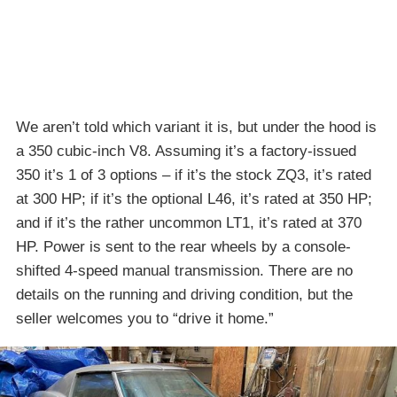
We aren’t told which variant it is, but under the hood is
a 350 cubic-inch V8. Assuming it’s a factory-issued
350 it’s 1 of 3 options – if it’s the stock ZQ3, it’s rated
at 300 HP; if it’s the optional L46, it’s rated at 350 HP;
and if it’s the rather uncommon LT1, it’s rated at 370
HP. Power is sent to the rear wheels by a console-
shifted 4-speed manual transmission. There are no
details on the running and driving condition, but the
seller welcomes you to “drive it home.”