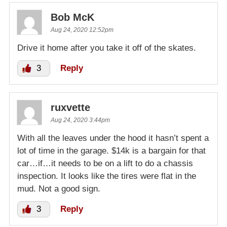
Bob McK
Aug 24, 2020 12:52pm
Drive it home after you take it off of the skates.
3
Reply
ruxvette
Aug 24, 2020 3:44pm
With all the leaves under the hood it hasn’t spent a
lot of time in the garage. $14k is a bargain for that
car…if…it needs to be on a lift to do a chassis
inspection. It looks like the tires were flat in the
mud. Not a good sign.
3
Reply