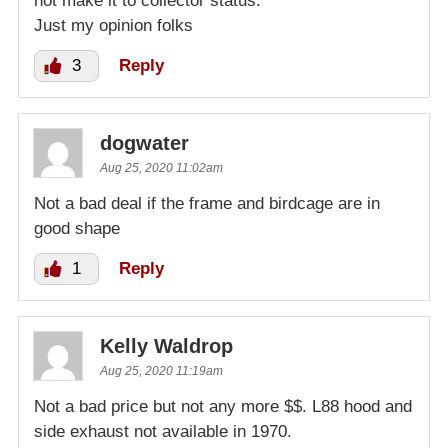
not make it to collector status.
Just my opinion folks
3
Reply
dogwater
Aug 25, 2020 11:02am
Not a bad deal if the frame and birdcage are in
good shape
1
Reply
Kelly Waldrop
Aug 25, 2020 11:19am
Not a bad price but not any more $$. L88 hood and
side exhaust not available in 1970.