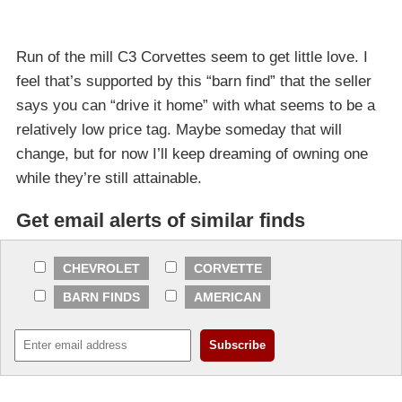
Run of the mill C3 Corvettes seem to get little love. I
feel that’s supported by this “barn find” that the seller
says you can “drive it home” with what seems to be a
relatively low price tag. Maybe someday that will
change, but for now I’ll keep dreaming of owning one
while they’re still attainable.
Get email alerts of similar finds
CHEVROLET
CORVETTE
BARN FINDS
AMERICAN