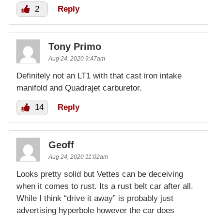
2
Reply
Tony Primo
Aug 24, 2020 9:47am
Definitely not an LT1 with that cast iron intake
manifold and Quadrajet carburetor.
14
Reply
Geoff
Aug 24, 2020 11:02am
Looks pretty solid but Vettes can be deceiving
when it comes to rust. Its a rust belt car after all.
While I think “drive it away” is probably just
advertising hyperbole however the car does