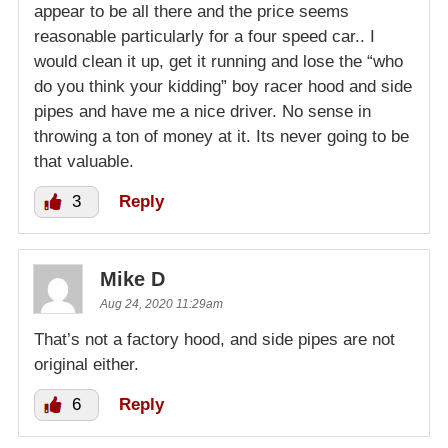
appear to be all there and the price seems
reasonable particularly for a four speed car.. I
would clean it up, get it running and lose the “who
do you think your kidding” boy racer hood and side
pipes and have me a nice driver. No sense in
throwing a ton of money at it. Its never going to be
that valuable.
3
Reply
Mike D
Aug 24, 2020 11:29am
That’s not a factory hood, and side pipes are not
original either.
6
Reply