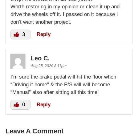
Worth restoring in my opinion or clean it up and
drive the wheels off it. I passed on it because I
don’t want another project.
3
Reply
Leo C.
Aug 25, 2020 8:11pm
I’m sure the brake pedal will hit the floor when
“Driving it home” & the P/S will will become
“Manual” also after sitting all this time!
0
Reply
Leave A Comment