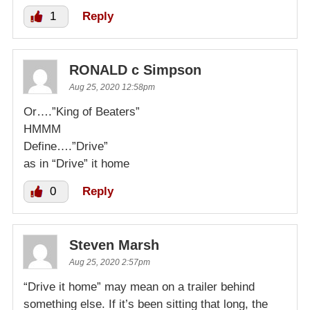
1
Reply
RONALD c Simpson
Aug 25, 2020 12:58pm
Or….”King of Beaters”
HMMM
Define….”Drive”
as in “Drive” it home
0
Reply
Steven Marsh
Aug 25, 2020 2:57pm
“Drive it home” may mean on a trailer behind
something else. If it’s been sitting that long, the