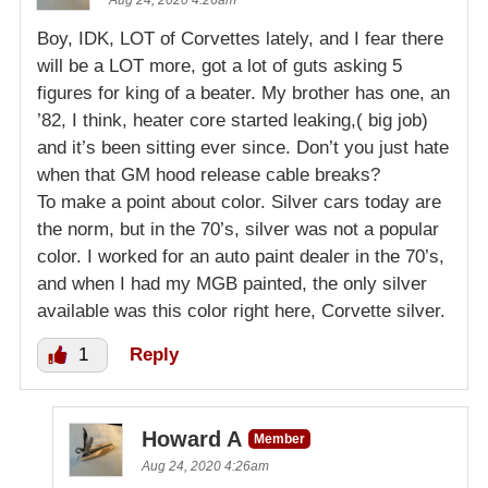
Boy, IDK, LOT of Corvettes lately, and I fear there
will be a LOT more, got a lot of guts asking 5
figures for king of a beater. My brother has one, an
’82, I think, heater core started leaking,( big job)
and it’s been sitting ever since. Don’t you just hate
when that GM hood release cable breaks?
To make a point about color. Silver cars today are
the norm, but in the 70’s, silver was not a popular
color. I worked for an auto paint dealer in the 70’s,
and when I had my MGB painted, the only silver
available was this color right here, Corvette silver.
1
Reply
Howard A
Member
Aug 24, 2020 4:26am