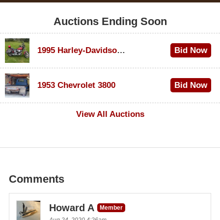
Auctions Ending Soon
1995 Harley-Davidson Dyna Glide Convertible
Bid Now
$100
1953 Chevrolet 3800
Bid Now
$1,000
View All Auctions
Comments
Howard A
Member
Aug 24, 2020 4:26am