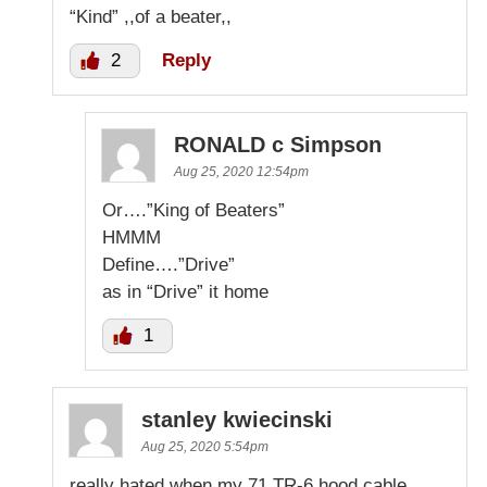
“Kind” ,,of a beater,,
2
Reply
RONALD c Simpson
Aug 25, 2020 12:54pm
Or….”King of Beaters”
HMMM
Define….”Drive”
as in “Drive” it home
1
stanley kwiecinski
Aug 25, 2020 5:54pm
really hated when my 71 TR-6 hood cable