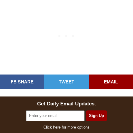
FB SHARE
TWEET
EMAIL
Get Daily Email Updates:
Click here for more options