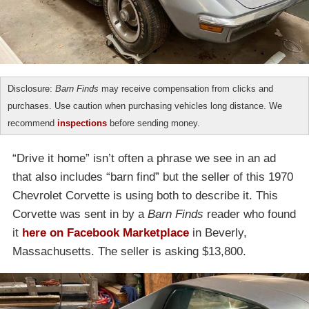
Disclosure:
Barn Finds
may receive compensation from clicks and
purchases. Use caution when purchasing vehicles long distance. We
recommend
inspections
before sending money.
“Drive it home” isn’t often a phrase we see in an ad
that also includes “barn find” but the seller of this 1970
Chevrolet Corvette is using both to describe it. This
Corvette was sent in by a
Barn Finds
reader who found
it
here on Facebook Marketplace
in Beverly,
Massachusetts. The seller is asking $13,800.