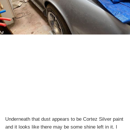
Underneath that dust appears to be Cortez Silver paint
and it looks like there may be some shine left in it. I