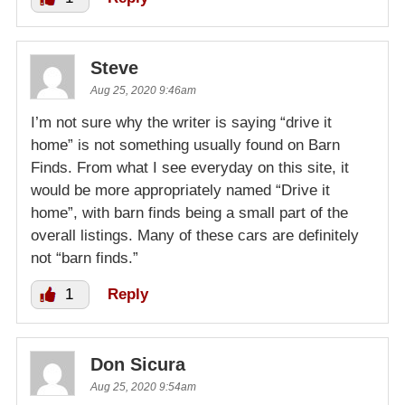
Steve
Aug 25, 2020 9:46am
I’m not sure why the writer is saying “drive it
home” is not something usually found on Barn
Finds. From what I see everyday on this site, it
would be more appropriately named “Drive it
home”, with barn finds being a small part of the
overall listings. Many of these cars are definitely
not “barn finds.”
1
Reply
Don Sicura
Aug 25, 2020 9:54am