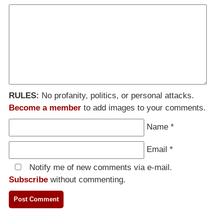
RULES:
No profanity, politics, or personal attacks.
Become a member
to add images to your comments.
Name
*
Email
*
Notify me of new comments via e-mail.
Subscribe
without commenting.