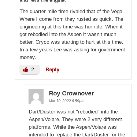
and revs the engine.
The quarter mile time rivaled that of the Vega.
Where I come from they rusted as quick. The
engineering at this time was horrible. When it
got rebodied into the Aspen it wasn’t much
better. Cryco was starting to hurt at this time.
In a few years Lee was asking for government
money.
2
Reply
Roy Crownover
Mar 10, 2022 6:59pm
Dart/Duster was not “rebodied” into the
Aspen/Volare. They were 2 very different
platforms. While the Aspen/Volare was
intended to replace the Dart/Duster for the