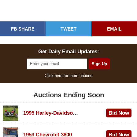
FB SHARE
TWEET
EMAIL
Get Daily Email Updates:
Click here for more options
Auctions Ending Soon
1995 Harley-Davidson Dyna Glide Convertible
Bid Now
$100
1953 Chevrolet 3800
Bid Now