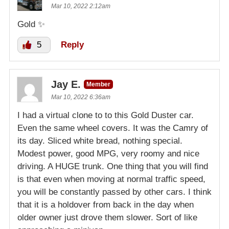
Mar 10, 2022 2:12am
Gold ✨️
5
Reply
Jay E.
Member
Mar 10, 2022 6:36am
I had a virtual clone to to this Gold Duster car.
Even the same wheel covers. It was the Camry of
its day. Sliced white bread, nothing special.
Modest power, good MPG, very roomy and nice
driving. A HUGE trunk. One thing that you will find
is that even when moving at normal traffic speed,
you will be constantly passed by other cars. I think
that it is a holdover from back in the day when
older owner just drove them slower. Sort of like