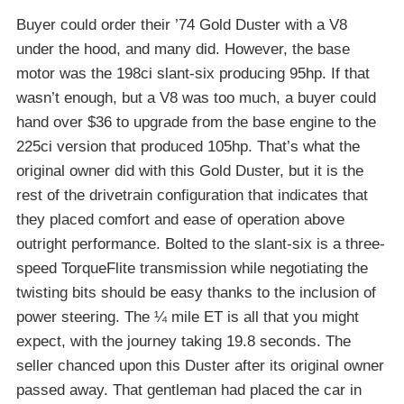
Buyer could order their ’74 Gold Duster with a V8
under the hood, and many did. However, the base
motor was the 198ci slant-six producing 95hp. If that
wasn’t enough, but a V8 was too much, a buyer could
hand over $36 to upgrade from the base engine to the
225ci version that produced 105hp. That’s what the
original owner did with this Gold Duster, but it is the
rest of the drivetrain configuration that indicates that
they placed comfort and ease of operation above
outright performance. Bolted to the slant-six is a three-
speed TorqueFlite transmission while negotiating the
twisting bits should be easy thanks to the inclusion of
power steering. The ¼ mile ET is all that you might
expect, with the journey taking 19.8 seconds. The
seller chanced upon this Duster after its original owner
passed away. That gentleman had placed the car in