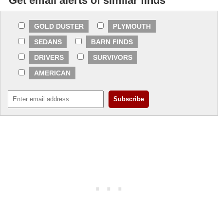
Get email alerts of similar finds
GOLD DUSTER
PLYMOUTH
SEDANS
BARN FINDS
DRIVERS
SURVIVORS
AMERICAN