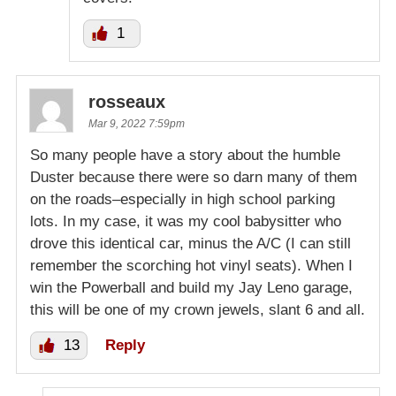
1
rosseaux
Mar 9, 2022 7:59pm
So many people have a story about the humble
Duster because there were so darn many of them
on the roads–especially in high school parking
lots. In my case, it was my cool babysitter who
drove this identical car, minus the A/C (I can still
remember the scorching hot vinyl seats). When I
win the Powerball and build my Jay Leno garage,
this will be one of my crown jewels, slant 6 and all.
13
Reply