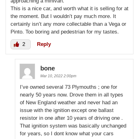
approaching a minivan.
This is a nice car, and worth what it is selling for at
the moment. But I wouldn’t pay much more. It
certainly isn’t any more collectable than a Vega or
Pinto. Too boring and pedestrian for my tastes.
2
Reply
bone
Mar 10, 2022 2:00pm
I’ve owned several 73 Plymouths ; one for
nearly 50 years now. Drove them in all types
of New England weather and never had an
issue with the ignition except one ballast
resistor in one after 10 years of driving one .
That ignition system was basically unchanged
for years, so I dont know what your cars