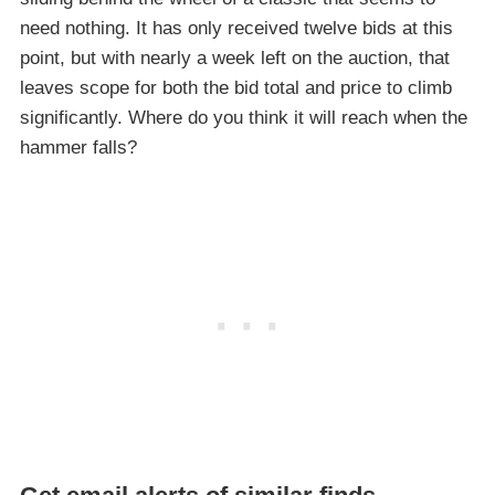
need nothing. It has only received twelve bids at this
point, but with nearly a week left on the auction, that
leaves scope for both the bid total and price to climb
significantly. Where do you think it will reach when the
hammer falls?