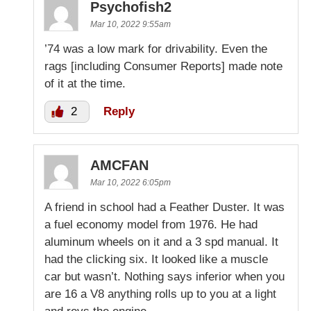
Psychofish2
Mar 10, 2022 9:55am
’74 was a low mark for drivability. Even the
rags [including Consumer Reports] made note
of it at the time.
2
Reply
AMCFAN
Mar 10, 2022 6:05pm
A friend in school had a Feather Duster. It was
a fuel economy model from 1976. He had
aluminum wheels on it and a 3 spd manual. It
had the clicking six. It looked like a muscle
car but wasn’t. Nothing says inferior when you
are 16 a V8 anything rolls up to you at a light