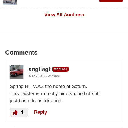
$1,000
View All Auctions
Comments
angliagt
Member
Mar 9, 2022 4:20am
Spring Hill WAS the home of Saturn.
This Duster is in really nice shape,but still
just basic transportation.
4
Reply