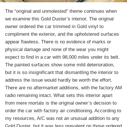
The “original and unmolested” theme continues when
we examine this Gold Duster’s interior. The original
owner ordered the car trimmed in Gold vinyl to
compliment the exterior, and the upholstered surfaces
appear flawless. There is no evidence of marks or
physical damage and none of the wear you might
expect to find in a car with 98,000 miles under its belt.
The painted surfaces show some mild deterioration,
but it is so insignificant that dismantling the interior to
address the issue would hardly be worth the effort.
There are no aftermarket additions, with the factory AM
radio remaining intact. What sets this interior apart
from mere mortals is the original owner’s decision to
order the car with factory air conditioning. According to
my resources, A/C was not an unusual addition to any
Gold Duster, but it was less prevalent on those ordered