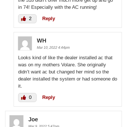
the 318 didn’t offer much more get up and go
in 74! Especially with the AC running!
2
Reply
WH
Mar 10, 2022 4:44pm
Looks kind of like the dealer installed ac that
was on my mothers Volare. She originally
didn’t want ac but changed her mind so the
dealer installed the system or had someone do
it.
0
Reply
Joe
Mar 9, 2022 5:47pm