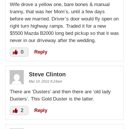
Wife drove a yellow one, bare bones & manual
tranny, that was her Mom’s, until a few days
before we married. Driver’s door would fly open on
right turn highway ramps. Traded it for a new
$5500 Mazda B2000 long bed pickup so that it was
never in our driveway after the wedding.
0
Reply
Steve Clinton
Mar 10, 2022 9:24am
There are ‘Dusters’ and then there are ‘old lady
Dusters’. This Gold Duster is the latter.
2
Reply