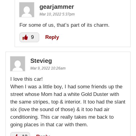
gearjammer
Mar 10, 2022 5:37pm
For some of us, that’s part of its charm.
9
Reply
Stevieg
Mar 9, 2022 10:26am
I love this car!
When I was a little boy, I had some friends up the
street whose Mom had a white Gold Duster with
the same stripes, top & interior. It too had the slant
six (love the sound of those) & it too had air
conditioning. This car really takes me back to
going places in that car with them.