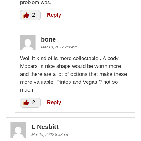
problem was.
2
Reply
bone
Mar 10, 2022 2:05pm
Well it kind of is more collectable . A body
Mopars in nice shape would be worth more
and there are a lot of options that make these
more valuable. Pintos and Vegas ? not so
much
2
Reply
L Nesbitt
Mar 10, 2022 8:58am