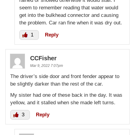
rained or snowed otherwise it would stall. I
seem to remember reading that water would
get into the bulkhead connector and causing
the problem. Car ran fine when it was dry out.
1
Reply
CCFisher
Mar 9, 2022 7:07pm
The driver’s side door and front fender appear to
be slightly darker than the rest of the car.
My sister had one of these back in the day. It was
yellow, and it stalled when she made left turns.
3
Reply