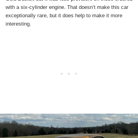
with a six-cylinder engine. That doesn’t make this car
exceptionally rare, but it does help to make it more
interesting.