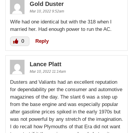
Gold Duster
Mar 10, 2022 9:52am
Wife had one identical but with the 318 when I
married her. Had enough power to run the AC.
0
Reply
Lance Platt
Mar 10, 2022 11:14am
Dusters and Valiants had an excellent reputation
for dependability per the consumer and automotive
magazines of the day. The slant 6 was a step up
from the base engine and was especially popular
after gasoline prices spiked in the early 1970s but
was not powerful by any stretch of the imagination.
I do recall how Plymouths of that Era did not want