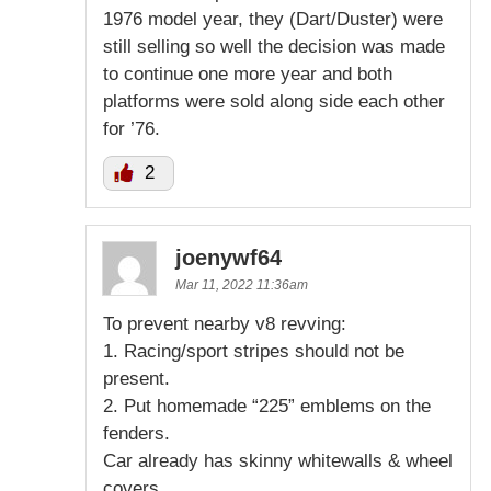
1976 model year, they (Dart/Duster) were
still selling so well the decision was made
to continue one more year and both
platforms were sold along side each other
for ’76.
2
joenywf64
Mar 11, 2022 11:36am
To prevent nearby v8 revving:
1. Racing/sport stripes should not be
present.
2. Put homemade “225” emblems on the
fenders.
Car already has skinny whitewalls & wheel
covers.