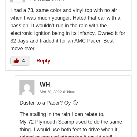
I had a 73, same color and vinyl top with no air
when I was much younger. Hated that car with a
passion. It wouldn’t run in the rain with the
electronic ignition being in its infancy. Owned it for
32 days and traded it for an AMC Pacer. Best
move ever.
4
Reply
WH
Mar 10, 2022 4:38pm
Duster to a Pacer? Oy 🙄
The stalling in the rain I can relate to.
My 72 Plymouth Scamp used to do the same
thing. I would use both feet to drive when it