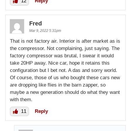
12
Reply
Fred
Mar 9, 2022 5:31pm
That is not factory air. Interior is after market as is
the compressor. Not complaining, just saying. The
factory compressor was brutal, I swear it would
take 20HP away. Nice car, hope it retains this
configuration but I bet not. A das and sorry world.
Of course, those of us who bought these cars new
are dropping like flies in the barn zapper, so
maybe a new generation should do what they want
with them.
11
Reply