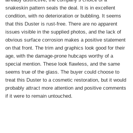
snakeskin pattern seals the deal. It is in excellent
condition, with no deterioration or bubbling. It seems
that this Duster is rust-free. There are no apparent
issues visible in the supplied photos, and the lack of
obvious surface corrosion makes a positive statement
on that front. The trim and graphics look good for their
age, with the damage-prone hubcaps worthy of a
special mention. These look flawless, and the same
seems true of the glass. The buyer could choose to
treat this Duster to a cosmetic restoration, but it would
probably attract more attention and positive comments
if it were to remain untouched.