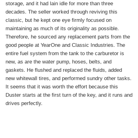
storage, and it had lain idle for more than three
decades. The seller worked through reviving this
classic, but he kept one eye firmly focused on
maintaining as much of its originality as possible.
Therefore, he sourced any replacement parts from the
good people at YearOne and Classic Industries. The
entire fuel system from the tank to the carburetor is
new, as are the water pump, hoses, belts, and
gaskets. He flushed and replaced the fluids, added
new whitewall tires, and performed sundry other tasks.
It seems that it was worth the effort because this
Duster starts at the first turn of the key, and it runs and
drives perfectly.