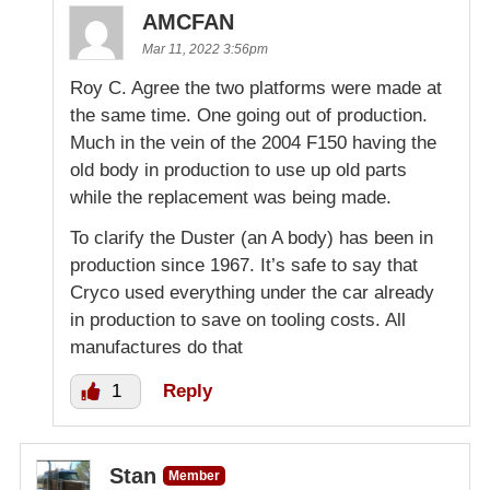
AMCFAN
Mar 11, 2022 3:56pm
Roy C. Agree the two platforms were made at
the same time. One going out of production.
Much in the vein of the 2004 F150 having the
old body in production to use up old parts
while the replacement was being made.
To clarify the Duster (an A body) has been in
production since 1967. It’s safe to say that
Cryco used everything under the car already
in production to save on tooling costs. All
manufactures do that
1
Reply
Stan
Member