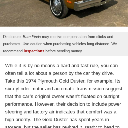
Disclosure:
Barn Finds
may receive compensation from clicks and
purchases. Use caution when purchasing vehicles long distance. We
recommend
inspections
before sending money.
While it is by no means a hard and fast rule, you can
often tell a lot about a person by the car they drive.
Take this 1974 Plymouth Gold Duster, for example. Its
six-cylinder motor and automatic transmission suggest
that the car’s original owner wasn’t fixated on outright
performance. However, their decision to include power
steering and factory air indicates that comfort was a
high priority. The Gold Duster has spent years in
storage, but the seller has revived it, ready to head to