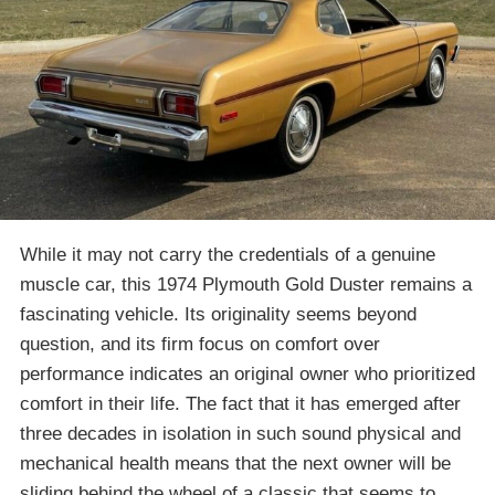
While it may not carry the credentials of a genuine
muscle car, this 1974 Plymouth Gold Duster remains a
fascinating vehicle. Its originality seems beyond
question, and its firm focus on comfort over
performance indicates an original owner who prioritized
comfort in their life. The fact that it has emerged after
three decades in isolation in such sound physical and
mechanical health means that the next owner will be
sliding behind the wheel of a classic that seems to