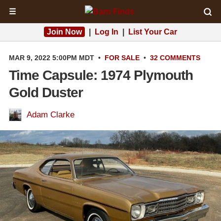
☰
Join Now
|
Log In
|
List Your Car
MAR 9, 2022 5:00PM MDT
•
FOR SALE
•
32 COMMENTS
Time Capsule: 1974 Plymouth
Gold Duster
Adam Clarke