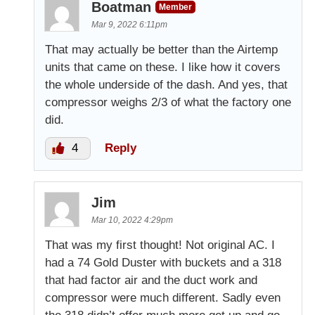
Boatman
Member
Mar 9, 2022 6:11pm
That may actually be better than the Airtemp
units that came on these. I like how it covers
the whole underside of the dash. And yes, that
compressor weighs 2/3 of what the factory one
did.
4
Reply
Jim
Mar 10, 2022 4:29pm
That was my first thought! Not original AC. I
had a 74 Gold Duster with buckets and a 318
that had factor air and the duct work and
compressor were much different. Sadly even