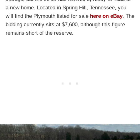
a new home. Located in Spring Hill, Tennessee, you
will find the Plymouth listed for sale
here on eBay
. The
bidding currently sits at $7,600, although this figure
remains short of the reserve.