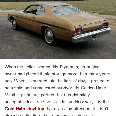
When the seller located this Plymouth, its original
owner had placed it into storage more than thirty years
ago. When it emerged into the light of day, it proved to
be a solid and unmolested survivor. Its Golden Haze
Metallic paint isn’t perfect, but it is definitely
acceptable for a survivor-grade car. However, it is the
Gold Halo vinyl top
that grabs my attention. If it isn’t
already distinctive, the company’s choice of a