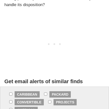
handle its disposition?
Get email alerts of similar finds
CARIBBEAN
PACKARD
CONVERTIBLE
PROJECTS