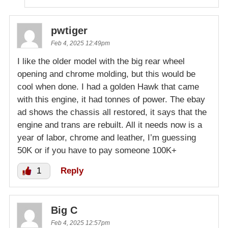
pwtiger
Feb 4, 2025 12:49pm
I like the older model with the big rear wheel
opening and chrome molding, but this would be
cool when done. I had a golden Hawk that came
with this engine, it had tonnes of power. The ebay
ad shows the chassis all restored, it says that the
engine and trans are rebuilt. All it needs now is a
year of labor, chrome and leather, I’m guessing
50K or if you have to pay someone 100K+
1
Reply
Big C
Feb 4, 2025 12:57pm