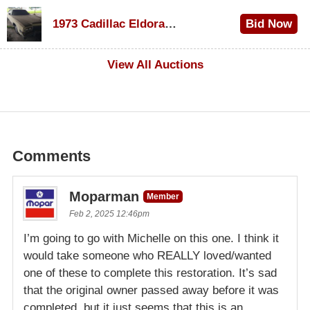
$1,200
1973 Cadillac Eldorado Convertible
Bid Now
$600
View All Auctions
Comments
Moparman
Member
Feb 2, 2025 12:46pm
I’m going to go with Michelle on this one. I think it
would take someone who REALLY loved/wanted
one of these to complete this restoration. It’s sad
that the original owner passed away before it was
completed, but it just seems that this is an