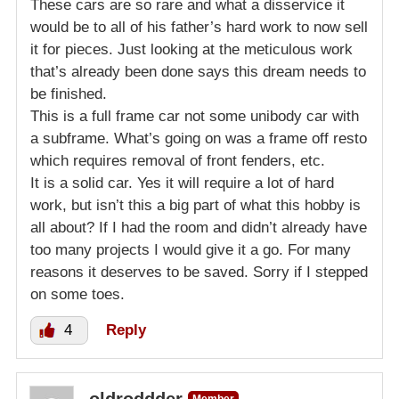
These cars are so rare and what a disservice it
would be to all of his father’s hard work to now sell
it for pieces. Just looking at the meticulous work
that’s already been done says this dream needs to
be finished.
This is a full frame car not some unibody car with
a subframe. What’s going on was a frame off resto
which requires removal of front fenders, etc.
It is a solid car. Yes it will require a lot of hard
work, but isn’t this a big part of what this hobby is
all about? If I had the room and didn’t already have
too many projects I would give it a go. For many
reasons it deserves to be saved. Sorry if I stepped
on some toes.
4
Reply