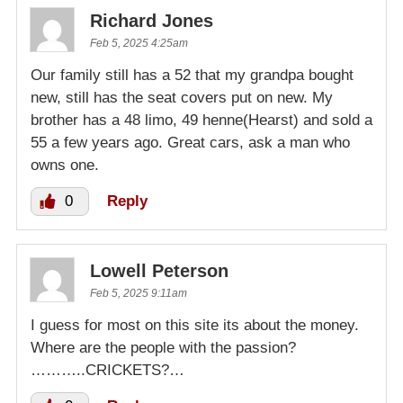
Richard Jones
Feb 5, 2025 4:25am
Our family still has a 52 that my grandpa bought
new, still has the seat covers put on new. My
brother has a 48 limo, 49 henne(Hearst) and sold a
55 a few years ago. Great cars, ask a man who
owns one.
0
Reply
Lowell Peterson
Feb 5, 2025 9:11am
I guess for most on this site its about the money.
Where are the people with the passion?
………..CRICKETS?…