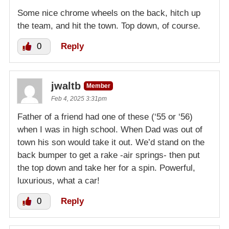
Some nice chrome wheels on the back, hitch up
the team, and hit the town. Top down, of course.
0
Reply
jwaltb
Member
Feb 4, 2025 3:31pm
Father of a friend had one of these (‘55 or ‘56)
when I was in high school. When Dad was out of
town his son would take it out. We’d stand on the
back bumper to get a rake -air springs- then put
the top down and take her for a spin. Powerful,
luxurious, what a car!
0
Reply