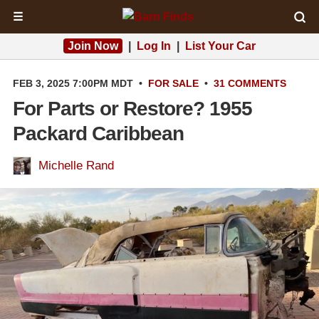
☰
Join Now
|
Log In
|
List Your Car
FEB 3, 2025 7:00PM MDT
•
FOR SALE
•
31 COMMENTS
For Parts or Restore? 1955
Packard Caribbean
Michelle Rand