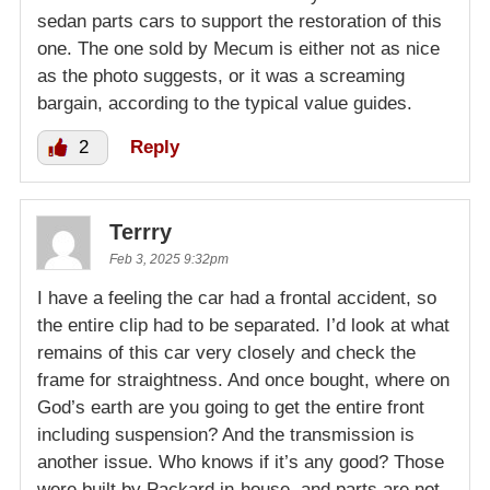
sedan parts cars to support the restoration of this
one. The one sold by Mecum is either not as nice
as the photo suggests, or it was a screaming
bargain, according to the typical value guides.
2
Reply
Terrry
Feb 3, 2025 9:32pm
I have a feeling the car had a frontal accident, so
the entire clip had to be separated. I’d look at what
remains of this car very closely and check the
frame for straightness. And once bought, where on
God’s earth are you going to get the entire front
including suspension? And the transmission is
another issue. Who knows if it’s any good? Those
were built by Packard in-house, and parts are not