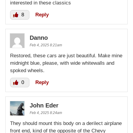
interested in these classics
8
Reply
Danno
Feb 4, 2025 8:21am
Restored, these cars are just beautiful. Make mine
midnight blue, please, with wide whitewalls and
spoked wheels.
0
Reply
John Eder
Feb 4, 2025 8:24am
They should mount this body on a derilect airplane
front end, kind of the opposite of the Chevy