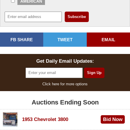
AMERICAN
FB SHARE
TWEET
EMAIL
Get Daily Email Updates:
Click here for more options
Auctions Ending Soon
1953 Chevrolet 3800
Bid Now