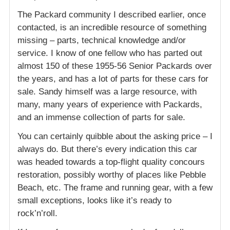
The Packard community I described earlier, once
contacted, is an incredible resource of something
missing – parts, technical knowledge and/or
service. I know of one fellow who has parted out
almost 150 of these 1955-56 Senior Packards over
the years, and has a lot of parts for these cars for
sale. Sandy himself was a large resource, with
many, many years of experience with Packards,
and an immense collection of parts for sale.
You can certainly quibble about the asking price – I
always do. But there’s every indication this car
was headed towards a top-flight quality concours
restoration, possibly worthy of places like Pebble
Beach, etc. The frame and running gear, with a few
small exceptions, looks like it’s ready to
rock’n’roll.