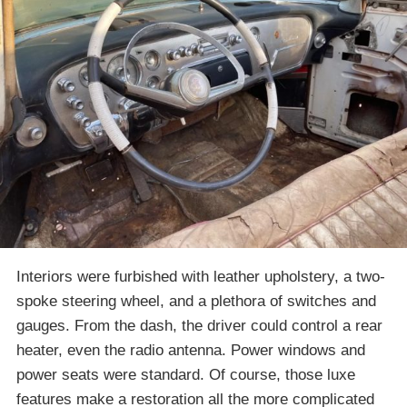
Interiors were furbished with leather upholstery, a two-
spoke steering wheel, and a plethora of switches and
gauges. From the dash, the driver could control a rear
heater, even the radio antenna. Power windows and
power seats were standard. Of course, those luxe
features make a restoration all the more complicated