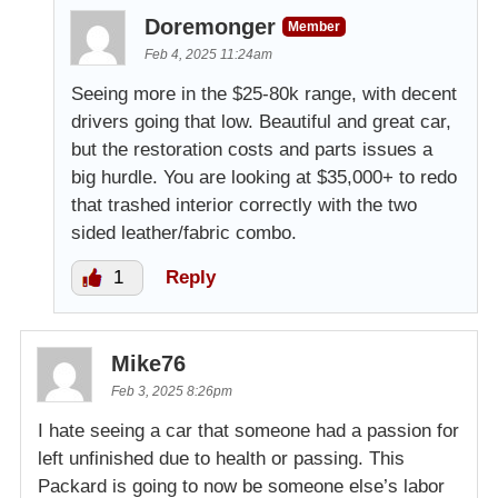
Doremonger
Member
Feb 4, 2025 11:24am
Seeing more in the $25-80k range, with decent
drivers going that low. Beautiful and great car,
but the restoration costs and parts issues a
big hurdle. You are looking at $35,000+ to redo
that trashed interior correctly with the two
sided leather/fabric combo.
1
Reply
Mike76
Feb 3, 2025 8:26pm
I hate seeing a car that someone had a passion for
left unfinished due to health or passing. This
Packard is going to now be someone else’s labor