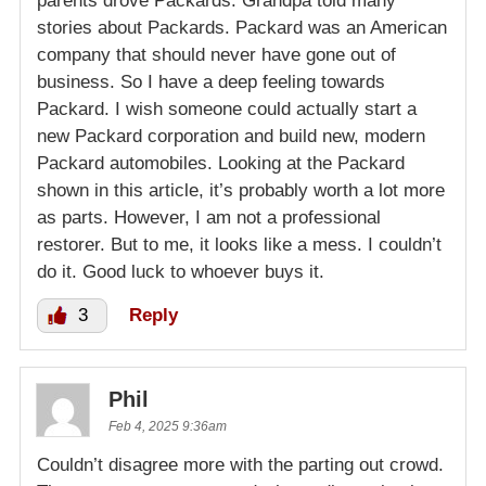
parents drove Packards. Grandpa told many
stories about Packards. Packard was an American
company that should never have gone out of
business. So I have a deep feeling towards
Packard. I wish someone could actually start a
new Packard corporation and build new, modern
Packard automobiles. Looking at the Packard
shown in this article, it’s probably worth a lot more
as parts. However, I am not a professional
restorer. But to me, it looks like a mess. I couldn’t
do it. Good luck to whoever buys it.
3
Reply
Phil
Feb 4, 2025 9:36am
Couldn’t disagree more with the parting out crowd.