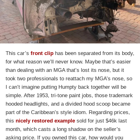
This car’s
front clip
has been separated from its body,
for what reason we’ll never know. Maybe that’s easier
than dealing with an MGA that’s lost its nose, but it
took two professionals to reattach my MGA’s nose, so
I can’t imagine putting Humpty back together will be
simple. After 1953, tri-tone paint jobs, those trademark
hooded headlights, and a divided hood scoop became
part of the Caribbean’s style idiom. Regarding prices,
this
nicely restored example
sold for just $46k last
month, which casts a long shadow on the seller’s
asking price. If you owned this car, how would you