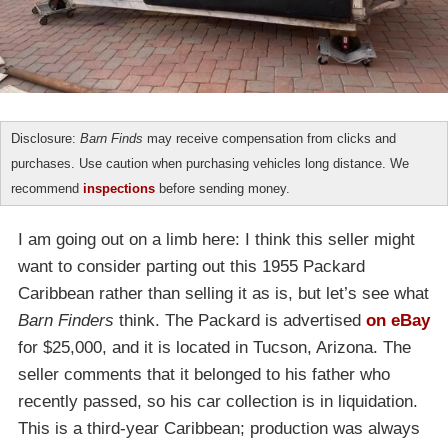
Disclosure:
Barn Finds
may receive compensation from clicks and
purchases. Use caution when purchasing vehicles long distance. We
recommend
inspections
before sending money.
I am going out on a limb here: I think this seller might
want to consider parting out this 1955 Packard
Caribbean rather than selling it as is, but let’s see what
Barn Finders
think. The Packard is advertised
on eBay
for $25,000, and it is located in Tucson, Arizona. The
seller comments that it belonged to his father who
recently passed, so his car collection is in liquidation.
This is a third-year Caribbean; production was always