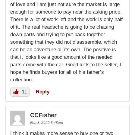
of love and I am just not sure the market is large
enough for someone to pay near the asking price.
There is a lot of work left and the work is only half
of it. The real headache is going to be chasing
down parts and trying to put back together
something that they did not disassemble, which
can be an adventure all its own. The positive is
that it looks like a good amount of the needed
parts come with the car. Good luck to the seller, I
hope he finds buyers for all of his father’s
collection.
11
Reply
CCFisher
Feb 3, 2025 8:48pm
I think it makes more sense to buy one or two