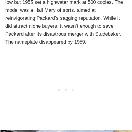
low but 1955 set a highwater mark at 500 copies. The
model was a Hail Mary of sorts, aimed at
reinvigorating Packard’s sagging reputation. While it
did attract niche buyers, it wasn’t enough to save
Packard after its disastrous merger with Studebaker.
The nameplate disappeared by 1959.