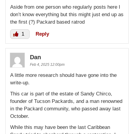
Aside from one person who regularly posts here I
don’t know everything but this might just end up as
the first (?) Packard based ratrod
1
Reply
Dan
Feb 4, 2025 12:00pm
A little more research should have gone into the
write-up.
This car is part of the estate of Sandy Chirco,
founder of Tucson Packards, and a man renowned
in the Packard community, who passed away last
October.
While this may have been the last Caribbean