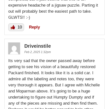
expensive headache of a jigsaw puzzle. Parting it
out will probably best the easiest path to take.
GLWTS!! :-)
10
Reply
Driveinstile
Feb 2, 2025 1:32pm
Its very sad that the owner passed away before
getting to see his vision of a beautifully restored
Packard finished. It looks like it is a solid car. I
admire all the labeling and notes too, they were
very thorough it appears. But I agree with Michelle
and Moparman above. It’s going to be a huge
undertaking to figure out Humpty Dumpty and if
any of the pieces are missing and then find them.