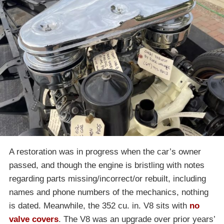
A restoration was in progress when the car’s owner
passed, and though the engine is bristling with notes
regarding parts missing/incorrect/or rebuilt, including
names and phone numbers of the mechanics, nothing
is dated. Meanwhile, the 352 cu. in. V8 sits with
no
valve covers
. The V8 was an upgrade over prior years’