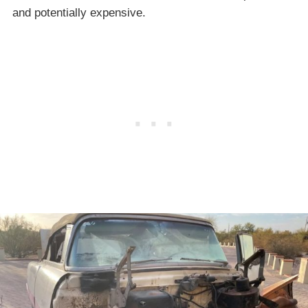
and potentially expensive.