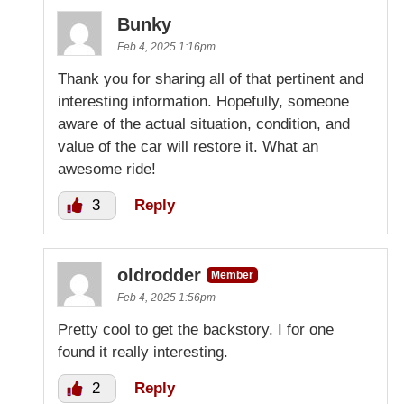
Bunky
Feb 4, 2025 1:16pm
Thank you for sharing all of that pertinent and
interesting information. Hopefully, someone
aware of the actual situation, condition, and
value of the car will restore it. What an
awesome ride!
3
Reply
oldrodder
Member
Feb 4, 2025 1:56pm
Pretty cool to get the backstory. I for one
found it really interesting.
2
Reply