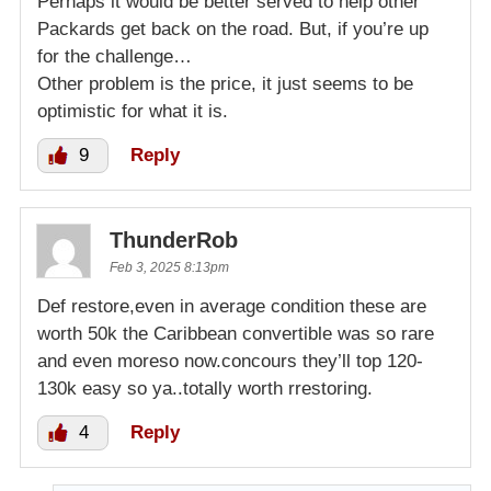
Perhaps it would be better served to help other
Packards get back on the road. But, if you’re up
for the challenge…
Other problem is the price, it just seems to be
optimistic for what it is.
9
Reply
ThunderRob
Feb 3, 2025 8:13pm
Def restore,even in average condition these are
worth 50k the Caribbean convertible was so rare
and even moreso now.concours they’ll top 120-
130k easy so ya..totally worth rrestoring.
4
Reply