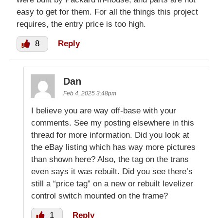
easy to get for them. For all the things this project
requires, the entry price is too high.
8
Reply
Dan
Feb 4, 2025 3:48pm
I believe you are way off-base with your
comments. See my posting elsewhere in this
thread for more information. Did you look at
the eBay listing which has way more pictures
than shown here? Also, the tag on the trans
even says it was rebuilt. Did you see there’s
still a “price tag” on a new or rebuilt levelizer
control switch mounted on the frame?
1
Reply