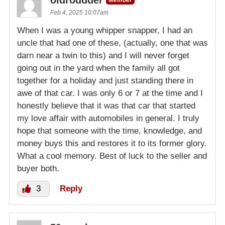
oldroddder
Member
Feb 4, 2025 10:07am
When I was a young whipper snapper, I had an
uncle that had one of these, (actually, one that was
darn near a twin to this) and I will never forget
going out in the yard when the family all got
together for a holiday and just standing there in
awe of that car. I was only 6 or 7 at the time and I
honestly believe that it was that car that started
my love affair with automobiles in general. I truly
hope that someone with the time, knowledge, and
money buys this and restores it to its former glory.
What a cool memory. Best of luck to the seller and
buyer both.
3
Reply