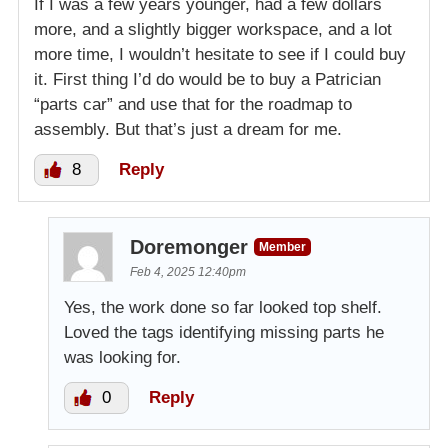
If I was a few years younger, had a few dollars
more, and a slightly bigger workspace, and a lot
more time, I wouldn’t hesitate to see if I could buy
it. First thing I’d do would be to buy a Patrician
“parts car” and use that for the roadmap to
assembly. But that’s just a dream for me.
8
Reply
Doremonger
Member
Feb 4, 2025 12:40pm
Yes, the work done so far looked top shelf.
Loved the tags identifying missing parts he
was looking for.
0
Reply