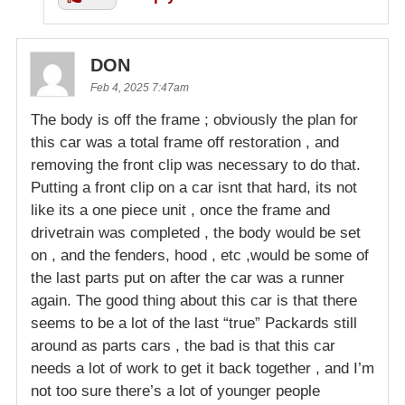
DON
Feb 4, 2025 7:47am
The body is off the frame ; obviously the plan for
this car was a total frame off restoration , and
removing the front clip was necessary to do that.
Putting a front clip on a car isnt that hard, its not
like its a one piece unit , once the frame and
drivetrain was completed , the body would be set
on , and the fenders, hood , etc ,would be some of
the last parts put on after the car was a runner
again. The good thing about this car is that there
seems to be a lot of the last “true” Packards still
around as parts cars , the bad is that this car
needs a lot of work to get it back together , and I’m
not too sure there’s a lot of younger people