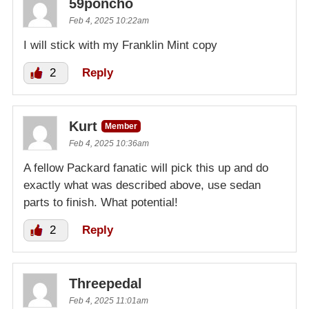
59poncho
Feb 4, 2025 10:22am
I will stick with my Franklin Mint copy
2
Reply
Kurt
Member
Feb 4, 2025 10:36am
A fellow Packard fanatic will pick this up and do
exactly what was described above, use sedan
parts to finish. What potential!
2
Reply
Threepedal
Feb 4, 2025 11:01am