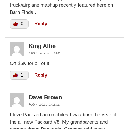
truck/airplane mashup recently featured here on
Barn Finds…
0
Reply
King Alfie
Feb 4, 2025 8:51am
Off $5K for all of it.
1
Reply
Dave Brown
Feb 4, 2025 9:02am
I love Packard automobiles I was born the year of
the all new Packard V8. My grandparents and