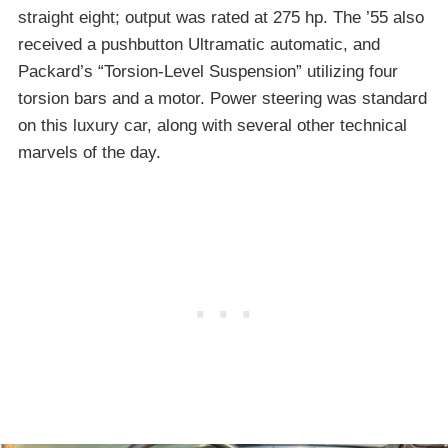
straight eight; output was rated at 275 hp. The ’55 also
received a pushbutton Ultramatic automatic, and
Packard’s “Torsion-Level Suspension” utilizing four
torsion bars and a motor. Power steering was standard
on this luxury car, along with several other technical
marvels of the day.