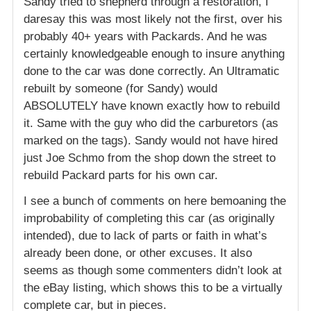
Sandy tried to shepherd through a restoration, I
daresay this was most likely not the first, over his
probably 40+ years with Packards. And he was
certainly knowledgeable enough to insure anything
done to the car was done correctly. An Ultramatic
rebuilt by someone (for Sandy) would
ABSOLUTELY have known exactly how to rebuild
it. Same with the guy who did the carburetors (as
marked on the tags). Sandy would not have hired
just Joe Schmo from the shop down the street to
rebuild Packard parts for his own car.
I see a bunch of comments on here bemoaning the
improbability of completing this car (as originally
intended), due to lack of parts or faith in what’s
already been done, or other excuses. It also
seems as though some commenters didn’t look at
the eBay listing, which shows this to be a virtually
complete car, but in pieces.