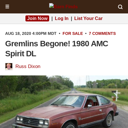
☰
Join Now
|
Log In
|
List Your Car
AUG 18, 2020 4:00PM MDT
•
FOR SALE
•
7 COMMENTS
Gremlins Begone! 1980 AMC
Spirit DL
Russ Dixon