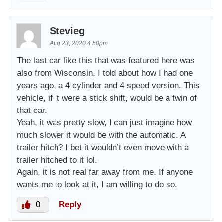
Stevieg
Aug 23, 2020 4:50pm
The last car like this that was featured here was
also from Wisconsin. I told about how I had one
years ago, a 4 cylinder and 4 speed version. This
vehicle, if it were a stick shift, would be a twin of
that car.
Yeah, it was pretty slow, I can just imagine how
much slower it would be with the automatic. A
trailer hitch? I bet it wouldn’t even move with a
trailer hitched to it lol.
Again, it is not real far away from me. If anyone
wants me to look at it, I am willing to do so.
0
Reply