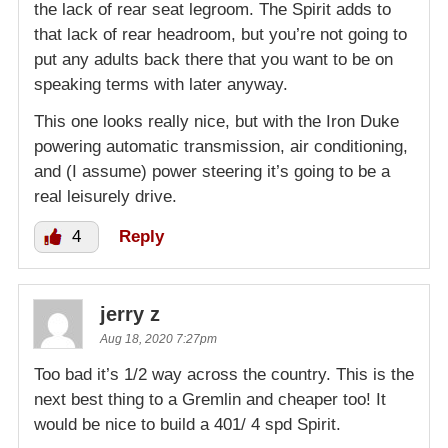
the lack of rear seat legroom. The Spirit adds to
that lack of rear headroom, but you’re not going to
put any adults back there that you want to be on
speaking terms with later anyway.
This one looks really nice, but with the Iron Duke
powering automatic transmission, air conditioning,
and (I assume) power steering it’s going to be a
real leisurely drive.
4
Reply
jerry z
Aug 18, 2020 7:27pm
Too bad it’s 1/2 way across the country. This is the
next best thing to a Gremlin and cheaper too! It
would be nice to build a 401/ 4 spd Spirit.