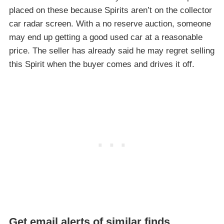
placed on these because Spirits aren’t on the collector
car radar screen. With a no reserve auction, someone
may end up getting a good used car at a reasonable
price. The seller has already said he may regret selling
this Spirit when the buyer comes and drives it off.
Get email alerts of similar finds