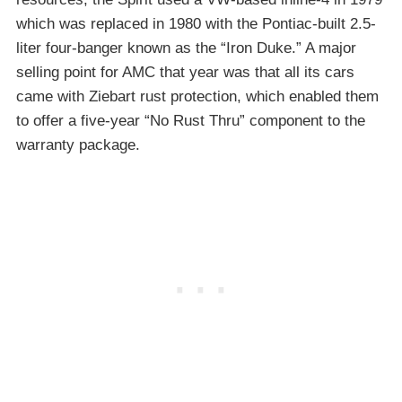
which was replaced in 1980 with the Pontiac-built 2.5-
liter four-banger known as the “Iron Duke.” A major
selling point for AMC that year was that all its cars
came with Ziebart rust protection, which enabled them
to offer a five-year “No Rust Thru” component to the
warranty package.