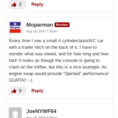
2
Reply
Moparman
Member
Aug 19, 2020 7:32am
Every time I see a small 4 cylinder/auto/A/C car
with a trailer hitch on the back of it, I have to
wonder what was towed, and for how long and how
fast! It looks as though the console is going to
clash w/ the shifter, but this is a nice example. An
engine swap would provide “Spirited” performance!
GLWTA!! :-)
0
Reply
JoeNYWF64
Aug 19, 2020 9:28am