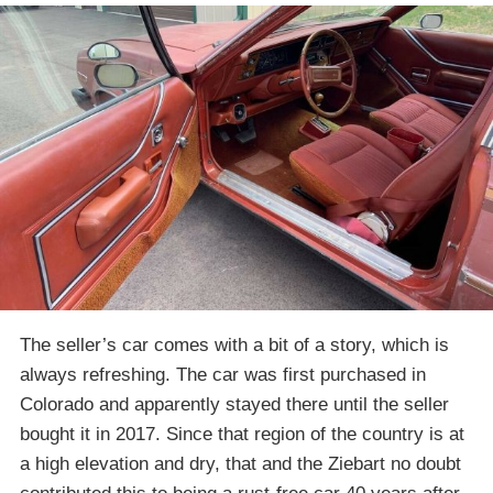
The seller’s car comes with a bit of a story, which is
always refreshing. The car was first purchased in
Colorado and apparently stayed there until the seller
bought it in 2017. Since that region of the country is at
a high elevation and dry, that and the Ziebart no doubt