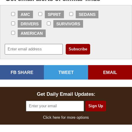
AMC
SPIRIT
SEDANS
DRIVERS
SURVIVORS
AMERICAN
FB SHARE
TWEET
EMAIL
Get Daily Email Updates:
Click here for more options