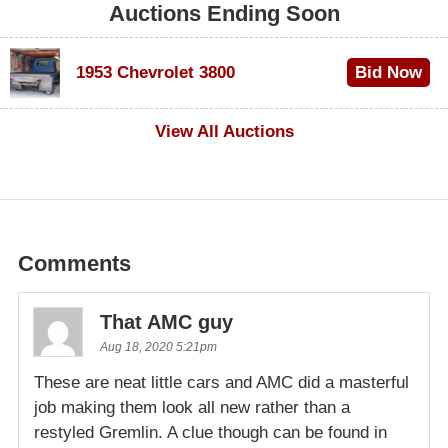
Auctions Ending Soon
1953 Chevrolet 3800
Bid Now
$1,000
View All Auctions
Comments
That AMC guy
Aug 18, 2020 5:21pm
These are neat little cars and AMC did a masterful
job making them look all new rather than a
restyled Gremlin. A clue though can be found in