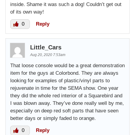
inside. Shame it was such a dog! Couldn’t get out
of its own way!
0
Reply
Little_Cars
Aug 20, 2020 7:53am
That loose console would be a great demonstration
item for the guys at Colorbond. They are always
looking for examples of plastic/vinyl parts to
rejuvenate in time for the SEMA show. One year
they did the whole red interior of a Squarebird and
I was blown away. They’ve done really well by me,
especially on deep red soft parts that have seen
better days or simply faded to orange.
0
Reply