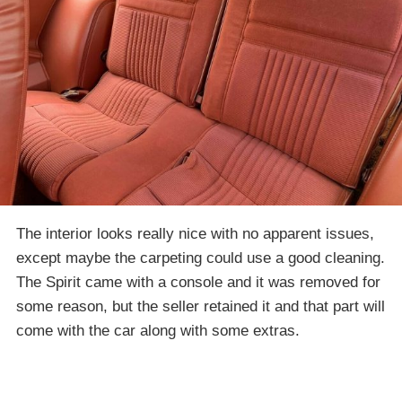
The interior looks really nice with no apparent issues,
except maybe the carpeting could use a good cleaning.
The Spirit came with a console and it was removed for
some reason, but the seller retained it and that part will
come with the car along with some extras.