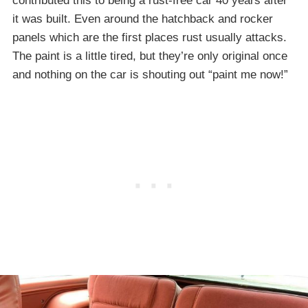
contributed this to being a rust-free car 40 years after
it was built. Even around the hatchback and rocker
panels which are the first places rust usually attacks.
The paint is a little tired, but they’re only original once
and nothing on the car is shouting out “paint me now!”