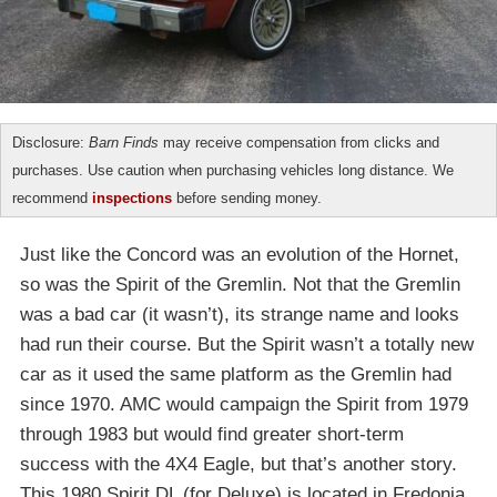
Disclosure:
Barn Finds
may receive compensation from clicks and
purchases. Use caution when purchasing vehicles long distance. We
recommend
inspections
before sending money.
Just like the Concord was an evolution of the Hornet,
so was the Spirit of the Gremlin. Not that the Gremlin
was a bad car (it wasn’t), its strange name and looks
had run their course. But the Spirit wasn’t a totally new
car as it used the same platform as the Gremlin had
since 1970. AMC would campaign the Spirit from 1979
through 1983 but would find greater short-term
success with the 4X4 Eagle, but that’s another story.
This 1980 Spirit DL (for Deluxe) is located in Fredonia,