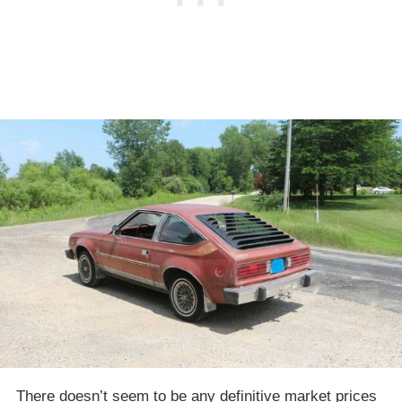
There doesn’t seem to be any definitive market prices