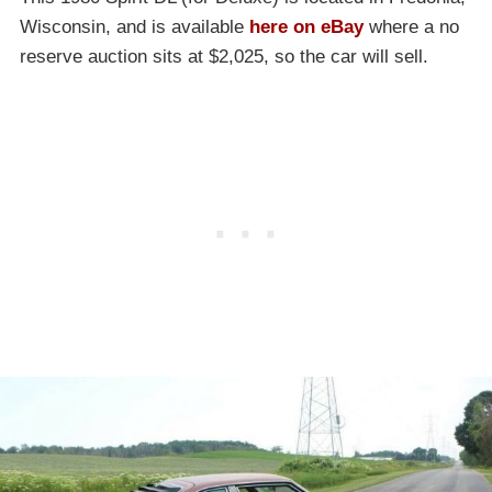
Wisconsin, and is available
here on eBay
where a no
reserve auction sits at $2,025, so the car will sell.