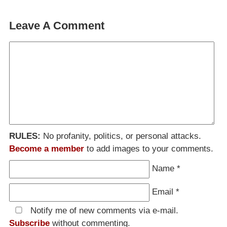
Leave A Comment
RULES:
No profanity, politics, or personal attacks.
Become a member
to add images to your comments.
Name
*
Email
*
Notify me of new comments via e-mail.
Subscribe
without commenting.