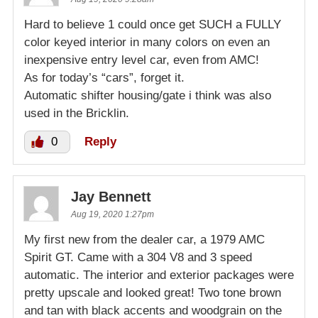
Hard to believe 1 could once get SUCH a FULLY
color keyed interior in many colors on even an
inexpensive entry level car, even from AMC!
As for today’s “cars”, forget it.
Automatic shifter housing/gate i think was also
used in the Bricklin.
0
Reply
Jay Bennett
Aug 19, 2020 1:27pm
My first new from the dealer car, a 1979 AMC
Spirit GT. Came with a 304 V8 and 3 speed
automatic. The interior and exterior packages were
pretty upscale and looked great! Two tone brown
and tan with black accents and woodgrain on the