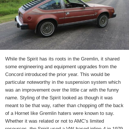
While the Spirit has its roots in the Gremlin, it shared
some engineering and equipment upgrades from the
Concord introduced the prior year. This would be
particular noteworthy in the suspension system which
was an improvement over the little car with the funny
name. Styling of the Spirit looked as though it was
meant to be that way, rather than chopping off the back
of a Hornet like Gremlin haters were known to say.
Whether it was related or not to AMC’s limited
resources, the Spirit used a VW-based inline-4 in 1979