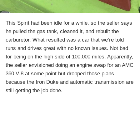
This Spirit had been idle for a while, so the seller says
he pulled the gas tank, cleaned it, and rebuilt the
carburetor. What resulted was a car that we’re told
runs and drives great with no known issues. Not bad
for being on the high side of 100,000 miles. Apparently,
the seller envisioned doing an engine swap for an AMC
360 V-8 at some point but dropped those plans
because the Iron Duke and automatic transmission are
still getting the job done.