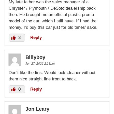
My late father was the sales manager of a
Chrysler / Plymouth / DeSoto dealership back
then. He brought me an official plastic promo
model of the car, which I still have. If I had the
money, I’d buy this car just for old times’ sake.
3
Reply
Billyboy
Jun 27, 2026 2:18pm
Don’t like the fins. Would look cleaner without
them nice straight line front to back.
0
Reply
Jon Leary