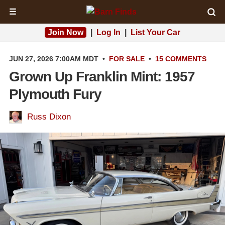
☰
Join Now
|
Log In
|
List Your Car
JUN 27, 2026 7:00AM MDT
•
FOR SALE
•
15 COMMENTS
Grown Up Franklin Mint: 1957
Plymouth Fury
Russ Dixon