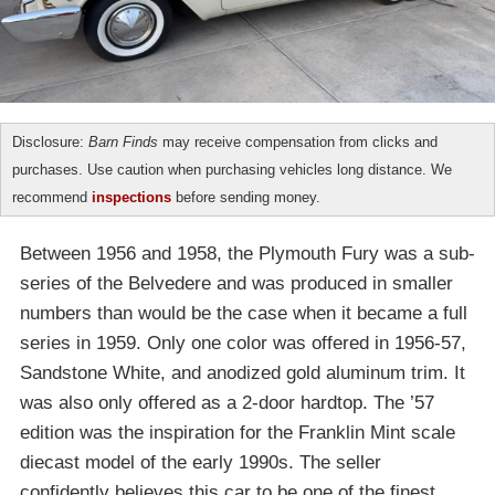
Disclosure:
Barn Finds
may receive compensation from clicks and
purchases. Use caution when purchasing vehicles long distance. We
recommend
inspections
before sending money.
Between 1956 and 1958, the Plymouth Fury was a sub-
series of the Belvedere and was produced in smaller
numbers than would be the case when it became a full
series in 1959. Only one color was offered in 1956-57,
Sandstone White, and anodized gold aluminum trim. It
was also only offered as a 2-door hardtop. The ’57
edition was the inspiration for the Franklin Mint scale
diecast model of the early 1990s. The seller
confidently believes this car to be one of the finest