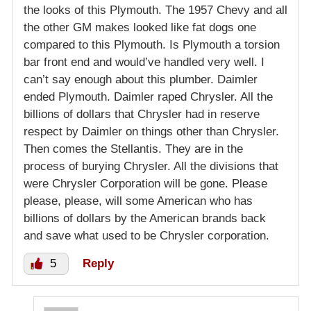
the looks of this Plymouth. The 1957 Chevy and all
the other GM makes looked like fat dogs one
compared to this Plymouth. Is Plymouth a torsion
bar front end and would’ve handled very well. I
can’t say enough about this plumber. Daimler
ended Plymouth. Daimler raped Chrysler. All the
billions of dollars that Chrysler had in reserve
respect by Daimler on things other than Chrysler.
Then comes the Stellantis. They are in the
process of burying Chrysler. All the divisions that
were Chrysler Corporation will be gone. Please
please, please, will some American who has
billions of dollars by the American brands back
and save what used to be Chrysler corporation.
5
Reply