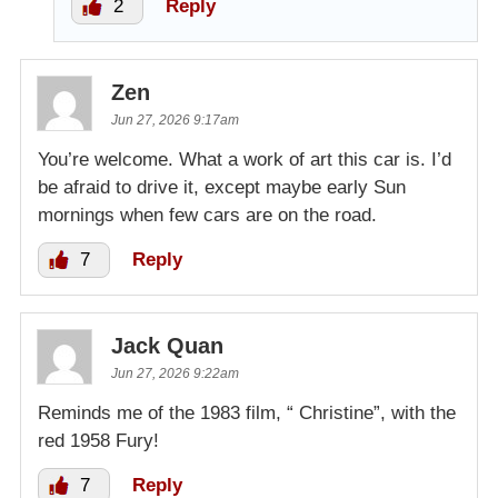
2
Reply
Zen
Jun 27, 2026 9:17am
You’re welcome. What a work of art this car is. I’d
be afraid to drive it, except maybe early Sun
mornings when few cars are on the road.
7
Reply
Jack Quan
Jun 27, 2026 9:22am
Reminds me of the 1983 film, “ Christine”, with the
red 1958 Fury!
7
Reply