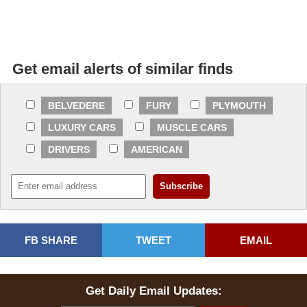
Get email alerts of similar finds
BELVEDERE
FURY
PLYMOUTH
LUXURY CARS
MUSCLE CARS
DRIVERS
AMERICAN
FB SHARE
TWEET
EMAIL
Get Daily Email Updates: