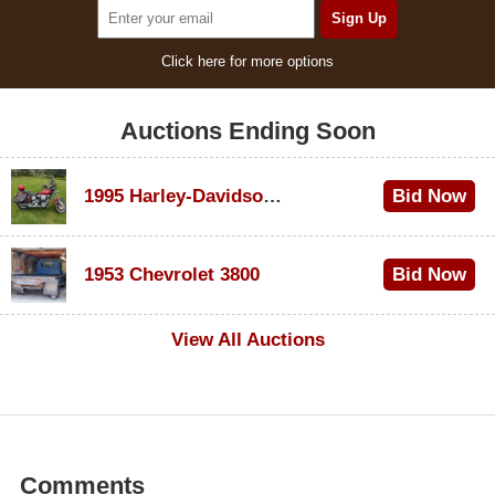
Click here for more options
Auctions Ending Soon
1995 Harley-Davidson Dyna Glide Convertible
Bid Now
$100
1953 Chevrolet 3800
Bid Now
$1,000
View All Auctions
Comments