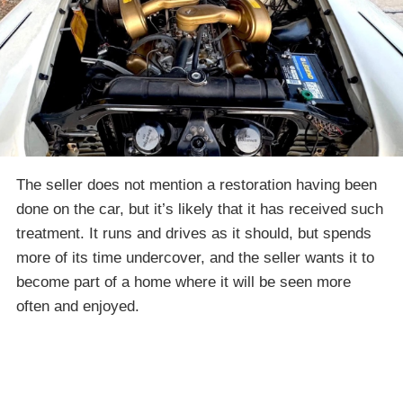
The seller does not mention a restoration having been
done on the car, but it’s likely that it has received such
treatment. It runs and drives as it should, but spends
more of its time undercover, and the seller wants it to
become part of a home where it will be seen more
often and enjoyed.