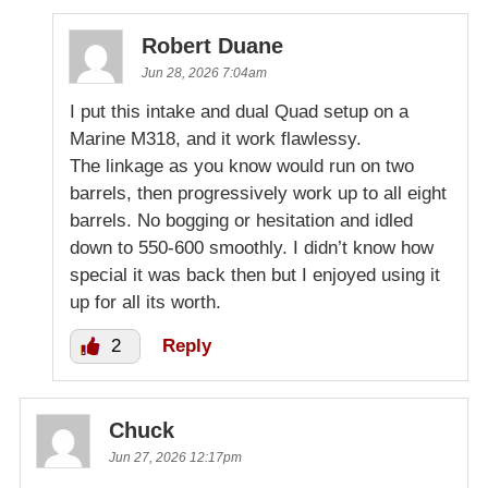
Robert Duane
Jun 28, 2026 7:04am
I put this intake and dual Quad setup on a
Marine M318, and it work flawlessy.
The linkage as you know would run on two
barrels, then progressively work up to all eight
barrels. No bogging or hesitation and idled
down to 550-600 smoothly. I didn’t know how
special it was back then but I enjoyed using it
up for all its worth.
2
Reply
Chuck
Jun 27, 2026 12:17pm