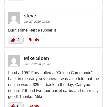
steve
Jun 27, 2026 9:35am
Burn some Fierce rubber !!
4
Reply
Mike Sloan
Jun 27, 2026 9:58am
I had a 1957 Fury called a “Golden Cammando”
back in the early seventies. I was also told that the
engine was a 325 ci, back in the day. Can you
confirm? It had two four barrel carbs and ran really
good! Thanks, Mike
0
Reply