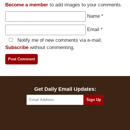
Become a member
to add images to your comments.
Name
*
Email
*
Notify me of new comments via e-mail.
Subscribe
without commenting.
Get Daily Email Updates: