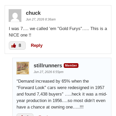
chuck
Jun 27, 2026 8:36am
I was 7…. we called ’em ”Gold Furys”….. This is a
NICE one !!
8
Reply
stillrunners
Member
Jun 27, 2026 6:55pm
“Demand increased by 65% when the
“Forward Look” cars were redesigned in 1957
and found 7,438 buyers” …..heck it was a mid-
year production in 1956….so most didn’t even
have a chance at owning one…..!!!