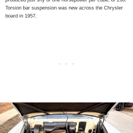
Torsion bar suspension was new across the Chrysler
board in 1957.