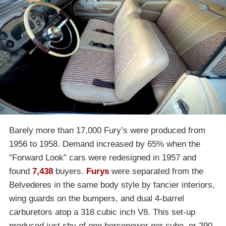
Barely more than 17,000 Fury’s were produced from
1956 to 1958. Demand increased by 65% when the
“Forward Look” cars were redesigned in 1957 and
found
7,438
buyers.
Furys
were separated from the
Belvederes in the same body style by fancier interiors,
wing guards on the bumpers, and dual 4-barrel
carburetors atop a 318 cubic inch V8. This set-up
produced just shy of one horsepower per cube, or 290.