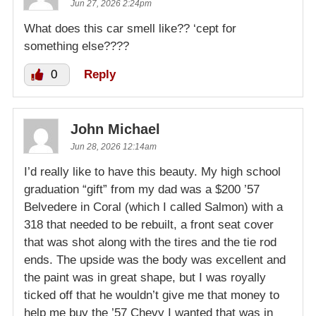
Jun 27, 2026 2:24pm
What does this car smell like?? ‘cept for
something else????
0
Reply
John Michael
Jun 28, 2026 12:14am
I’d really like to have this beauty. My high school
graduation “gift” from my dad was a $200 ’57
Belvedere in Coral (which I called Salmon) with a
318 that needed to be rebuilt, a front seat cover
that was shot along with the tires and the tie rod
ends. The upside was the body was excellent and
the paint was in great shape, but I was royally
ticked off that he wouldn’t give me that money to
help me buy the ’57 Chevy I wanted that was in