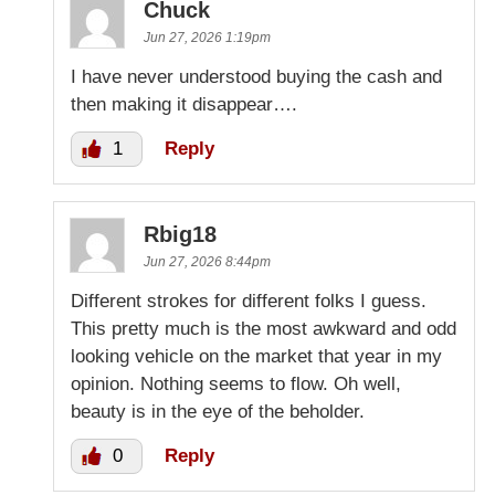
Chuck
Jun 27, 2026 1:19pm
I have never understood buying the cash and
then making it disappear….
1
Reply
Rbig18
Jun 27, 2026 8:44pm
Different strokes for different folks I guess.
This pretty much is the most awkward and odd
looking vehicle on the market that year in my
opinion. Nothing seems to flow. Oh well,
beauty is in the eye of the beholder.
0
Reply