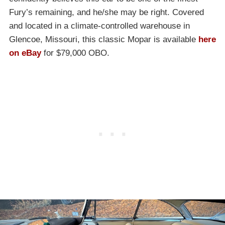
Fury’s remaining, and he/she may be right. Covered
and located in a climate-controlled warehouse in
Glencoe, Missouri, this classic Mopar is available
here
on eBay
for $79,000 OBO.