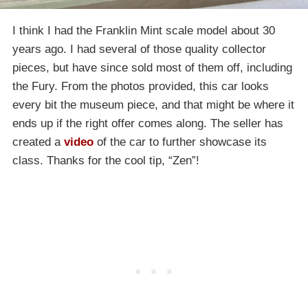
I think I had the Franklin Mint scale model about 30
years ago. I had several of those quality collector
pieces, but have since sold most of them off, including
the Fury. From the photos provided, this car looks
every bit the museum piece, and that might be where it
ends up if the right offer comes along. The seller has
created a
video
of the car to further showcase its
class. Thanks for the cool tip, “Zen”!