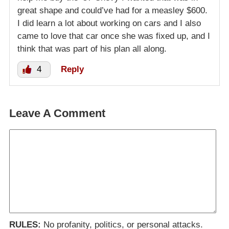
great shape and could’ve had for a measley $600.
I did learn a lot about working on cars and I also
came to love that car once she was fixed up, and I
think that was part of his plan all along.
4
Reply
Leave A Comment
RULES:
No profanity, politics, or personal attacks.