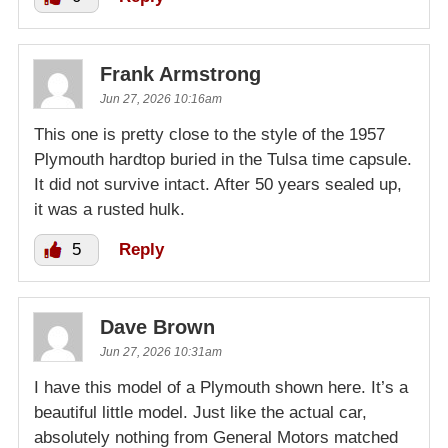
Frank Armstrong
Jun 27, 2026 10:16am
This one is pretty close to the style of the 1957
Plymouth hardtop buried in the Tulsa time capsule.
It did not survive intact. After 50 years sealed up,
it was a rusted hulk.
5
Reply
Dave Brown
Jun 27, 2026 10:31am
I have this model of a Plymouth shown here. It’s a
beautiful little model. Just like the actual car,
absolutely nothing from General Motors matched