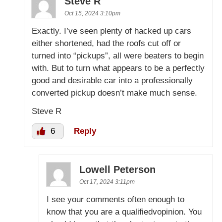
Steve R
Oct 15, 2024 3:10pm
Exactly. I’ve seen plenty of hacked up cars
either shortened, had the roofs cut off or
turned into “pickups”, all were beaters to begin
with. But to turn what appears to be a perfectly
good and desirable car into a professionally
converted pickup doesn’t make much sense.
Steve R
6
Reply
Lowell Peterson
Oct 17, 2024 3:11pm
I see your comments often enough to
know that you are a qualifiedvopinion. You