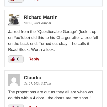
Richard Martin
Oct 16, 2024 4:46pm
Jarred from the “Questionable Garage” (look it up
on YouTube) did this to his Charger after a tree fell
on the back end. Turned out okay – he calls it
Road Block. Worth a look.
0
Reply
Claudio
Oct 17, 2024 3:17am
The proportions are out as they all are when you
do this with a 4 door , the doors are too short !