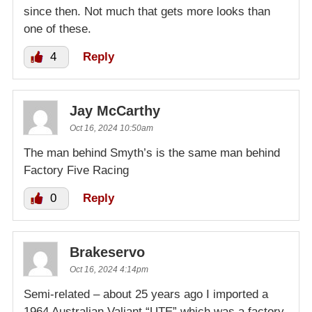
since then. Not much that gets more looks than
one of these.
4
Reply
Jay McCarthy
Oct 16, 2024 10:50am
The man behind Smyth’s is the same man behind
Factory Five Racing
0
Reply
Brakeservo
Oct 16, 2024 4:14pm
Semi-related – about 25 years ago I imported a
1964 Australian Valiant “UTE” which was a factory