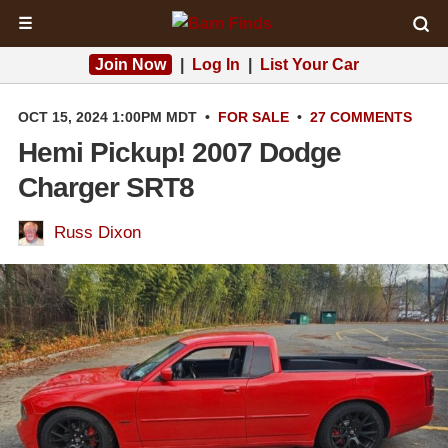
☰
Join Now
|
Log In
|
List Your Car
OCT 15, 2024 1:00PM MDT
•
FOR SALE
•
27 COMMENTS
Hemi Pickup! 2007 Dodge
Charger SRT8
Russ Dixon