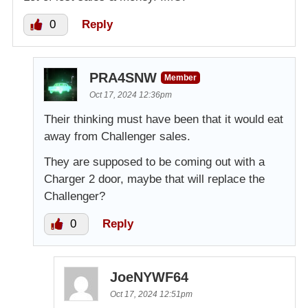
0
Reply
PRA4SNW
Member
Oct 17, 2024 12:36pm
Their thinking must have been that it would eat
away from Challenger sales.
They are supposed to be coming out with a
Charger 2 door, maybe that will replace the
Challenger?
0
Reply
JoeNYWF64
Oct 17, 2024 12:51pm