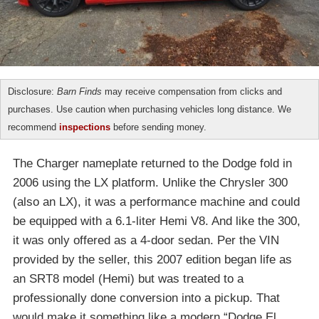
Disclosure:
Barn Finds
may receive compensation from clicks and
purchases. Use caution when purchasing vehicles long distance. We
recommend
inspections
before sending money.
The Charger nameplate returned to the Dodge fold in
2006 using the LX platform. Unlike the Chrysler 300
(also an LX), it was a performance machine and could
be equipped with a 6.1-liter Hemi V8. And like the 300,
it was only offered as a 4-door sedan. Per the VIN
provided by the seller, this 2007 edition began life as
an SRT8 model (Hemi) but was treated to a
professionally done conversion into a pickup. That
would make it something like a modern “Dodge El