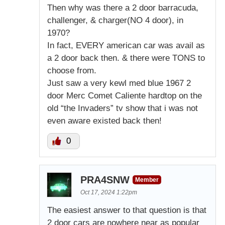
Then why was there a 2 door barracuda,
challenger, & charger(NO 4 door), in
1970?
In fact, EVERY american car was avail as
a 2 door back then. & there were TONS to
choose from.
Just saw a very kewl med blue 1967 2
door Merc Comet Caliente hardtop on the
old “the Invaders” tv show that i was not
even aware existed back then!
0
PRA4SNW
Member
Oct 17, 2024 1:22pm
The easiest answer to that question is that
2 door cars are nowhere near as popular