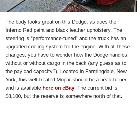
The body looks great on this Dodge, as does the
Inferno Red paint and black leather upholstery. The
steering is “performance-tuned” and the truck has an
upgraded cooling system for the engine. With all these
changes, you have to wonder how the Dodge handles,
without or without cargo in the back (any guess as to
the payload capacity?). Located in Farmingdale, New
York, this well-treated Mopar should be a head-turner
and is available
here on eBay
. The current bid is
$8,100, but the reserve is somewhere north of that.