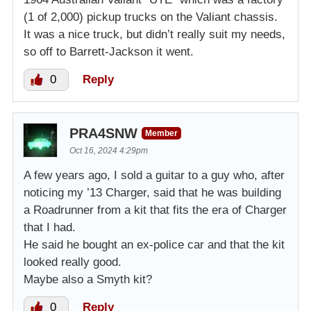
(1 of 2,000) pickup trucks on the Valiant chassis.
It was a nice truck, but didn’t really suit my needs,
so off to Barrett-Jackson it went.
0
Reply
PRA4SNW
Member
Oct 16, 2024 4:29pm
A few years ago, I sold a guitar to a guy who, after
noticing my ’13 Charger, said that he was building
a Roadrunner from a kit that fits the era of Charger
that I had.
He said he bought an ex-police car and that the kit
looked really good.
Maybe also a Smyth kit?
0
Reply