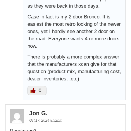
as they were back in those days.
Case in fact is my 2 door Bronco. It is
easiest the most retro looking of the newer
ones, yet I hardly see another 2 door on
the road. Everyone wants 4 or more doors
now.
There is probably a more complex answer
that the manufacturers xcan give for that
question (product mix, manufacturing cost,
dealer inventories, ,etc)
0
Jon G.
Oct 17, 2024 8:52pm
Ranchargo?