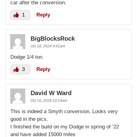
car after the conversion.
1
Reply
BigBlocksRock
Oct 16, 2024 9:41am
Dodge 1/4 ton.
3
Reply
David W Ward
Oct 16, 2024 10:24am
This is indeed a Smyth conversion. Looks very
good in the pics.
I finished the build on my Dodge in spring of ’22
and have added 15000 miles