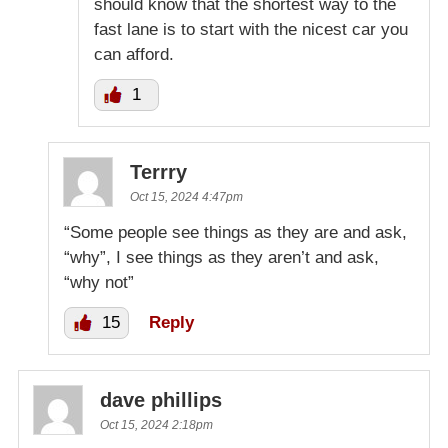
should know that the shortest way to the
fast lane is to start with the nicest car you
can afford.
1
Terrry
Oct 15, 2024 4:47pm
“Some people see things as they are and ask,
“why”, I see things as they aren’t and ask,
“why not”
15
Reply
dave phillips
Oct 15, 2024 2:18pm