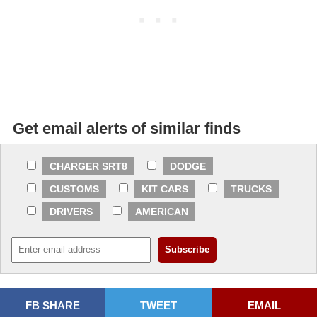
Get email alerts of similar finds
CHARGER SRT8
DODGE
CUSTOMS
KIT CARS
TRUCKS
DRIVERS
AMERICAN
FB SHARE
TWEET
EMAIL