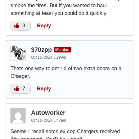
smoke the tires. But if you wanted to haul
something at least you could do it quickly.
3
Reply
370zpp
Member
Oct 15, 2024 5:29pm
Thats one way to get rid of two extra doors on a
Charger.
7
Reply
Autoworker
Oct 16, 2024 5:47am
Seems I recall some ex cop Chargers received