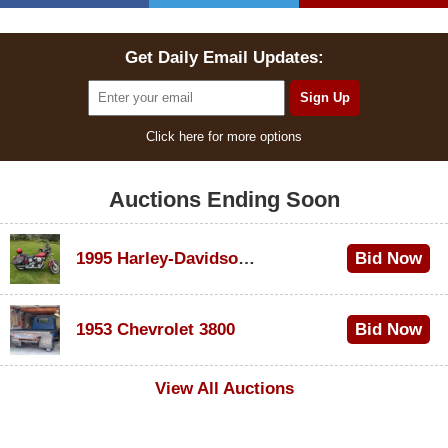
Get Daily Email Updates:
Click here for more options
Auctions Ending Soon
1995 Harley-Davidson Dyna Glide Convertible
Bid Now
$100
1953 Chevrolet 3800
Bid Now
$1,000
View All Auctions