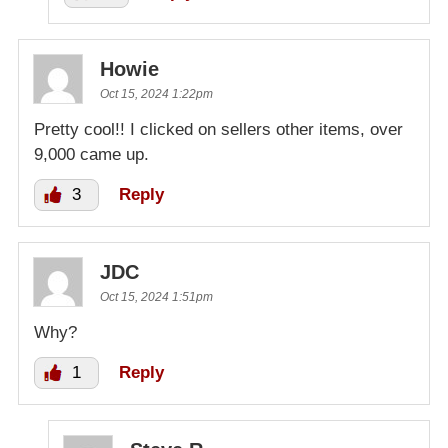
Howie
Oct 15, 2024 1:22pm
Pretty cool!! I clicked on sellers other items, over
9,000 came up.
3
Reply
JDC
Oct 15, 2024 1:51pm
Why?
1
Reply