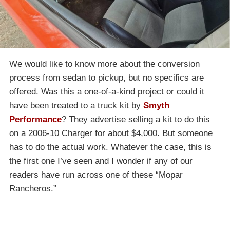
We would like to know more about the conversion
process from sedan to pickup, but no specifics are
offered. Was this a one-of-a-kind project or could it
have been treated to a truck kit by
Smyth
Performance
? They advertise selling a kit to do this
on a 2006-10 Charger for about $4,000. But someone
has to do the actual work. Whatever the case, this is
the first one I’ve seen and I wonder if any of our
readers have run across one of these “Mopar
Rancheros.”