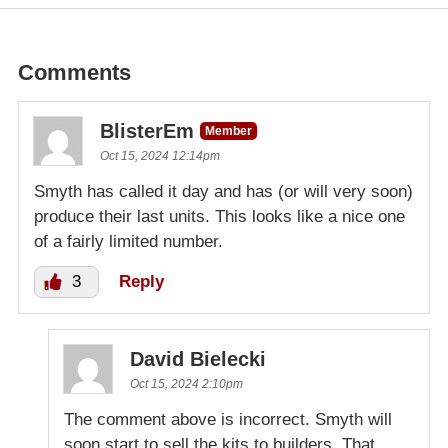
Comments
BlisterEm
Member
Oct 15, 2024 12:14pm
Smyth has called it day and has (or will very soon)
produce their last units. This looks like a nice one
of a fairly limited number.
3
Reply
David Bielecki
Oct 15, 2024 2:10pm
The comment above is incorrect. Smyth will
soon start to sell the kits to builders. That