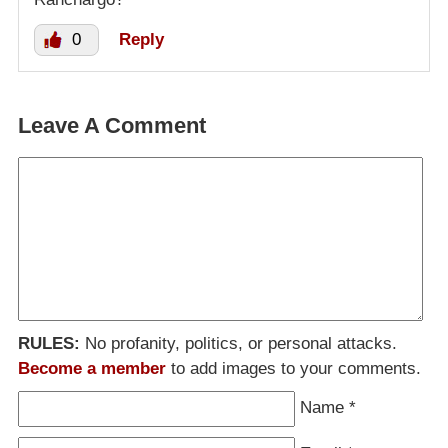
0
Reply
Leave A Comment
RULES:
No profanity, politics, or personal attacks.
Become a member
to add images to your comments.
Name
*