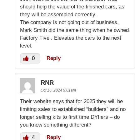
should help the value of the finished cars, as
they will be assembled correctly.
The company is not going out of business.
Mark Smith did the same thing when he owned
Factory Five . Elevates the cars to the next
level.
0
Reply
RNR
Oct 16, 2024 9:01am
Their website says that for 2025 they will be
limiting sales to established “builders” and no
longer selling kits to first time DYI’ers – do
you know something different?
4
Reply