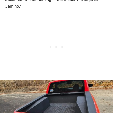
Camino.”