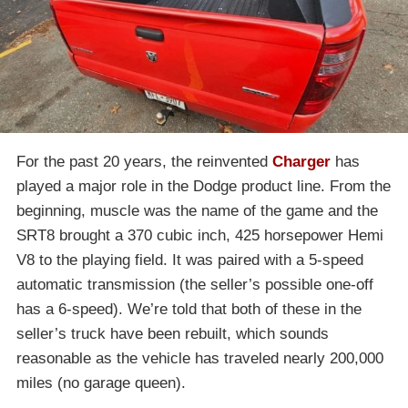
For the past 20 years, the reinvented
Charger
has
played a major role in the Dodge product line. From the
beginning, muscle was the name of the game and the
SRT8 brought a 370 cubic inch, 425 horsepower Hemi
V8 to the playing field. It was paired with a 5-speed
automatic transmission (the seller’s possible one-off
has a 6-speed). We’re told that both of these in the
seller’s truck have been rebuilt, which sounds
reasonable as the vehicle has traveled nearly 200,000
miles (no garage queen).