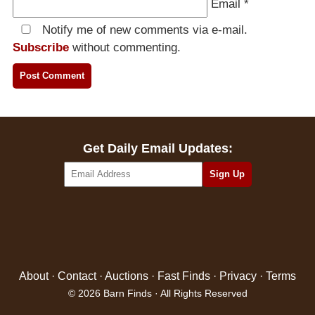
Email
*
Notify me of new comments via e-mail.
Subscribe
without commenting.
Get Daily Email Updates:
About
·
Contact
·
Auctions
·
Fast Finds
·
Privacy
·
Terms
© 2026 Barn Finds · All Rights Reserved