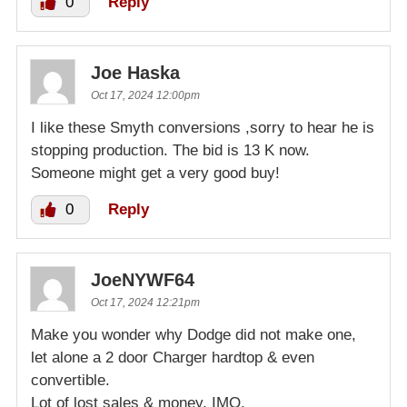
0
Reply
Joe Haska
Oct 17, 2024 12:00pm
I like these Smyth conversions ,sorry to hear he is
stopping production. The bid is 13 K now.
Someone might get a very good buy!
0
Reply
JoeNYWF64
Oct 17, 2024 12:21pm
Make you wonder why Dodge did not make one,
let alone a 2 door Charger hardtop & even
convertible.
Lot of lost sales & money. IMO.