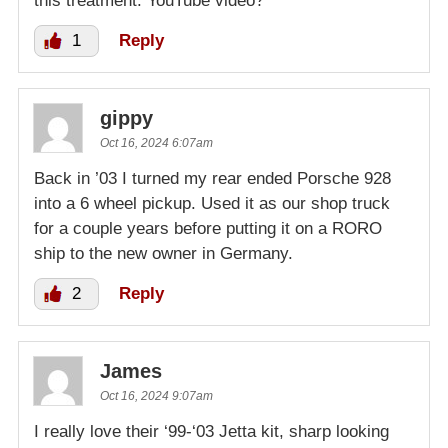
this treatment. YouTube video?
1
Reply
gippy
Oct 16, 2024 6:07am
Back in ’03 I turned my rear ended Porsche 928
into a 6 wheel pickup. Used it as our shop truck
for a couple years before putting it on a RORO
ship to the new owner in Germany.
2
Reply
James
Oct 16, 2024 9:07am
I really love their ‘99-‘03 Jetta kit, sharp looking