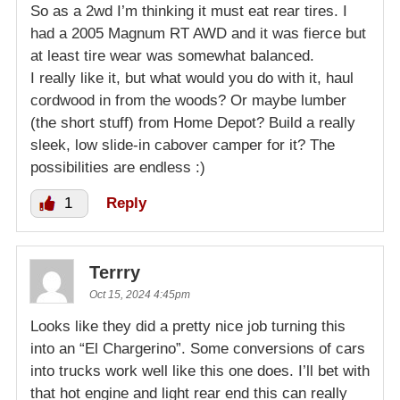
So as a 2wd I’m thinking it must eat rear tires. I
had a 2005 Magnum RT AWD and it was fierce but
at least tire wear was somewhat balanced.
I really like it, but what would you do with it, haul
cordwood in from the woods? Or maybe lumber
(the short stuff) from Home Depot? Build a really
sleek, low slide-in cabover camper for it? The
possibilities are endless :)
1
Reply
Terrry
Oct 15, 2024 4:45pm
Looks like they did a pretty nice job turning this
into an “El Chargerino”. Some conversions of cars
into trucks work well like this one does. I’ll bet with
that hot engine and light rear end this can really