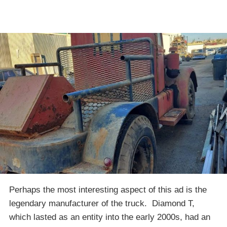
Perhaps the most interesting aspect of this ad is the
legendary manufacturer of the truck. Diamond T,
which lasted as an entity into the early 2000s, had an