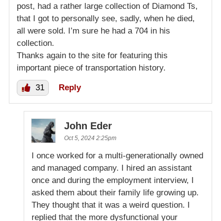
post, had a rather large collection of Diamond Ts,
that I got to personally see, sadly, when he died,
all were sold. I’m sure he had a 704 in his
collection.
Thanks again to the site for featuring this
important piece of transportation history.
31
Reply
John Eder
Oct 5, 2024 2:25pm
I once worked for a multi-generationally owned
and managed company. I hired an assistant
once and during the employment interview, I
asked them about their family life growing up.
They thought that it was a weird question. I
replied that the more dysfunctional your