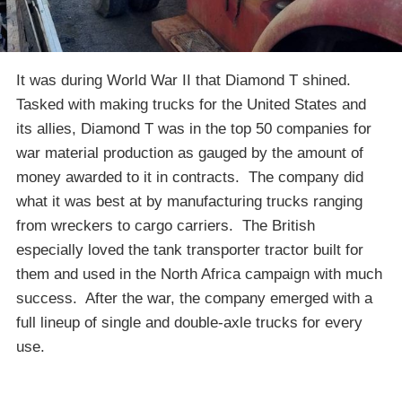
It was during World War II that Diamond T shined.
Tasked with making trucks for the United States and
its allies, Diamond T was in the top 50 companies for
war material production as gauged by the amount of
money awarded to it in contracts. The company did
what it was best at by manufacturing trucks ranging
from wreckers to cargo carriers. The British
especially loved the tank transporter tractor built for
them and used in the North Africa campaign with much
success. After the war, the company emerged with a
full lineup of single and double-axle trucks for every
use.