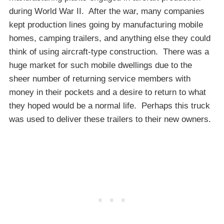
during World War II. After the war, many companies
kept production lines going by manufacturing mobile
homes, camping trailers, and anything else they could
think of using aircraft-type construction. There was a
huge market for such mobile dwellings due to the
sheer number of returning service members with
money in their pockets and a desire to return to what
they hoped would be a normal life. Perhaps this truck
was used to deliver these trailers to their new owners.