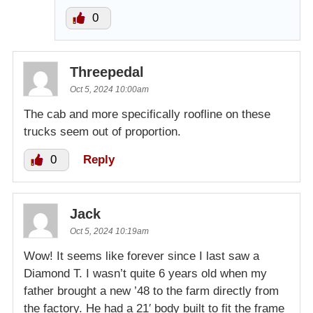
0
Threepedal
Oct 5, 2024 10:00am
The cab and more specifically roofline on these
trucks seem out of proportion.
0
Reply
Jack
Oct 5, 2024 10:19am
Wow! It seems like forever since I last saw a
Diamond T. I wasn’t quite 6 years old when my
father brought a new ’48 to the farm directly from
the factory. He had a 21′ body built to fit the frame