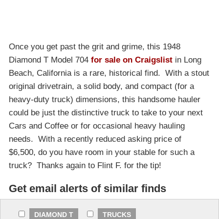
Once you get past the grit and grime, this 1948
Diamond T Model 704
for sale on Craigslist
in Long
Beach, California is a rare, historical find. With a stout
original drivetrain, a solid body, and compact (for a
heavy-duty truck) dimensions, this handsome hauler
could be just the distinctive truck to take to your next
Cars and Coffee or for occasional heavy hauling
needs. With a recently reduced asking price of
$6,500, do you have room in your stable for such a
truck? Thanks again to Flint F. for the tip!
Get email alerts of similar finds
DIAMOND T
TRUCKS