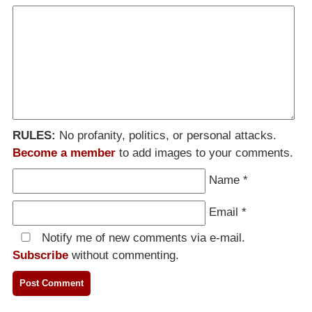
RULES:
No profanity, politics, or personal attacks.
Become a member
to add images to your comments.
Name
*
Email
*
Notify me of new comments via e-mail.
Subscribe
without commenting.