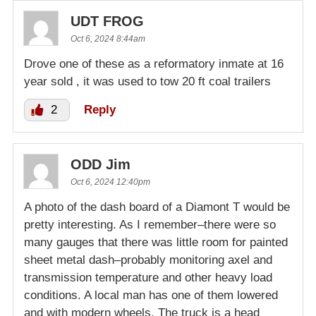
UDT FROG
Oct 6, 2024 8:44am
Drove one of these as a reformatory inmate at 16
year sold , it was used to tow 20 ft coal trailers
2
Reply
ODD Jim
Oct 6, 2024 12:40pm
A photo of the dash board of a Diamont T would be
pretty interesting. As I remember–there were so
many gauges that there was little room for painted
sheet metal dash–probably monitoring axel and
transmission temperature and other heavy load
conditions. A local man has one of them lowered
and with modern wheels. The truck is a head