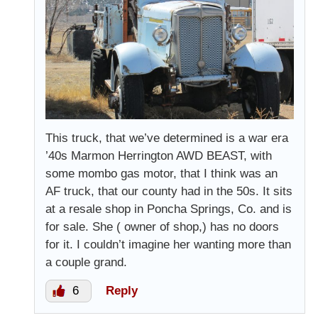
This truck, that we’ve determined is a war era
’40s Marmon Herrington AWD BEAST, with
some mombo gas motor, that I think was an
AF truck, that our county had in the 50s. It sits
at a resale shop in Poncha Springs, Co. and is
for sale. She ( owner of shop,) has no doors
for it. I couldn’t imagine her wanting more than
a couple grand.
6
Reply