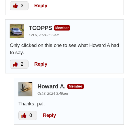
3
Reply
TCOPPS
Member
Oct 6, 2024 8:32am
Only clicked on this one to see what Howard A had
to say.
2
Reply
Howard A.
Member
Oct 8, 2024 3:49am
Thanks, pal.
0
Reply