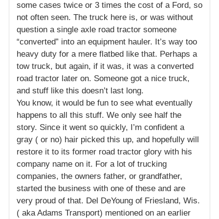
some cases twice or 3 times the cost of a Ford, so
not often seen. The truck here is, or was without
question a single axle road tractor someone
“converted” into an equipment hauler. It’s way too
heavy duty for a mere flatbed like that. Perhaps a
tow truck, but again, if it was, it was a converted
road tractor later on. Someone got a nice truck,
and stuff like this doesn’t last long.
You know, it would be fun to see what eventually
happens to all this stuff. We only see half the
story. Since it went so quickly, I’m confident a
gray ( or no) hair picked this up, and hopefully will
restore it to its former road tractor glory with his
company name on it. For a lot of trucking
companies, the owners father, or grandfather,
started the business with one of these and are
very proud of that. Del DeYoung of Friesland, Wis.
( aka Adams Transport) mentioned on an earlier