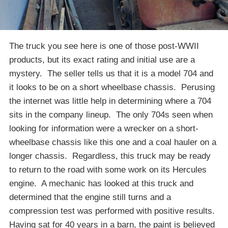
The truck you see here is one of those post-WWII
products, but its exact rating and initial use are a
mystery. The seller tells us that it is a model 704 and
it looks to be on a short wheelbase chassis. Perusing
the internet was little help in determining where a 704
sits in the company lineup. The only 704s seen when
looking for information were a wrecker on a short-
wheelbase chassis like this one and a coal hauler on a
longer chassis. Regardless, this truck may be ready
to return to the road with some work on its Hercules
engine. A mechanic has looked at this truck and
determined that the engine still turns and a
compression test was performed with positive results.
Having sat for 40 years in a barn, the paint is believed