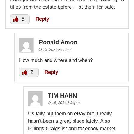
titles from the estate before I list them for sale.
5
Reply
Ronald Amon
Oct 5, 2024 3:25pm
How much and where and when?
2
Reply
TIM HAHN
Oct 5, 2024 7:34pm
Usually put them on eBay but it really
hasn’t been a great place lately. Also
Billings Craigslist and facebook market