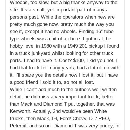
Whoops, too slow, but a big thanks anyway to the
site. It’s a small, yet important part of many a
persons past. While the operators when new are
pretty much gone now, pretty much the way you
see it, except it had no wheels. Finding 16″ tube
type wheels was a bit of a chore. I got in at the
hobby level in 1980 with a 1949 201 pickup I found
in a truck junkyard whilst looking for other truck
parts. I had to have it. Cost? $100, I kid you not. I
had that truck for many years, had a lot of fun with
it. I’ll spare you the details how I lost it, but I have
a good friend I sold it to, so not all lost.
While I can’t add much to the authors well written
detail, he did miss a very important truck, better
than Mack and Diamond T put together, that was
Kenworth. Actually, 2nd would’ve been White
trucks, then Mack, IH, Ford/ Chevy, DT/ REO,
Peterbilt and so on. Diamond T was very pricey, in