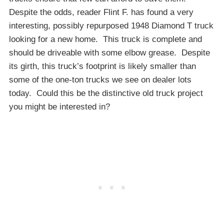
Despite the odds, reader Flint F. has found a very
interesting, possibly repurposed 1948 Diamond T truck
looking for a new home. This truck is complete and
should be driveable with some elbow grease. Despite
its girth, this truck’s footprint is likely smaller than
some of the one-ton trucks we see on dealer lots
today. Could this be the distinctive old truck project
you might be interested in?