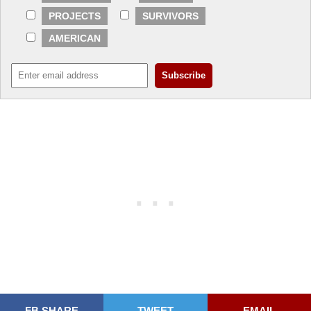
PROJECTS
SURVIVORS
AMERICAN
FB SHARE
TWEET
EMAIL