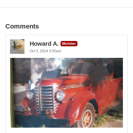
Comments
Howard A.
Member
Oct 5, 2024 3:50am