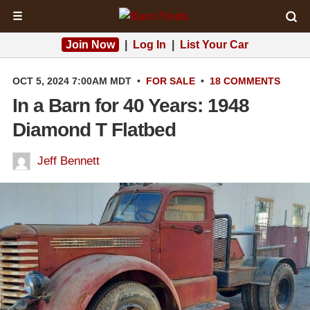
☰
Join Now
|
Log In
|
List Your Car
OCT 5, 2024 7:00AM MDT
•
FOR SALE
•
18 COMMENTS
In a Barn for 40 Years: 1948
Diamond T Flatbed
Jeff Bennett