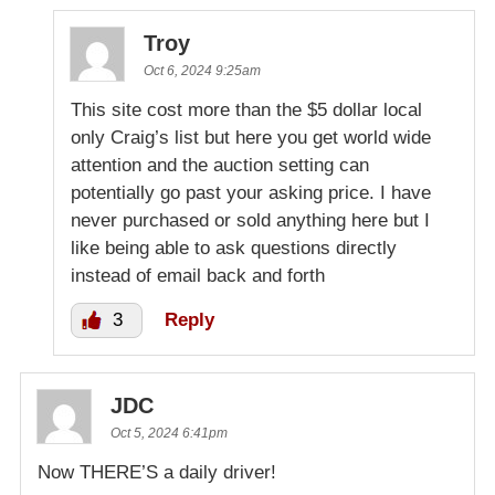
Troy
Oct 6, 2024 9:25am
This site cost more than the $5 dollar local
only Craig’s list but here you get world wide
attention and the auction setting can
potentially go past your asking price. I have
never purchased or sold anything here but I
like being able to ask questions directly
instead of email back and forth
3
Reply
JDC
Oct 5, 2024 6:41pm
Now THERE’S a daily driver!