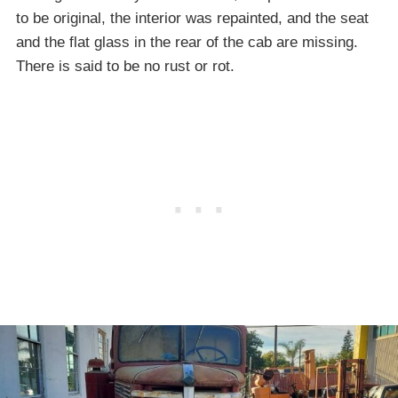
to be original, the interior was repainted, and the seat
and the flat glass in the rear of the cab are missing.
There is said to be no rust or rot.