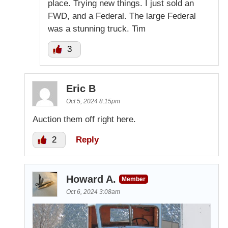
place. Trying new things. I just sold an
FWD, and a Federal. The large Federal
was a stunning truck. Tim
3
Eric B
Oct 5, 2024 8:15pm
Auction them off right here.
2
Reply
Howard A.
Member
Oct 6, 2024 3:08am