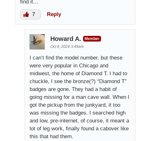
find it…
7
Reply
Howard A.
Member
Oct 8, 2024 3:49am
I can’t find the model number, but these
were very popular in Chicago and
midwest, the home of Diamond T. I had to
chuckle, I see the bronze(?) “Diamond T”
badges are gone. They had a habit of
going missing for a man cave wall. When I
got the pickup from the junkyard, it too
was missing the badges. I searched high
and low, pre-internet, of course, it meant a
lot of leg work, finally found a cabover like
this that had them.