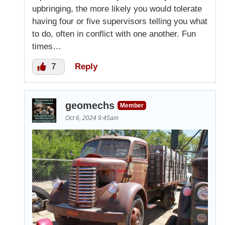
upbringing, the more likely you would tolerate
having four or five supervisors telling you what
to do, often in conflict with one another. Fun
times…
7
Reply
geomechs
Member
Oct 6, 2024 9:45am