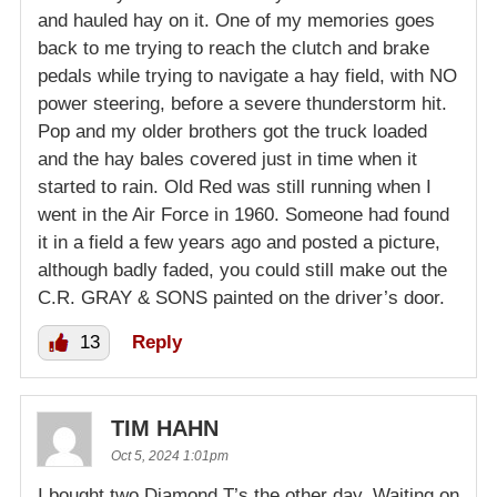
and hauled hay on it. One of my memories goes
back to me trying to reach the clutch and brake
pedals while trying to navigate a hay field, with NO
power steering, before a severe thunderstorm hit.
Pop and my older brothers got the truck loaded
and the hay bales covered just in time when it
started to rain. Old Red was still running when I
went in the Air Force in 1960. Someone had found
it in a field a few years ago and posted a picture,
although badly faded, you could still make out the
C.R. GRAY & SONS painted on the driver’s door.
13
Reply
TIM HAHN
Oct 5, 2024 1:01pm
I bought two Diamond T’s the other day. Waiting on