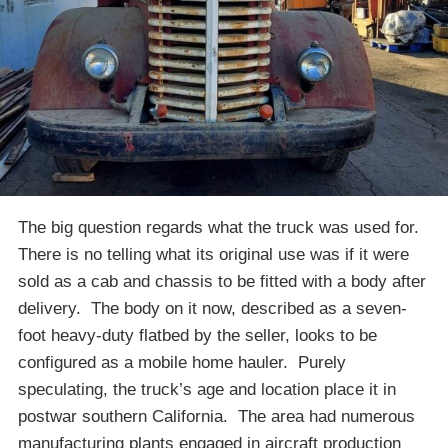
The big question regards what the truck was used for.
There is no telling what its original use was if it were
sold as a cab and chassis to be fitted with a body after
delivery. The body on it now, described as a seven-
foot heavy-duty flatbed by the seller, looks to be
configured as a mobile home hauler. Purely
speculating, the truck’s age and location place it in
postwar southern California. The area had numerous
manufacturing plants engaged in aircraft production