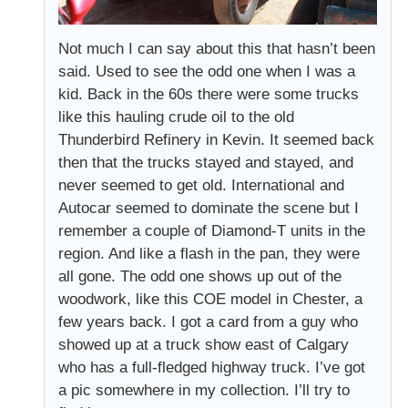
Not much I can say about this that hasn’t been
said. Used to see the odd one when I was a
kid. Back in the 60s there were some trucks
like this hauling crude oil to the old
Thunderbird Refinery in Kevin. It seemed back
then that the trucks stayed and stayed, and
never seemed to get old. International and
Autocar seemed to dominate the scene but I
remember a couple of Diamond-T units in the
region. And like a flash in the pan, they were
all gone. The odd one shows up out of the
woodwork, like this COE model in Chester, a
few years back. I got a card from a guy who
showed up at a truck show east of Calgary
who has a full-fledged highway truck. I’ve got
a pic somewhere in my collection. I’ll try to