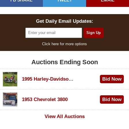
Get Daily Email Updates:
Click here for more options
Auctions Ending Soon
1995 Harley-Davidson Dyna Glide Convertible
Bid Now
$100
1953 Chevrolet 3800
Bid Now
$1,000
View All Auctions