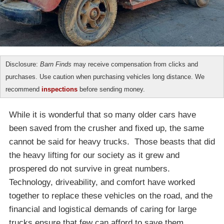
Disclosure:
Barn Finds
may receive compensation from clicks and
purchases. Use caution when purchasing vehicles long distance. We
recommend
inspections
before sending money.
While it is wonderful that so many older cars have
been saved from the crusher and fixed up, the same
cannot be said for heavy trucks. Those beasts that did
the heavy lifting for our society as it grew and
prospered do not survive in great numbers.
Technology, driveability, and comfort have worked
together to replace these vehicles on the road, and the
financial and logistical demands of caring for large
trucks ensure that few can afford to save them.