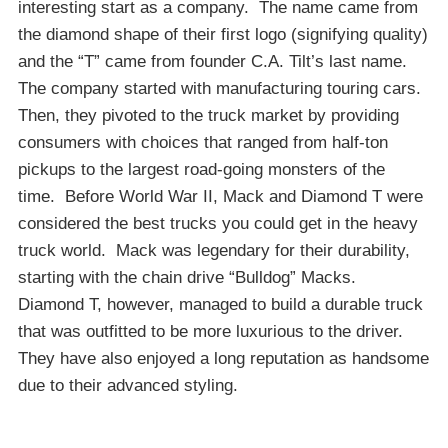
interesting start as a company. The name came from
the diamond shape of their first logo (signifying quality)
and the “T” came from founder C.A. Tilt’s last name.
The company started with manufacturing touring cars.
Then, they pivoted to the truck market by providing
consumers with choices that ranged from half-ton
pickups to the largest road-going monsters of the
time. Before World War II, Mack and Diamond T were
considered the best trucks you could get in the heavy
truck world. Mack was legendary for their durability,
starting with the chain drive “Bulldog” Macks.
Diamond T, however, managed to build a durable truck
that was outfitted to be more luxurious to the driver.
They have also enjoyed a long reputation as handsome
due to their advanced styling.