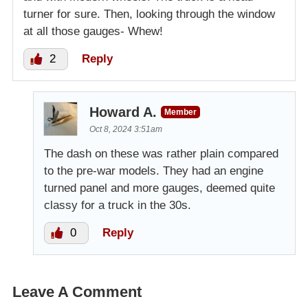
turner for sure. Then, looking through the window
at all those gauges- Whew!
2
Reply
Howard A.
Member
Oct 8, 2024 3:51am
The dash on these was rather plain compared
to the pre-war models. They had an engine
turned panel and more gauges, deemed quite
classy for a truck in the 30s.
0
Reply
Leave A Comment