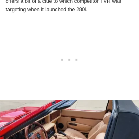
offers a bit of a clue to which competitor TVR was
targeting when it launched the 280i.