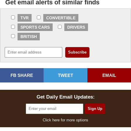
Get email alerts of similar finds
TVR
CONVERTIBLE
SPORTS CARS
DRIVERS
BRITISH
FB SHARE
TWEET
EMAIL
Get Daily Email Updates:
Click here for more options