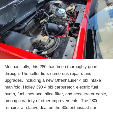
Mechanically, this 280i has been thoroughly gone
through. The seller lists numerous repairs and
upgrades, including a new Offenhauser 4 bbl intake
manifold, Holley 390 4 bbl carburetor, electric fuel
pump, fuel lines and inline filter, and accelerator cable,
among a variety of other improvements. The 280i
remains a relative deal on the 80s enthusiast car