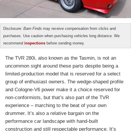
Disclosure:
Barn Finds
may receive compensation from clicks and
purchases. Use caution when purchasing vehicles long distance. We
recommend
inspections
before sending money.
The TVR 280i, also known as the Tasmin, is not an
uncommon sight around these parts despite being a
limited-production model that is reserved for a select
group of enthusiast owners. The wedge-shaped profile
and Cologne-V6 power make it a choice reserved for
non-conformists, but that’s also part of the TVR
experience – marching to the beat of your own
drummer. It’s also a relative bargain on the
performance car landscape with hand-built
construction and still respectable performance. It’s