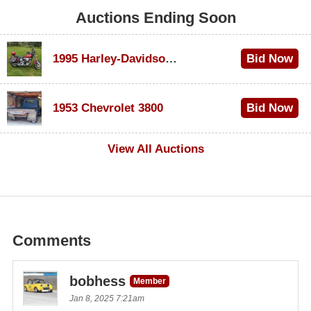
Auctions Ending Soon
1995 Harley-Davidson Dyna Glide Convertible
Bid Now
$100
1953 Chevrolet 3800
Bid Now
$1,000
View All Auctions
Comments
bobhess
Member
Jan 8, 2025 7:21am