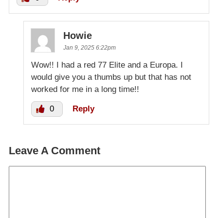
Howie
Jan 9, 2025 6:22pm
Wow!! I had a red 77 Elite and a Europa. I
would give you a thumbs up but that has not
worked for me in a long time!!
0
Reply
Leave A Comment