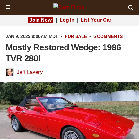
☰
Join Now
|
Log In
|
List Your Car
JAN 9, 2025 9:00AM MDT
•
FOR SALE
•
5 COMMENTS
Mostly Restored Wedge: 1986
TVR 280i
Jeff Lavery