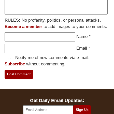
RULES:
No profanity, politics, or personal attacks.
Become a member
to add images to your comments.
Name
*
Email
*
Notify me of new comments via e-mail.
Subscribe
without commenting.
Get Daily Email Updates: