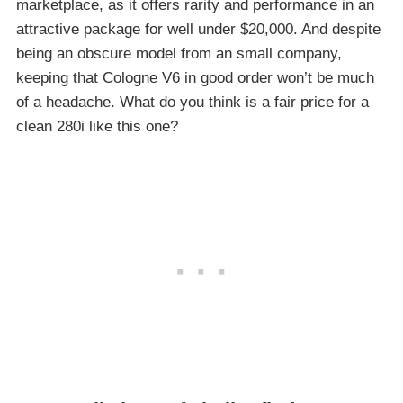
marketplace, as it offers rarity and performance in an
attractive package for well under $20,000. And despite
being an obscure model from an small company,
keeping that Cologne V6 in good order won’t be much
of a headache. What do you think is a fair price for a
clean 280i like this one?