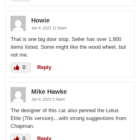
Howie
Jan 9, 2025 11:54am
That is one big door stop. Seller has over 1,800
items listed. Some might like the wood wheel, but
not me.
0
Reply
Mike Hawke
Jan 9, 2025 5:36pm
The designer of this car also penned the Lotus
Elite (70s version)…with strong suggestions from
Chapman.
0
Reply