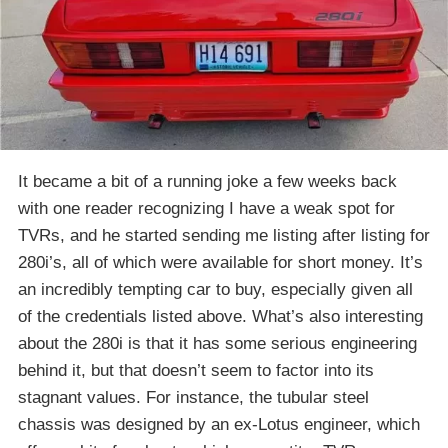
It became a bit of a running joke a few weeks back
with one reader recognizing I have a weak spot for
TVRs, and he started sending me listing after listing for
280i’s, all of which were available for short money. It’s
an incredibly tempting car to buy, especially given all
of the credentials listed above. What’s also interesting
about the 280i is that it has some serious engineering
behind it, but that doesn’t seem to factor into its
stagnant values. For instance, the tubular steel
chassis was designed by an ex-Lotus engineer, which