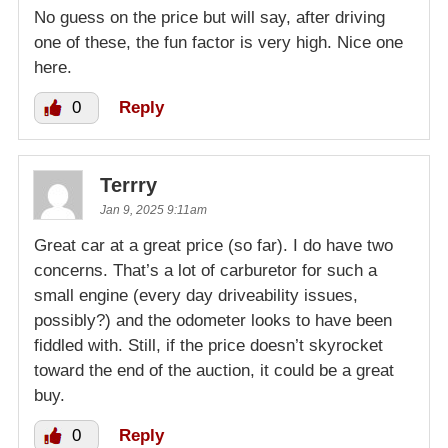
No guess on the price but will say, after driving
one of these, the fun factor is very high. Nice one
here.
0
Reply
Terrry
Jan 9, 2025 9:11am
Great car at a great price (so far). I do have two
concerns. That’s a lot of carburetor for such a
small engine (every day driveability issues,
possibly?) and the odometer looks to have been
fiddled with. Still, if the price doesn’t skyrocket
toward the end of the auction, it could be a great
buy.
0
Reply