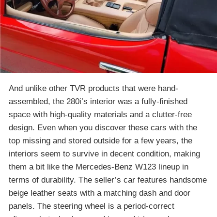
And unlike other TVR products that were hand-
assembled, the 280i’s interior was a fully-finished
space with high-quality materials and a clutter-free
design. Even when you discover these cars with the
top missing and stored outside for a few years, the
interiors seem to survive in decent condition, making
them a bit like the Mercedes-Benz W123 lineup in
terms of durability. The seller’s car features handsome
beige leather seats with a matching dash and door
panels. The steering wheel is a period-correct