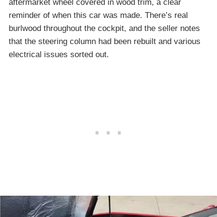
aftermarket wheel covered in wood trim, a clear
reminder of when this car was made. There’s real
burlwood throughout the cockpit, and the seller notes
that the steering column had been rebuilt and various
electrical issues sorted out.