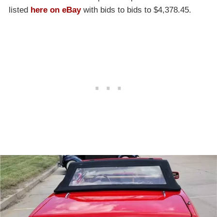
listed
here on eBay
with bids to bids to $4,378.45.