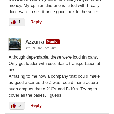
money. My opinion this one is listed with I really
don’t want to sell it price good luck to the seller
1
Reply
Azzurra
Member
Jun 29, 2025 12:03pm
Although dependable, these were loud tin cans.
Only got louder with use. Basic transportation at
best.
Amazing to me how a company that could make
as good a car as the Z was, could manufacture
such crap as these 210’s and F-10’s. Trying to
cover all the bases, I guess.
5
Reply