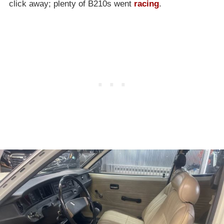
click away; plenty of B210s went
racing
.