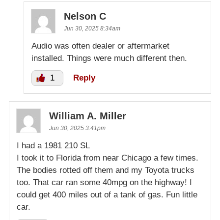
Nelson C
Jun 30, 2025 8:34am
Audio was often dealer or aftermarket
installed. Things were much different then.
1
Reply
William A. Miller
Jun 30, 2025 3:41pm
I had a 1981 210 SL
I took it to Florida from near Chicago a few times.
The bodies rotted off them and my Toyota trucks
too. That car ran some 40mpg on the highway! I
could get 400 miles out of a tank of gas. Fun little
car.