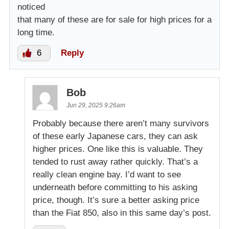
noticed
that many of these are for sale for high prices for a
long time.
6
Reply
Bob
Jun 29, 2025 9:26am
Probably because there aren’t many survivors
of these early Japanese cars, they can ask
higher prices. One like this is valuable. They
tended to rust away rather quickly. That’s a
really clean engine bay. I’d want to see
underneath before committing to his asking
price, though. It’s sure a better asking price
than the Fiat 850, also in this same day’s post.