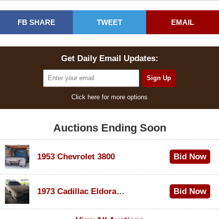
FB SHARE
TWEET
EMAIL
Get Daily Email Updates:
Click here for more options
Auctions Ending Soon
1953 Chevrolet 3800
Bid Now
$1,000
1973 Cadillac Eldorado Convertible
Bid Now
$500