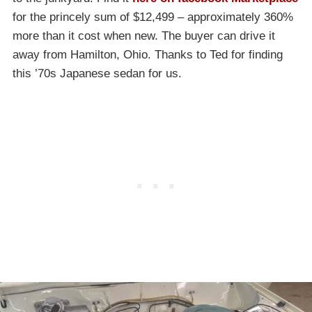
for the princely sum of $12,499 – approximately 360%
more than it cost when new. The buyer can drive it
away from Hamilton, Ohio. Thanks to Ted for finding
this ’70s Japanese sedan for us.