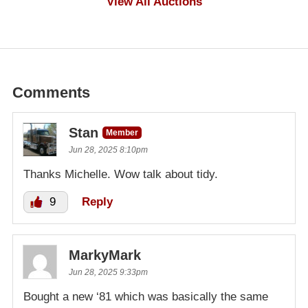
View All Auctions
Comments
Stan
Member
Jun 28, 2025 8:10pm
Thanks Michelle. Wow talk about tidy.
9
Reply
MarkyMark
Jun 28, 2025 9:33pm
Bought a new ‘81 which was basically the same