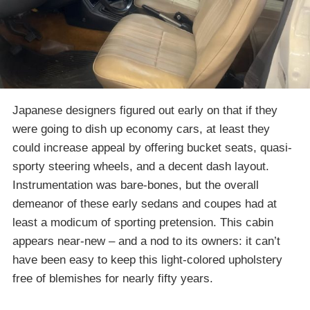
Japanese designers figured out early on that if they
were going to dish up economy cars, at least they
could increase appeal by offering bucket seats, quasi-
sporty steering wheels, and a decent dash layout.
Instrumentation was bare-bones, but the overall
demeanor of these early sedans and coupes had at
least a modicum of sporting pretension. This cabin
appears near-new – and a nod to its owners: it can’t
have been easy to keep this light-colored upholstery
free of blemishes for nearly fifty years.