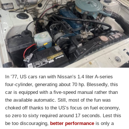
In ’77, US cars ran with Nissan’s 1.4 liter A-series
four-cylinder, generating about 70 hp. Blessedly, this
car is equipped with a five-speed manual rather than
the available automatic. Still, most of the fun was
choked off thanks to the US’s focus on fuel economy,
so zero to sixty required around 17 seconds. Lest this
be too discouraging,
better performance
is only a