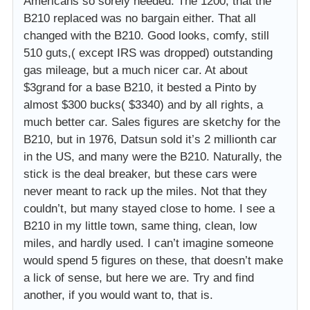
Americans so sorely needed. The 1200, that the
B210 replaced was no bargain either. That all
changed with the B210. Good looks, comfy, still
510 guts,( except IRS was dropped) outstanding
gas mileage, but a much nicer car. At about
$3grand for a base B210, it bested a Pinto by
almost $300 bucks( $3340) and by all rights, a
much better car. Sales figures are sketchy for the
B210, but in 1976, Datsun sold it’s 2 millionth car
in the US, and many were the B210. Naturally, the
stick is the deal breaker, but these cars were
never meant to rack up the miles. Not that they
couldn’t, but many stayed close to home. I see a
B210 in my little town, same thing, clean, low
miles, and hardly used. I can’t imagine someone
would spend 5 figures on these, that doesn’t make
a lick of sense, but here we are. Try and find
another, if you would want to, that is.