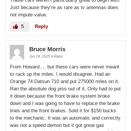
These cars weren’t particularly great to begin with.
Just because they’re as rare as tv antennas does
not impute value.
5
Reply
Bruce Morris
Jun 29, 2025 4:46pm
From Howard…. but these cars were never meant
to rack up the miles. I would disagree. Had an
Orange 74 Datsun 710 and put 275000 miles on it.
Ran the absolute dog piss out of it. Only had to put
it down because the front brake system broke
down and I was going to have to replace the brake
lines and the front brakes. Sold it for $150 bucks
to the mechanic. It was an automatic and correctly
was not a speed demon but it got great gas