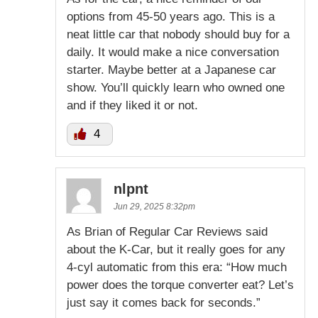
options from 45-50 years ago. This is a
neat little car that nobody should buy for a
daily. It would make a nice conversation
starter. Maybe better at a Japanese car
show. You’ll quickly learn who owned one
and if they liked it or not.
4
nlpnt
Jun 29, 2025 8:32pm
As Brian of Regular Car Reviews said
about the K-Car, but it really goes for any
4-cyl automatic from this era: “How much
power does the torque converter eat? Let’s
just say it comes back for seconds.”