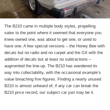
The B210 came in multiple body styles, propelling
sales to the point where it seemed that everyone you
knew owned one, was about to get one, or used to
have one. A few special versions – the Honey Bee with
decals but no radio and no carpet and the GX with the
addition of decals but at least no subtractions –
augmented the line-up. The B210 has wandered its
way into collectability, with the occasional example’s
value breaching five figures. Finding a nearly unused
B210 is almost unheard of; if any car can break the
B210 price record, our subject car just may be it.