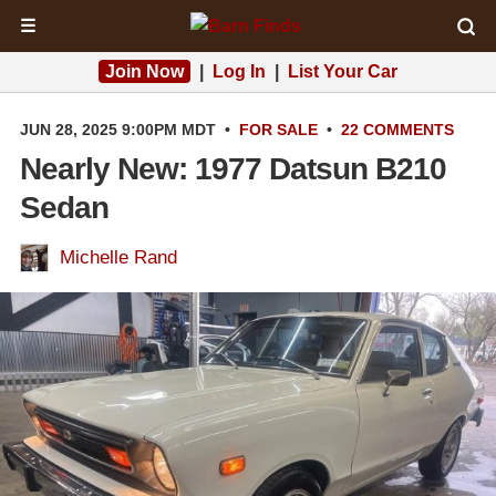
☰
Join Now
|
Log In
|
List Your Car
JUN 28, 2025 9:00PM MDT
•
FOR SALE
•
22 COMMENTS
Nearly New: 1977 Datsun B210
Sedan
Michelle Rand