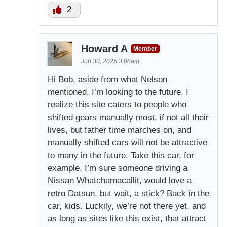
2
Howard A
Member
Jun 30, 2025 3:08am
Hi Bob, aside from what Nelson
mentioned, I’m looking to the future. I
realize this site caters to people who
shifted gears manually most, if not all their
lives, but father time marches on, and
manually shifted cars will not be attractive
to many in the future. Take this car, for
example. I’m sure someone driving a
Nissan Whatchamacallit, would love a
retro Datsun, but wait, a stick? Back in the
car, kids. Luckily, we’re not there yet, and
as long as sites like this exist, that attract