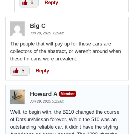
6
Reply
Big C
Jun 29, 2025 3:29am
The people that will pay up for these cars are
collectors of the abstract, or weren’t around when
these tin cans were prevalent.
5
Reply
Howard A
Member
Jun 29, 2025 5:23am
Well, to begin with, the B210 changed the course
of Datsun/Nissan forever. While the 510 was an
outstanding reliable car, it didn’t have the styling