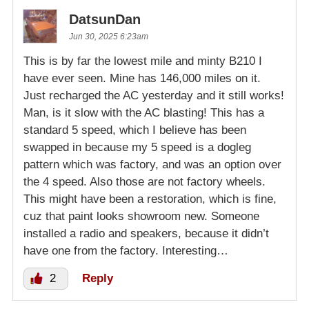
DatsunDan
Jun 30, 2025 6:23am
This is by far the lowest mile and minty B210 I
have ever seen. Mine has 146,000 miles on it.
Just recharged the AC yesterday and it still works!
Man, is it slow with the AC blasting! This has a
standard 5 speed, which I believe has been
swapped in because my 5 speed is a dogleg
pattern which was factory, and was an option over
the 4 speed. Also those are not factory wheels.
This might have been a restoration, which is fine,
cuz that paint looks showroom new. Someone
installed a radio and speakers, because it didn’t
have one from the factory. Interesting…
2
Reply