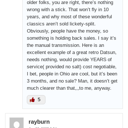
older folks, you are right, there’s nothing
wrong with a stick. That won’t fly in 10
years, and why most of these wonderful
classics aren’t sold lickety-split.
Obviously, people have the money, so
something is holding back sales. I say it’s
the manual transmission. Here is an
excellent example of a great retro Datsun,
needs nothing, would provide YEARS of
service( provided no salt) cost negotiable,
I bet, people in Ohio are cool, but it’s been
3 months, and no sale? Man, it doesn’t get
much clearer than that,,,to me, anyway.
5
rayburn