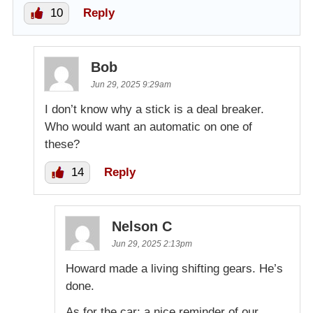
10
Reply
Bob
Jun 29, 2025 9:29am
I don’t know why a stick is a deal breaker.
Who would want an automatic on one of
these?
14
Reply
Nelson C
Jun 29, 2025 2:13pm
Howard made a living shifting gears. He’s
done.
As for the car; a nice reminder of our