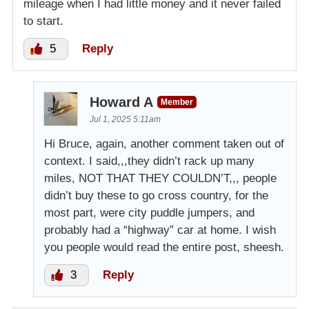
mileage when I had little money and it never failed
to start.
5
Reply
Howard A
Member
Jul 1, 2025 5:11am
Hi Bruce, again, another comment taken out of
context. I said,,,they didn’t rack up many
miles, NOT THAT THEY COULDN’T,,, people
didn’t buy these to go cross country, for the
most part, were city puddle jumpers, and
probably had a “highway” car at home. I wish
you people would read the entire post, sheesh.
3
Reply