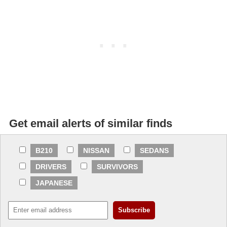
Get email alerts of similar finds
B210
NISSAN
SEDANS
DRIVERS
SURVIVORS
JAPANESE