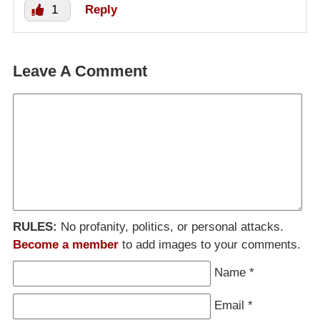
1
Reply
Leave A Comment
RULES:
No profanity, politics, or personal attacks.
Become a member
to add images to your comments.
Name
*
Email
*