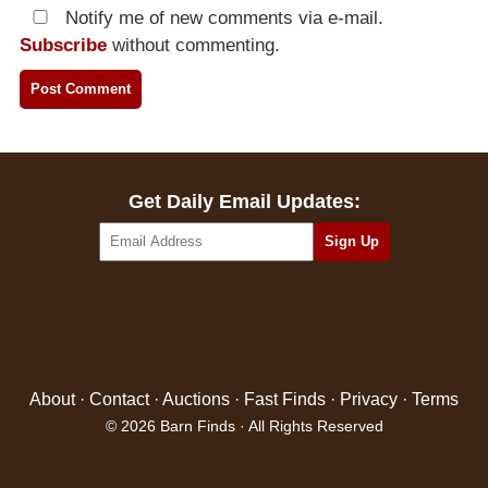
Notify me of new comments via e-mail.
Subscribe
without commenting.
Get Daily Email Updates:
About
·
Contact
·
Auctions
·
Fast Finds
·
Privacy
·
Terms
© 2026 Barn Finds · All Rights Reserved