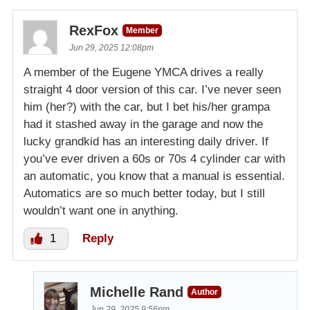
RexFox
Member
Jun 29, 2025 12:08pm
A member of the Eugene YMCA drives a really
straight 4 door version of this car. I’ve never seen
him (her?) with the car, but I bet his/her grampa
had it stashed away in the garage and now the
lucky grandkid has an interesting daily driver. If
you’ve ever driven a 60s or 70s 4 cylinder car with
an automatic, you know that a manual is essential.
Automatics are so much better today, but I still
wouldn’t want one in anything.
1
Reply
Michelle Rand
Author
Jun 29, 2025 9:56pm