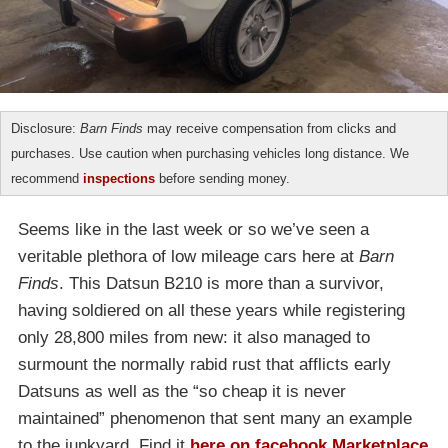
Disclosure:
Barn Finds
may receive compensation from clicks and
purchases. Use caution when purchasing vehicles long distance. We
recommend
inspections
before sending money.
Seems like in the last week or so we’ve seen a
veritable plethora of low mileage cars here at
Barn
Finds
. This Datsun B210 is more than a survivor,
having soldiered on all these years while registering
only 28,800 miles from new: it also managed to
surmount the normally rabid rust that afflicts early
Datsuns as well as the “so cheap it is never
maintained” phenomenon that sent many an example
to the junkyard. Find it
here on facebook Marketplace