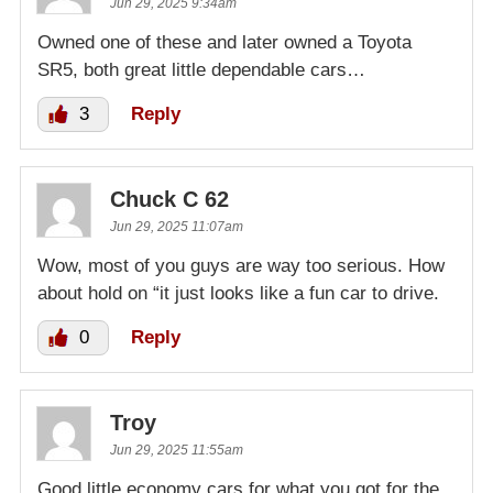
Jun 29, 2025 9:34am
Owned one of these and later owned a Toyota
SR5, both great little dependable cars…
3
Reply
Chuck C 62
Jun 29, 2025 11:07am
Wow, most of you guys are way too serious. How
about hold on “it just looks like a fun car to drive.
0
Reply
Troy
Jun 29, 2025 11:55am
Good little economy cars for what you got for the