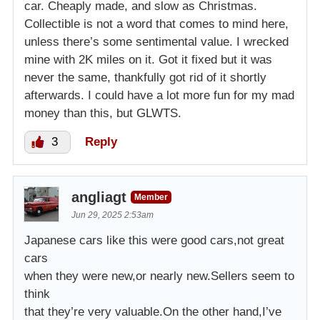
car. Cheaply made, and slow as Christmas.
Collectible is not a word that comes to mind here,
unless there’s some sentimental value. I wrecked
mine with 2K miles on it. Got it fixed but it was
never the same, thankfully got rid of it shortly
afterwards. I could have a lot more fun for my mad
money than this, but GLWTS.
3
Reply
angliagt
Member
Jun 29, 2025 2:53am
Japanese cars like this were good cars,not great
cars
when they were new,or nearly new.Sellers seem to
think
that they’re very valuable.On the other hand,I’ve