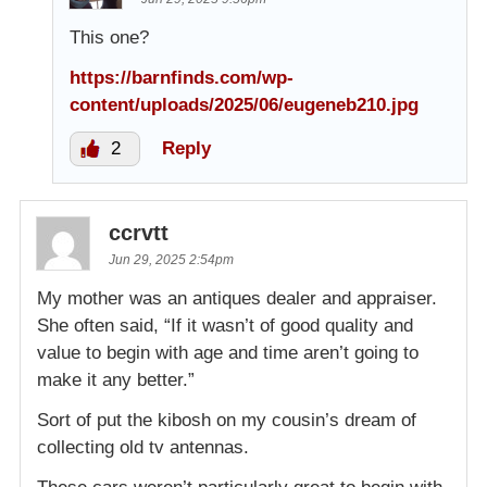
This one?
https://barnfinds.com/wp-
content/uploads/2025/06/eugeneb210.jpg
2
Reply
ccrvtt
Jun 29, 2025 2:54pm
My mother was an antiques dealer and appraiser.
She often said, “If it wasn’t of good quality and
value to begin with age and time aren’t going to
make it any better.”
Sort of put the kibosh on my cousin’s dream of
collecting old tv antennas.