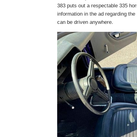
383 puts out a respectable 335 hor
information in the ad regarding the
can be driven anywhere.