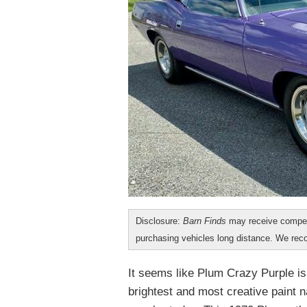
Disclosure:
Barn Finds
may receive compen
purchasing vehicles long distance. We r
It seems like Plum Crazy Purple is 
brightest and most creative paint 