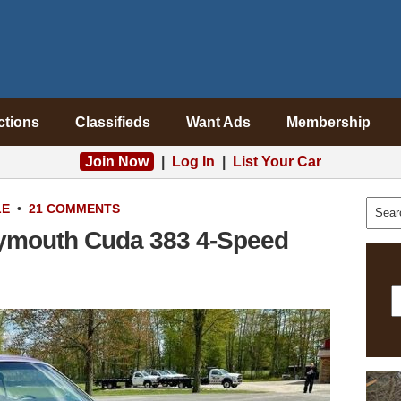
ctions
Classifieds
Want Ads
Membership
Join Now
|
Log In
|
List Your Car
LE
•
21 COMMENTS
lymouth Cuda 383 4-Speed