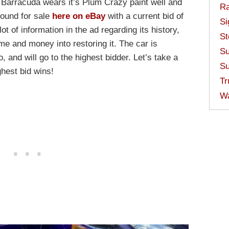
 Barracuda wears it’s Plum Crazy paint well and
Ra
 found for sale
here on eBay
with a current bid of
Si
ot of information in the ad regarding its history,
St
ime and money into restoring it. The car is
Su
, and will go to the highest bidder. Let’s take a
Su
ghest bid wins!
Tr
W