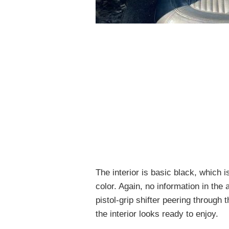
The interior is basic black, which 
color. Again, no information in the 
pistol-grip shifter peering through
the interior looks ready to enjoy.