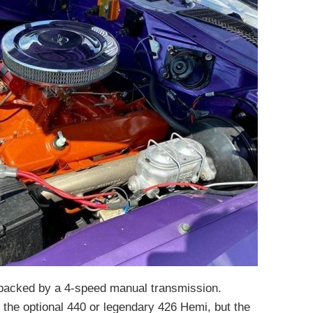
 backed by a 4-speed manual transmission.
e the optional 440 or legendary 426 Hemi, but the