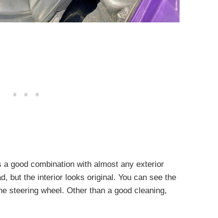
is a good combination with almost any exterior
ad, but the interior looks original. You can see the
 the steering wheel. Other than a good cleaning,