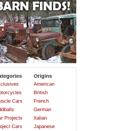
ategories
Origins
clusives
American
torcycles
British
scle Cars
French
dballs
German
r Projects
Italian
oject Cars
Japanese