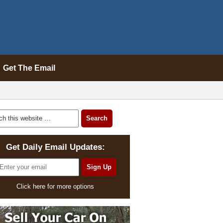
Get The Email
Get Daily Email Updates:
Click here for more options