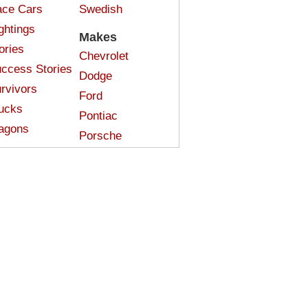
ce Cars
Swedish
ghtings
Makes
ories
Chevrolet
ccess Stories
Dodge
rvivors
Ford
ucks
Pontiac
agons
Porsche