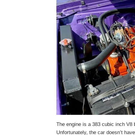
The engine is a 383 cubic inch V8
Unfortunately, the car doesn’t hav