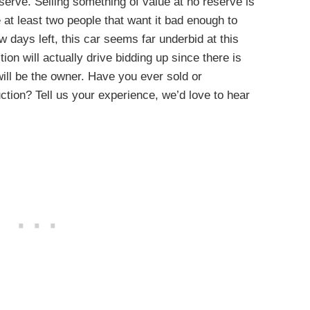
eserve. Selling something of value at no reserve is
 at least two people that want it bad enough to
w days left, this car seems far underbid at this
on will actually drive bidding up since there is
will be the owner. Have you ever sold or
ction? Tell us your experience, we’d love to hear