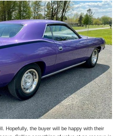
ll. Hopefully, the buyer will be happy with their