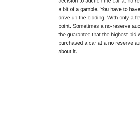
decision to auction the car at no r
a bit of a gamble. You have to have
drive up the bidding. With only a fe
point. Sometimes a no-reserve aucti
the guarantee that the highest bid 
purchased a car at a no reserve au
about it.