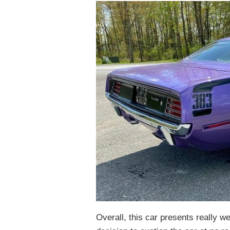
Overall, this car presents really we