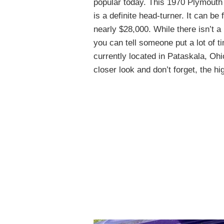
popular today. This 1970 Plymouth
is a definite head-turner. It can be
nearly $28,000. While there isn’t a l
you can tell someone put a lot of t
currently located in Pataskala, Ohio
closer look and don’t forget, the hi