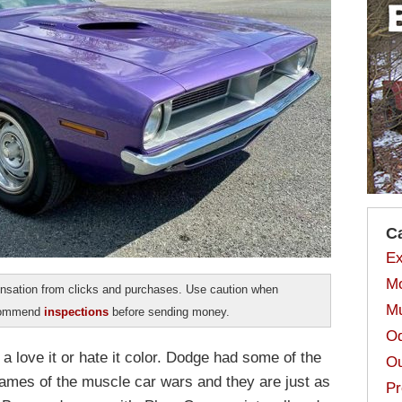
C
Ex
Mo
sation from clicks and purchases. Use caution when
Mu
ecommend
inspections
before sending money.
Od
a love it or hate it color. Dodge had some of the
Ou
names of the muscle car wars and they are just as
Pr