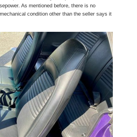
sepower. As mentioned before, there is no
 mechanical condition other than the seller says it