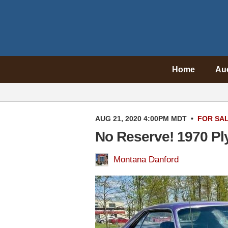
Home
Au
AUG 21, 2020 4:00PM MDT
•
FOR SA
No Reserve! 1970 P
Montana Danford