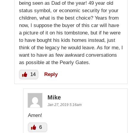
being seen as Dad of the year! 49 year old
status symbol, or economic security for your
children, what is the best choice? Years from
now, I suppose the buyer of this car will have
a picture of it on his tombstone, but if he were
to have bought his kids homes instead, just
think of the legacy he would leave. As for me, I
want to have as few awkward conversations
as possible at the Pearly Gates.
14
Reply
Mike
Jan 27, 2019 5:16am
Amen!
6