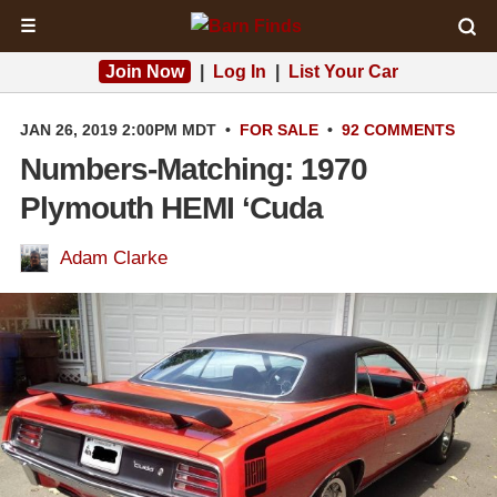
☰
Join Now
|
Log In
|
List Your Car
JAN 26, 2019 2:00PM MDT
•
FOR SALE
•
92 COMMENTS
Numbers-Matching: 1970
Plymouth HEMI ‘Cuda
Adam Clarke