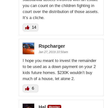
you can count on the children fighting in
court over the distribution of those assets.
It’s a cliche.
14
Rspcharger
Jan 27, 2019 10:50am
I hope you meant to invest the remainder
to be used as a down payment on your 2
kids future homes. $230K wouldn’t buy
much of a house, let alone 2.
6
Hal
Member