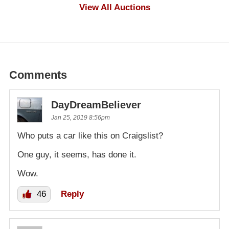
$1,000
View All Auctions
Comments
DayDreamBeliever
Jan 25, 2019 8:56pm
Who puts a car like this on Craigslist?
One guy, it seems, has done it.
Wow.
46
Reply