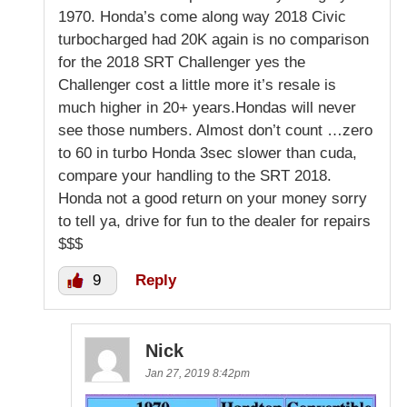
1970. Honda’s come along way 2018 Civic
turbocharged had 20K again is no comparison
for the 2018 SRT Challenger yes the
Challenger cost a little more it’s resale is
much higher in 20+ years.Hondas will never
see those numbers. Almost don’t count …zero
to 60 in turbo Honda 3sec slower than cuda,
compare your handling to the SRT 2018.
Honda not a good return on your money sorry
to tell ya, drive for fun to the dealer for repairs
$$$
9
Reply
Nick
Jan 27, 2019 8:42pm