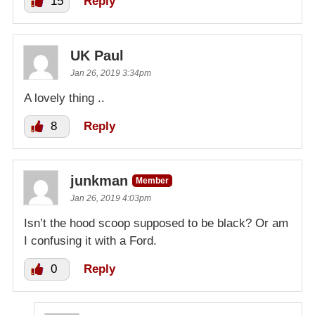
15
Reply
UK Paul
Jan 26, 2019 3:34pm
A lovely thing ..
8
Reply
junkman
Member
Jan 26, 2019 4:03pm
Isn’t the hood scoop supposed to be black? Or am
I confusing it with a Ford.
0
Reply