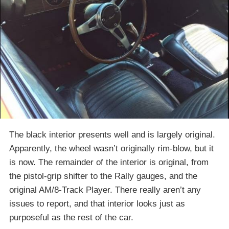
The black interior presents well and is largely original.
Apparently, the wheel wasn’t originally rim-blow, but it
is now. The remainder of the interior is original, from
the pistol-grip shifter to the Rally gauges, and the
original AM/8-Track Player. There really aren’t any
issues to report, and that interior looks just as
purposeful as the rest of the car.