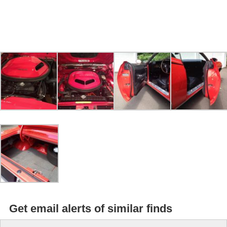
Get email alerts of similar finds