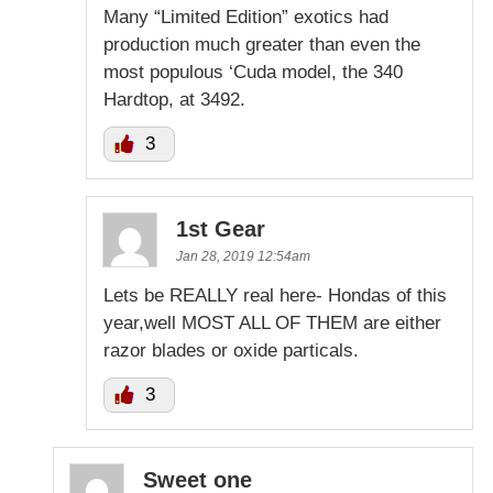
Many “Limited Edition” exotics had
production much greater than even the
most populous ‘Cuda model, the 340
Hardtop, at 3492.
3
1st Gear
Jan 28, 2019 12:54am
Lets be REALLY real here- Hondas of this
year,well MOST ALL OF THEM are either
razor blades or oxide particals.
3
Sweet one