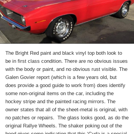
The Bright Red paint and black vinyl top both look to
be in first class condition. There are no obvious issues
with the body or paint, and no obvious rust visible. The
Galen Govier report (which is a few years old, but
does provide a good guide to work from) does identify
some non-original items on the car, including the
hockey stripe and the painted racing mirrors. The
owner states that all of the sheet-metal is original, with
no patches or repairs. The glass looks good, as do the
original Rallye Wheels. The shaker poking out of the
hood gives some indication that this ‘Cuda is a special