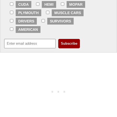
CUDA
HEMI
MOPAR
PLYMOUTH
MUSCLE CARS
DRIVERS
SURVIVORS
AMERICAN