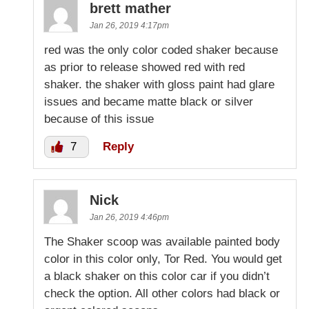
brett mather
Jan 26, 2019 4:17pm
red was the only color coded shaker because
as prior to release showed red with red
shaker. the shaker with gloss paint had glare
issues and became matte black or silver
because of this issue
7
Reply
Nick
Jan 26, 2019 4:46pm
The Shaker scoop was available painted body
color in this color only, Tor Red. You would get
a black shaker on this color car if you didn’t
check the option. All other colors had black or