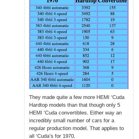
They made quite a few more HEMI ‘Cuda
Hardtop models than that though only 5
HEMI ‘Cuda convertibles. Either way an
incredibly small number of cars for a
regular production model. That applies to
all ‘Cuda’s for 1970.