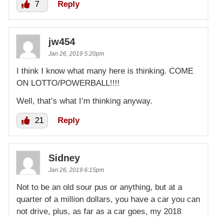
7
Reply
jw454
Jan 26, 2019 5:20pm
I think I know what many here is thinking. COME
ON LOTTO/POWERBALL!!!!
Well, that’s what I’m thinking anyway.
21
Reply
Sidney
Jan 26, 2019 6:15pm
Not to be an old sour pus or anything, but at a
quarter of a million dollars, you have a car you can
not drive, plus, as far as a car goes, my 2018