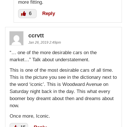
more fitting.
6
Reply
ccrvtt
Jan 26, 2019 2:49pm
“… one of the more desirable cars on the
market…” Talk about understatement.
This is one of the most desirable cars of all time.
This is the picture you see in the dictionary next to
the word ‘iconic’. This is Woodward Avenue on
Saturday night back in the day. This what every
boomer boy dreamt about then and dreams about
now.
Once more, Iconic.