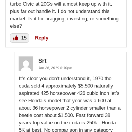
turbo Civic at 20Gs will almost keep up with it,
plus far out handle it. I do not understand this
market. Is it for bragging, investing, or something
else?
15
Reply
Srt
Jan 26, 2019 8:30pm
It’s clear you don’t understand it, 1970 the
cuda sold 4 approximately $5,500 naturally
aspirated 425 horsepower 426 cubic inch let’s
see Honda’s model that year was a 600 at
about 36 horsepower 2 cylinder smaller than a
beetle cost about $1,500. Fast forward 38
years top value on the cuda is 250k.. Honda
5K at best. No comparison in any category