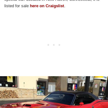
listed for sale
here on Craigslist
.