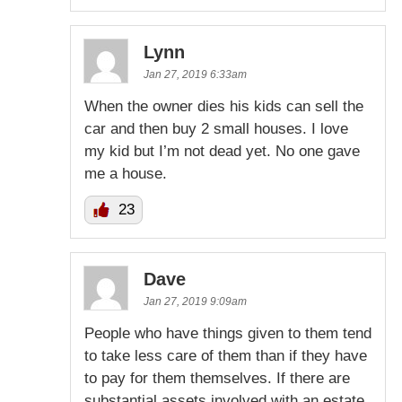
Lynn
Jan 27, 2019 6:33am
When the owner dies his kids can sell the
car and then buy 2 small houses. I love
my kid but I’m not dead yet. No one gave
me a house.
23
Dave
Jan 27, 2019 9:09am
People who have things given to them tend
to take less care of them than if they have
to pay for them themselves. If there are
substantial assets involved with an estate