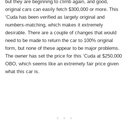
but they are beginning to climb again, and good,
original cars can easily fetch $300,000 or more. This
‘Cuda has been verified as largely original and
numbers-matching, which makes it extremely
desirable. There are a couple of changes that would
need to be made to return the car to 100% original
form, but none of these appear to be major problems.
The owner has set the price for this ‘Cuda at $250,000
OBO, which seems like an extremely fair price given
what this car is.