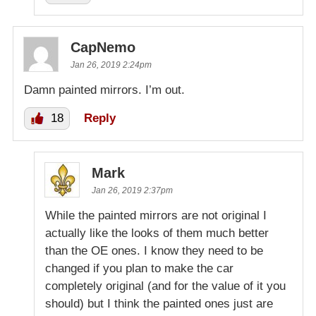
CapNemo
Jan 26, 2019 2:24pm
Damn painted mirrors. I’m out.
18
Reply
Mark
Jan 26, 2019 2:37pm
While the painted mirrors are not original I
actually like the looks of them much better
than the OE ones. I know they need to be
changed if you plan to make the car
completely original (and for the value of it you
should) but I think the painted ones just are