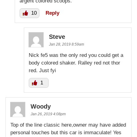
argent colored scoops.
10
Reply
Steve
Jan 28, 2019 8:59am
Nick fe5 was the only red you could get a
body colored shaker. Ralley red not thor
red. Just fyi
1
Woody
Jan 26, 2019 4:08pm
Top of the line classic here,owner may have added
personal touches but this car is immaculate! Yes