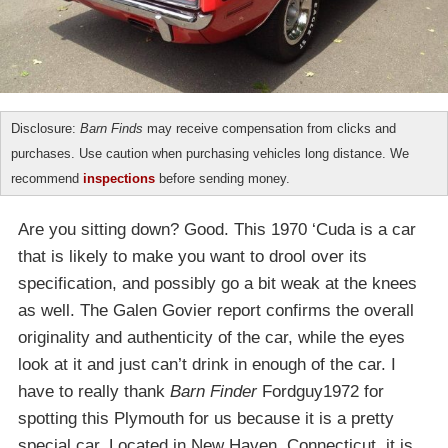
Disclosure:
Barn Finds
may receive compensation from clicks and
purchases. Use caution when purchasing vehicles long distance. We
recommend
inspections
before sending money.
Are you sitting down? Good. This 1970 ‘Cuda is a car
that is likely to make you want to drool over its
specification, and possibly go a bit weak at the knees
as well. The Galen Govier report confirms the overall
originality and authenticity of the car, while the eyes
look at it and just can’t drink in enough of the car. I
have to really thank
Barn Finder
Fordguy1972 for
spotting this Plymouth for us because it is a pretty
special car. Located in New Haven, Connecticut, it is