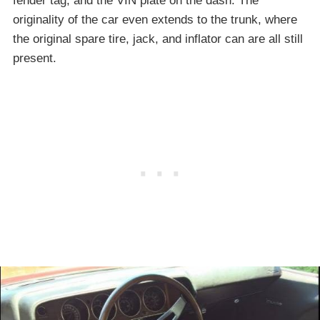
fender tag, and the VIN plate on the dash. The
originality of the car even extends to the trunk, where
the original spare tire, jack, and inflator can are all still
present.