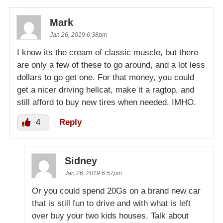
Mark
Jan 26, 2019 6:38pm
I know its the cream of classic muscle, but there
are only a few of these to go around, and a lot less
dollars to go get one. For that money, you could
get a nicer driving hellcat, make it a ragtop, and
still afford to buy new tires when needed. IMHO.
4
Reply
Sidney
Jan 26, 2019 6:57pm
Or you could spend 20Gs on a brand new car
that is still fun to drive and with what is left
over buy your two kids houses. Talk about