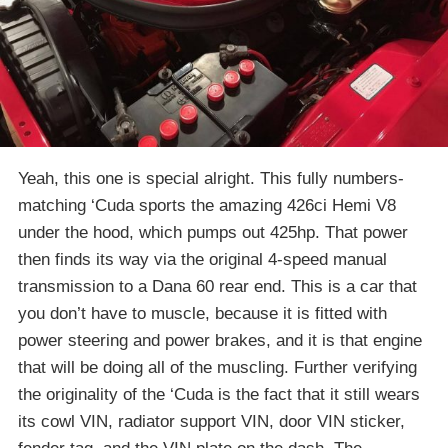
Yeah, this one is special alright. This fully numbers-
matching ‘Cuda sports the amazing 426ci Hemi V8
under the hood, which pumps out 425hp. That power
then finds its way via the original 4-speed manual
transmission to a Dana 60 rear end. This is a car that
you don’t have to muscle, because it is fitted with
power steering and power brakes, and it is that engine
that will be doing all of the muscling. Further verifying
the originality of the ‘Cuda is the fact that it still wears
its cowl VIN, radiator support VIN, door VIN sticker,