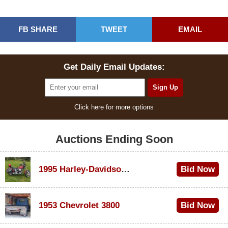
FB SHARE
TWEET
EMAIL
Get Daily Email Updates:
Click here for more options
Auctions Ending Soon
1995 Harley-Davidson Dyna Glide Convertible
Bid Now
$100
1953 Chevrolet 3800
Bid Now