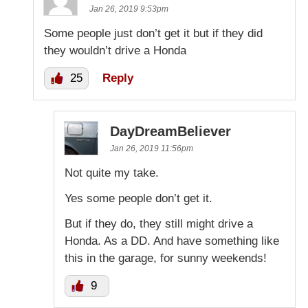
Jan 26, 2019 9:53pm
Some people just don’t get it but if they did
they wouldn’t drive a Honda
25
Reply
DayDreamBeliever
Jan 26, 2019 11:56pm
Not quite my take.
Yes some people don’t get it.
But if they do, they still might drive a
Honda. As a DD. And have something like
this in the garage, for sunny weekends!
9