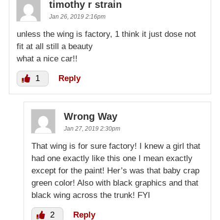
timothy r strain
Jan 26, 2019 2:16pm
unless the wing is factory, 1 think it just dose not
fit at all still a beauty
what a nice car!!
1
Reply
Wrong Way
Jan 27, 2019 2:30pm
That wing is for sure factory! I knew a girl that
had one exactly like this one I mean exactly
except for the paint! Her’s was that baby crap
green color! Also with black graphics and that
black wing across the trunk! FYI
2
Reply