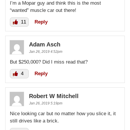
I’m a Mopar guy and think this is the most
“wanted” muscle car out there!
11
Reply
Adam Asch
Jan 26, 2019 4:52pm
But $250,000? Did I miss read that?
4
Reply
Robert W Mitchell
Jan 26, 2019 5:19pm
Nice looking car but no matter how you slice it, it
still drives like a brick.