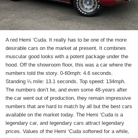
A red Hemi ‘Cuda. It really has to be one of the more
desirable cars on the market at present. It combines
muscular good looks with a potent package under the
hood. Off the showroom floor, this was a car where the
numbers told the story. 0-60mph: 4.6 seconds.
Standing ¼ mile: 13.1 seconds. Top speed: 134mph.
The numbers don’t lie, and even some 48-years after
the car went out of production, they remain impressive
numbers that are hard to match by all but the best cars
available on the market today. The Hemi ‘Cuda is a
legendary car, and legendary cars attract legendary
prices. Values of the Hemi ‘Cuda softened for a while,