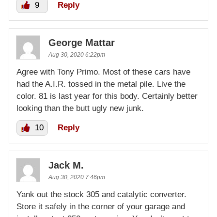
9
Reply
George Mattar
Aug 30, 2020 6:22pm
Agree with Tony Primo. Most of these cars have
had the A.I.R. tossed in the metal pile. Live the
color. 81 is last year for this body. Certainly better
looking than the butt ugly new junk.
10
Reply
Jack M.
Aug 30, 2020 7:46pm
Yank out the stock 305 and catalytic converter.
Store it safely in the corner of your garage and