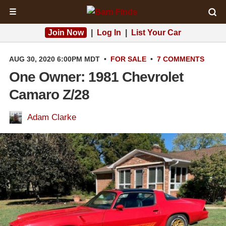
☰
Join Now
|
Log In
|
List Your Car
AUG 30, 2020 6:00PM MDT
•
FOR SALE
•
7 COMMENTS
One Owner: 1981 Chevrolet
Camaro Z/28
Adam Clarke