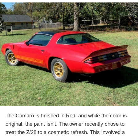
The Camaro is finished in Red, and while the color is
original, the paint isn’t. The owner recently chose to
treat the Z/28 to a cosmetic refresh. This involved a