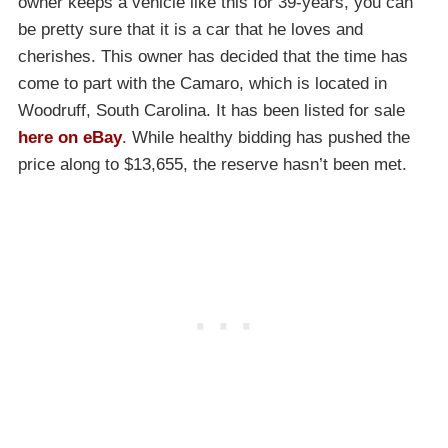
owner keeps a vehicle like this for 39-years, you can
be pretty sure that it is a car that he loves and
cherishes. This owner has decided that the time has
come to part with the Camaro, which is located in
Woodruff, South Carolina. It has been listed for sale
here on eBay
. While healthy bidding has pushed the
price along to $13,655, the reserve hasn’t been met.