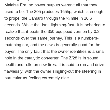
Malaise Era, so power outputs weren’t all that they
used to be. The 305 produces 165hp, which is enough
to propel the Camaro through the ¼ mile in 16.6
seconds. While that isn’t lightning-fast, it is sobering to
realize that it beats the 350-equipped version by 0.3
seconds over the same journey. This is a numbers-
matching car, and the news is generally good for the
buyer. The only fault that the owner identifies is a small
hole in the catalytic converter. The Z/28 is in sound
health and rolls on new tires. It is said to run and drive
flawlessly, with the owner singling-out the steering in
particular as feeling extremely nice.