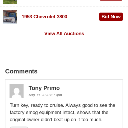
$100
1953 Chevrolet 3800
Bid Now
$1,000
View All Auctions
Comments
Tony Primo
Aug 30, 2020 6:13pm
Turn key, ready to cruise. Always good to see the
factory smog equipment intact, shows that the
original owner didn’t beat up on it too much.