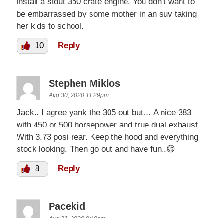
install a stout 350 crate engine. You don’t want to
be embarrassed by some mother in an suv taking
her kids to school.
10
Reply
Stephen Miklos
Aug 30, 2020 11:29pm
Jack.. I agree yank the 305 out but… A nice 383
with 450 or 500 horsepower and true dual exhaust.
With 3.73 posi rear. Keep the hood and everything
stock looking. Then go out and have fun..😄
8
Reply
Pacekid