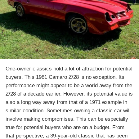
One-owner classics hold a lot of attraction for potential
buyers. This 1981 Camaro Z/28 is no exception. Its
performance might appear to be a world away from the
Z/28 of a decade earlier. However, its potential value is
also a long way away from that of a 1971 example in
similar condition. Sometimes owning a classic car will
involve making compromises. This can be especially
true for potential buyers who are on a budget. From
that perspective, a 39-year-old classic that has been