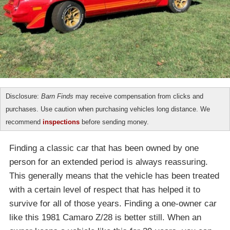
Disclosure:
Barn Finds
may receive compensation from clicks and
purchases. Use caution when purchasing vehicles long distance. We
recommend
inspections
before sending money.
Finding a classic car that has been owned by one
person for an extended period is always reassuring.
This generally means that the vehicle has been treated
with a certain level of respect that has helped it to
survive for all of those years. Finding a one-owner car
like this 1981 Camaro Z/28 is better still. When an