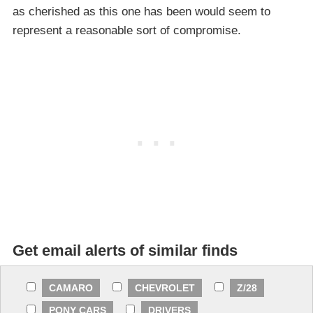
as cherished as this one has been would seem to
represent a reasonable sort of compromise.
Get email alerts of similar finds
CAMARO
CHEVROLET
Z/28
PONY CARS
DRIVERS