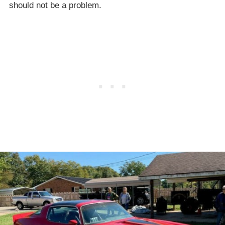
should not be a problem.