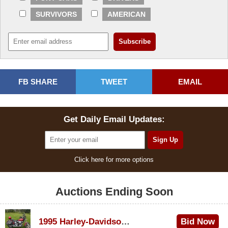
SURVIVORS
AMERICAN
FB SHARE
TWEET
EMAIL
Get Daily Email Updates:
Click here for more options
Auctions Ending Soon
1995 Harley-Davidson Dyna Glide Convertible
Bid Now