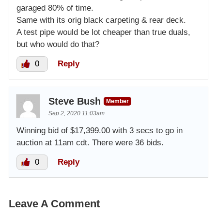
garaged 80% of time.
Same with its orig black carpeting & rear deck.
A test pipe would be lot cheaper than true duals,
but who would do that?
0
Reply
Steve Bush
Member
Sep 2, 2020 11:03am
Winning bid of $17,399.00 with 3 secs to go in
auction at 11am cdt. There were 36 bids.
0
Reply
Leave A Comment