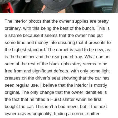
The interior photos that the owner supplies are pretty
ordinary, with this being the best of the bunch. This is
a shame because it seems that the owner has put
some time and money into ensuring that it presents to
the highest standard. The carpet is said to be new, as
is the headliner and the rear parcel tray. What can be
seen of the rest of the black upholstery seems to be
free from and significant defects, with only some light
creases on the driver’s seat showing that the car has
seen regular use. I believe that the interior is mostly
original. The only change that the owner identifies is
the fact that he fitted a Hurst shifter when he first
bought the car. This isn’t a bad move, but if the next
owner craves originality, finding a correct shifter