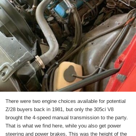
There were two engine choices available for potential
Z/28 buyers back in 1981, but only the 305ci V8
brought the 4-speed manual transmission to the party.
That is what we find here, while you also get power
steering and power brakes. This was the height of the