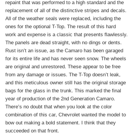
repaint that was performed to a high standard and the
replacement of all of the distinctive stripes and decals.
All of the weather seals were replaced, including the
ones for the optional T-Top. The result of this hard
work and expense is a classic that presents flawlessly.
The panels are dead straight, with no dings or dents.
Rust isn’t an issue, as the Camaro has been garaged
for its entire life and has never seen snow. The wheels
are original and unrestored. These appear to be free
from any damage or issues. The T-Top doesn’t leak,
and this meticulous owner still has the original storage
bags for the glass in the trunk. This marked the final
year of production of the 2nd Generation Camaro.
There’s no doubt that when you look at the color
combination of this car, Chevrolet wanted the model to
bow out making a bold statement. I think that they
succeeded on that front.