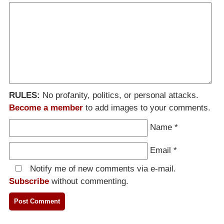
RULES:
No profanity, politics, or personal attacks.
Become a member
to add images to your comments.
Name
*
Email
*
Notify me of new comments via e-mail.
Subscribe
without commenting.