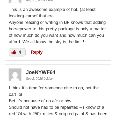
Aug 31, 2020 9:40am
This is an awesome example of hot, (at least
looking) carsof that era.
Anyone reading or writing in BF knows that adding
horsepower to this pretty package is only a matter
of how much do you want and how much can you
afford. We all know the sky is the limit!
4
Reply
JoeNYWF64
Sep 2, 2020 9:21am
I think it’s time for someone else to go, not the
car! lol
Bet it’s because of no a/c or p/w.
Should not have had to be repainted – i know of a
red ’74 with 250k miles & orig red paint & has been