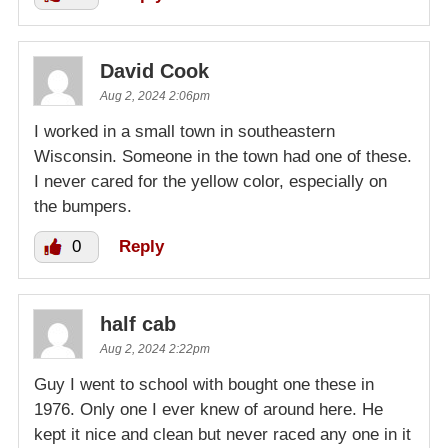
David Cook
Aug 2, 2024 2:06pm
I worked in a small town in southeastern
Wisconsin. Someone in the town had one of these.
I never cared for the yellow color, especially on
the bumpers.
0
Reply
half cab
Aug 2, 2024 2:22pm
Guy I went to school with bought one these in
1976. Only one I ever knew of around here. He
kept it nice and clean but never raced any one in it