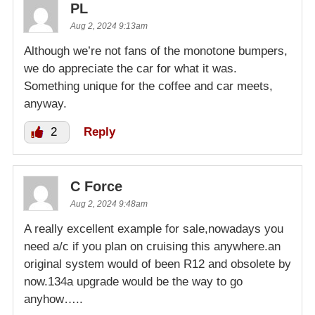
PL
Aug 2, 2024 9:13am
Although we’re not fans of the monotone bumpers,
we do appreciate the car for what it was.
Something unique for the coffee and car meets,
anyway.
2
Reply
C Force
Aug 2, 2024 9:48am
A really excellent example for sale,nowadays you
need a/c if you plan on cruising this anywhere.an
original system would of been R12 and obsolete by
now.134a upgrade would be the way to go
anyhow…..