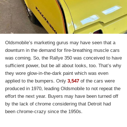
Oldsmobile’s marketing gurus may have seen that a
downturn in the demand for fire-breathing muscle cars
was coming. So, the Rallye 350 was conceived to have
sufficient power, but be all about looks, too. That’s why
they wore glow-in-the-dark paint which was even
applied to the bumpers. Only
3,547
of the cars were
produced in 1970, leading Oldsmobile to not repeat the
effort the next year. Buyers may have been turned off
by the lack of chrome considering that Detroit had
been chrome-crazy since the 1950s.