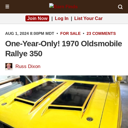
☰
Join Now
|
Log In
|
List Your Car
AUG 1, 2024 8:00PM MDT
•
FOR SALE
•
23 COMMENTS
One-Year-Only! 1970 Oldsmobile
Rallye 350
Russ Dixon