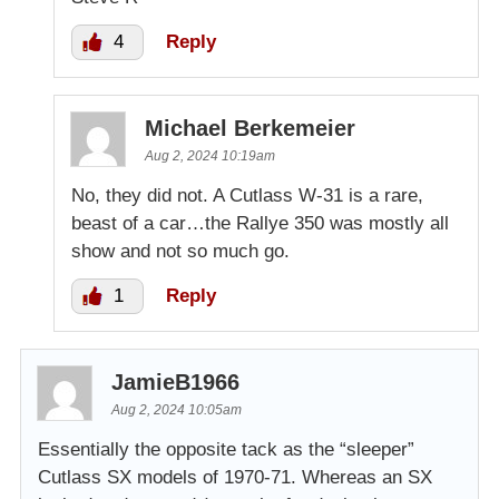
4
Reply
Michael Berkemeier
Aug 2, 2024 10:19am
No, they did not. A Cutlass W-31 is a rare,
beast of a car…the Rallye 350 was mostly all
show and not so much go.
1
Reply
JamieB1966
Aug 2, 2024 10:05am
Essentially the opposite tack as the “sleeper”
Cutlass SX models of 1970-71. Whereas an SX