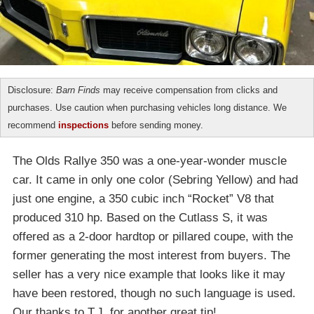
Disclosure:
Barn Finds
may receive compensation from clicks and
purchases. Use caution when purchasing vehicles long distance. We
recommend
inspections
before sending money.
The Olds Rallye 350 was a one-year-wonder muscle
car. It came in only one color (Sebring Yellow) and had
just one engine, a 350 cubic inch “Rocket” V8 that
produced 310 hp. Based on the Cutlass S, it was
offered as a 2-door hardtop or pillared coupe, with the
former generating the most interest from buyers. The
seller has a very nice example that looks like it may
have been restored, though no such language is used.
Our thanks to T.J. for another great tip!