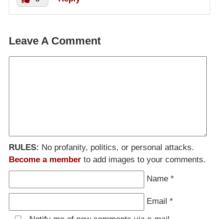
Leave A Comment
RULES:
No profanity, politics, or personal attacks.
Become a member
to add images to your comments.
Name
*
Email
*