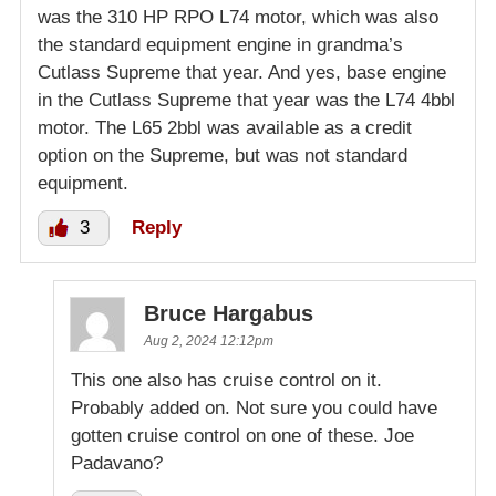
was the 310 HP RPO L74 motor, which was also
the standard equipment engine in grandma’s
Cutlass Supreme that year. And yes, base engine
in the Cutlass Supreme that year was the L74 4bbl
motor. The L65 2bbl was available as a credit
option on the Supreme, but was not standard
equipment.
3
Reply
Bruce Hargabus
Aug 2, 2024 12:12pm
This one also has cruise control on it.
Probably added on. Not sure you could have
gotten cruise control on one of these. Joe
Padavano?