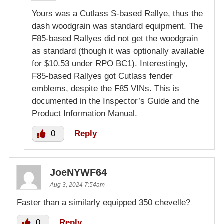
Yours was a Cutlass S-based Rallye, thus the
dash woodgrain was standard equipment. The
F85-based Rallyes did not get the woodgrain
as standard (though it was optionally available
for $10.53 under RPO BC1). Interestingly,
F85-based Rallyes got Cutlass fender
emblems, despite the F85 VINs. This is
documented in the Inspector’s Guide and the
Product Information Manual.
0
Reply
JoeNYWF64
Aug 3, 2024 7:54am
Faster than a similarly equipped 350 chevelle?
0
Reply