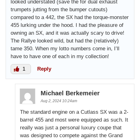
looked understated (save the for dual exhaust
trumpets jutting from the bumper cutouts)
compared to a 442, the SX had the torque-monster
455 lurking under the hood. I had the pleasure of
owning an SX, and it was actually scary to drive!
The Rallye looked wild, but had the (relatively)
tame 350. When my lotto numbers come in, I’ll
have to have one of each in my collection!
1
Reply
Michael Berkemeier
Aug 2, 2024 10:24am
The standard engine on a Cutlass SX was a 2-
barrel 455 and most were equipped as such. It
really was just a personal luxury coupe that
was designed to compete against the Grand