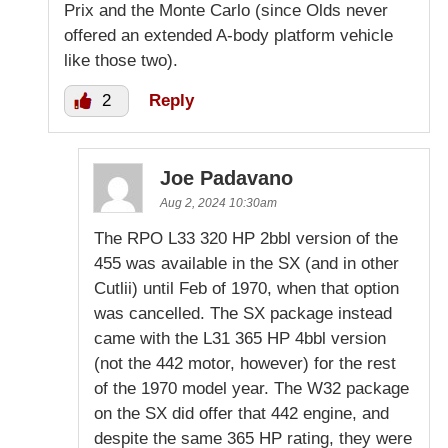
Prix and the Monte Carlo (since Olds never
offered an extended A-body platform vehicle
like those two).
2
Reply
Joe Padavano
Aug 2, 2024 10:30am
The RPO L33 320 HP 2bbl version of the
455 was available in the SX (and in other
Cutlii) until Feb of 1970, when that option
was cancelled. The SX package instead
came with the L31 365 HP 4bbl version
(not the 442 motor, however) for the rest
of the 1970 model year. The W32 package
on the SX did offer that 442 engine, and
despite the same 365 HP rating, they were