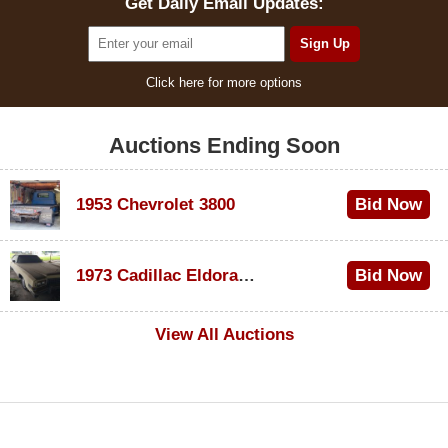
Get Daily Email Updates:
Click here for more options
Auctions Ending Soon
1953 Chevrolet 3800
Bid Now
$1,000
1973 Cadillac Eldorado Convertible
Bid Now
$100
View All Auctions