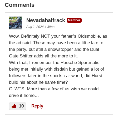
Comments
Nevadahalfrack
Member
Aug 1, 2024 4:39pm
Wow. Definitely NOT your father’s Oldsmobile, as
the ad said. These may have been a little late to
the party, but still a showstopper and the Dual
Gate Shifter adds all the more to it.
With that, I remember the Porsche Sportmatic
being met initially with disdain but gained a lot of
followers later in the sports car world; did Hurst
build his about he same time?
GLWTS. More than a few of us wish we could
drive it home…
10
Reply