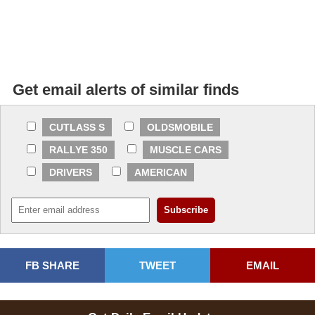
Get email alerts of similar finds
CUTLASS S
OLDSMOBILE
RALLYE 350
MUSCLE CARS
DRIVERS
AMERICAN
FB SHARE
TWEET
EMAIL