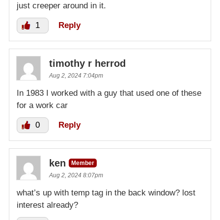
just creeper around in it.
1
Reply
timothy r herrod
Aug 2, 2024 7:04pm
In 1983 I worked with a guy that used one of these
for a work car
0
Reply
ken
Member
Aug 2, 2024 8:07pm
what’s up with temp tag in the back window? lost
interest already?