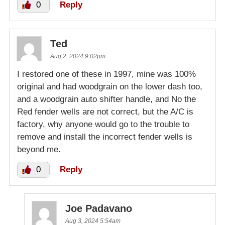
0
Reply
Ted
Aug 2, 2024 9:02pm
I restored one of these in 1997, mine was 100%
original and had woodgrain on the lower dash too,
and a woodgrain auto shifter handle, and No the
Red fender wells are not correct, but the A/C is
factory, why anyone would go to the trouble to
remove and install the incorrect fender wells is
beyond me.
0
Reply
Joe Padavano
Aug 3, 2024 5:54am