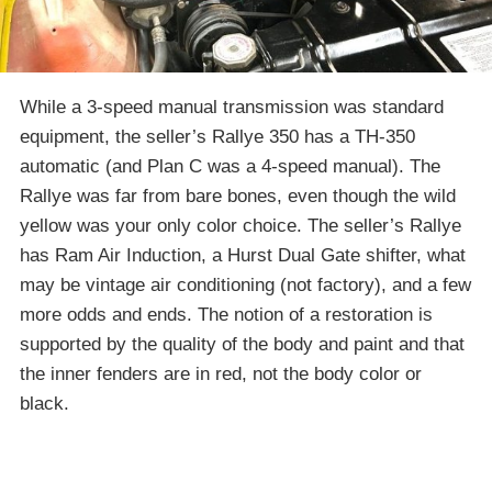
While a 3-speed manual transmission was standard
equipment, the seller’s Rallye 350 has a TH-350
automatic (and Plan C was a 4-speed manual). The
Rallye was far from bare bones, even though the wild
yellow was your only color choice. The seller’s Rallye
has Ram Air Induction, a Hurst Dual Gate shifter, what
may be vintage air conditioning (not factory), and a few
more odds and ends. The notion of a restoration is
supported by the quality of the body and paint and that
the inner fenders are in red, not the body color or
black.