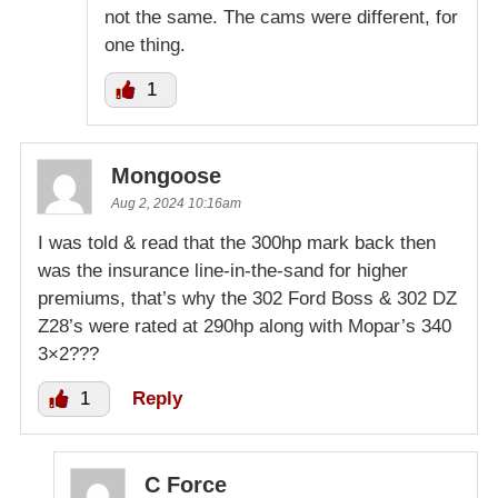
not the same. The cams were different, for
one thing.
1
Mongoose
Aug 2, 2024 10:16am
I was told & read that the 300hp mark back then
was the insurance line-in-the-sand for higher
premiums, that’s why the 302 Ford Boss & 302 DZ
Z28’s were rated at 290hp along with Mopar’s 340
3×2???
1
Reply
C Force