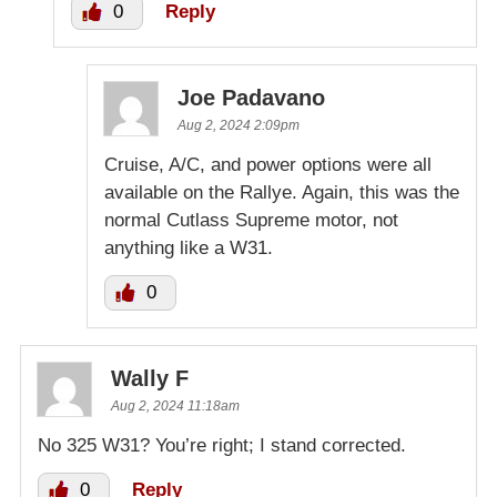
0
Reply
Joe Padavano
Aug 2, 2024 2:09pm
Cruise, A/C, and power options were all
available on the Rallye. Again, this was the
normal Cutlass Supreme motor, not
anything like a W31.
0
Wally F
Aug 2, 2024 11:18am
No 325 W31? You’re right; I stand corrected.
0
Reply