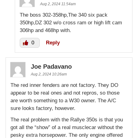
Aug 2, 2024 11:54am
The boss 302-358hp,The 340 six pack
350hp,DZ 302 w/o cross ram or high lift cam
306hp and 468hp with.
0
Reply
Joe Padavano
Aug 2, 2024 10:26am
The red inner fenders are not factory. They DO
appear to be real ones and not repros, so those
are worth something to a W30 owner. The A/C
sure looks factory, however.
The real problem with the Rallye 350s is that you
got all the “show” of a real musclecar without the
pesky extra horsepower. The only engine offered