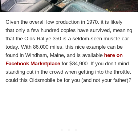
Given the overall low production in 1970, it is likely
that only a few hundred copies have survived, meaning
that the Olds Rallye 350 is a seldom-seen muscle car
today. With 86,000 miles, this nice example can be
found in Windham, Maine, and is available
here on
Facebook Marketplace
for $34,900. If you don’t mind
standing out in the crowd when getting into the throttle,
could this Oldsmobile be for you (and not your father)?