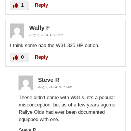
1
Reply
Wally F
Aug 2, 2024 10:03am
I think some had the W31 325 HP option.
0
Reply
Steve R
Aug 2, 2024 10:13am
These didn’t come with W31’s, it’s a popular
misconception, but as of a few years ago no
Rallye Olds had ever been documented
equipped with one.
Steve R