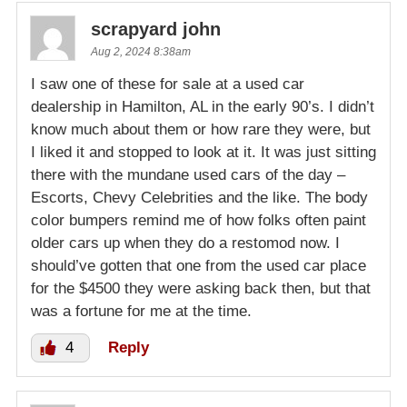
scrapyard john
Aug 2, 2024 8:38am
I saw one of these for sale at a used car
dealership in Hamilton, AL in the early 90’s. I didn’t
know much about them or how rare they were, but
I liked it and stopped to look at it. It was just sitting
there with the mundane used cars of the day –
Escorts, Chevy Celebrities and the like. The body
color bumpers remind me of how folks often paint
older cars up when they do a restomod now. I
should’ve gotten that one from the used car place
for the $4500 they were asking back then, but that
was a fortune for me at the time.
4
Reply