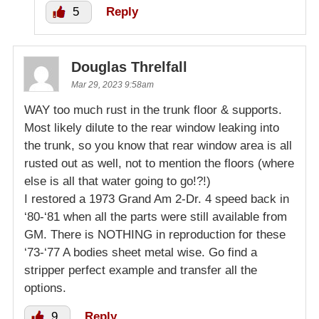
5
Reply
Douglas Threlfall
Mar 29, 2023 9:58am
WAY too much rust in the trunk floor & supports.
Most likely dilute to the rear window leaking into
the trunk, so you know that rear window area is all
rusted out as well, not to mention the floors (where
else is all that water going to go!?!)
I restored a 1973 Grand Am 2-Dr. 4 speed back in
‘80-‘81 when all the parts were still available from
GM. There is NOTHING in reproduction for these
‘73-‘77 A bodies sheet metal wise. Go find a
stripper perfect example and transfer all the
options.
9
Reply