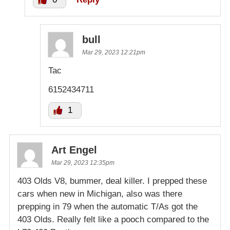
bull
Mar 29, 2023 12:21pm
Tac
6152434711
1
Art Engel
Mar 29, 2023 12:35pm
403 Olds V8, bummer, deal killer. I prepped these
cars when new in Michigan, also was there
prepping in 79 when the automatic T/As got the
403 Olds. Really felt like a pooch compared to the