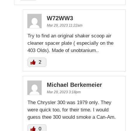
W72WW3
Mar 29, 2023 11:22am
Try to find an original shaker scoop air
cleaner spacer plate ( especially on the
403 Olds). Made of unobtanium..
2
Michael Berkemeier
Mar 29, 2023 3:18pm
The Chrysler 300 was 1979 only. They
were quick too, for their time. I would
guess thee 300 would smoke a Can-Am.
0