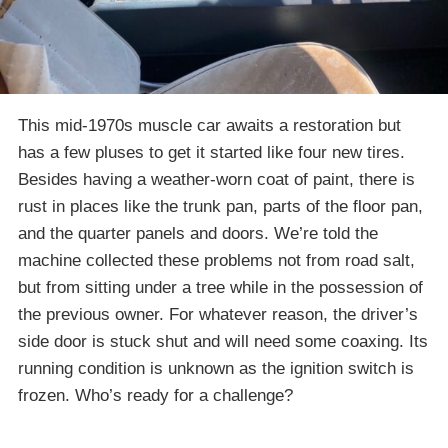
This mid-1970s muscle car awaits a restoration but
has a few pluses to get it started like four new tires.
Besides having a weather-worn coat of paint, there is
rust in places like the trunk pan, parts of the floor pan,
and the quarter panels and doors. We’re told the
machine collected these problems not from road salt,
but from sitting under a tree while in the possession of
the previous owner. For whatever reason, the driver’s
side door is stuck shut and will need some coaxing. Its
running condition is unknown as the ignition switch is
frozen. Who’s ready for a challenge?