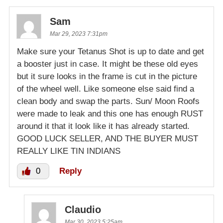
Sam
Mar 29, 2023 7:31pm
Make sure your Tetanus Shot is up to date and get
a booster just in case. It might be these old eyes
but it sure looks in the frame is cut in the picture
of the wheel well. Like someone else said find a
clean body and swap the parts. Sun/ Moon Roofs
were made to leak and this one has enough RUST
around it that it look like it has already started.
GOOD LUCK SELLER, AND THE BUYER MUST
REALLY LIKE TIN INDIANS
0
Reply
Claudio
Mar 30, 2023 5:25am