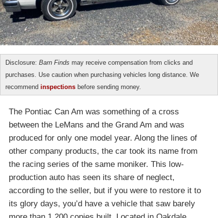
Disclosure:
Barn Finds
may receive compensation from clicks and
purchases. Use caution when purchasing vehicles long distance. We
recommend
inspections
before sending money.
The Pontiac Can Am was something of a cross
between the LeMans and the Grand Am and was
produced for only one model year. Along the lines of
other company products, the car took its name from
the racing series of the same moniker. This low-
production auto has seen its share of neglect,
according to the seller, but if you were to restore it to
its glory days, you’d have a vehicle that saw barely
more than 1,200 copies built. Located in Oakdale,