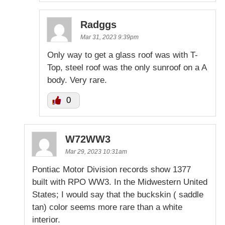
Radggs
Mar 31, 2023 9:39pm
Only way to get a glass roof was with T-
Top, steel roof was the only sunroof on a A
body. Very rare.
0
W72WW3
Mar 29, 2023 10:31am
Pontiac Motor Division records show 1377
built with RPO WW3. In the Midwestern United
States; I would say that the buckskin ( saddle
tan) color seems more rare than a white
interior.