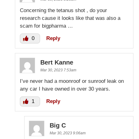
Concerning the tetanus shot , do your
research cause it looks like that was also a
scam for bigpharma …
0
Reply
Bert Kanne
Mar 30, 2023 7:53am
I’ve never had a moonroof or sunroof leak on
any car I have owned in over 30 years.
1
Reply
Big C
Mar 30, 2023 9:06am