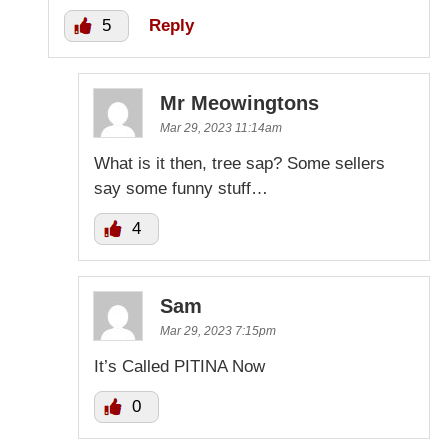
5
Reply
Mr Meowingtons
Mar 29, 2023 11:14am
What is it then, tree sap? Some sellers
say some funny stuff…
4
Sam
Mar 29, 2023 7:15pm
It’s Called PITINA Now
0