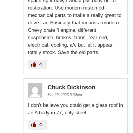
space right now, I would pull body off for
restoration. Use modern restomod
mechanical parts to make a really great to
drive car. Basically that means a modern
Chevy crate fi engine, different
suspension, brakes, trans, rear end,
electrical, cooling, a/c but let it appear
totally stock. Save the old parts.
4
Chuck Dickinson
Mar 29, 2023 5:36pm
I don’t believe you could get a glass roof in
an A body in 77, only steel.
4