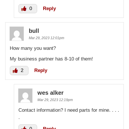
0
Reply
bull
Mar 29, 2023 12:01pm
How many you want?
My business partner has 8-10 of them!
2
Reply
wes alker
Mar 29, 2023 12:19pm
Contact information? I need parts for mine. . . .
.
0
Reply