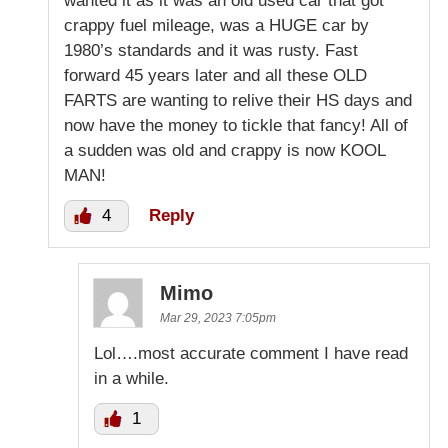
wanted it as it was an old used car that got
crappy fuel mileage, was a HUGE car by
1980’s standards and it was rusty. Fast
forward 45 years later and all these OLD
FARTS are wanting to relive their HS days and
now have the money to tickle that fancy! All of
a sudden was old and crappy is now KOOL
MAN!
4
Reply
Mimo
Mar 29, 2023 7:05pm
Lol….most accurate comment I have read
in a while.
1