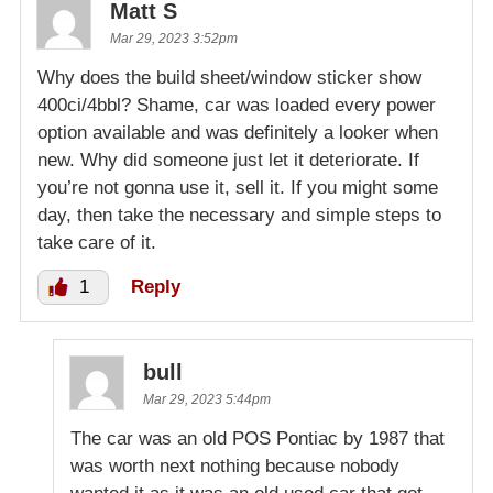
Matt S
Mar 29, 2023 3:52pm
Why does the build sheet/window sticker show
400ci/4bbl? Shame, car was loaded every power
option available and was definitely a looker when
new. Why did someone just let it deteriorate. If
you’re not gonna use it, sell it. If you might some
day, then take the necessary and simple steps to
take care of it.
1
Reply
bull
Mar 29, 2023 5:44pm
The car was an old POS Pontiac by 1987 that
was worth next nothing because nobody