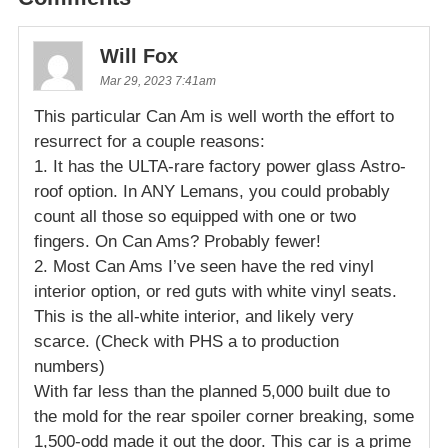
Will Fox
Mar 29, 2023 7:41am
This particular Can Am is well worth the effort to
resurrect for a couple reasons:
1. It has the ULTA-rare factory power glass Astro-
roof option. In ANY Lemans, you could probably
count all those so equipped with one or two
fingers. On Can Ams? Probably fewer!
2. Most Can Ams I’ve seen have the red vinyl
interior option, or red guts with white vinyl seats.
This is the all-white interior, and likely very
scarce. (Check with PHS a to production
numbers)
With far less than the planned 5,000 built due to
the mold for the rear spoiler corner breaking, some
1,500-odd made it out the door. This car is a prime