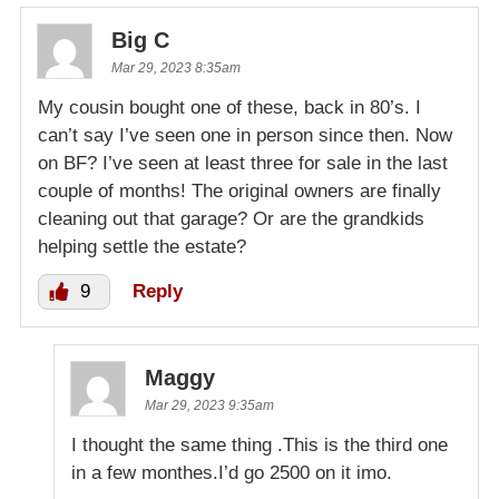
Big C
Mar 29, 2023 8:35am
My cousin bought one of these, back in 80’s. I
can’t say I’ve seen one in person since then. Now
on BF? I’ve seen at least three for sale in the last
couple of months! The original owners are finally
cleaning out that garage? Or are the grandkids
helping settle the estate?
9
Reply
Maggy
Mar 29, 2023 9:35am
I thought the same thing .This is the third one
in a few monthes.I’d go 2500 on it imo.