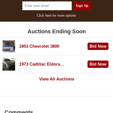
Click here for more options
Auctions Ending Soon
1953 Chevrolet 3800
Bid Now
$1,000
1973 Cadillac Eldorado Convertible
Bid Now
$200
View All Auctions
Comments