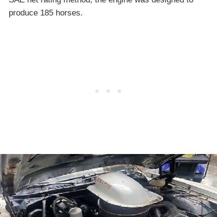
produce 185 horses.