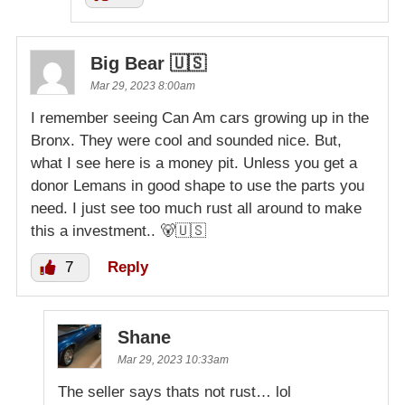
Big Bear 🇺🇸
Mar 29, 2023 8:00am
I remember seeing Can Am cars growing up in the
Bronx. They were cool and sounded nice. But,
what I see here is a money pit. Unless you get a
donor Lemans in good shape to use the parts you
need. I just see too much rust all around to make
this a investment.. 🐻🇺🇸
7
Reply
Shane
Mar 29, 2023 10:33am
The seller says thats not rust… lol