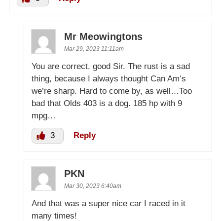
Mr Meowingtons
Mar 29, 2023 11:11am
You are correct, good Sir. The rust is a sad
thing, because I always thought Can Am’s
we’re sharp. Hard to come by, as well…Too
bad that Olds 403 is a dog. 185 hp with 9
mpg…
3
Reply
PKN
Mar 30, 2023 6:40am
And that was a super nice car I raced in it
many times!