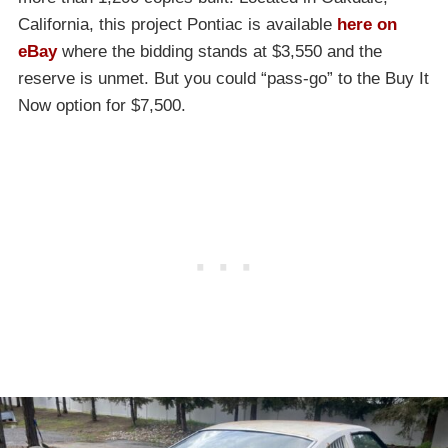
California, this project Pontiac is available
here on
eBay
where the bidding stands at $3,550 and the
reserve is unmet. But you could “pass-go” to the Buy It
Now option for $7,500.