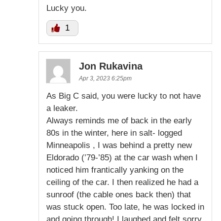
Lucky you.
1
Jon Rukavina
Apr 3, 2023 6:25pm
As Big C said, you were lucky to not have
a leaker.
Always reminds me of back in the early
80s in the winter, here in salt- logged
Minneapolis , I was behind a pretty new
Eldorado (’79-’85) at the car wash when I
noticed him frantically yanking on the
ceiling of the car. I then realized he had a
sunroof (the cable ones back then) that
was stuck open. Too late, he was locked in
and going through! I laughed and felt sorry