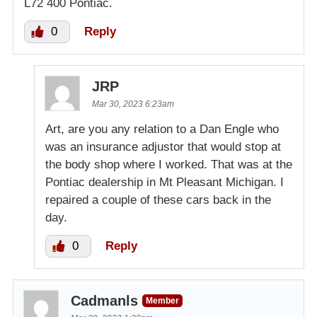
L72 400 Pontiac.
0
Reply
JRP
Mar 30, 2023 6:23am
Art, are you any relation to a Dan Engle who
was an insurance adjustor that would stop at
the body shop where I worked. That was at the
Pontiac dealership in Mt Pleasant Michigan. I
repaired a couple of these cars back in the
day.
0
Reply
Cadmanls
Member