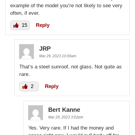
example of the model you’re not likely to see very
often, if ever.
15
Reply
JRP
Mar 29, 2023 10:09am
That’s a steel sunroof, not glass. Not quite as
rare.
2
Reply
Bert Kanne
Mar 29, 2023 3:02pm
Yes. Very rare. If I had the money and