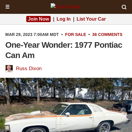
☰
Join Now
|
Log In
|
List Your Car
MAR 29, 2023 7:00AM MDT
•
FOR SALE
•
36 COMMENTS
One-Year Wonder: 1977 Pontiac
Can Am
Russ Dixon