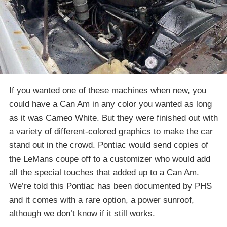
If you wanted one of these machines when new, you
could have a Can Am in any color you wanted as long
as it was Cameo White. But they were finished out with
a variety of different-colored graphics to make the car
stand out in the crowd. Pontiac would send copies of
the LeMans coupe off to a customizer who would add
all the special touches that added up to a Can Am.
We’re told this Pontiac has been documented by PHS
and it comes with a rare option, a power sunroof,
although we don’t know if it still works.