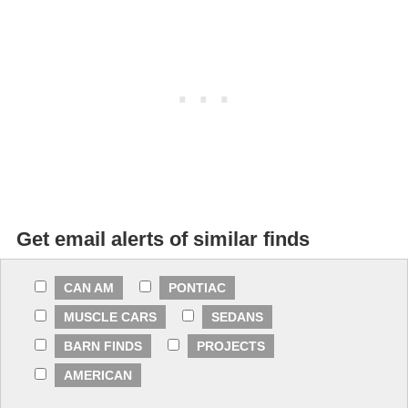
Get email alerts of similar finds
CAN AM
PONTIAC
MUSCLE CARS
SEDANS
BARN FINDS
PROJECTS
AMERICAN