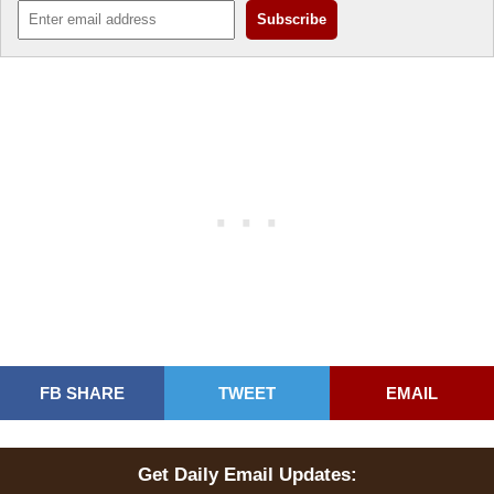
FB SHARE
TWEET
EMAIL
Get Daily Email Updates: