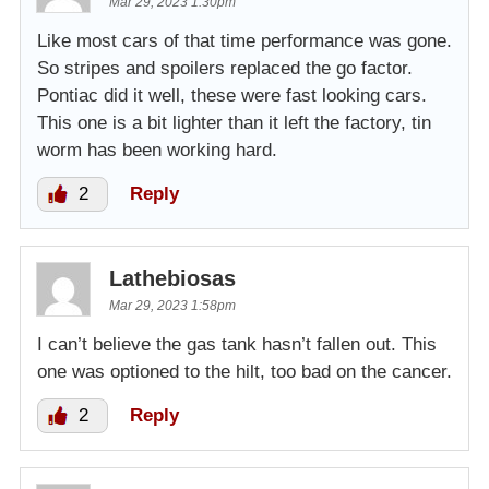
Mar 29, 2023 1:30pm
Like most cars of that time performance was gone.
So stripes and spoilers replaced the go factor.
Pontiac did it well, these were fast looking cars.
This one is a bit lighter than it left the factory, tin
worm has been working hard.
2
Reply
Lathebiosas
Mar 29, 2023 1:58pm
I can’t believe the gas tank hasn’t fallen out. This
one was optioned to the hilt, too bad on the cancer.
2
Reply