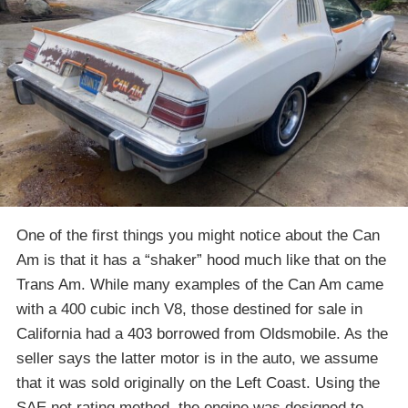
One of the first things you might notice about the Can
Am is that it has a “shaker” hood much like that on the
Trans Am. While many examples of the Can Am came
with a 400 cubic inch V8, those destined for sale in
California had a 403 borrowed from Oldsmobile. As the
seller says the latter motor is in the auto, we assume
that it was sold originally on the Left Coast. Using the
SAE net rating method, the engine was designed to