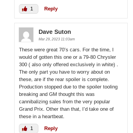
1
Reply
Dave Suton
Mar 29, 2023 11:03am
These were great 70’s cars. For the time, I
would of gotten this one or a 79-80 Chrysler
300 ( also only offered exclusively in white) .
The only part you have to worry about on
these, are if the rear spoiler is complete.
Production stopped due to the spoiler tooling
breaking and GM thought this was
cannibalizing sales from the very popular
Grand Prix. Other than that, I’d take one of
these in a heartbeat.
1
Reply