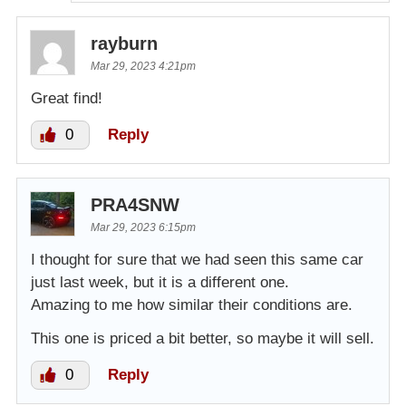
rayburn
Mar 29, 2023 4:21pm
Great find!
0
Reply
PRA4SNW
Mar 29, 2023 6:15pm
I thought for sure that we had seen this same car
just last week, but it is a different one.
Amazing to me how similar their conditions are.
This one is priced a bit better, so maybe it will sell.
0
Reply