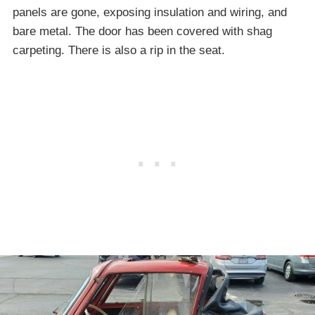
panels are gone, exposing insulation and wiring, and
bare metal. The door has been covered with shag
carpeting. There is also a rip in the seat.