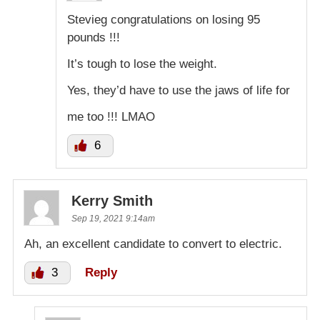
Stevieg congratulations on losing 95
pounds !!!
It’s tough to lose the weight.
Yes, they’d have to use the jaws of life for
me too !!! LMAO
6
Kerry Smith
Sep 19, 2021 9:14am
Ah, an excellent candidate to convert to electric.
3
Reply