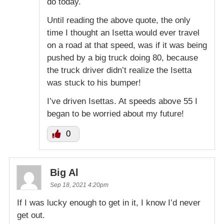
do today.
Until reading the above quote, the only
time I thought an Isetta would ever travel
on a road at that speed, was if it was being
pushed by a big truck doing 80, because
the truck driver didn’t realize the Isetta
was stuck to his bumper!
I’ve driven Isettas. At speeds above 55 I
began to be worried about my future!
0
Big Al
Sep 18, 2021 4:20pm
If I was lucky enough to get in it, I know I’d never
get out.