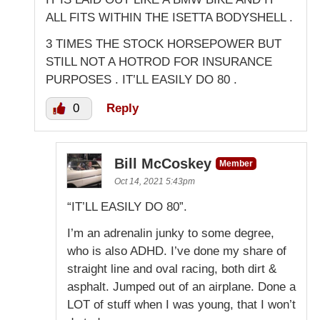
ALL FITS WITHIN THE ISETTA BODYSHELL .
3 TIMES THE STOCK HORSEPOWER BUT
STILL NOT A HOTROD FOR INSURANCE
PURPOSES . IT’LL EASILY DO 80 .
0
Reply
Bill McCoskey
Member
Oct 14, 2021 5:43pm
“IT’LL EASILY DO 80”.
I’m an adrenalin junky to some degree,
who is also ADHD. I’ve done my share of
straight line and oval racing, both dirt &
asphalt. Jumped out of an airplane. Done a
LOT of stuff when I was young, that I won’t