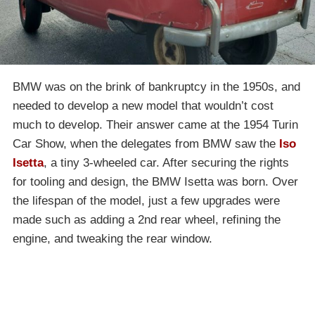
BMW was on the brink of bankruptcy in the 1950s, and
needed to develop a new model that wouldn’t cost
much to develop. Their answer came at the 1954 Turin
Car Show, when the delegates from BMW saw the
Iso
Isetta
, a tiny 3-wheeled car. After securing the rights
for tooling and design, the BMW Isetta was born. Over
the lifespan of the model, just a few upgrades were
made such as adding a 2nd rear wheel, refining the
engine, and tweaking the rear window.