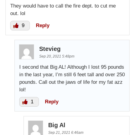
They would have to call the fire dept. to cut me
out. lol
9
Reply
Stevieg
Sep 20, 2021 5:48pm
I second that Big AL! Although I lost 95 pounds
in the last year, I’m still 6 feet tall and over 250
pounds. Call out the jaws of life for my fat azz
lol!
1
Reply
Big Al
Sep 21, 2021 6:46am