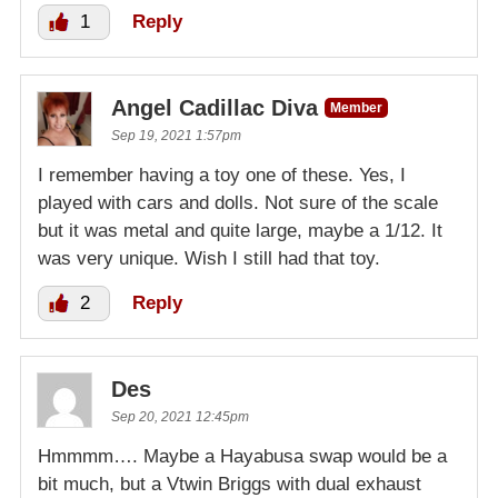
1
Reply
Angel Cadillac Diva
Member
Sep 19, 2021 1:57pm
I remember having a toy one of these. Yes, I
played with cars and dolls. Not sure of the scale
but it was metal and quite large, maybe a 1/12. It
was very unique. Wish I still had that toy.
2
Reply
Des
Sep 20, 2021 12:45pm
Hmmmm…. Maybe a Hayabusa swap would be a
bit much, but a Vtwin Briggs with dual exhaust