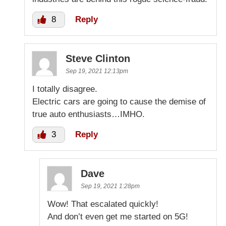
8
Reply
Steve Clinton
Sep 19, 2021 12:13pm
I totally disagree.
Electric cars are going to cause the demise of
true auto enthusiasts…IMHO.
3
Reply
Dave
Sep 19, 2021 1:28pm
Wow! That escalated quickly!
And don’t even get me started on 5G!