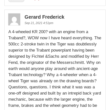
Gerard Frederick
Sep 21, 2021 4:51pm
A 4-wheeled KR 200? with an engine from a
Traband?, WOW now I have heard everything. The
500cc 2-stroke twin in the Tiger was doubtlessly
superior to the Trabant powerplant having been
designed by Fichtel &Sachs and modified by Herr
Fend, the originator of the Messerschmitt. Why on
earth would anyone play around with ancient-age
Trabant technology? Why a 4-wheeler when a 4-
wheel Tiger was already on the drawing boards?
Questions, questions. I think what it was was a
one-off designed and built by an intrepid back yard
mechanic, because with the larger engine, the
frame, brakes and the wheel geometry had to be