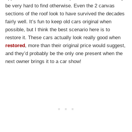
be very hard to find otherwise. Even the 2 canvas
sections of the roof look to have survived the decades
fairly well. It’s fun to keep old cars original when
possible, but I think the best scenario here is to
restore it. These cars actually look really good when
restored
, more than their original price would suggest,
and they’d probably be the only one present when the
next owner brings it to a car show!