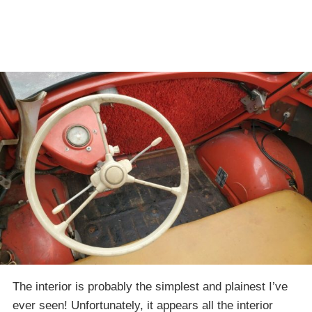
The interior is probably the simplest and plainest I’ve
ever seen! Unfortunately, it appears all the interior