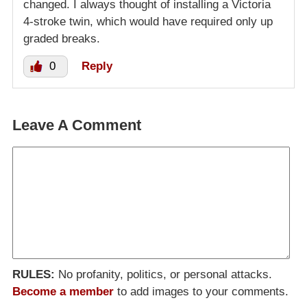
changed. I always thought of installing a Victoria
4-stroke twin, which would have required only up
graded breaks.
0
Reply
Leave A Comment
RULES:
No profanity, politics, or personal attacks.
Become a member
to add images to your comments.