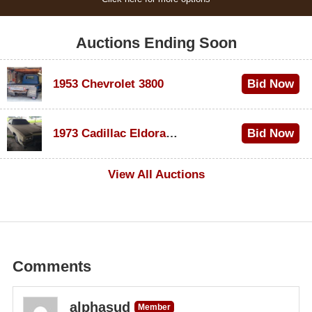
Auctions Ending Soon
1953 Chevrolet 3800
Bid Now
$1,000
1973 Cadillac Eldorado Convertible
Bid Now
$100
View All Auctions
Comments
alphasud
Member