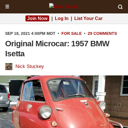
☰
Join Now
|
Log In
|
List Your Car
SEP 18, 2021 4:00PM MDT
•
FOR SALE
•
29 COMMENTS
Original Microcar: 1957 BMW
Isetta
Nick Stuckey