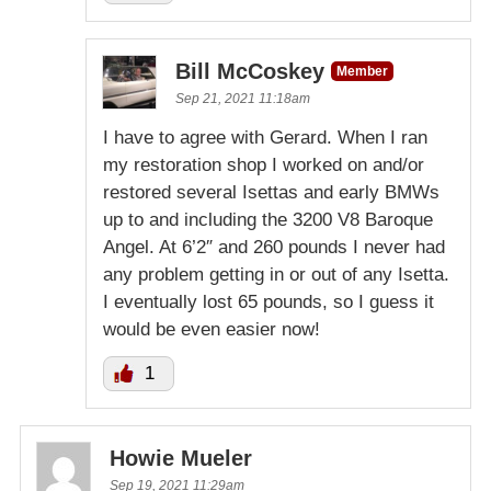
Bill McCoskey
Member
Sep 21, 2021 11:18am
I have to agree with Gerard. When I ran
my restoration shop I worked on and/or
restored several Isettas and early BMWs
up to and including the 3200 V8 Baroque
Angel. At 6’2″ and 260 pounds I never had
any problem getting in or out of any Isetta.
I eventually lost 65 pounds, so I guess it
would be even easier now!
1
Howie Mueler
Sep 19, 2021 11:29am