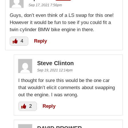
Sep 17, 2021 7:56pm
Guys, don’t even think of a LS swap for this one!
However it would be fun to see if you could fit a
twin cylinder BMW bike engine in there.
4
Reply
Steve Clinton
Sep 19, 2021 12:14pm
I thought for sure this would be the one car
that wouldn’t elicit comments about swapping
out the engine. I was wrong.
2
Reply