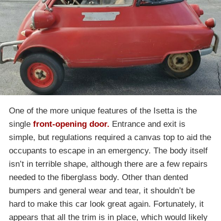
One of the more unique features of the Isetta is the
single
front-opening door.
Entrance and exit is
simple, but regulations required a canvas top to aid the
occupants to escape in an emergency. The body itself
isn’t in terrible shape, although there are a few repairs
needed to the fiberglass body. Other than dented
bumpers and general wear and tear, it shouldn’t be
hard to make this car look great again. Fortunately, it
appears that all the trim is in place, which would likely