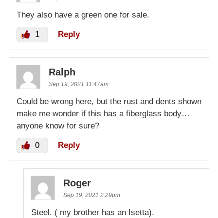
They also have a green one for sale.
1
Reply
Ralph
Sep 19, 2021 11:47am
Could be wrong here, but the rust and dents shown
make me wonder if this has a fiberglass body…
anyone know for sure?
0
Reply
Roger
Sep 19, 2021 2:29pm
Steel. ( my brother has an Isetta).