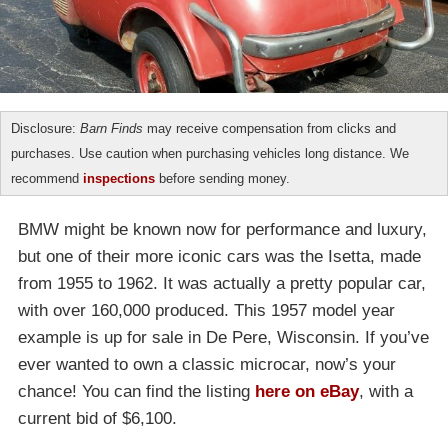
Disclosure:
Barn Finds
may receive compensation from clicks and
purchases. Use caution when purchasing vehicles long distance. We
recommend
inspections
before sending money.
BMW might be known now for performance and luxury,
but one of their more iconic cars was the Isetta, made
from 1955 to 1962. It was actually a pretty popular car,
with over 160,000 produced. This 1957 model year
example is up for sale in De Pere, Wisconsin. If you’ve
ever wanted to own a classic microcar, now’s your
chance! You can find the listing
here on eBay
, with a
current bid of $6,100.