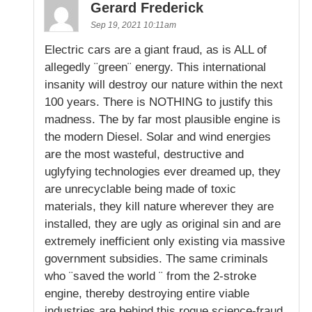
Gerard Frederick
Sep 19, 2021 10:11am
Electric cars are a giant fraud, as is ALL of
allegedly ¨green¨ energy. This international
insanity will destroy our nature within the next
100 years. There is NOTHING to justify this
madness. The by far most plausible engine is
the modern Diesel. Solar and wind energies
are the most wasteful, destructive and
uglyfying technologies ever dreamed up, they
are unrecyclable being made of toxic
materials, they kill nature wherever they are
installed, they are ugly as original sin and are
extremely inefficient only existing via massive
government subsidies. The same criminals
who ¨saved the world ¨ from the 2-stroke
engine, thereby destroying entire viable
industries are behind this rogue science-fraud.