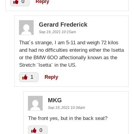
0
Reply
Gerard Frederick
Sep 19, 2021 10:15am
That´s strange, I am 5-11 and weigh 72 kilos
and had no difficulties entering either the Isetta
or the BMW 6OO affectionally known as the
Stretch ¨Isetta¨ in the US.
1
Reply
MKG
Sep 19, 2021 10:34am
The front yes, but in the back seat?
0