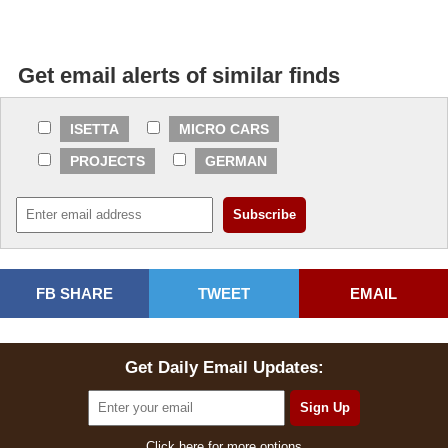
Get email alerts of similar finds
ISETTA
MICRO CARS
PROJECTS
GERMAN
FB SHARE
TWEET
EMAIL
Get Daily Email Updates:
Click here for more options