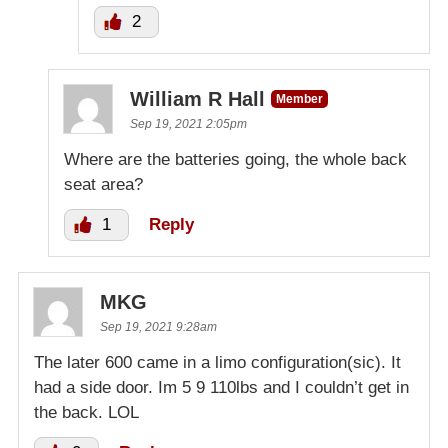
2
William R Hall
Member
Sep 19, 2021 2:05pm
Where are the batteries going, the whole back
seat area?
1
Reply
MKG
Sep 19, 2021 9:28am
The later 600 came in a limo configuration(sic). It
had a side door. Im 5 9 110lbs and I couldn’t get in
the back. LOL