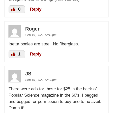
0
Reply
Roger
Sep 19, 2021 12:13pm
Isetta bodies are steel. No fiberglass.
1
Reply
JS
Sep 19, 2021 12:28pm
There were ads for these for $25 in the back of
Popular Science magazine in the 60’s. I begged
and begged for permission to buy one to no avail.
Damn it!