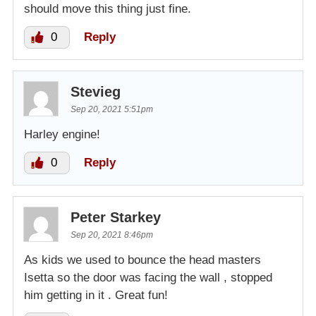
should move this thing just fine.
0
Reply
Stevieg
Sep 20, 2021 5:51pm
Harley engine!
0
Reply
Peter Starkey
Sep 20, 2021 8:46pm
As kids we used to bounce the head masters
Isetta so the door was facing the wall , stopped
him getting in it . Great fun!