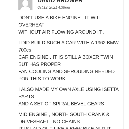
DAVID BROWER
Oct 12, 2021 4:38pm
DON’T USE A BIKE ENGINE , IT WILL
OVERHEAT
WITHOUT AIR FLOWING AROUND IT .
I DID BUILD SUCH A CAR WITH A 1962 BMW
700cs
CAR ENGINE . IT IS STILL A BOXER TWIN
BUT HAS PROPER
FAN COOLING AND SHROUDING NEEDED
FOR THIS TO WORK .
I ALSO MADE MY OWN AXLE USING ISETTA
PARTS
AND A SET OF SPIRAL BEVEL GEARS .
MID ENGINE , NORTH SOUTH CRANK &
DRIVESHAFT , NO CHAINS .
IT IS LAID OUT LIKE A BMW BIKE AND IT