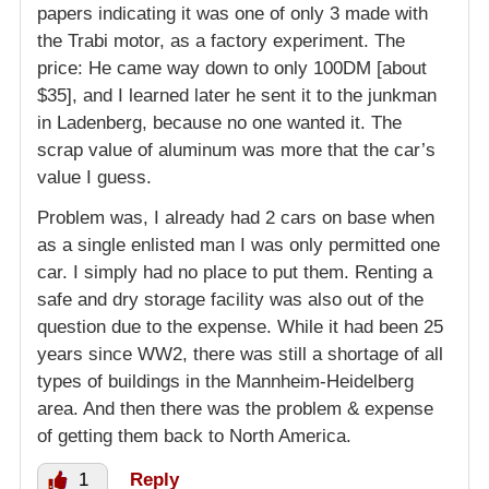
papers indicating it was one of only 3 made with
the Trabi motor, as a factory experiment. The
price: He came way down to only 100DM [about
$35], and I learned later he sent it to the junkman
in Ladenberg, because no one wanted it. The
scrap value of aluminum was more that the car’s
value I guess.
Problem was, I already had 2 cars on base when
as a single enlisted man I was only permitted one
car. I simply had no place to put them. Renting a
safe and dry storage facility was also out of the
question due to the expense. While it had been 25
years since WW2, there was still a shortage of all
types of buildings in the Mannheim-Heidelberg
area. And then there was the problem & expense
of getting them back to North America.
1
Reply