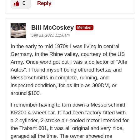
0
Reply
Bill McCoskey
Member
Sep 21, 2021 11:58am
In the early to mid 1970s I was living in central
Germany, in the Rhine valley, courtesy of the US
Army. Once word got out I was a collector of “Alte
Autos”, I found myself being offered Isettas and
Messerschmitts in complete, running, and
inspected condition, for as little as 300DM, or
around $100.
I remember having to turn down a Messerschmitt
KR200 4-wheel car. It had been factory fitted with
a 2 cylinder, 2-stroke air-cooled motor intended for
the Trabant 601, it was all original and very nice,
garaged all the time. The owner showed me