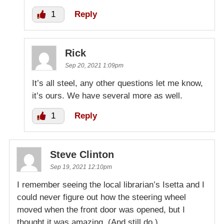
1
Reply
Rick
Sep 20, 2021 1:09pm
It’s all steel, any other questions let me know,
it’s ours. We have several more as well.
1
Reply
Steve Clinton
Sep 19, 2021 12:10pm
I remember seeing the local librarian’s Isetta and I
could never figure out how the steering wheel
moved when the front door was opened, but I
thought it was amazing. (And still do.)