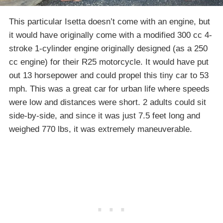
This particular Isetta doesn’t come with an engine, but
it would have originally come with a modified 300 cc 4-
stroke 1-cylinder engine originally designed (as a 250
cc engine) for their R25 motorcycle. It would have put
out 13 horsepower and could propel this tiny car to 53
mph. This was a great car for urban life where speeds
were low and distances were short. 2 adults could sit
side-by-side, and since it was just 7.5 feet long and
weighed 770 lbs, it was extremely maneuverable.