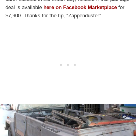
deal is available
here on Facebook Marketplace
for
$7,900. Thanks for the tip, “Zappenduster”.