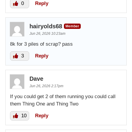
0
Reply
hairyolds68
Member
Jun 26, 2026 10:23am
8k for 3 piles of scrap? pass
3
Reply
Dave
Jun 26, 2026 2:17pm
If you could get 2 of them running you could call
them Thing One and Thing Two
10
Reply