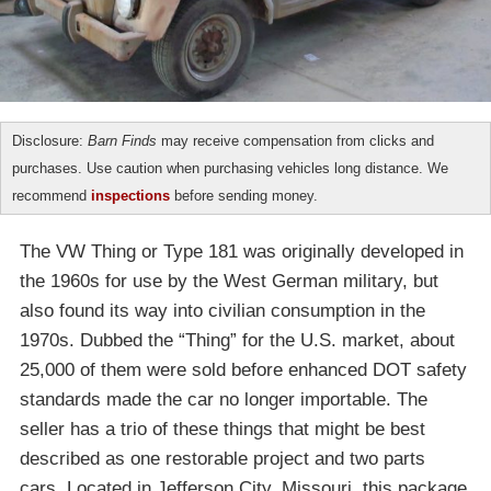
Disclosure:
Barn Finds
may receive compensation from clicks and
purchases. Use caution when purchasing vehicles long distance. We
recommend
inspections
before sending money.
The VW Thing or Type 181 was originally developed in
the 1960s for use by the West German military, but
also found its way into civilian consumption in the
1970s. Dubbed the “Thing” for the U.S. market, about
25,000 of them were sold before enhanced DOT safety
standards made the car no longer importable. The
seller has a trio of these things that might be best
described as one restorable project and two parts
cars. Located in Jefferson City, Missouri, this package