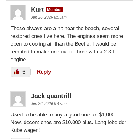
Kurt
Member
Jun 26, 2026 8:55am
These always are a hit near the beach, several
restored ones live here. The engines seem more
open to cooling air than the Beetle. I would be
tempted to make one out of three with a 2.3 l
engine.
6
Reply
Jack quantrill
Jun 26, 2026 9:47am
Used to be able to buy a good one for $1,000.
Now, decent ones are $10.000 plus. Lang lebe der
Kubelwagen!