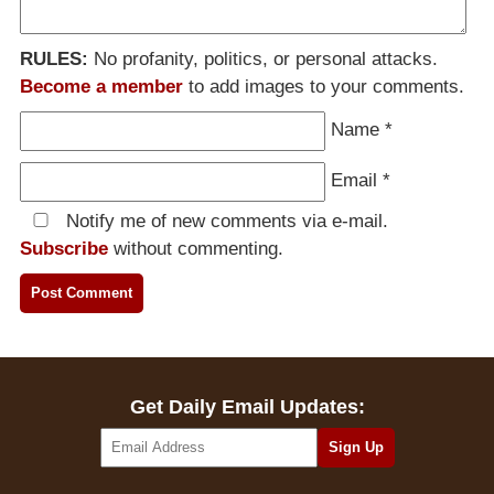
RULES:
No profanity, politics, or personal attacks.
Become a member
to add images to your comments.
Name
*
Email
*
Notify me of new comments via e-mail.
Subscribe
without commenting.
Get Daily Email Updates: