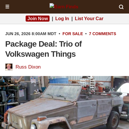
☰
Join Now
|
Log In
|
List Your Car
JUN 26, 2026 8:00AM MDT
•
FOR SALE
•
7 COMMENTS
Package Deal: Trio of
Volkswagen Things
Russ Dixon