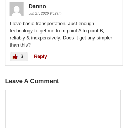
Danno
Jun 27, 2026 9:52am
I love basic transportation. Just enough
technology to get me from point A to point B,
reliably & inexpensively. Does it get any simpler
than this?
3
Reply
Leave A Comment