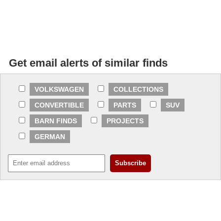
Get email alerts of similar finds
VOLKSWAGEN
COLLECTIONS
CONVERTIBLE
PARTS
SUV
BARN FINDS
PROJECTS
GERMAN