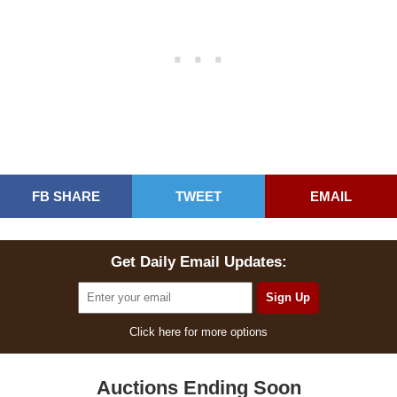
FB SHARE
TWEET
EMAIL
Get Daily Email Updates:
Click here for more options
Auctions Ending Soon