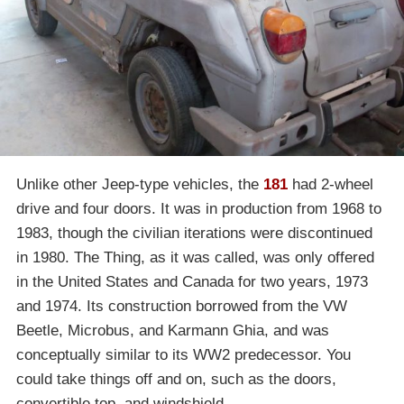
Unlike other Jeep-type vehicles, the
181
had 2-wheel
drive and four doors. It was in production from 1968 to
1983, though the civilian iterations were discontinued
in 1980. The Thing, as it was called, was only offered
in the United States and Canada for two years, 1973
and 1974. Its construction borrowed from the VW
Beetle, Microbus, and Karmann Ghia, and was
conceptually similar to its WW2 predecessor. You
could take things off and on, such as the doors,
convertible top, and windshield.