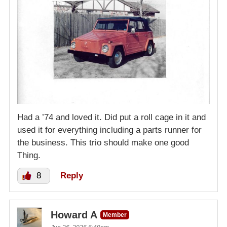
Had a ’74 and loved it. Did put a roll cage in it and
used it for everything including a parts runner for
the business. This trio should make one good
Thing.
8
Reply
Howard A
Member