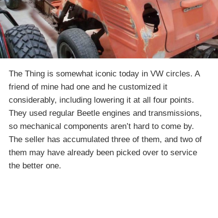
The Thing is somewhat iconic today in VW circles. A
friend of mine had one and he customized it
considerably, including lowering it at all four points.
They used regular Beetle engines and transmissions,
so mechanical components aren’t hard to come by.
The seller has accumulated three of them, and two of
them may have already been picked over to service
the better one.