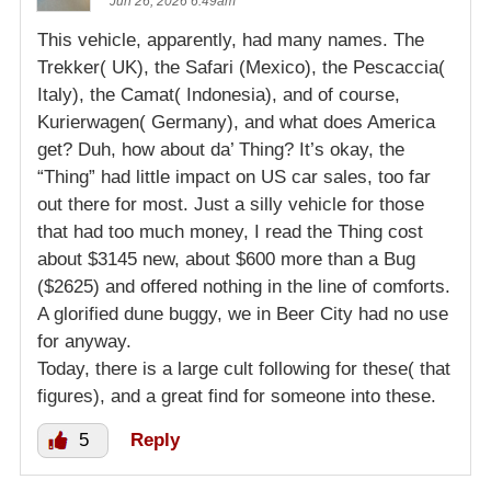
Jun 26, 2026 6:49am
This vehicle, apparently, had many names. The
Trekker( UK), the Safari (Mexico), the Pescaccia(
Italy), the Camat( Indonesia), and of course,
Kurierwagen( Germany), and what does America
get? Duh, how about da’ Thing? It’s okay, the
“Thing” had little impact on US car sales, too far
out there for most. Just a silly vehicle for those
that had too much money, I read the Thing cost
about $3145 new, about $600 more than a Bug
($2625) and offered nothing in the line of comforts.
A glorified dune buggy, we in Beer City had no use
for anyway.
Today, there is a large cult following for these( that
figures), and a great find for someone into these.
5
Reply