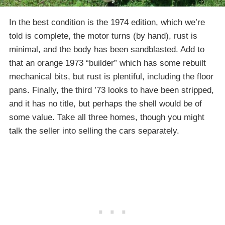
In the best condition is the 1974 edition, which we’re
told is complete, the motor turns (by hand), rust is
minimal, and the body has been sandblasted. Add to
that an orange 1973 “builder” which has some rebuilt
mechanical bits, but rust is plentiful, including the floor
pans. Finally, the third ’73 looks to have been stripped,
and it has no title, but perhaps the shell would be of
some value. Take all three homes, though you might
talk the seller into selling the cars separately.