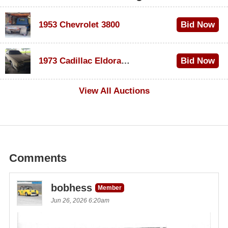
1953 Chevrolet 3800
Bid Now
$1,000
1973 Cadillac Eldorado Convertible
Bid Now
$100
View All Auctions
Comments
bobhess
Member
Jun 26, 2026 6:20am