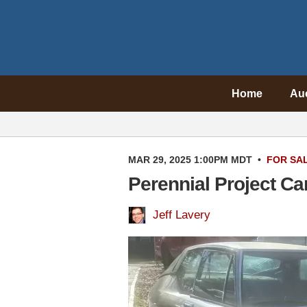
Home
Au
MAR 29, 2025 1:00PM MDT
•
FOR SA
Perennial Project Ca
Jeff Lavery