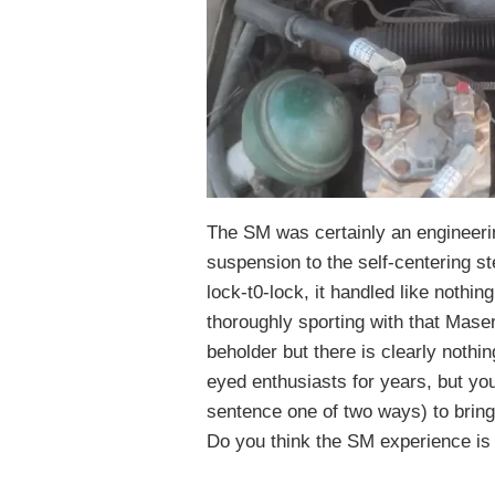
The SM was certainly an engineerin
suspension to the self-centering st
lock-t0-lock, it handled like nothing
thoroughly sporting with that Maser
beholder but there is clearly nothin
eyed enthusiasts for years, but yo
sentence one of two ways) to bringi
Do you think the SM experience is 