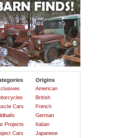
ategories
Origins
clusives
American
torcycles
British
scle Cars
French
dballs
German
r Projects
Italian
oject Cars
Japanese