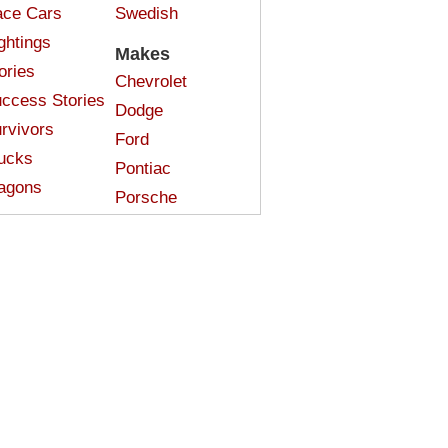
ce Cars
Swedish
ghtings
Makes
ories
Chevrolet
ccess Stories
Dodge
rvivors
Ford
ucks
Pontiac
agons
Porsche