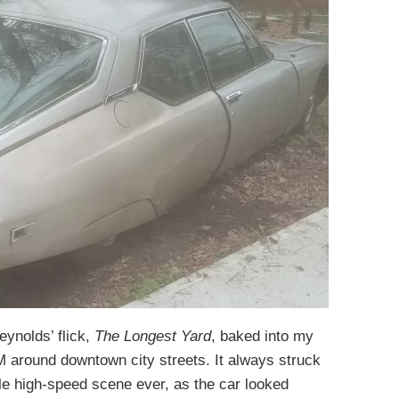
eynolds’ flick,
The Longest Yard
, baked into my
M around downtown city streets. It always struck
e high-speed scene ever, as the car looked