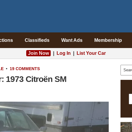
ctions
Classifieds
Want Ads
Membership
Join Now
|
Log In
|
List Your Car
LE
•
19 COMMENTS
r: 1973 Citroën SM