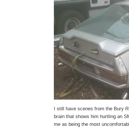
I still have scenes from the Bury R
brain that shows him hurtling an S
me as being the most uncomfortabl