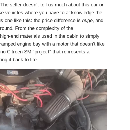
The seller doesn’t tell us much about this car or
hose vehicles where you have to acknowledge the
s one like this: the price difference is
huge
, and
ground. From the complexity of the
igh-end materials used in the cabin to simply
cramped engine bay with a motor that doesn’t like
s no Citroen SM “project” that represents a
ng it back to life.