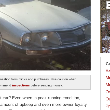
C
Ex
Mo
sation from clicks and purchases. Use caution when
Mu
ecommend
inspections
before sending money.
Od
ct car? Even when in peak running condition,
Ou
ir amount of upkeep and even more owner loyalty
Pr