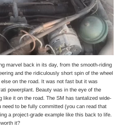
g marvel back in its day, from the smooth-riding
eering and the ridiculously short spin of the wheel
 else on the road. It was not fast but it was
ati powerplant. Beauty was in the eye of the
g like it on the road. The SM has tantalized wide-
u need to be fully committed (you can read that
ng a project-grade example like this back to life.
worth it?