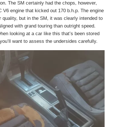
hion. The SM certainly had the chops, however,
HC V6 engine that kicked out 170 b.h.p. The engine
r quality, but in the SM, it was clearly intended to
ligned with grand touring than outright speed.
hen looking at a car like this that’s been stored
, you’ll want to assess the undersides carefully.