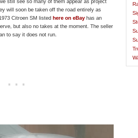
 we still see so many of them appear as project
Ra
ey will soon be taken off the road entirely as
Si
 1973 Citroen SM listed
here on eBay
has an
St
serve, but also no takes at the moment. The seller
Su
an to say it does not run.
Su
Tr
W