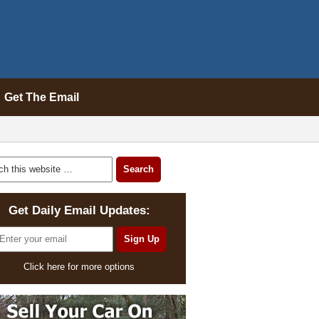
Get The Email
Get Daily Email Updates:
Click here for more options