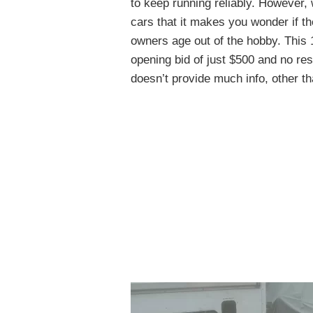
to keep running reliably. However,
cars that it makes you wonder if th
owners age out of the hobby. This
opening bid of just $500 and no re
doesn’t provide much info, other th