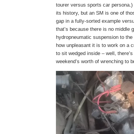
tourer versus sports car persona.) 
its history, but an SM is one of t
gap in a fully-sorted example versu
that’s because there is no middle 
hydropneumatic suspension to the h
how unpleasant it is to work on a 
to sit wedged inside – well, there’
weekend’s worth of wrenching to bri