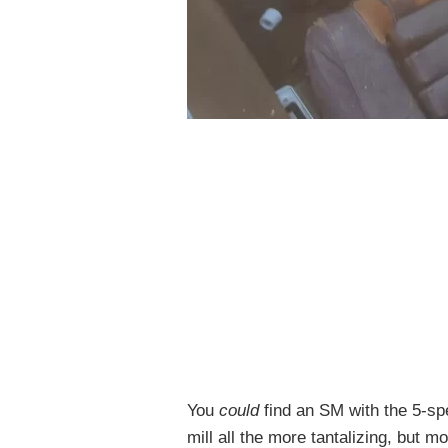
You
could
find an SM with the 5-s
mill all the more tantalizing, but 