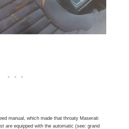
peed manual, which made that throaty Maserati
most are equipped with the automatic (see: grand