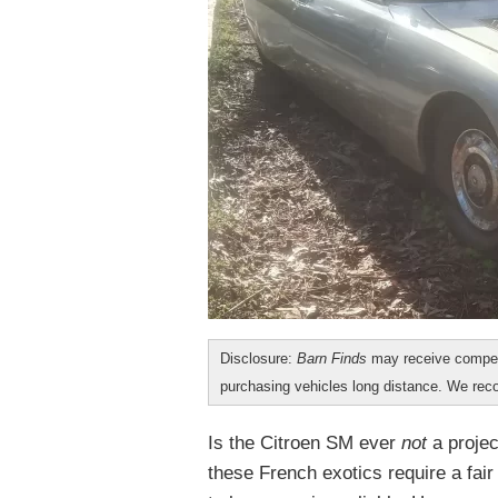
Disclosure:
Barn Finds
may receive compen
purchasing vehicles long distance. We r
Is the Citroen SM ever
not
a proje
these French exotics require a fa