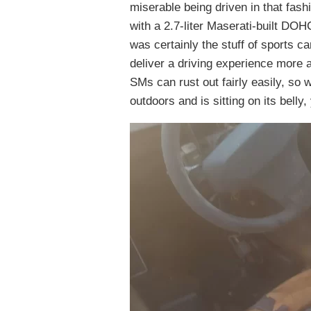
miserable being driven in that fas
with a 2.7-liter Maserati-built DO
was certainly the stuff of sports ca
deliver a driving experience more a
SMs can rust out fairly easily, so w
outdoors and is sitting on its belly