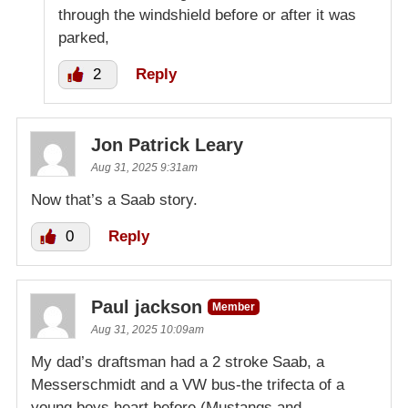
through the windshield before or after it was
parked,
2
Reply
Jon Patrick Leary
Aug 31, 2025 9:31am
Now that’s a Saab story.
0
Reply
Paul jackson
Member
Aug 31, 2025 10:09am
My dad’s draftsman had a 2 stroke Saab, a
Messerschmidt and a VW bus-the trifecta of a
young boys heart before (Mustangs and