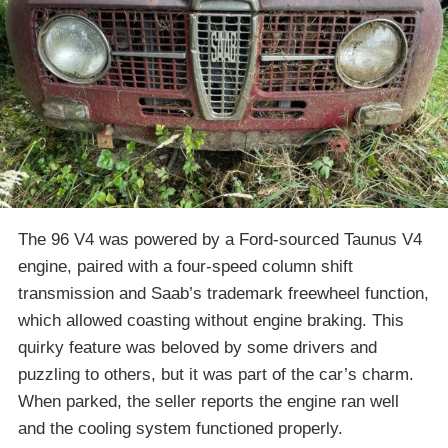
The 96 V4 was powered by a Ford-sourced Taunus V4
engine, paired with a four-speed column shift
transmission and Saab’s trademark freewheel function,
which allowed coasting without engine braking. This
quirky feature was beloved by some drivers and
puzzling to others, but it was part of the car’s charm.
When parked, the seller reports the engine ran well
and the cooling system functioned properly.