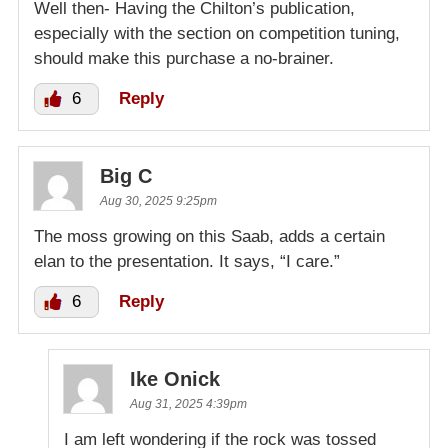
Well then- Having the Chilton’s publication,
especially with the section on competition tuning,
should make this purchase a no-brainer.
6
Reply
Big C
Aug 30, 2025 9:25pm
The moss growing on this Saab, adds a certain
elan to the presentation. It says, “I care.”
6
Reply
Ike Onick
Aug 31, 2025 4:39pm
I am left wondering if the rock was tossed