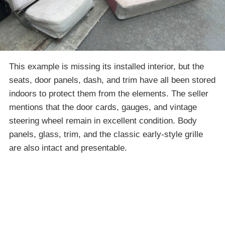
This example is missing its installed interior, but the
seats, door panels, dash, and trim have all been stored
indoors to protect them from the elements. The seller
mentions that the door cards, gauges, and vintage
steering wheel remain in excellent condition. Body
panels, glass, trim, and the classic early-style grille
are also intact and presentable.