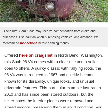
Disclosure:
Barn Finds
may receive compensation from clicks and
purchases. Use caution when purchasing vehicles long distance. We
recommend
inspections
before sending money.
Offered
here on craigslist
in North Bend, Washington,
this Saab 96 V4 comes with a clear title and a seller
open to offers. A quirky classic with rallying roots, the
96 V4 was introduced in 1967 and quickly became
known for its durability, unique looks, and unusual
drivetrain features. This particular example last ran in
2010 and has since been stored outdoors, but the
seller notes the interior pieces were removed and
stored indoors, preserving them in solid condition. For