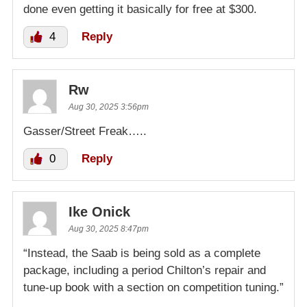
done even getting it basically for free at $300.
4
Reply
Rw
Aug 30, 2025 3:56pm
Gasser/Street Freak…..
0
Reply
Ike Onick
Aug 30, 2025 8:47pm
“Instead, the Saab is being sold as a complete
package, including a period Chilton’s repair and
tune-up book with a section on competition tuning.”