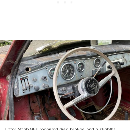
Later Saab 96s received disc brakes and a slightly