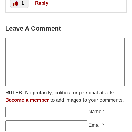
1
Reply
Leave A Comment
RULES:
No profanity, politics, or personal attacks.
Become a member
to add images to your comments.
Name
*
Email
*