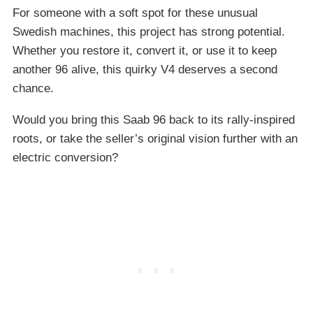
For someone with a soft spot for these unusual
Swedish machines, this project has strong potential.
Whether you restore it, convert it, or use it to keep
another 96 alive, this quirky V4 deserves a second
chance.
Would you bring this Saab 96 back to its rally-inspired
roots, or take the seller’s original vision further with an
electric conversion?