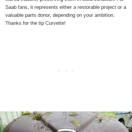
Saab fans, it represents either a restorable project or a
valuable parts donor, depending on your ambition.
Thanks for the tip Curvette!