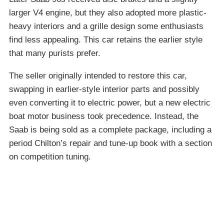
larger V4 engine, but they also adopted more plastic-
heavy interiors and a grille design some enthusiasts
find less appealing. This car retains the earlier style
that many purists prefer.
The seller originally intended to restore this car,
swapping in earlier-style interior parts and possibly
even converting it to electric power, but a new electric
boat motor business took precedence. Instead, the
Saab is being sold as a complete package, including a
period Chilton’s repair and tune-up book with a section
on competition tuning.