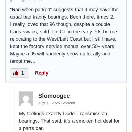
“Ran when parked” suggests that it may have the
usual bad tranny bearings. Been there, times 2.
I really loved that 96 though, despite a couple
trans swaps, sold it in CT in the early 70s before
relocating to the West/Left Coast but I still have,
kept the factory service manual over 50+ years.
Maybe a 95 will suddenly show up locally and
tempt me…
1
Reply
Slomoogee
Aug 31, 2025 12:24pm
My feelings exactly Dude. Transmission
bearings. That said, it’s a smoken hot deal for
a parts car.