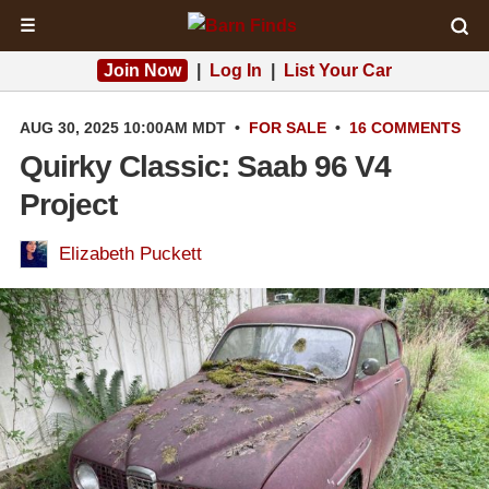
☰
Join Now
|
Log In
|
List Your Car
AUG 30, 2025 10:00AM MDT
•
FOR SALE
•
16 COMMENTS
Quirky Classic: Saab 96 V4
Project
Elizabeth Puckett