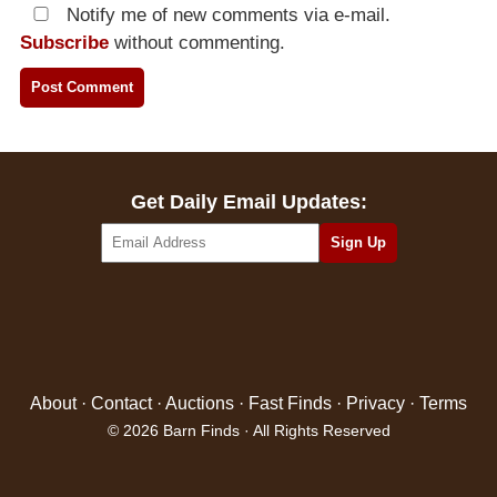
Notify me of new comments via e-mail.
Subscribe
without commenting.
Get Daily Email Updates:
About
·
Contact
·
Auctions
·
Fast Finds
·
Privacy
·
Terms
© 2026 Barn Finds · All Rights Reserved