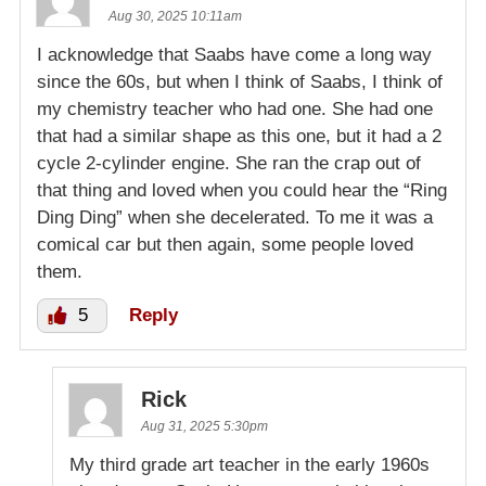
Aug 30, 2025 10:11am
I acknowledge that Saabs have come a long way
since the 60s, but when I think of Saabs, I think of
my chemistry teacher who had one. She had one
that had a similar shape as this one, but it had a 2
cycle 2-cylinder engine. She ran the crap out of
that thing and loved when you could hear the “Ring
Ding Ding” when she decelerated. To me it was a
comical car but then again, some people loved
them.
5
Reply
Rick
Aug 31, 2025 5:30pm
My third grade art teacher in the early 1960s