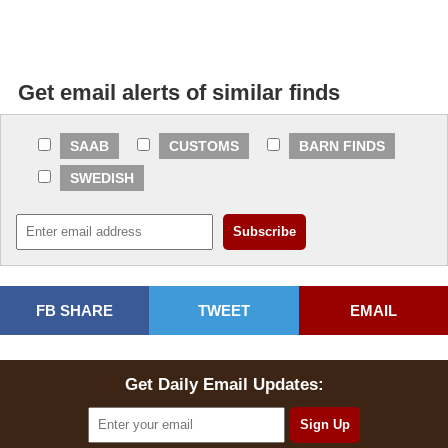
Get email alerts of similar finds
SAAB
CUSTOMS
BARN FINDS
SWEDISH
FB SHARE
TWEET
EMAIL
Get Daily Email Updates: