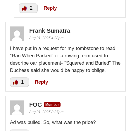
2
Reply
Frank Sumatra
Aug 31, 2025 4:38pm
I have put in a request for my tombstone to read
“Ran When Parked” or a rowing term used to
describe oar placement- “Squared and Buried” The
Duchess said she would be happy to oblige.
1
Reply
FOG
Member
Aug 31, 2025 8:37pm
Ad was pulled! So, what was the price?