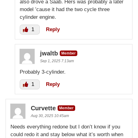
also drove a Saab. Hers was probably a later
model ’cause it had the two cycle three
cylinder engine.
1
Reply
jwaltb
Member
Sep 1, 2025 7:13am
Probably 3-cylinder.
1
Reply
Curvette
Member
Aug 30, 2025 10:45am
Needs everything redone but I don’t know if you
could redo it and stay below what it’s worth when