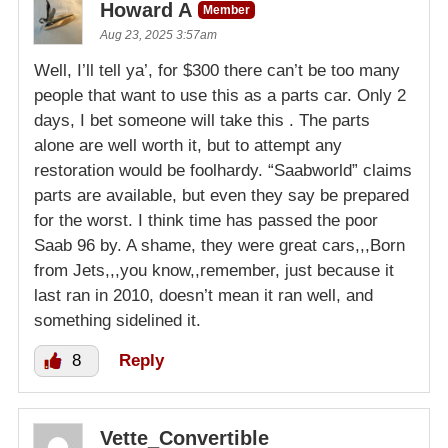
Howard A
Member
Aug 23, 2025 3:57am
Well, I’ll tell ya’, for $300 there can’t be too many
people that want to use this as a parts car. Only 2
days, I bet someone will take this . The parts
alone are well worth it, but to attempt any
restoration would be foolhardy. “Saabworld” claims
parts are available, but even they say be prepared
for the worst. I think time has passed the poor
Saab 96 by. A shame, they were great cars,,,Born
from Jets,,,you know,,remember, just because it
last ran in 2010, doesn’t mean it ran well, and
something sidelined it.
8
Reply
Vette_Convertible