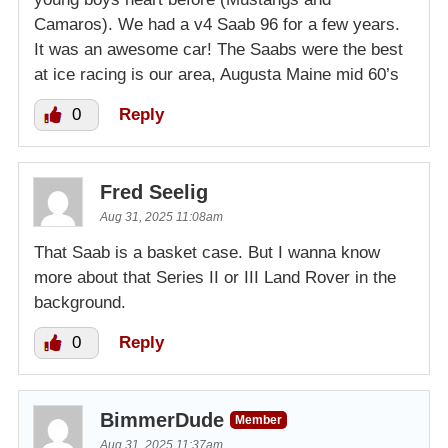
Camaros). We had a v4 Saab 96 for a few years.
It was an awesome car! The Saabs were the best
at ice racing is our area, Augusta Maine mid 60’s
0
Reply
Fred Seelig
Aug 31, 2025 11:08am
That Saab is a basket case. But I wanna know
more about that Series II or III Land Rover in the
background.
0
Reply
BimmerDude
Member
Aug 31, 2025 11:37am