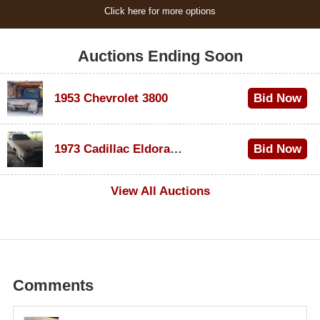
Click here for more options
Auctions Ending Soon
1953 Chevrolet 3800
Bid Now
$1,000
1973 Cadillac Eldorado Convertible
Bid Now
$500
View All Auctions
Comments