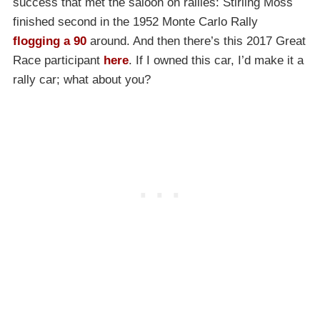
success that met the saloon on rallies: Stirling Moss
finished second in the 1952 Monte Carlo Rally
flogging a 90
around. And then there’s this 2017 Great
Race participant
here
. If I owned this car, I’d make it a
rally car; what about you?