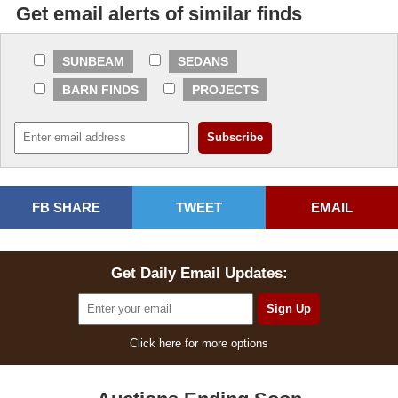
Get email alerts of similar finds
SUNBEAM
SEDANS
BARN FINDS
PROJECTS
FB SHARE
TWEET
EMAIL
Get Daily Email Updates:
Click here for more options