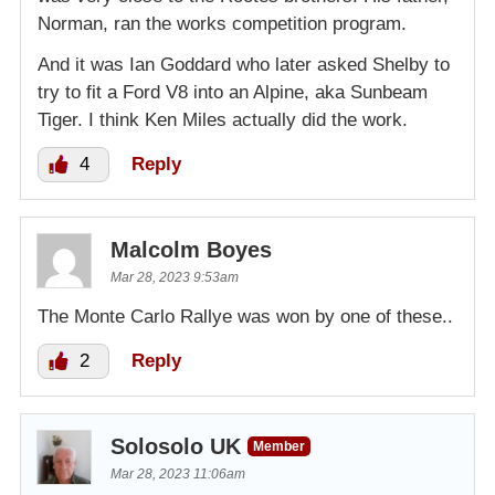
Norman, ran the works competition program.
And it was Ian Goddard who later asked Shelby to
try to fit a Ford V8 into an Alpine, aka Sunbeam
Tiger. I think Ken Miles actually did the work.
4
Reply
Malcolm Boyes
Mar 28, 2023 9:53am
The Monte Carlo Rallye was won by one of these..
2
Reply
Solosolo UK
Member
Mar 28, 2023 11:06am