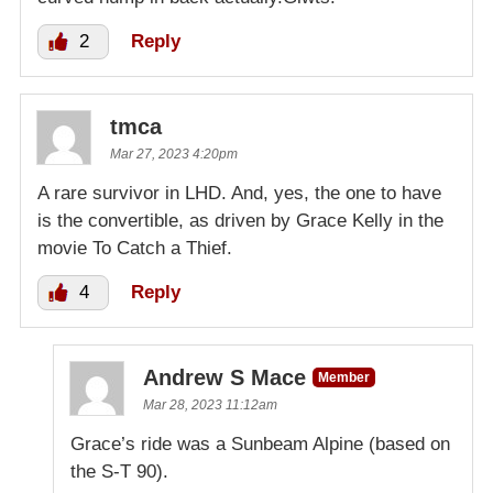
2
Reply
tmca
Mar 27, 2023 4:20pm
A rare survivor in LHD. And, yes, the one to have
is the convertible, as driven by Grace Kelly in the
movie To Catch a Thief.
4
Reply
Andrew S Mace
Member
Mar 28, 2023 11:12am
Grace’s ride was a Sunbeam Alpine (based on
the S-T 90).