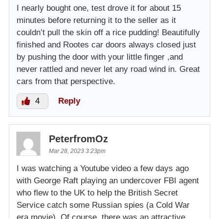
I nearly bought one, test drove it for about 15
minutes before returning it to the seller as it
couldn’t pull the skin off a rice pudding! Beautifully
finished and Rootes car doors always closed just
by pushing the door with your little finger ,and
never rattled and never let any road wind in. Great
cars from that perspective.
4
Reply
PeterfromOz
Mar 28, 2023 3:23pm
I was watching a Youtube video a few days ago
with George Raft playing an undercover FBI agent
who flew to the UK to help the British Secret
Service catch some Russian spies (a Cold War
era movie). Of course, there was an attractive