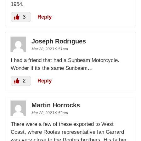
1954.
3
Reply
Joseph Rodrigues
Mar 28, 2023 9:51am
I had a friend that had a Sunbeam Motorcycle.
Wonder if its the same Sunbeam…
2
Reply
Martin Horrocks
Mar 28, 2023 9:53am
There were a few of these exported to West
Coast, where Rootes representative Ian Garrard
was very close to the Rootes brothers. His father,