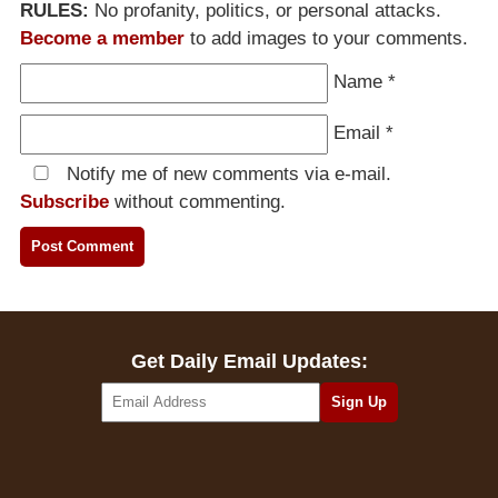
RULES:
No profanity, politics, or personal attacks.
Become a member
to add images to your comments.
Name
*
Email
*
Notify me of new comments via e-mail.
Subscribe
without commenting.
Get Daily Email Updates: