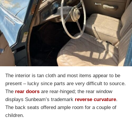
The interior is tan cloth and most items appear to be
present – lucky since parts are very difficult to source.
The
rear doors
are rear-hinged; the rear window
displays Sunbeam’s trademark
reverse curvature
.
The back seats offered ample room for a couple of
children.