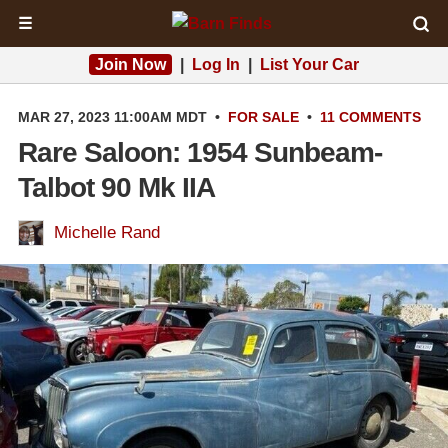
☰
Join Now
|
Log In
|
List Your Car
MAR 27, 2023 11:00AM MDT
•
FOR SALE
•
11 COMMENTS
Rare Saloon: 1954 Sunbeam-
Talbot 90 Mk IIA
Michelle Rand