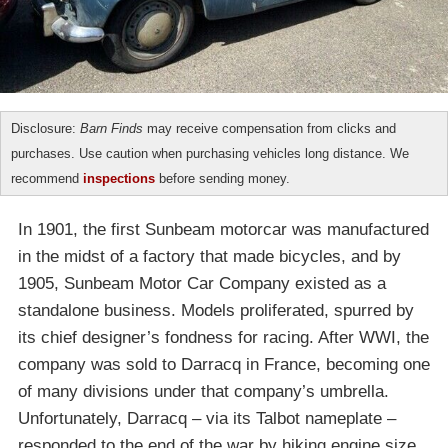
Disclosure:
Barn Finds
may receive compensation from clicks and
purchases. Use caution when purchasing vehicles long distance. We
recommend
inspections
before sending money.
In 1901, the first Sunbeam motorcar was manufactured
in the midst of a factory that made bicycles, and by
1905, Sunbeam Motor Car Company existed as a
standalone business. Models proliferated, spurred by
its chief designer’s fondness for racing. After WWI, the
company was sold to Darracq in France, becoming one
of many divisions under that company’s umbrella.
Unfortunately, Darracq – via its Talbot nameplate –
responded to the end of the war by hiking engine size