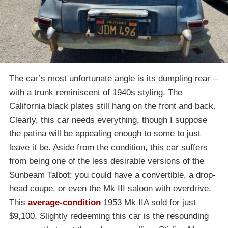
The car’s most unfortunate angle is its dumpling rear –
with a trunk reminiscent of 1940s styling. The
California black plates still hang on the front and back.
Clearly, this car needs everything, though I suppose
the patina will be appealing enough to some to just
leave it be. Aside from the condition, this car suffers
from being one of the less desirable versions of the
Sunbeam Talbot: you could have a convertible, a drop-
head coupe, or even the Mk III saloon with overdrive.
This
average-condition
1953 Mk IIA sold for just
$9,100. Slightly redeeming this car is the resounding