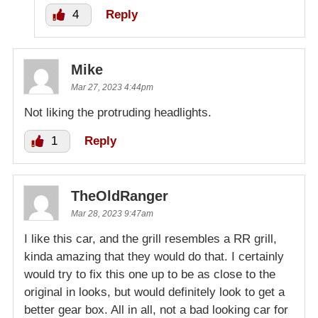
4
Reply
Mike
Mar 27, 2023 4:44pm
Not liking the protruding headlights.
1
Reply
TheOldRanger
Mar 28, 2023 9:47am
I like this car, and the grill resembles a RR grill,
kinda amazing that they would do that. I certainly
would try to fix this one up to be as close to the
original in looks, but would definitely look to get a
better gear box. All in all, not a bad looking car for