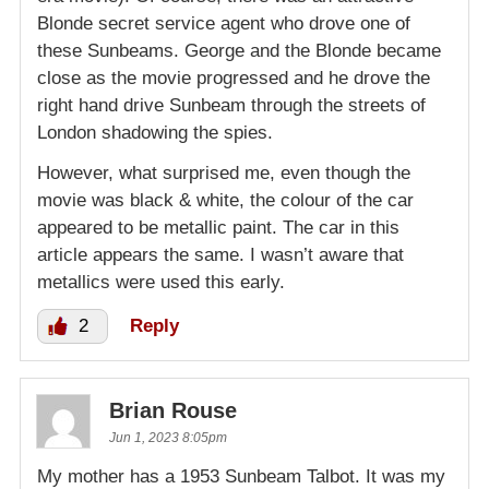
Blonde secret service agent who drove one of
these Sunbeams. George and the Blonde became
close as the movie progressed and he drove the
right hand drive Sunbeam through the streets of
London shadowing the spies.
However, what surprised me, even though the
movie was black & white, the colour of the car
appeared to be metallic paint. The car in this
article appears the same. I wasn’t aware that
metallics were used this early.
2
Reply
Brian Rouse
Jun 1, 2023 8:05pm
My mother has a 1953 Sunbeam Talbot. It was my