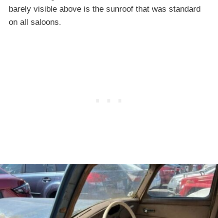
barely visible above is the sunroof that was standard
on all saloons.