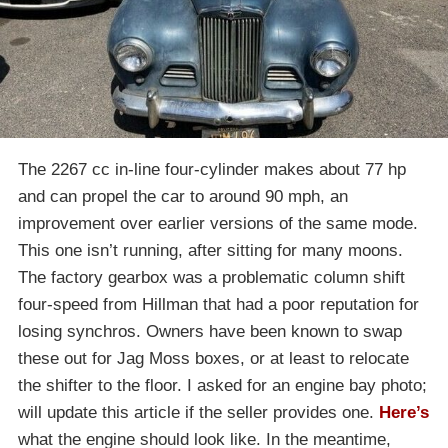
The 2267 cc in-line four-cylinder makes about 77 hp
and can propel the car to around 90 mph, an
improvement over earlier versions of the same mode.
This one isn’t running, after sitting for many moons.
The factory gearbox was a problematic column shift
four-speed from Hillman that had a poor reputation for
losing synchros. Owners have been known to swap
these out for Jag Moss boxes, or at least to relocate
the shifter to the floor. I asked for an engine bay photo;
will update this article if the seller provides one.
Here’s
what the engine should look like. In the meantime,