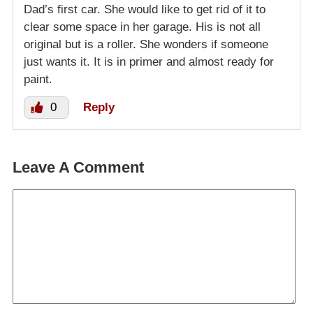
Dad’s first car. She would like to get rid of it to
clear some space in her garage. His is not all
original but is a roller. She wonders if someone
just wants it. It is in primer and almost ready for
paint.
0
Reply
Leave A Comment