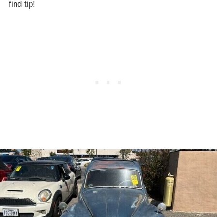
find tip!