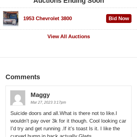
Auctions Ending Soon
1953 Chevrolet 3800
Bid Now
$1,000
View All Auctions
Comments
Maggy
Mar 27, 2023 3:17pm
Suicide doors and all.What is there not to like.I
wouldn’t pay over 3k for it though. Cool looking car
I’d try and get running .If it’s toast ls it. I like the
curved hump in back actually.Glwts.