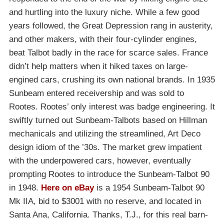
and hurtling into the luxury niche. While a few good
years followed, the Great Depression rang in austerity,
and other makers, with their four-cylinder engines,
beat Talbot badly in the race for scarce sales. France
didn’t help matters when it hiked taxes on large-
engined cars, crushing its own national brands. In 1935
Sunbeam entered receivership and was sold to
Rootes. Rootes’ only interest was badge engineering. It
swiftly turned out Sunbeam-Talbots based on Hillman
mechanicals and utilizing the streamlined, Art Deco
design idiom of the ’30s. The market grew impatient
with the underpowered cars, however, eventually
prompting Rootes to introduce the Sunbeam-Talbot 90
in 1948.
Here on eBay
is a 1954 Sunbeam-Talbot 90
Mk IIA, bid to $3001 with no reserve, and located in
Santa Ana, California. Thanks, T.J., for this real barn-