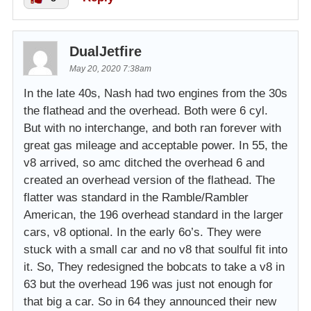
DualJetfire
May 20, 2020 7:38am
In the late 40s, Nash had two engines from the 30s
the flathead and the overhead. Both were 6 cyl.
But with no interchange, and both ran forever with
great gas mileage and acceptable power. In 55, the
v8 arrived, so amc ditched the overhead 6 and
created an overhead version of the flathead. The
flatter was standard in the Ramble/Rambler
American, the 196 overhead standard in the larger
cars, v8 optional. In the early 6o’s. They were
stuck with a small car and no v8 that soulful fit into
it. So, They redesigned the bobcats to take a v8 in
63 but the overhead 196 was just not enough for
that big a car. So in 64 they announced their new