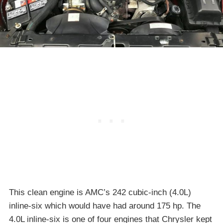
This clean engine is AMC’s 242 cubic-inch (4.0L)
inline-six which would have had around 175 hp. The
4.0L inline-six is one of four engines that Chrysler kept