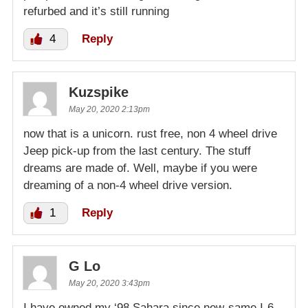
refurbed and it’s still running
4
Reply
Kuzspike
May 20, 2020 2:13pm
now that is a unicorn. rust free, non 4 wheel drive
Jeep pick-up from the last century. The stuff
dreams are made of. Well, maybe if you were
dreaming of a non-4 wheel drive version.
1
Reply
G Lo
May 20, 2020 3:43pm
I have owned my ‘98 Sahara since new-same I-6