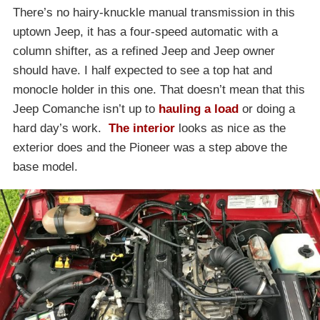
There’s no hairy-knuckle manual transmission in this
uptown Jeep, it has a four-speed automatic with a
column shifter, as a refined Jeep and Jeep owner
should have. I half expected to see a top hat and
monocle holder in this one. That doesn’t mean that this
Jeep Comanche isn’t up to
hauling a load
or doing a
hard day’s work.
The interior
looks as nice as the
exterior does and the Pioneer was a step above the
base model.