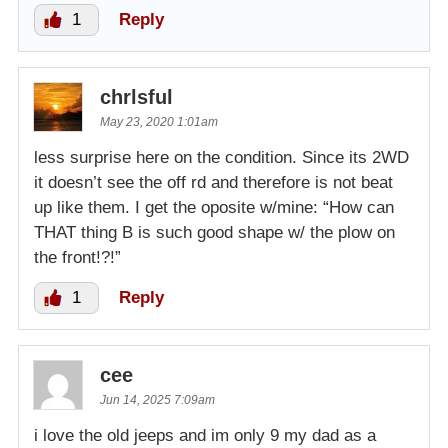
1
Reply
chrlsful
May 23, 2020 1:01am
less surprise here on the condition. Since its 2WD
it doesn’t see the off rd and therefore is not beat
up like them. I get the oposite w/mine: “How can
THAT thing B is such good shape w/ the plow on
the front!?!”
1
Reply
cee
Jun 14, 2025 7:09am
i love the old jeeps and im only 9 my dad as a