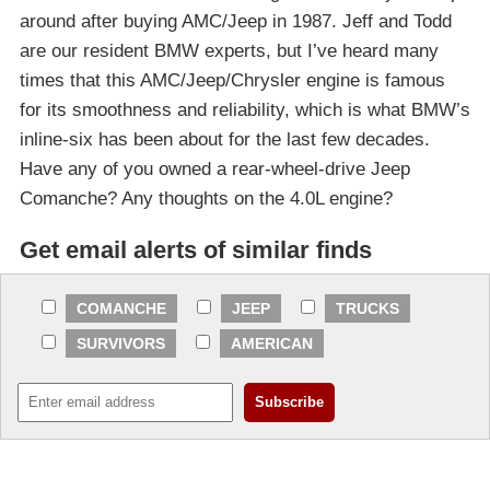
around after buying AMC/Jeep in 1987. Jeff and Todd
are our resident BMW experts, but I’ve heard many
times that this AMC/Jeep/Chrysler engine is famous
for its smoothness and reliability, which is what BMW’s
inline-six has been about for the last few decades.
Have any of you owned a rear-wheel-drive Jeep
Comanche? Any thoughts on the 4.0L engine?
Get email alerts of similar finds
COMANCHE
JEEP
TRUCKS
SURVIVORS
AMERICAN