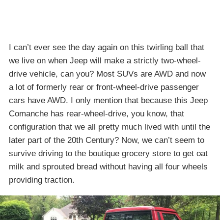
I can’t ever see the day again on this twirling ball that
we live on when Jeep will make a strictly two-wheel-
drive vehicle, can you? Most SUVs are AWD and now
a lot of formerly rear or front-wheel-drive passenger
cars have AWD. I only mention that because this Jeep
Comanche has rear-wheel-drive, you know, that
configuration that we all pretty much lived with until the
later part of the 20th Century? Now, we can’t seem to
survive driving to the boutique grocery store to get oat
milk and sprouted bread without having all four wheels
providing traction.