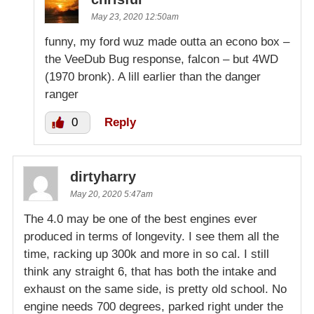
May 23, 2020 12:50am
funny, my ford wuz made outta an econo box –
the VeeDub Bug response, falcon – but 4WD
(1970 bronk). A lill earlier than the danger
ranger
0
Reply
dirtyharry
May 20, 2020 5:47am
The 4.0 may be one of the best engines ever
produced in terms of longevity. I see them all the
time, racking up 300k and more in so cal. I still
think any straight 6, that has both the intake and
exhaust on the same side, is pretty old school. No
engine needs 700 degrees, parked right under the