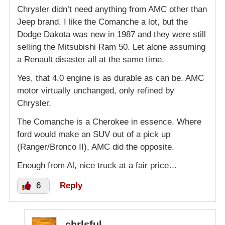
Chrysler didn’t need anything from AMC other than
Jeep brand. I like the Comanche a lot, but the
Dodge Dakota was new in 1987 and they were still
selling the Mitsubishi Ram 50. Let alone assuming
a Renault disaster all at the same time.
Yes, that 4.0 engine is as durable as can be. AMC
motor virtually unchanged, only refined by
Chrysler.
The Comanche is a Cherokee in essence. Where
ford would make an SUV out of a pick up
(Ranger/Bronco II), AMC did the opposite.
Enough from Al, nice truck at a fair price…
6
Reply
chrlsful