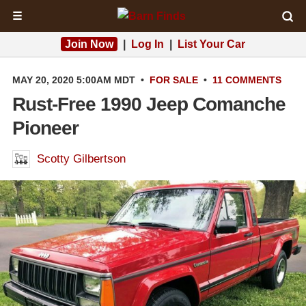
☰
Join Now
|
Log In
|
List Your Car
MAY 20, 2020 5:00AM MDT
•
FOR SALE
•
11 COMMENTS
Rust-Free 1990 Jeep Comanche
Pioneer
Scotty Gilbertson