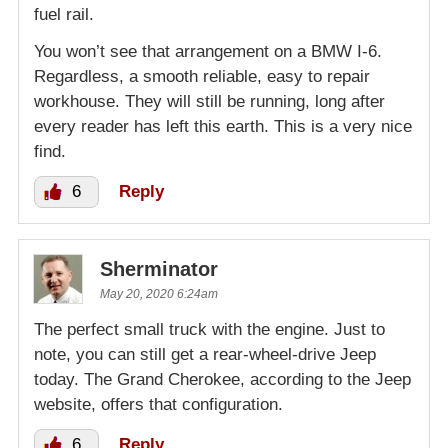
fuel rail.
You won’t see that arrangement on a BMW I-6.
Regardless, a smooth reliable, easy to repair
workhouse. They will still be running, long after
every reader has left this earth. This is a very nice
find.
6
Reply
Sherminator
May 20, 2020 6:24am
The perfect small truck with the engine. Just to
note, you can still get a rear-wheel-drive Jeep
today. The Grand Cherokee, according to the Jeep
website, offers that configuration.
6
Reply