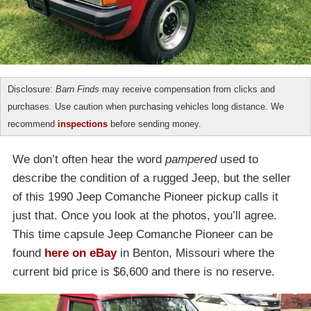
Disclosure:
Barn Finds
may receive compensation from clicks and
purchases. Use caution when purchasing vehicles long distance. We
recommend
inspections
before sending money.
We don’t often hear the word
pampered
used to
describe the condition of a rugged Jeep, but the seller
of this 1990 Jeep Comanche Pioneer pickup calls it
just that. Once you look at the photos, you’ll agree.
This time capsule Jeep Comanche Pioneer can be
found
here on eBay
in Benton, Missouri where the
current bid price is $6,600 and there is no reserve.