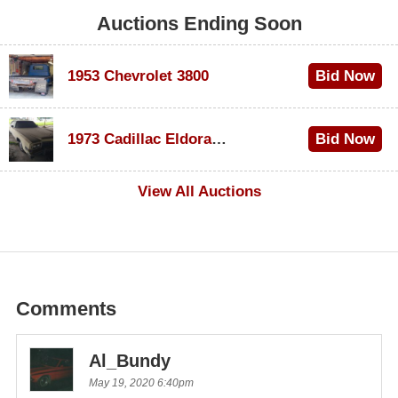
Auctions Ending Soon
1953 Chevrolet 3800
Bid Now
$1,000
1973 Cadillac Eldorado Convertible
Bid Now
$100
View All Auctions
Comments
Al_Bundy
May 19, 2020 6:40pm