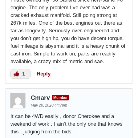
engine. The only problem I’ve ever had was a
cracked exhaust manifold. Still going strong at
267k miles. One of the best engines out there as
far as longevity. Seriously over-engineered and
you don’t get high hp, you do have decent torque,
fuel mileage is abysmal and it is a heavy chunk of
cast iron. Simple to work on, parts are readily
available, a crazy mix of metric and sae.
1
Reply
Cmarv
Member
May 20, 2020 4:47pm
It can be 4WD easily , donor Cherokee and a
weekend of work . I ain’t the only one that knows
this , judging from the bids .