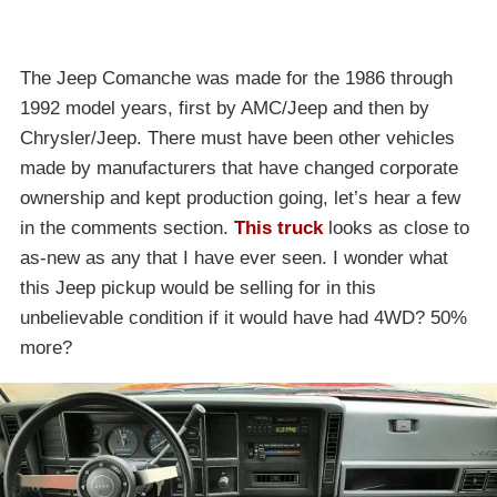
The Jeep Comanche was made for the 1986 through
1992 model years, first by AMC/Jeep and then by
Chrysler/Jeep. There must have been other vehicles
made by manufacturers that have changed corporate
ownership and kept production going, let’s hear a few
in the comments section.
This truck
looks as close to
as-new as any that I have ever seen. I wonder what
this Jeep pickup would be selling for in this
unbelievable condition if it would have had 4WD? 50%
more?