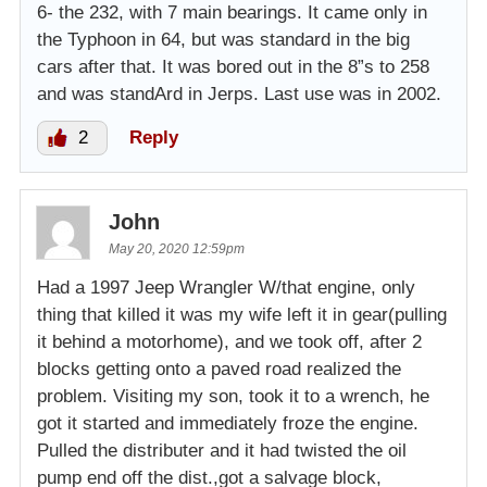
6- the 232, with 7 main bearings. It came only in
the Typhoon in 64, but was standard in the big
cars after that. It was bored out in the 8”s to 258
and was standArd in Jerps. Last use was in 2002.
2
Reply
John
May 20, 2020 12:59pm
Had a 1997 Jeep Wrangler W/that engine, only
thing that killed it was my wife left it in gear(pulling
it behind a motorhome), and we took off, after 2
blocks getting onto a paved road realized the
problem. Visiting my son, took it to a wrench, he
got it started and immediately froze the engine.
Pulled the distributer and it had twisted the oil
pump end off the dist.,got a salvage block,