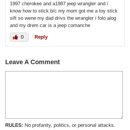
1997 cherokee and a1987 jeep wrangler and i
know how to stick b/c my mom got me a toy stick
sift so wene my dad drivs the wrangler i folo alog
and my drem car is a jeep comanche
0
Reply
Leave A Comment
RULES:
No profanity, politics, or personal attacks.