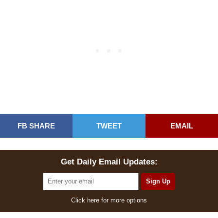
FB SHARE
TWEET
EMAIL
Get Daily Email Updates:
Click here for more options