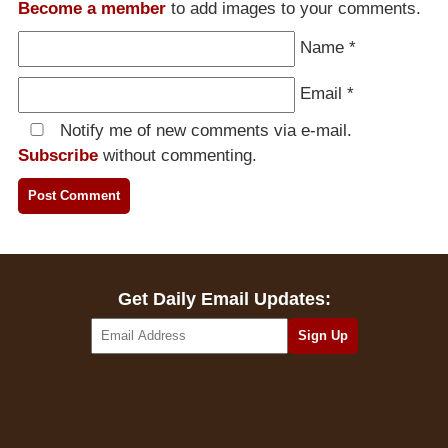
Become a member
to add images to your comments.
Name
*
Email
*
Notify me of new comments via e-mail.
Subscribe
without commenting.
Get Daily Email Updates: