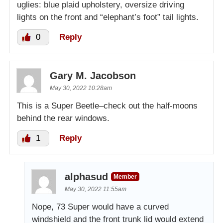
uglies: blue plaid upholstery, oversize driving
lights on the front and “elephant’s foot” tail lights.
0
Reply
Gary M. Jacobson
May 30, 2022 10:28am
This is a Super Beetle–check out the half-moons
behind the rear windows.
1
Reply
alphasud
Member
May 30, 2022 11:55am
Nope, 73 Super would have a curved
windshield and the front trunk lid would extend