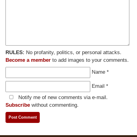
RULES:
No profanity, politics, or personal attacks.
Become a member
to add images to your comments.
Name
*
Email
*
Notify me of new comments via e-mail.
Subscribe
without commenting.