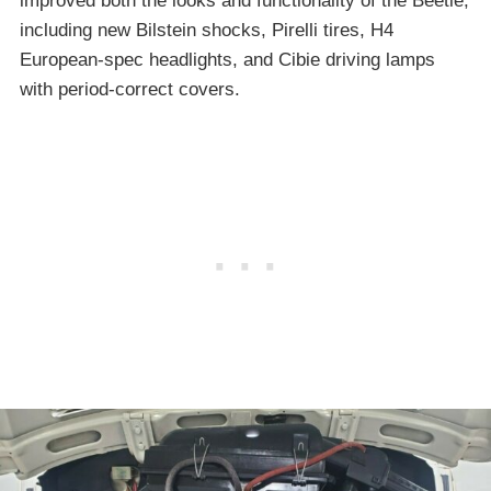
improved both the looks and functionality of the Beetle,
including new Bilstein shocks, Pirelli tires, H4
European-spec headlights, and Cibie driving lamps
with period-correct covers.