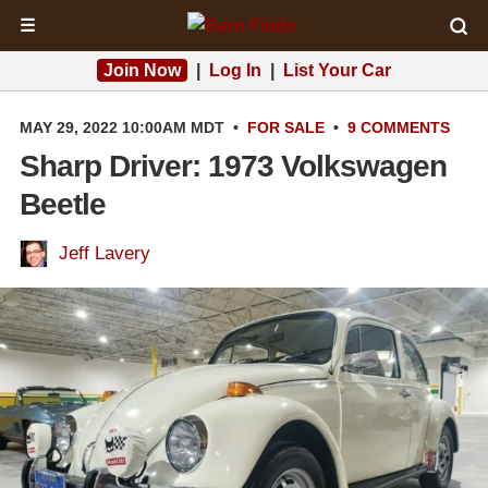
☰
Join Now
|
Log In
|
List Your Car
MAY 29, 2022 10:00AM MDT
•
FOR SALE
•
9 COMMENTS
Sharp Driver: 1973 Volkswagen
Beetle
Jeff Lavery