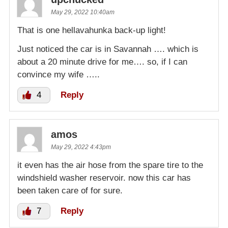
May 29, 2022 10:40am
That is one hellavahunka back-up light!
Just noticed the car is in Savannah …. which is
about a 20 minute drive for me…. so, if I can
convince my wife …..
4
Reply
amos
May 29, 2022 4:43pm
it even has the air hose from the spare tire to the
windshield washer reservoir. now this car has
been taken care of for sure.
7
Reply