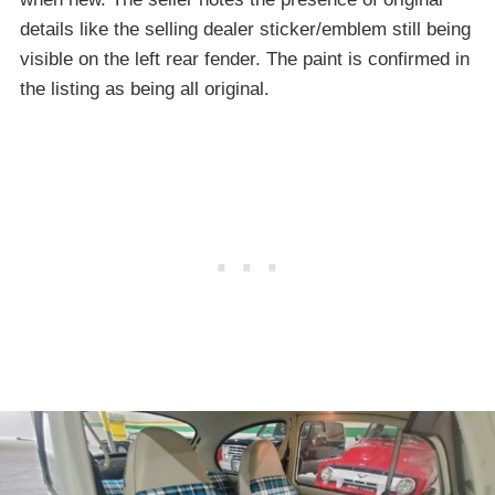
details like the selling dealer sticker/emblem still being
visible on the left rear fender. The paint is confirmed in
the listing as being all original.