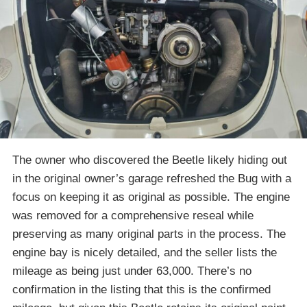
The owner who discovered the Beetle likely hiding out
in the original owner’s garage refreshed the Bug with a
focus on keeping it as original as possible. The engine
was removed for a comprehensive reseal while
preserving as many original parts in the process. The
engine bay is nicely detailed, and the seller lists the
mileage as being just under 63,000. There’s no
confirmation in the listing that this is the confirmed