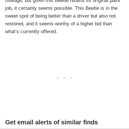
mileage, but given this Beetle retains its original paint
job, it certainly seems possible. This Beetle is in the
sweet spot of being better than a driver but also not
restored, and it seems worthy of a higher bid than
what’s currently offered.
Get email alerts of similar finds