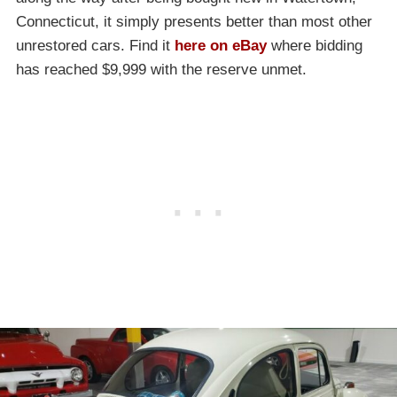
Connecticut, it simply presents better than most other
unrestored cars. Find it
here on eBay
where bidding
has reached $9,999 with the reserve unmet.