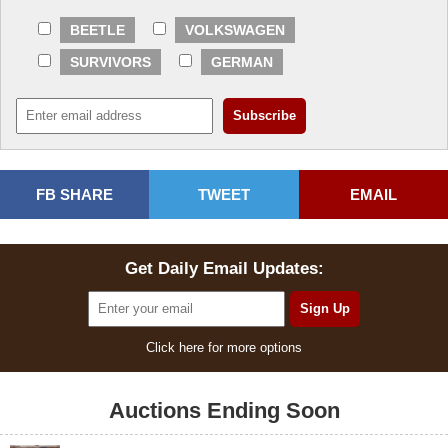
BEETLE
VOLKSWAGEN
SURVIVORS
GERMAN
FB SHARE
TWEET
EMAIL
Get Daily Email Updates:
Click here for more options
Auctions Ending Soon