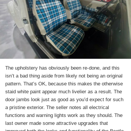
The upholstery has obviously been re-done, and this
isn’t a bad thing aside from likely not being an original
pattern. That’s OK, because this makes the otherwise
staid white paint appear much livelier as a result. The
door jambs look just as good as you’d expect for such
a pristine exterior. The seller notes all electrical
functions and warning lights work as they should. The
last owner made some attractive upgrades that