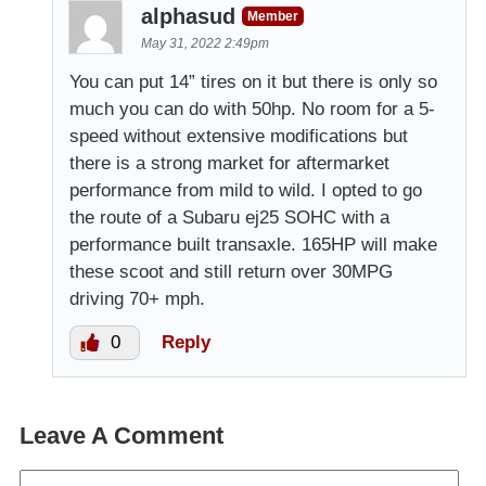
alphasud
Member
May 31, 2022 2:49pm
You can put 14” tires on it but there is only so
much you can do with 50hp. No room for a 5-
speed without extensive modifications but
there is a strong market for aftermarket
performance from mild to wild. I opted to go
the route of a Subaru ej25 SOHC with a
performance built transaxle. 165HP will make
these scoot and still return over 30MPG
driving 70+ mph.
0
Reply
Leave A Comment