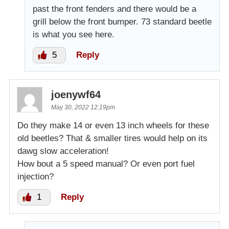
past the front fenders and there would be a
grill below the front bumper. 73 standard beetle
is what you see here.
5
Reply
joenywf64
May 30, 2022 12:19pm
Do they make 14 or even 13 inch wheels for these
old beetles? That & smaller tires would help on its
dawg slow acceleration!
How bout a 5 speed manual? Or even port fuel
injection?
1
Reply