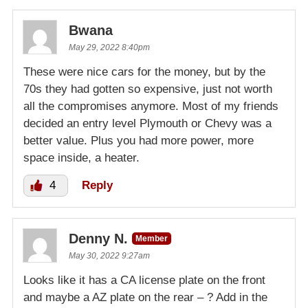
Bwana
May 29, 2022 8:40pm
These were nice cars for the money, but by the
70s they had gotten so expensive, just not worth
all the compromises anymore. Most of my friends
decided an entry level Plymouth or Chevy was a
better value. Plus you had more power, more
space inside, a heater.
4
Reply
Denny N.
Member
May 30, 2022 9:27am
Looks like it has a CA license plate on the front
and maybe a AZ plate on the rear – ? Add in the