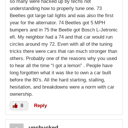
so many were hacked up by techs not
understanding how to properly tune one. 73
Beetles got large tail lights and was also the first
year for the alternator. 74 Beetles got 5 MPH
bumpers and in 75 the Beetle got Bosch L-Jetronic
efi. My neighbor had a 74 and that car would run
circles around my 72. Even with all of the tuning
tricks there were cars that ran much stronger than
others. Probably one of the reasons why you used
to hear all the time “I got a lemon” . People have
long forgotten what it was like to own a car built
before the 80’s. All the hard starting, stalling,
hesitation, and breakdowns were a norm with car
ownership.
8
Reply
upchucked