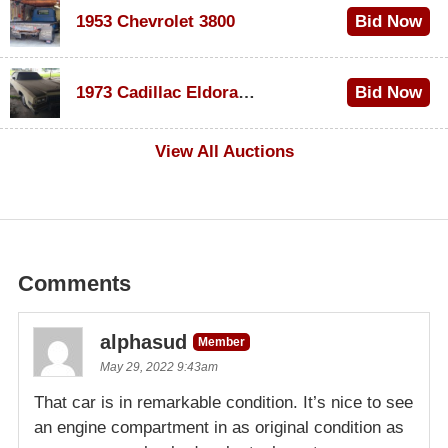
1953 Chevrolet 3800
Bid Now
$1,000
1973 Cadillac Eldorado Convertible
Bid Now
$100
View All Auctions
Comments
alphasud
Member
May 29, 2022 9:43am
That car is in remarkable condition. It’s nice to see
an engine compartment in as original condition as