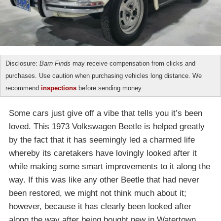
Disclosure:
Barn Finds
may receive compensation from clicks and
purchases. Use caution when purchasing vehicles long distance. We
recommend
inspections
before sending money.
Some cars just give off a vibe that tells you it’s been
loved. This 1973 Volkswagen Beetle is helped greatly
by the fact that it has seemingly led a charmed life
whereby its caretakers have lovingly looked after it
while making some smart improvements to it along the
way. If this was like any other Beetle that had never
been restored, we might not think much about it;
however, because it has clearly been looked after
along the way after being bought new in Watertown,