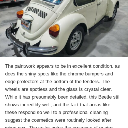
The paintwork appears to be in excellent condition, as
does the shiny spots like the chrome bumpers and
edge protectors at the bottom of the fenders. The
wheels are spotless and the glass is crystal clear.
While it has presumably been detailed, this Beetle still
shows incredibly well, and the fact that areas like
these respond so well to a professional cleaning
suggest the cosmetics were routinely looked after
when new. The seller notes the presence of original