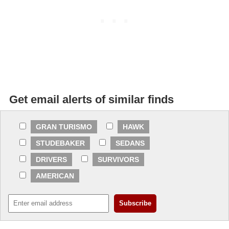
Get email alerts of similar finds
GRAN TURISMO
HAWK
STUDEBAKER
SEDANS
DRIVERS
SURVIVORS
AMERICAN