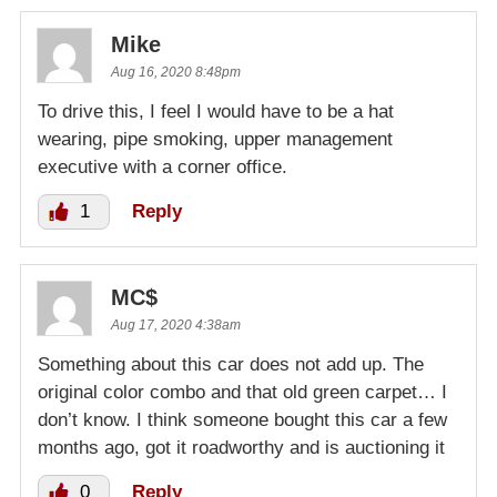
Mike
Aug 16, 2020 8:48pm
To drive this, I feel I would have to be a hat
wearing, pipe smoking, upper management
executive with a corner office.
1
Reply
MC$
Aug 17, 2020 4:38am
Something about this car does not add up. The
original color combo and that old green carpet… I
don’t know. I think someone bought this car a few
months ago, got it roadworthy and is auctioning it
0
Reply