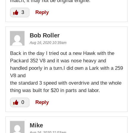
match, it may not be original engine.
3
Reply
Bob Roller
Aug 16, 2020 10:39am
Back in the day I tried out a new Hawk with the
Packard 352 V8 and it was nose heavy and
handled poorly in a turn.I did own a Lark with a 259
V8 and
the standard 3 speed with overdrive and the whole
thing was built for $20 in parts and labor.
0
Reply
Mike
Aug 16, 2020 11:03am