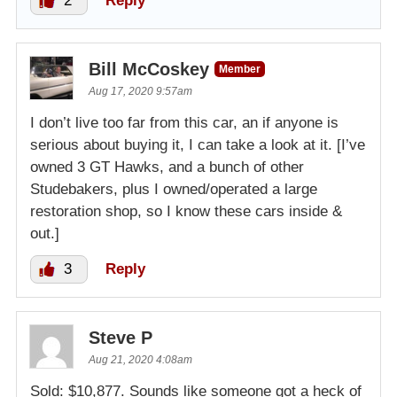
2
Reply
Bill McCoskey
Member
Aug 17, 2020 9:57am
I don’t live too far from this car, an if anyone is
serious about buying it, I can take a look at it. [I’ve
owned 3 GT Hawks, and a bunch of other
Studebakers, plus I owned/operated a large
restoration shop, so I know these cars inside &
out.]
3
Reply
Steve P
Aug 21, 2020 4:08am
Sold: $10,877. Sounds like someone got a heck of