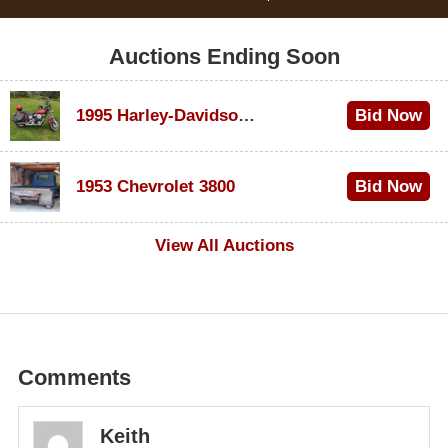
Auctions Ending Soon
1995 Harley-Davidson Dyna Glide Convertible
Bid Now
$100
1953 Chevrolet 3800
Bid Now
$1,000
View All Auctions
Comments
Keith