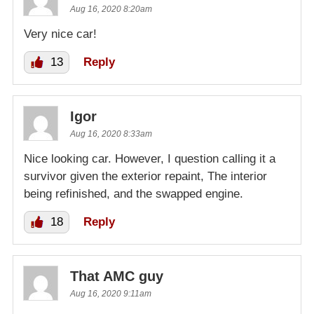
Aug 16, 2020 8:20am
Very nice car!
13
Reply
Igor
Aug 16, 2020 8:33am
Nice looking car. However, I question calling it a
survivor given the exterior repaint, The interior
being refinished, and the swapped engine.
18
Reply
That AMC guy
Aug 16, 2020 9:11am