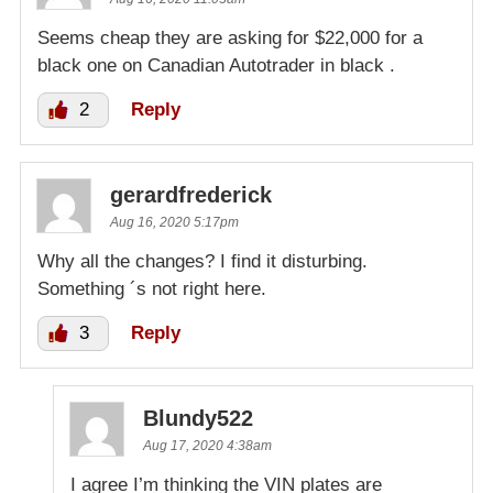
Seems cheap they are asking for $22,000 for a
black one on Canadian Autotrader in black .
2
Reply
gerardfrederick
Aug 16, 2020 5:17pm
Why all the changes? I find it disturbing.
Something ´s not right here.
3
Reply
Blundy522
Aug 17, 2020 4:38am
I agree I’m thinking the VIN plates are