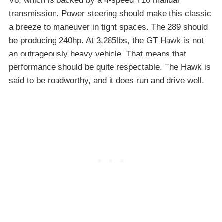
V8, which is backed by a 4-speed T10 manual
transmission. Power steering should make this classic
a breeze to maneuver in tight spaces. The 289 should
be producing 240hp. At 3,285lbs, the GT Hawk is not
an outrageously heavy vehicle. That means that
performance should be quite respectable. The Hawk is
said to be roadworthy, and it does run and drive well.