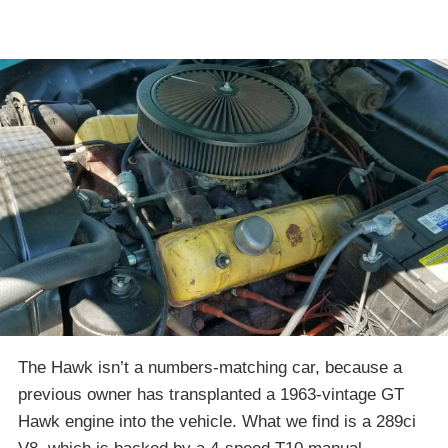
The Hawk isn’t a numbers-matching car, because a
previous owner has transplanted a 1963-vintage GT
Hawk engine into the vehicle. What we find is a 289ci