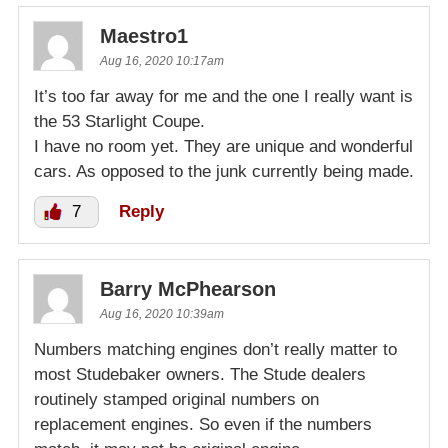
Maestro1
Aug 16, 2020 10:17am
It’s too far away for me and the one I really want is
the 53 Starlight Coupe.
I have no room yet. They are unique and wonderful
cars. As opposed to the junk currently being made.
7
Reply
Barry McPhearson
Aug 16, 2020 10:39am
Numbers matching engines don’t really matter to
most Studebaker owners. The Stude dealers
routinely stamped original numbers on
replacement engines. So even if the numbers