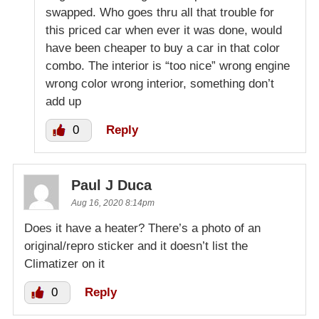
swapped. Who goes thru all that trouble for
this priced car when ever it was done, would
have been cheaper to buy a car in that color
combo. The interior is “too nice” wrong engine
wrong color wrong interior, something don’t
add up
0
Reply
Paul J Duca
Aug 16, 2020 8:14pm
Does it have a heater? There’s a photo of an
original/repro sticker and it doesn’t list the
Climatizer on it
0
Reply