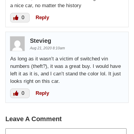
a nice car, no matter the history
0
Reply
Stevieg
Aug 21, 2020 8:10am
As long as it wasn’t a victim of switched vin
numbers (theft?), it was a great buy. I would have
left it as it is, and I can’t stand the color lol. It just
looks right on this car.
0
Reply
Leave A Comment