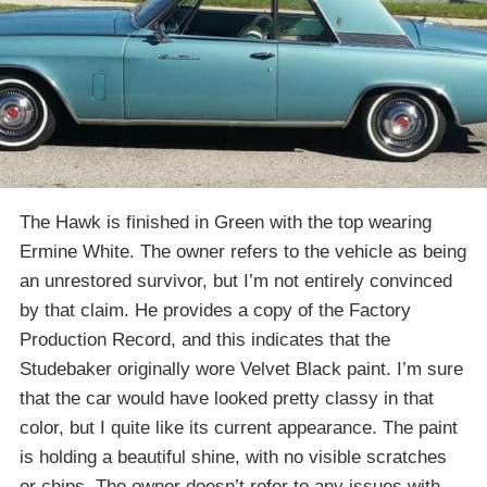
The Hawk is finished in Green with the top wearing
Ermine White. The owner refers to the vehicle as being
an unrestored survivor, but I’m not entirely convinced
by that claim. He provides a copy of the Factory
Production Record, and this indicates that the
Studebaker originally wore Velvet Black paint. I’m sure
that the car would have looked pretty classy in that
color, but I quite like its current appearance. The paint
is holding a beautiful shine, with no visible scratches
or chips. The owner doesn’t refer to any issues with