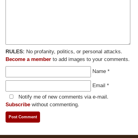
RULES:
No profanity, politics, or personal attacks.
Become a member
to add images to your comments.
Name
*
Email
*
Notify me of new comments via e-mail.
Subscribe
without commenting.