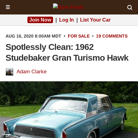
☰
Join Now
|
Log In
|
List Your Car
AUG 16, 2020 8:00AM MDT
•
FOR SALE
•
19 COMMENTS
Spotlessly Clean: 1962
Studebaker Gran Turismo Hawk
Adam Clarke