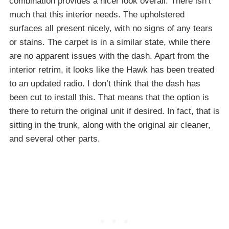
combination provides a nicer look overall. There isn’t
much that this interior needs. The upholstered
surfaces all present nicely, with no signs of any tears
or stains. The carpet is in a similar state, while there
are no apparent issues with the dash. Apart from the
interior retrim, it looks like the Hawk has been treated
to an updated radio. I don’t think that the dash has
been cut to install this. That means that the option is
there to return the original unit if desired. In fact, that is
sitting in the trunk, along with the original air cleaner,
and several other parts.