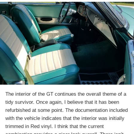
The interior of the GT continues the overall theme of a
tidy survivor. Once again, I believe that it has been
refurbished at some point. The documentation included
with the vehicle indicates that the interior was initially
trimmed in Red vinyl. I think that the current