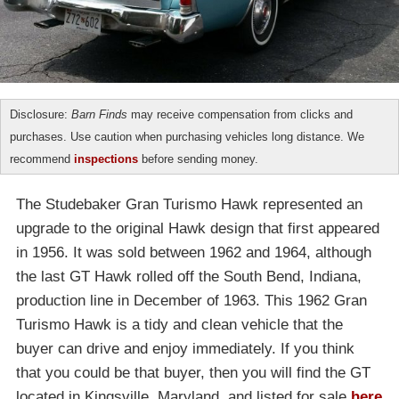
Disclosure:
Barn Finds
may receive compensation from clicks and
purchases. Use caution when purchasing vehicles long distance. We
recommend
inspections
before sending money.
The Studebaker Gran Turismo Hawk represented an
upgrade to the original Hawk design that first appeared
in 1956. It was sold between 1962 and 1964, although
the last GT Hawk rolled off the South Bend, Indiana,
production line in December of 1963. This 1962 Gran
Turismo Hawk is a tidy and clean vehicle that the
buyer can drive and enjoy immediately. If you think
that you could be that buyer, then you will find the GT
located in Kingsville, Maryland, and listed for sale
here