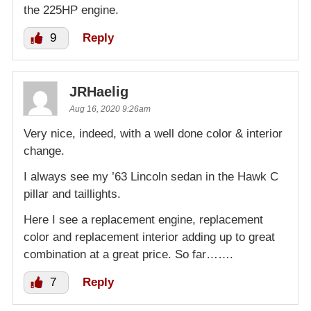
the 225HP engine.
9
Reply
JRHaelig
Aug 16, 2020 9:26am
Very nice, indeed, with a well done color & interior
change.
I always see my ’63 Lincoln sedan in the Hawk C
pillar and taillights.
Here I see a replacement engine, replacement
color and replacement interior adding up to great
combination at a great price. So far…….
7
Reply