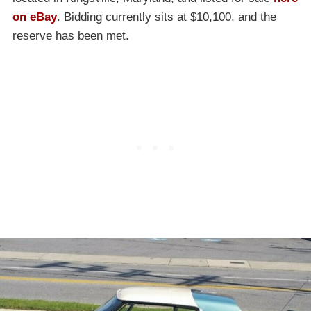
on eBay
. Bidding currently sits at $10,100, and the
reserve has been met.