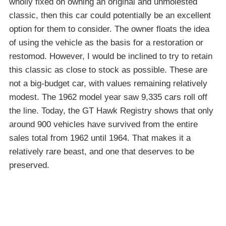
wholly fixed on owning an original and unmolested
classic, then this car could potentially be an excellent
option for them to consider. The owner floats the idea
of using the vehicle as the basis for a restoration or
restomod. However, I would be inclined to try to retain
this classic as close to stock as possible. These are
not a big-budget car, with values remaining relatively
modest. The 1962 model year saw 9,335 cars roll off
the line. Today, the GT Hawk Registry shows that only
around 900 vehicles have survived from the entire
sales total from 1962 until 1964. That makes it a
relatively rare beast, and one that deserves to be
preserved.