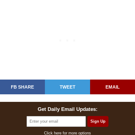
FB SHARE
TWEET
EMAIL
Get Daily Email Updates:
Click here for more options