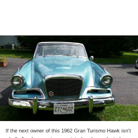
If the next owner of this 1962 Gran Turismo Hawk isn’t