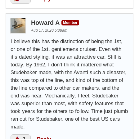
Howard A
Member
Aug 17, 2020 5:38am
I believe this has the distinction of being the 1st,
or one of the 1st, gentlemens cruiser. Even with
it’s dated styling, it was an attractive car. Still is
today. By 1962, I don’t think it mattered what
Studebaker made, with the Avanti such a disaster,
this was top of the line, and kind of the bottom of
the line compared to other car makers, and the
end was near. Mechanically, I feel, Studebaker
was superior than most, with safety features that
took years for the others to follow. Time just plumb
ran out for Studebaker, one of the best US cars
made.