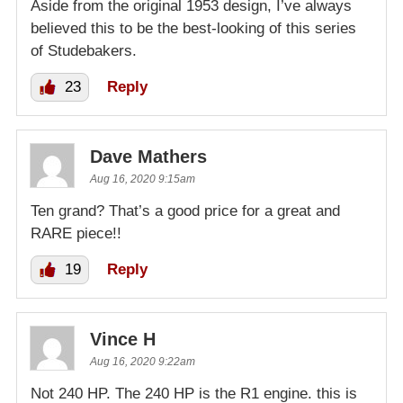
Aside from the original 1953 design, I’ve always
believed this to be the best-looking of this series
of Studebakers.
23
Reply
Dave Mathers
Aug 16, 2020 9:15am
Ten grand? That’s a good price for a great and
RARE piece!!
19
Reply
Vince H
Aug 16, 2020 9:22am
Not 240 HP. The 240 HP is the R1 engine. this is