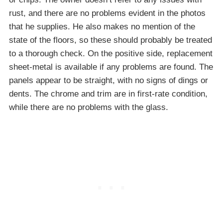
rust, and there are no problems evident in the photos
that he supplies. He also makes no mention of the
state of the floors, so these should probably be treated
to a thorough check. On the positive side, replacement
sheet-metal is available if any problems are found. The
panels appear to be straight, with no signs of dings or
dents. The chrome and trim are in first-rate condition,
while there are no problems with the glass.