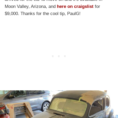
Moon Valley, Arizona, and
here on craigslist
for
$9,000. Thanks for the cool tip, PaulG!