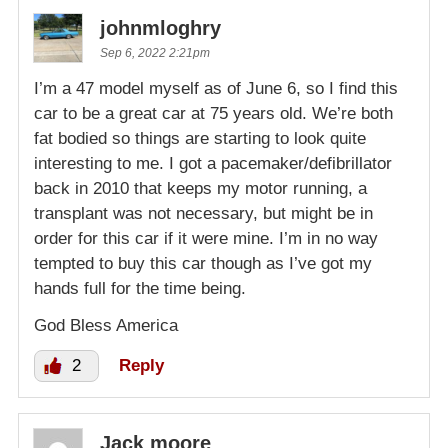
johnmloghry
Sep 6, 2022 2:21pm
I’m a 47 model myself as of June 6, so I find this
car to be a great car at 75 years old. We’re both
fat bodied so things are starting to look quite
interesting to me. I got a pacemaker/defibrillator
back in 2010 that keeps my motor running, a
transplant was not necessary, but might be in
order for this car if it were mine. I’m in no way
tempted to buy this car though as I’ve got my
hands full for the time being.
God Bless America
2
Reply
Jack moore