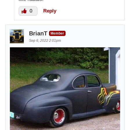
0
Reply
BrianT
Member
Sep 6, 2022 2:01pm