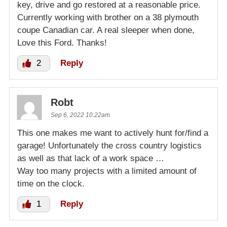
key, drive and go restored at a reasonable price.
Currently working with brother on a 38 plymouth
coupe Canadian car. A real sleeper when done,
Love this Ford. Thanks!
2
Reply
Robt
Sep 6, 2022 10:22am
This one makes me want to actively hunt for/find a
garage! Unfortunately the cross country logistics
as well as that lack of a work space …
Way too many projects with a limited amount of
time on the clock.
1
Reply