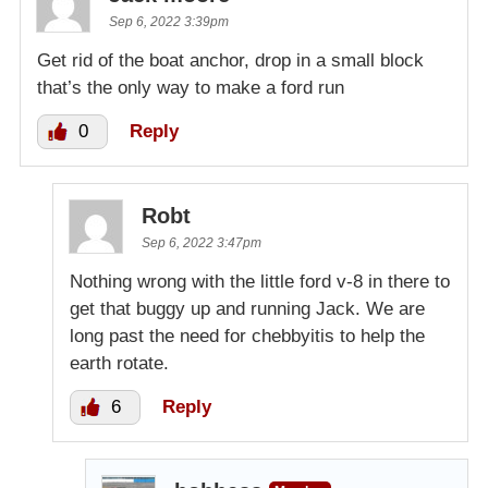
Sep 6, 2022 3:39pm
Get rid of the boat anchor, drop in a small block
that’s the only way to make a ford run
0
Reply
Robt
Sep 6, 2022 3:47pm
Nothing wrong with the little ford v-8 in there to
get that buggy up and running Jack. We are
long past the need for chebbyitis to help the
earth rotate.
6
Reply