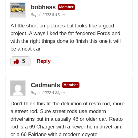
bobhess
Member
Sep 4, 2022 5:47am
A little short on pictures but looks like a good
project. Always liked the fat fendered Fords and
with the right things done to finish this one it will
be a neat car.
5
Reply
Cadmanls
Member
Sep 4, 2022 4:25pm
Don’t think this fit the definition of resto rod, more
a street rod. Sure street rods use modern
drivetrains but in a usually 48 or older car. Resto
rod is a 69 Charger with a newer hemi drivetrain,
or a 66 Fairlane with a modern coyote