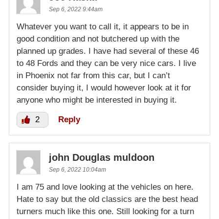
Sep 6, 2022 9:44am
Whatever you want to call it, it appears to be in
good condition and not butchered up with the
planned up grades. I have had several of these 46
to 48 Fords and they can be very nice cars. I live
in Phoenix not far from this car, but I can’t
consider buying it, I would however look at it for
anyone who might be interested in buying it.
2
Reply
john Douglas muldoon
Sep 6, 2022 10:04am
I am 75 and love looking at the vehicles on here.
Hate to say but the old classics are the best head
turners much like this one. Still looking for a turn