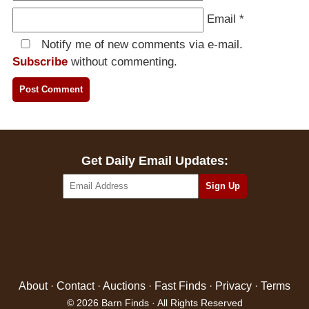
Email
*
Notify me of new comments via e-mail.
Subscribe
without commenting.
Get Daily Email Updates:
About
·
Contact
·
Auctions
·
Fast Finds
·
Privacy
·
Terms
© 2026 Barn Finds · All Rights Reserved