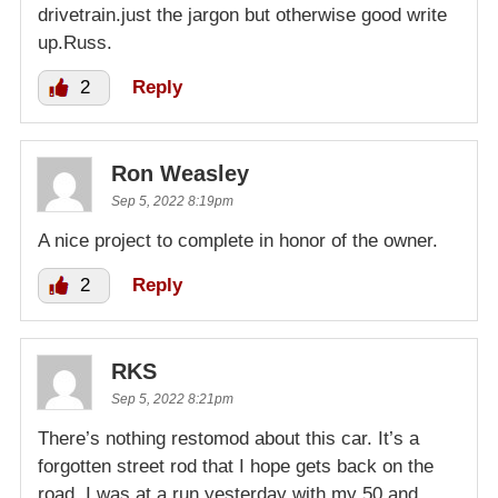
drivetrain.just the jargon but otherwise good write
up.Russ.
2
Reply
Ron Weasley
Sep 5, 2022 8:19pm
A nice project to complete in honor of the owner.
2
Reply
RKS
Sep 5, 2022 8:21pm
There’s nothing restomod about this car. It’s a
forgotten street rod that I hope gets back on the
road. I was at a run yesterday with my 50 and