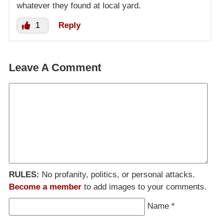
whatever they found at local yard.
1
Reply
Leave A Comment
RULES:
No profanity, politics, or personal attacks.
Become a member
to add images to your comments.
Name
*