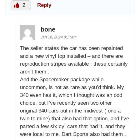
2
Reply
bone
Jan 18, 2024 8:17am
The seller states the car has been repainted
and a new vinyl top installed – and there are
reproduction stripes available ; these certainly
aren’t them .
And the Spacemaker package while
uncommon, is not as rare as you’d think. My
340 even has it, which I thought was an odd
choice, but I’ve recently seen two other
original 340 cars out in the midwest ( one a
twin to mine) that also had that option, and I’ve
parted a few six cyl cars that had it, and they
were local to me. Dart Sports also had them ,