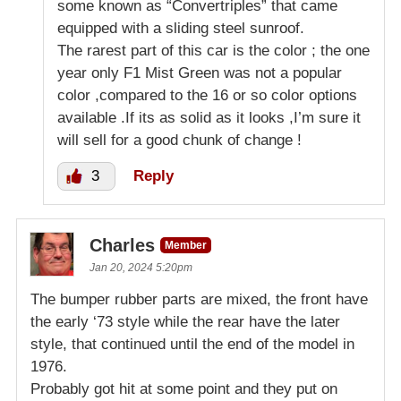
some known as “Convertriples” that came
equipped with a sliding steel sunroof.
The rarest part of this car is the color ; the one
year only F1 Mist Green was not a popular
color ,compared to the 16 or so color options
available .If its as solid as it looks ,I’m sure it
will sell for a good chunk of change !
3
Reply
Charles
Member
Jan 20, 2024 5:20pm
The bumper rubber parts are mixed, the front have
the early ‘73 style while the rear have the later
style, that continued until the end of the model in
1976.
Probably got hit at some point and they put on