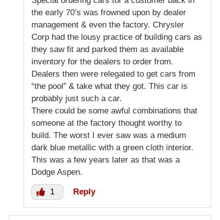
Special ordering cars for a customer back in
the early 70’s was frowned upon by dealer
management & even the factory. Chrysler
Corp had the lousy practice of building cars as
they saw fit and parked them as available
inventory for the dealers to order from.
Dealers then were relegated to get cars from
“the pool” & take what they got. This car is
probably just such a car.
There could be some awful combinations that
someone at the factory thought worthy to
build. The worst I ever saw was a medium
dark blue metallic with a green cloth interior.
This was a few years later as that was a
Dodge Aspen.
1
Reply