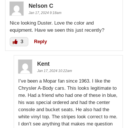
Nelson C
Jan 17, 2024 9:18am
Nice looking Duster. Love the color and
equipment. Have we seen this just recently?
3
Reply
Kent
Jan 17, 2024 10:22am
I’ve been a Mopar fan since 1963. I like the
Chrysler A-Body cars. This looks legitimate to
me. Had a friend who had one of these in blue,
his was special ordered and had the center
console and bucket seats. He also had the
white vinyl top. The stripes look correct to me.
I don’t see anything that makes me question