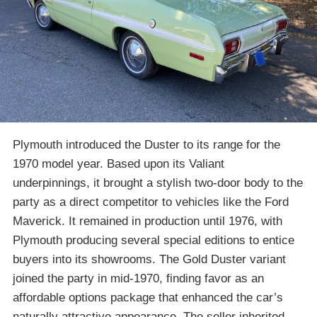
Plymouth introduced the Duster to its range for the
1970 model year. Based upon its Valiant
underpinnings, it brought a stylish two-door body to the
party as a direct competitor to vehicles like the Ford
Maverick. It remained in production until 1976, with
Plymouth producing several special editions to entice
buyers into its showrooms. The Gold Duster variant
joined the party in mid-1970, finding favor as an
affordable options package that enhanced the car’s
naturally attractive appearance. The seller inherited