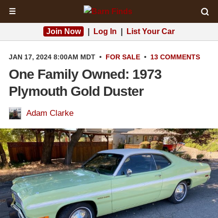
☰
Join Now
|
Log In
|
List Your Car
JAN 17, 2024 8:00AM MDT
•
FOR SALE
•
13 COMMENTS
One Family Owned: 1973
Plymouth Gold Duster
Adam Clarke