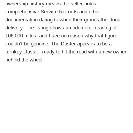
ownership history means the seller holds
comprehensive Service Records and other
documentation dating to when their grandfather took
delivery. The listing shows an odometer reading of
106,000 miles, and I see no reason why that figure
couldn’t be genuine. The Duster appears to be a
turnkey classic, ready to hit the road with a new owner
behind the wheel.