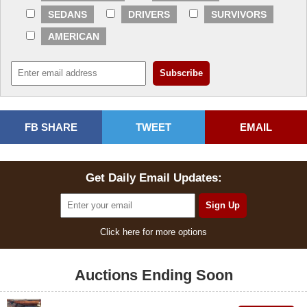
SEDANS
DRIVERS
SURVIVORS
AMERICAN
FB SHARE
TWEET
EMAIL
Get Daily Email Updates:
Click here for more options
Auctions Ending Soon