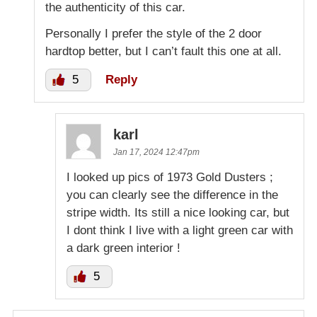
the authenticity of this car.
Personally I prefer the style of the 2 door
hardtop better, but I can’t fault this one at all.
5
Reply
karl
Jan 17, 2024 12:47pm
I looked up pics of 1973 Gold Dusters ;
you can clearly see the difference in the
stripe width. Its still a nice looking car, but
I dont think I live with a light green car with
a dark green interior !
5