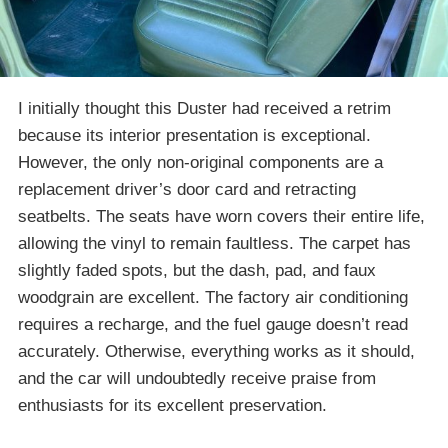
I initially thought this Duster had received a retrim
because its interior presentation is exceptional.
However, the only non-original components are a
replacement driver’s door card and retracting
seatbelts. The seats have worn covers their entire life,
allowing the vinyl to remain faultless. The carpet has
slightly faded spots, but the dash, pad, and faux
woodgrain are excellent. The factory air conditioning
requires a recharge, and the fuel gauge doesn’t read
accurately. Otherwise, everything works as it should,
and the car will undoubtedly receive praise from
enthusiasts for its excellent preservation.