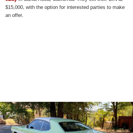
$15,000, with the option for interested parties to make
an offer.