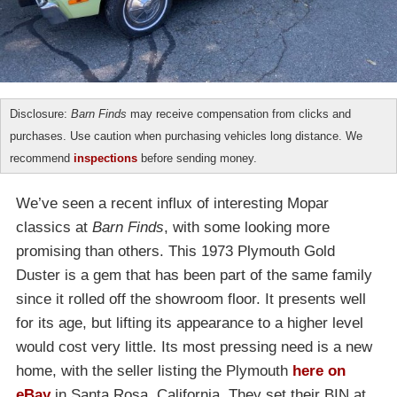
Disclosure:
Barn Finds
may receive compensation from clicks and
purchases. Use caution when purchasing vehicles long distance. We
recommend
inspections
before sending money.
We’ve seen a recent influx of interesting Mopar
classics at
Barn Finds
, with some looking more
promising than others. This 1973 Plymouth Gold
Duster is a gem that has been part of the same family
since it rolled off the showroom floor. It presents well
for its age, but lifting its appearance to a higher level
would cost very little. Its most pressing need is a new
home, with the seller listing the Plymouth
here on
eBay
in Santa Rosa, California. They set their BIN at