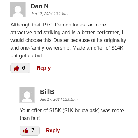
Dan N
Jan 17, 2024 10:14am
Although that 1971 Demon looks far more
attractive and striking and is a better performer, I
would choose this Duster because of its originality
and one-family ownership. Made an offer of $14K
but got outbid.
6
Reply
BillB
Jan 17, 2024 12:01pm
Your offer of $15K ($1K below ask) was more
than fair!
7
Reply