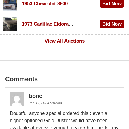
1953 Chevrolet 3800
Bid Now
$1,000
1973 Cadillac Eldorado Convertible
Bid Now
$500
View All Auctions
Comments
bone
Jan 17, 2024 9:02am
Doubtful anyone special ordered this ; even a
higher optioned Gold Duster would have been
available at every Plymouth dealership ; heck , my