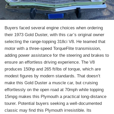
Buyers faced several engine choices when ordering
their 1973 Gold Duster, with this car’s original owner
selecting the range-topping 318ci V8. He teamed that
motor with a three-speed TorqueFlite transmission,
adding power assistance for the steering and brakes to
ensure an effortless driving experience. The V8
produces 150hp and 265 ft/lbs of torque, which are
modest figures by modern standards. That doesn’t
make this Gold Duster a muscle car, but cruising
effortlessly on the open road at 70mph while topping
15mpg makes this Plymouth a practical long-distance
tourer. Potential buyers seeking a well-documented
classic may find this Plymouth irresistible. Its