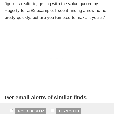
figure is realistic, gelling with the value quoted by
Hagerty for a #3 example. I see it finding a new home
pretty quickly, but are you tempted to make it yours?
Get email alerts of similar finds
GOLD DUSTER
PLYMOUTH