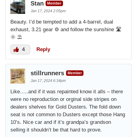
Stan
Member
Jan 17, 2024 2:05pm
Beauty. I’d be tempted to add a 4-barrel, dual
exhaust, 3.21 gear ⚙️ and follow the sunshine 🛣
🌞 ⛱️
4
Reply
stillrunners
Member
Jan 17, 2024 6:34pm
Like…..and if it was repainted know it alls – there
were no reproduction or orginal side stripes on
dealers shelves for Gold Dusters. The fold down
seat is not common to Dusters except those Hang
10’s. Nice car and if it’s grandpa’s grandson
selling it shouldn’t be that hard to prove.