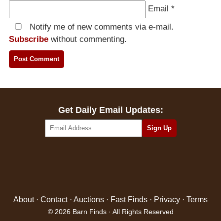
Email
*
Notify me of new comments via e-mail.
Subscribe
without commenting.
Get Daily Email Updates:
About
·
Contact
·
Auctions
·
Fast Finds
·
Privacy
·
Terms
© 2026 Barn Finds · All Rights Reserved