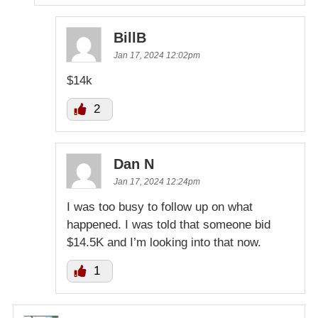
BillB
Jan 17, 2024 12:02pm
$14k
2
Dan N
Jan 17, 2024 12:24pm
I was too busy to follow up on what
happened. I was told that someone bid
$14.5K and I’m looking into that now.
1