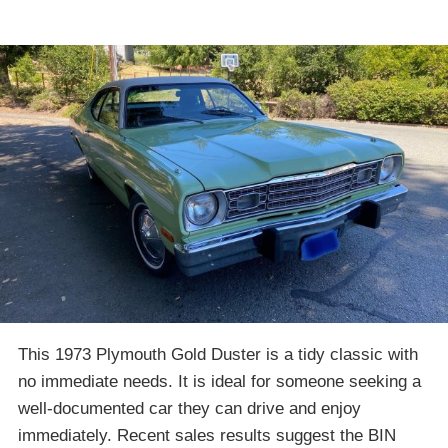
This 1973 Plymouth Gold Duster is a tidy classic with
no immediate needs. It is ideal for someone seeking a
well-documented car they can drive and enjoy
immediately. Recent sales results suggest the BIN