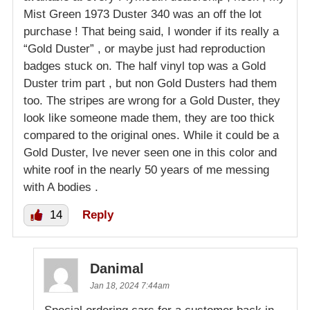
Mist Green 1973 Duster 340 was an off the lot
purchase ! That being said, I wonder if its really a
“Gold Duster” , or maybe just had reproduction
badges stuck on. The half vinyl top was a Gold
Duster trim part , but non Gold Dusters had them
too. The stripes are wrong for a Gold Duster, they
look like someone made them, they are too thick
compared to the original ones. While it could be a
Gold Duster, Ive never seen one in this color and
white roof in the nearly 50 years of me messing
with A bodies .
14
Reply
Danimal
Jan 18, 2024 7:44am