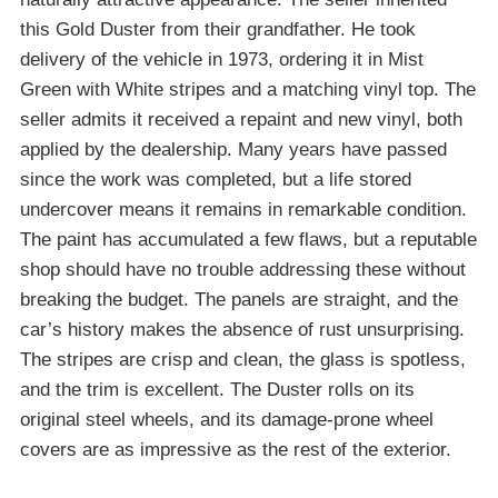
this Gold Duster from their grandfather. He took
delivery of the vehicle in 1973, ordering it in Mist
Green with White stripes and a matching vinyl top. The
seller admits it received a repaint and new vinyl, both
applied by the dealership. Many years have passed
since the work was completed, but a life stored
undercover means it remains in remarkable condition.
The paint has accumulated a few flaws, but a reputable
shop should have no trouble addressing these without
breaking the budget. The panels are straight, and the
car’s history makes the absence of rust unsurprising.
The stripes are crisp and clean, the glass is spotless,
and the trim is excellent. The Duster rolls on its
original steel wheels, and its damage-prone wheel
covers are as impressive as the rest of the exterior.