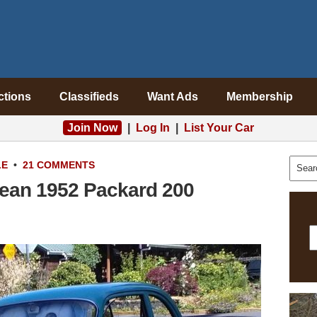
ctions
Classifieds
Want Ads
Membership
Join Now
|
Log In
|
List Your Car
LE
•
21 COMMENTS
lean 1952 Packard 200