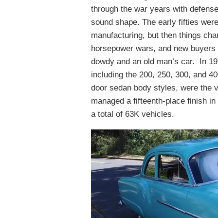
through the war years with defense 
sound shape. The early fifties were s
manufacturing, but then things cha
horsepower wars, and new buyers 
dowdy and an old man’s car. In 195
including the 200, 250, 300, and 40
door sedan body styles, were the 
managed a fifteenth-place finish i
a total of 63K vehicles.