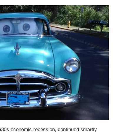
930s economic recession, continued smartly