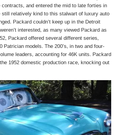
contracts, and entered the mid to late forties in
till relatively kind to this stalwart of luxury auto
nged. Packard couldn’t keep up in the Detroit
weren’t interested, as many viewed Packard as
2, Packard offered several different series,
0 Patrician models. The 200’s, in two and four-
volume leaders, accounting for 46K units. Packard
n the 1952 domestic production race, knocking out