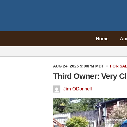
Home
Au
AUG 24, 2025 5:00PM MDT
•
FOR SA
Third Owner: Very C
Jim ODonnell