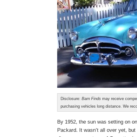
Disclosure:
Barn Finds
may receive compen
purchasing vehicles long distance. We r
By 1952, the sun was setting on o
Packard. It wasn’t all over yet, but