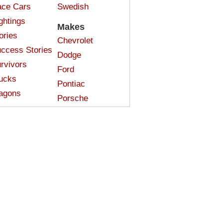
ce Cars
Swedish
ghtings
Makes
ories
Chevrolet
ccess Stories
Dodge
rvivors
Ford
ucks
Pontiac
agons
Porsche