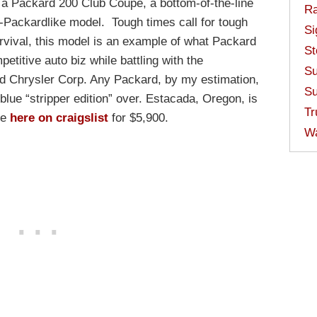
s a Packard 200 Club Coupe, a bottom-of-the-line
Ra
-Packardlike model. Tough times call for tough
Si
urvival, this model is an example of what Packard
St
etitive auto biz while battling with the
Su
d Chrysler Corp. Any Packard, by my estimation,
Su
 blue “stripper edition” over. Estacada, Oregon, is
Tr
le
here on craigslist
for $5,900.
W