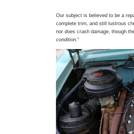
Our subject is believed to be a rep
complete trim, and still lustrous c
nor does crash damage, though the s
condition.
”