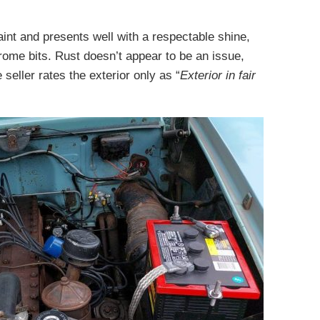
aint and presents well with a respectable shine,
hrome bits. Rust doesn’t appear to be an issue,
eller rates the exterior only as “
Exterior in fair