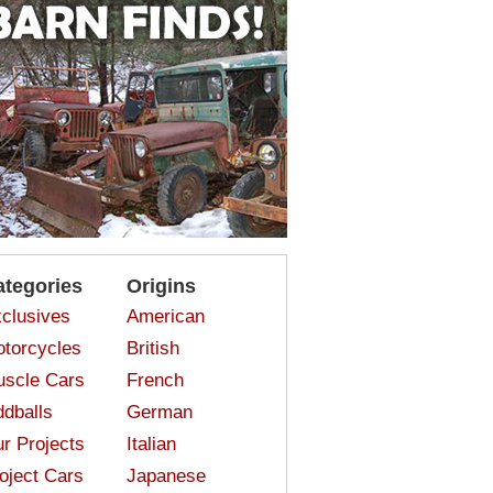
ategories
Origins
clusives
American
torcycles
British
scle Cars
French
dballs
German
r Projects
Italian
oject Cars
Japanese