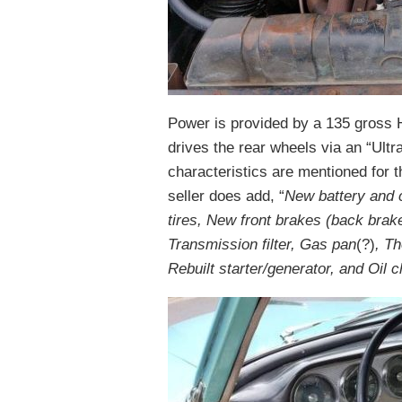
Power is provided by a 135 gross HP
drives the rear wheels via an “Ult
characteristics are mentioned for 
seller does add, “
New battery and c
tires, New front brakes (back brak
Transmission filter, Gas pan
(?)
, T
Rebuilt starter/generator, and Oil