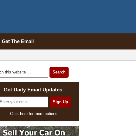
Get The Email
Get Daily Email Updates:
Click here for more options