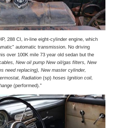
, 288 CI, in-line eight-cylinder engine, which
ramatic” automatic transmission. No driving
this over 100K mile 73 year old sedan but the
ables, New oil pump New oil/gas filters, New
es need replacing), New master cylinder,
hermostat, Radiation
(sp)
hoses Ignition coil,
 change
(performed)
.
”