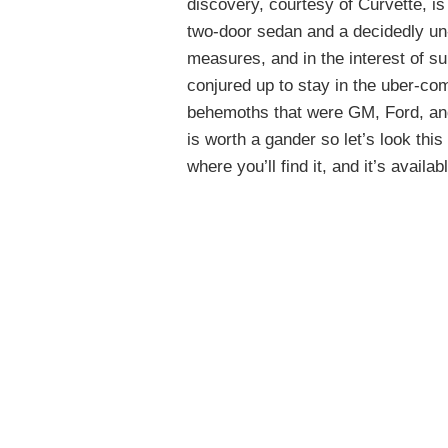
discovery, courtesy of Curvette, i
two-door sedan and a decidedly un
measures, and in the interest of s
conjured up to stay in the uber-comp
behemoths that were GM, Ford, an
is worth a gander so let’s look this
where you’ll find it, and it’s availab