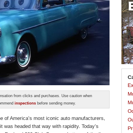
C
Ex
Mo
sation from clicks and purchases. Use caution when
Mu
ecommend
inspections
before sending money.
Od
ne of America’s most iconic auto manufacturers,
Ou
 it was headed that way with rapidity. Today’s
Pr