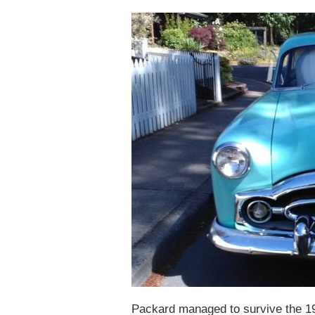
Packard managed to survive the 1