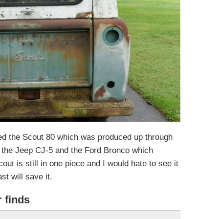
ced the Scout 80 which was produced up through
 the Jeep CJ-5 and the Ford Bronco which
ut is still in one piece and I would hate to see it
t will save it.
r finds