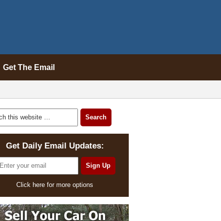
Get The Email
Get Daily Email Updates:
Click here for more options