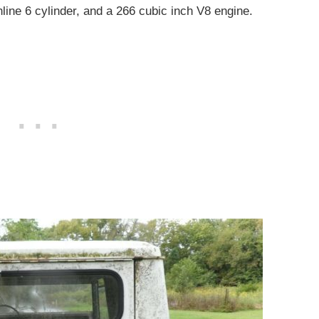
inline 6 cylinder, and a 266 cubic inch V8 engine.