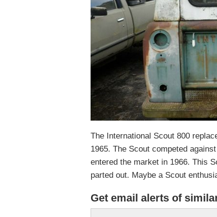
The International Scout 800 repla
1965. The Scout competed against
entered the market in 1966. This Sco
parted out. Maybe a Scout enthusias
Get email alerts of simila