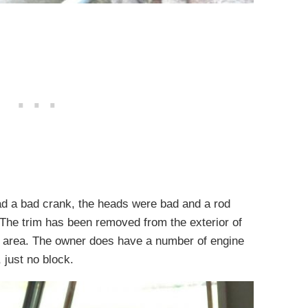
had a bad crank, the heads were bad and a rod
. The trim has been removed from the exterior of
ck area. The owner does have a number of engine
 just no block.