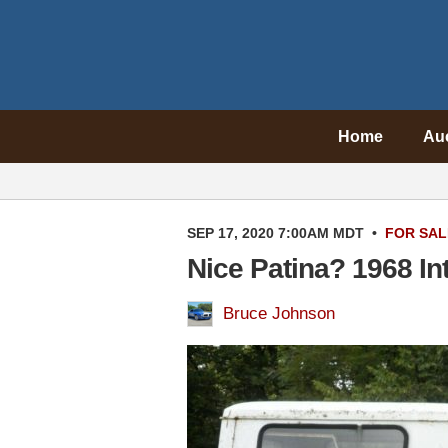
Home
Au
SEP 17, 2020 7:00AM MDT
•
FOR SAL
Nice Patina? 1968 In
Bruce Johnson