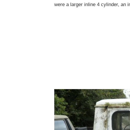
were a larger inline 4 cylinder, an 