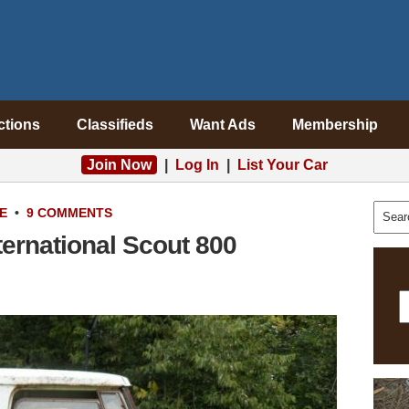
ctions
Classifieds
Want Ads
Membership
Join Now
|
Log In
|
List Your Car
E
•
9 COMMENTS
ternational Scout 800