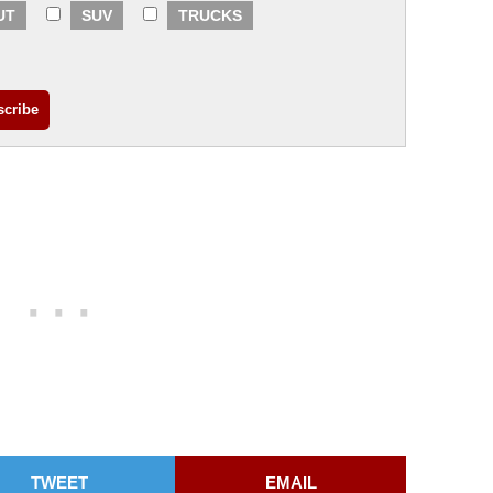
UT
SUV
TRUCKS
TWEET
EMAIL