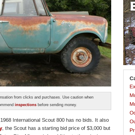
C
Ex
Mo
sation from clicks and purchases. Use caution when
Mu
ecommend
inspections
before sending money.
Od
1968 International Scout 800 has no bids. It also
Ou
y
, the Scout has a starting bid price of $3,000 but
Pr