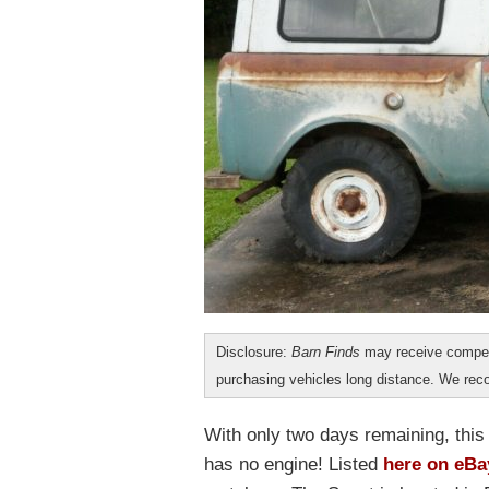
Disclosure:
Barn Finds
may receive compen
purchasing vehicles long distance. We r
With only two days remaining, this 
has no engine! Listed
here on eBa