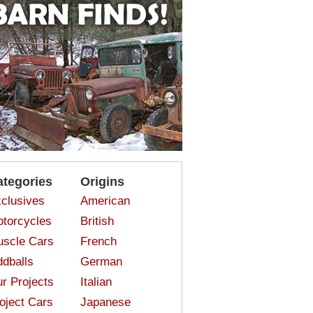
ategories
Origins
clusives
American
torcycles
British
scle Cars
French
dballs
German
r Projects
Italian
oject Cars
Japanese