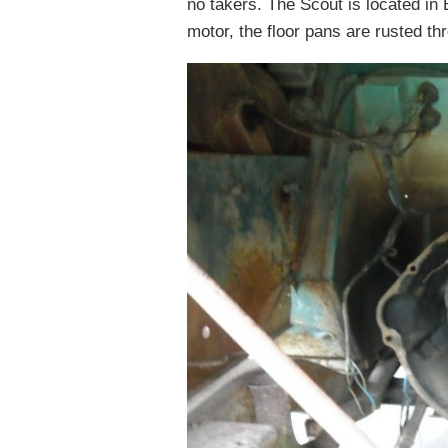
no takers. The Scout is located in 
motor, the floor pans are rusted th