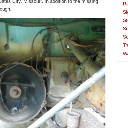
Bates City, Missouri. In addition to the missing
Ra
rough.
Si
St
Su
Su
Tr
W