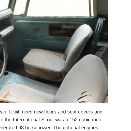
lean. It will need new floors and seat covers and
in the International Scout was a 152 cubic inch
generated 93 horsepower. The optional engines