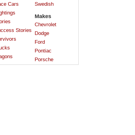
ce Cars
Swedish
ghtings
Makes
ories
Chevrolet
ccess Stories
Dodge
rvivors
Ford
ucks
Pontiac
agons
Porsche