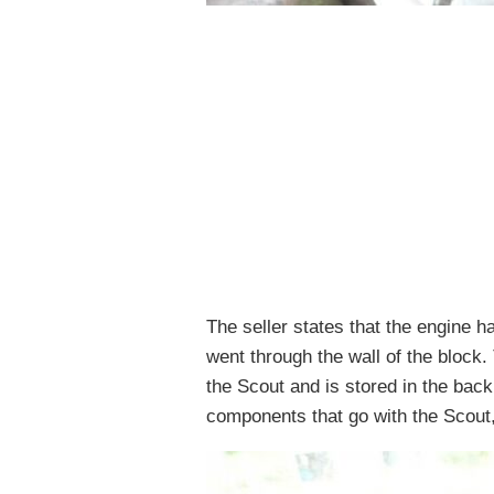
The seller states that the engine 
went through the wall of the block
the Scout and is stored in the ba
components that go with the Scout,