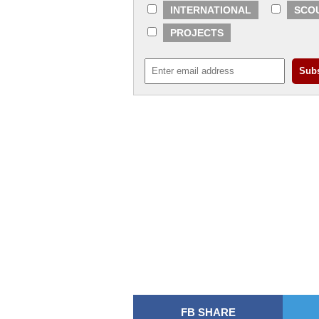
INTERNATIONAL
SCO
PROJECTS
FB SHARE