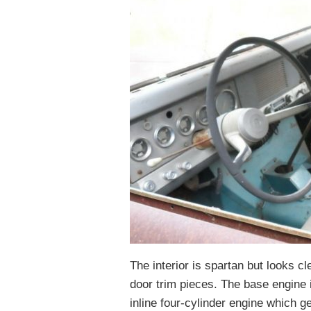
The interior is spartan but looks c
door trim pieces. The base engine 
inline four-cylinder engine which 