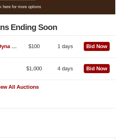
k here for more options
ons Ending Soon
1995 Harley-Davidson Dyna Glide Convertible
$100
1 days
Bid Now
$1,000
4 days
Bid Now
iew All Auctions