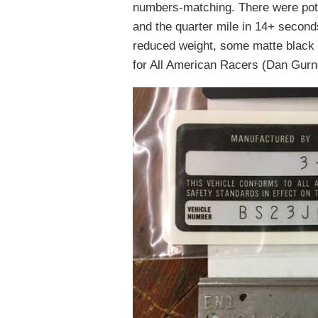
numbers-matching. There were pote
and the quarter mile in 14+ second
reduced weight, some matte black 
for All American Racers (Dan Gurn