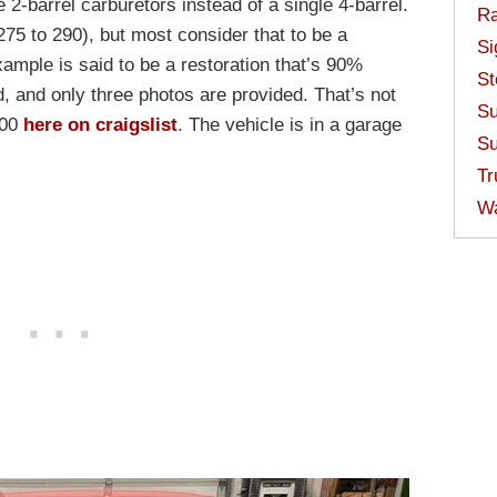
e 2-barrel carburetors instead of a single 4-barrel.
Ra
75 to 290), but most consider that to be a
Si
xample is said to be a restoration that’s 90%
St
, and only three photos are provided. That’s not
Su
000
here on craigslist
. The vehicle is in a garage
Su
Tr
W