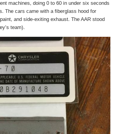
nt machines, doing 0 to 60 in under six seconds
s. The cars came with a fiberglass hood for
paint, and side-exiting exhaust. The AAR stood
ey’s team).