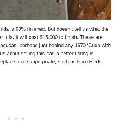
Cuda is 90% finished. But doesn’t tell us what the
it is, it will cost $15,000 to finish. These are
racudas, perhaps just behind any 1970 ‘Cuda with
us about selling this car, a better listing is
place more appropriate, such as Barn Finds.