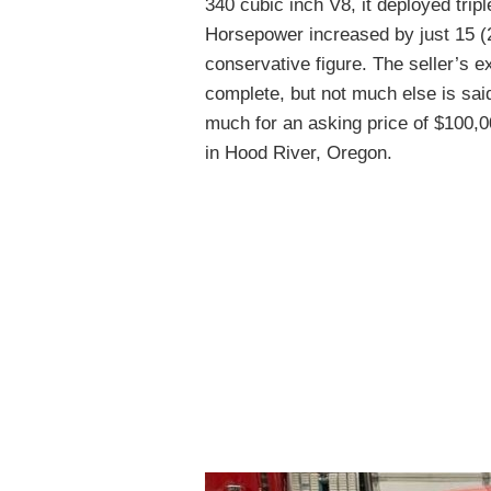
340 cubic inch V8, it deployed tripl
Horsepower increased by just 15 (2
conservative figure. The seller’s e
complete, but not much else is said
much for an asking price of $100,
in Hood River, Oregon.