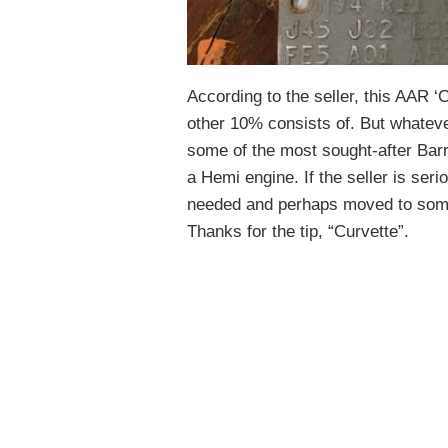
According to the seller, this AAR ‘
other 10% consists of. But whatever 
some of the most sought-after Bar
a Hemi engine. If the seller is serio
needed and perhaps moved to some
Thanks for the tip, “Curvette”.