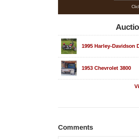
Clic
Aucti
1953 Chevrolet 3800
V
Comments