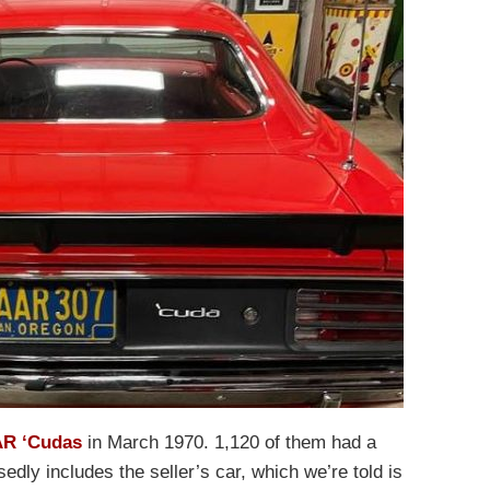
R ‘Cudas
in March 1970. 1,120 of them had a
dly includes the seller’s car, which we’re told is