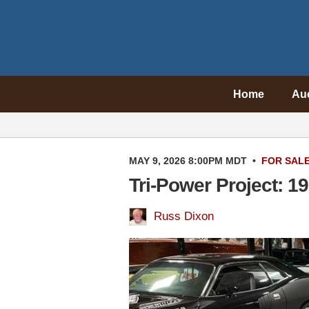
Home
Au
MAY 9, 2026 8:00PM MDT
•
FOR SAL
Tri-Power Project: 
Russ Dixon