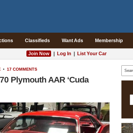
ctions
Classifieds
Want Ads
Membership
Join Now
|
Log In
|
List Your Car
E
•
17 COMMENTS
1970 Plymouth AAR ‘Cuda