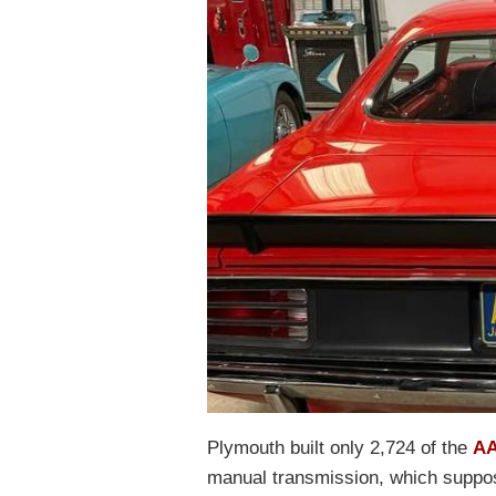
Plymouth built only 2,724 of the
AA
manual transmission, which suppose