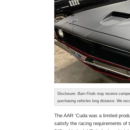
Disclosure:
Barn Finds
may receive compen
purchasing vehicles long distance. We r
The AAR ‘Cuda was a limited produc
satisfy the racing requirements of 