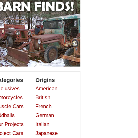
ategories
Origins
clusives
American
torcycles
British
scle Cars
French
dballs
German
r Projects
Italian
oject Cars
Japanese