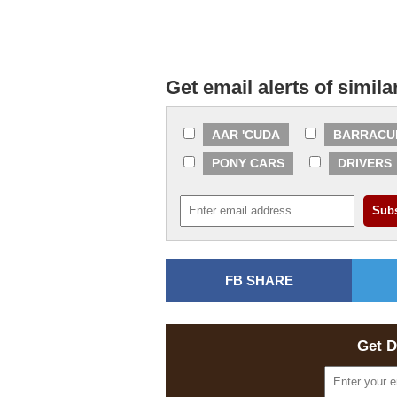
Get email alerts of simila
AAR 'CUDA
BARRACU
PONY CARS
DRIVERS
FB SHARE
Get D