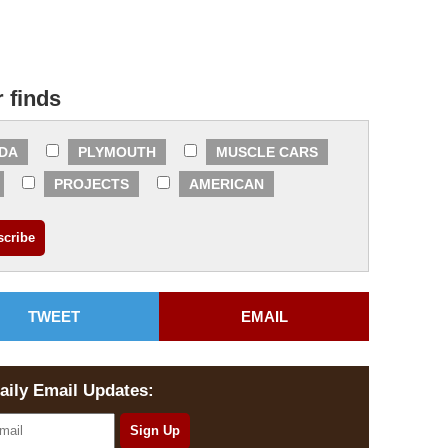
r finds
DA
PLYMOUTH
MUSCLE CARS
PROJECTS
AMERICAN
TWEET
EMAIL
aily Email Updates: