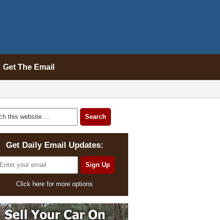
Get The Email
Get Daily Email Updates:
Click here for more options