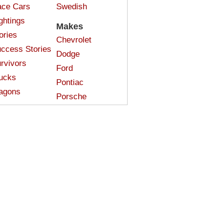
ce Cars
Swedish
ghtings
Makes
ories
Chevrolet
ccess Stories
Dodge
rvivors
Ford
ucks
Pontiac
agons
Porsche