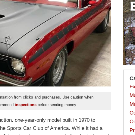
C
Ex
Mo
sation from clicks and purchases. Use caution when
Mu
ecommend
inspections
before sending money.
Od
tion, one-year-only model built in 1970 to
Ou
the Sports Car Club of America. While it had a
Pr