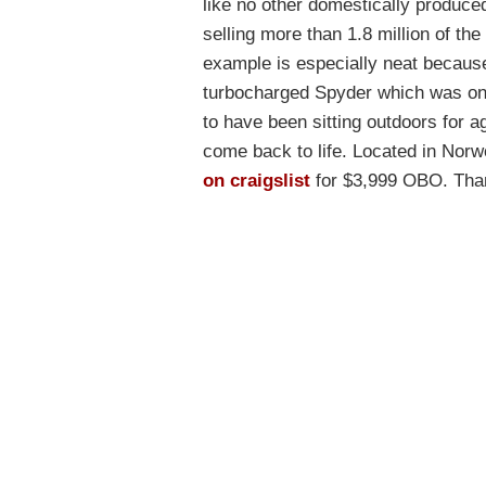
like no other domestically produce
selling more than 1.8 million of th
example is especially neat because n
turbocharged Spyder which was only
to have been sitting outdoors for a
come back to life. Located in Nor
on craigslist
for $3,999 OBO. Thank