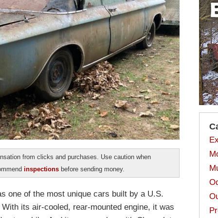
C
Ex
Mo
sation from clicks and purchases. Use caution when
Mu
ecommend
inspections
before sending money.
Od
 one of the most unique cars built by a U.S.
Ou
. With its air-cooled, rear-mounted engine, it was
Pr