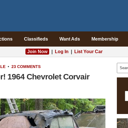
ctions
Classifieds
Want Ads
Membership
Join Now
|
Log In
|
List Your Car
ALE
•
23 COMMENTS
! 1964 Chevrolet Corvair