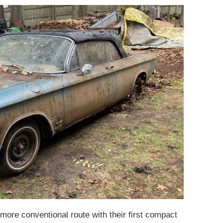
ore conventional route with their first compact