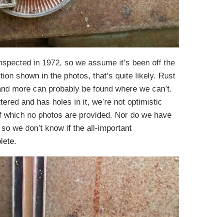
nspected in 1972, so we assume it’s been off the
ion shown in the photos, that’s quite likely. Rust
 and more can probably be found where we can’t.
ttered and has holes in it, we’re not optimistic
 of which no photos are provided. Nor do we have
so we don’t know if the all-important
lete.