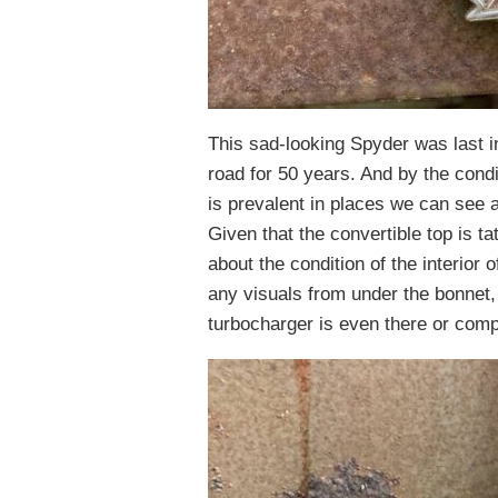
This sad-looking Spyder was last i
road for 50 years. And by the condit
is prevalent in places we can see
Given that the convertible top is ta
about the condition of the interior
any visuals from under the bonnet, 
turbocharger is even there or comp