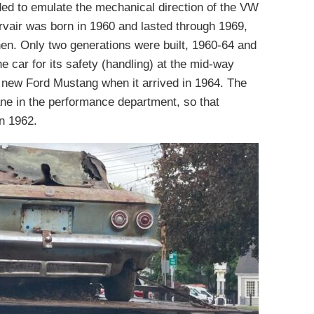
ded to emulate the mechanical direction of the VW
rvair was born in 1960 and lasted through 1969,
then. Only two generations were built, 1960-64 and
 car for its safety (handling) at the mid-way
he new Ford Mustang when it arrived in 1964. The
ne in the performance department, so that
in 1962.