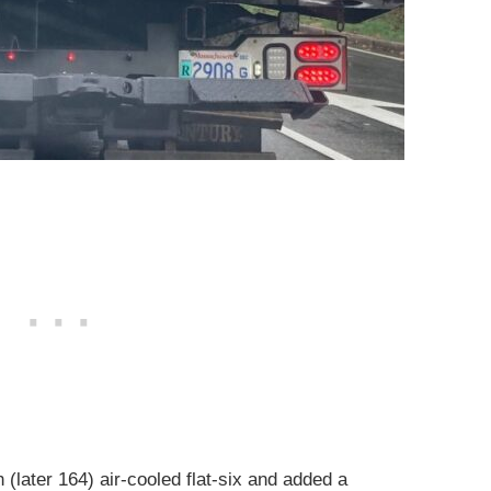
(later 164) air-cooled flat-six and added a