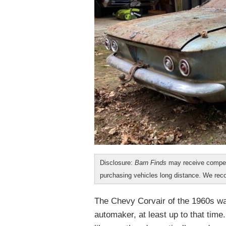
Disclosure:
Barn Finds
may receive compen
purchasing vehicles long distance. We r
The Chevy Corvair of the 1960s was
automaker, at least up to that time