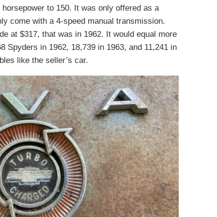
 horsepower to 150. It was only offered as a
nly come with a 4-speed manual transmission.
e at $317, that was in 1962. It would equal more
68 Spyders in 1962, 18,739 in 1963, and 11,241 in
les like the seller’s car.