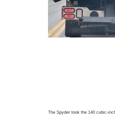
The Spyder took the 140 cubic-inch 