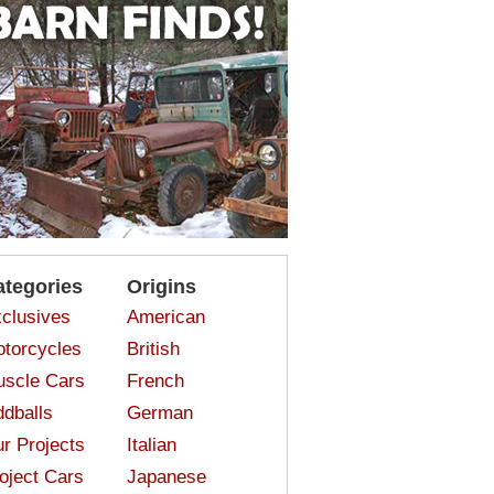
ategories
Origins
clusives
American
torcycles
British
scle Cars
French
dballs
German
r Projects
Italian
oject Cars
Japanese