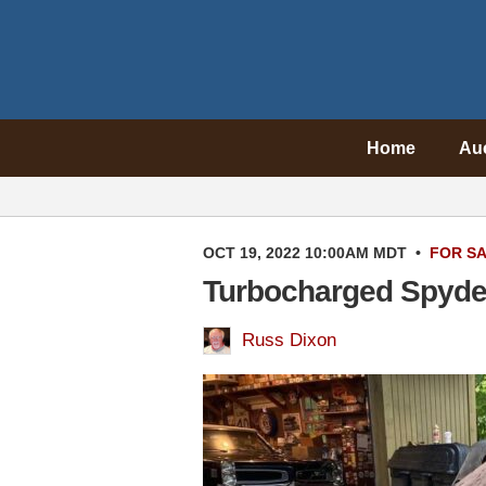
Home
Au
OCT 19, 2022 10:00AM MDT
•
FOR S
Turbocharged Spyder
Russ Dixon