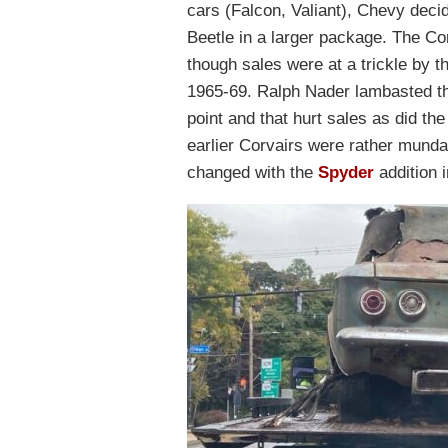
cars (Falcon, Valiant), Chevy deci
Beetle in a larger package. The Co
though sales were at a trickle by 
1965-69. Ralph Nader lambasted the
point and that hurt sales as did t
earlier Corvairs were rather munda
changed with the
Spyder
addition 