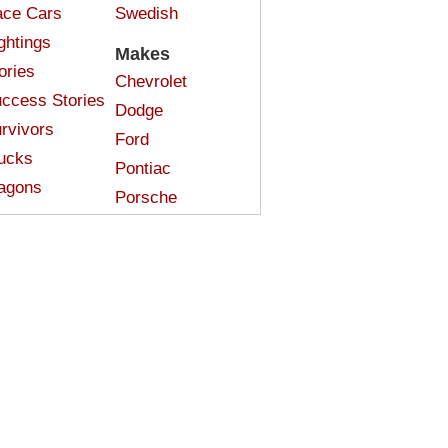
ce Cars
Swedish
ghtings
Makes
ories
Chevrolet
ccess Stories
Dodge
rvivors
Ford
ucks
Pontiac
agons
Porsche