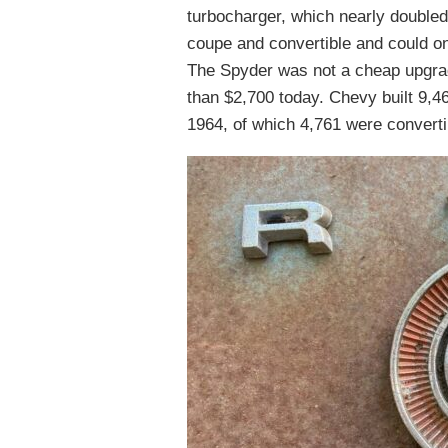
turbocharger, which nearly doubled
coupe and convertible and could o
The Spyder was not a cheap upgrad
than $2,700 today. Chevy built 9,4
1964, of which 4,761 were convertib