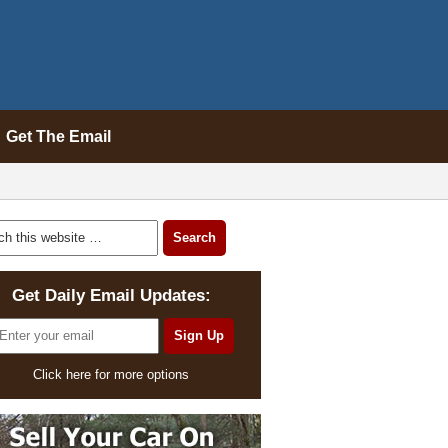
Get The Email
Get Daily Email Updates:
Click here for more options