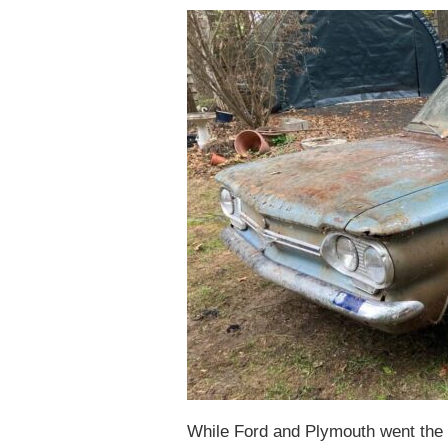
While Ford and Plymouth went the m