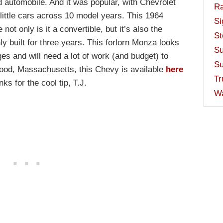
d automobile. And it was popular, with Chevrolet
Ra
e little cars across 10 model years. This 1964
Si
ot only is it a convertible, but it’s also the
St
 built for three years. This forlorn Monza looks
Su
ges and will need a lot of work (and budget) to
Su
wood, Massachusetts, this Chevy is available
here
Tr
s for the cool tip, T.J.
W