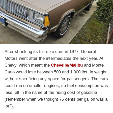
After shrinking its full-size cars in 1977, General
Motors went after the intermediates the next year. At
Chevy, which meant the
Chevelle/Malibu
and Monte
Carlo would lose between 500 and 1,000 lbs. in weight
without sacrificing any space for passengers. The cars
could run on smaller engines, so fuel consumption was
less, all in the name of the rising cost of gasoline
(remember when we thought 75 cents per gallon was a
lot?).