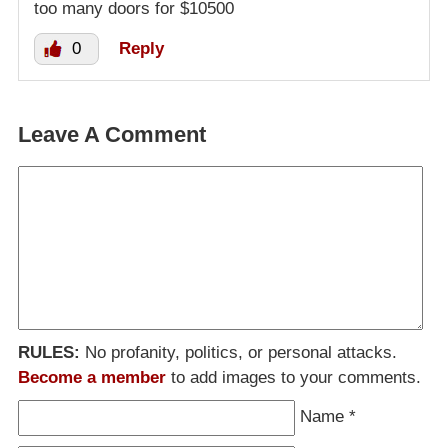
too many doors for $10500
0
Reply
Leave A Comment
RULES:
No profanity, politics, or personal attacks.
Become a member
to add images to your comments.
Name
*