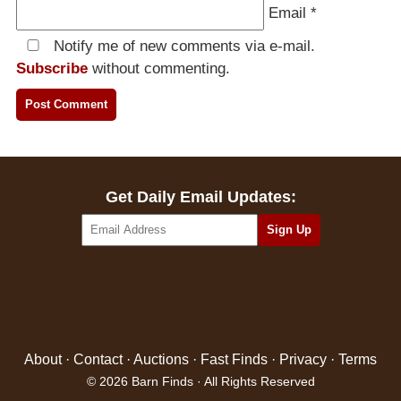
Email
*
Notify me of new comments via e-mail.
Subscribe
without commenting.
Get Daily Email Updates:
About
·
Contact
·
Auctions
·
Fast Finds
·
Privacy
·
Terms
© 2026 Barn Finds · All Rights Reserved