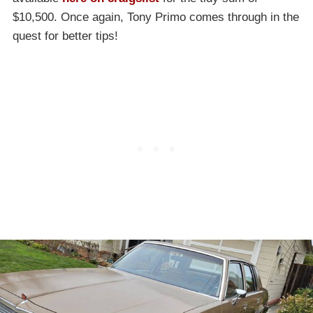
$10,500. Once again, Tony Primo comes through in the
quest for better tips!