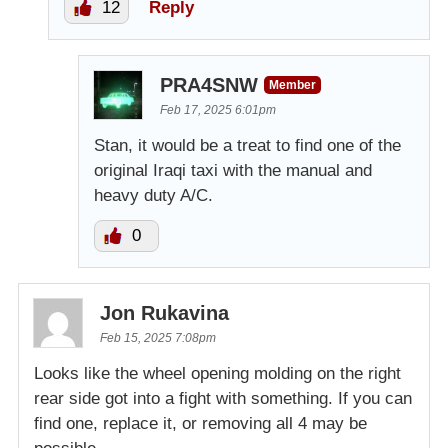
12
Reply
PRA4SNW
Member
Feb 17, 2025 6:01pm
Stan, it would be a treat to find one of the
original Iraqi taxi with the manual and
heavy duty A/C.
0
Jon Rukavina
Feb 15, 2025 7:08pm
Looks like the wheel opening molding on the right
rear side got into a fight with something. If you can
find one, replace it, or removing all 4 may be