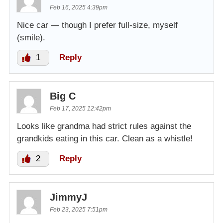
Feb 16, 2025 4:39pm
Nice car — though I prefer full-size, myself
(smile).
1
Reply
Big C
Feb 17, 2025 12:42pm
Looks like grandma had strict rules against the
grandkids eating in this car. Clean as a whistle!
2
Reply
JimmyJ
Feb 23, 2025 7:51pm