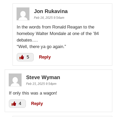
Jon Rukavina
Feb 16, 2025 9:54am
In the words from Ronald Reagan to the
homeboy Walter Mondale at one of the ’84
debates….
“Well, there ya go again.”
5
Reply
Steve Wyman
Feb 15, 2025 9:54pm
If only this was a wagon!
4
Reply