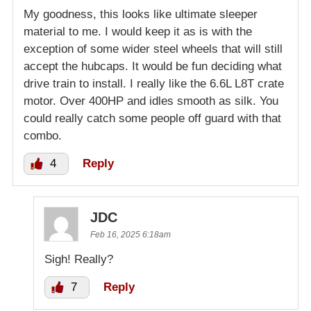
My goodness, this looks like ultimate sleeper
material to me. I would keep it as is with the
exception of some wider steel wheels that will still
accept the hubcaps. It would be fun deciding what
drive train to install. I really like the 6.6L L8T crate
motor. Over 400HP and idles smooth as silk. You
could really catch some people off guard with that
combo.
4
Reply
JDC
Feb 16, 2025 6:18am
Sigh! Really?
7
Reply