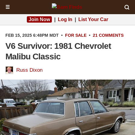
☰
Join Now
|
Log In
|
List Your Car
FEB 15, 2025 6:48PM MDT
•
FOR SALE
•
21 COMMENTS
V6 Survivor: 1981 Chevrolet
Malibu Classic
Russ Dixon