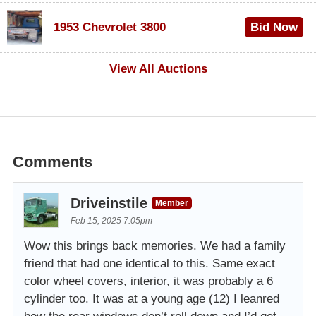
$100
1953 Chevrolet 3800
Bid Now
$1,000
View All Auctions
Comments
Driveinstile
Member
Feb 15, 2025 7:05pm
Wow this brings back memories. We had a family
friend that had one identical to this. Same exact
color wheel covers, interior, it was probably a 6
cylinder too. It was at a young age (12) I leanred