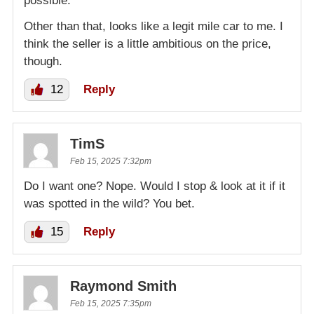
possible.
Other than that, looks like a legit mile car to me. I
think the seller is a little ambitious on the price,
though.
12
Reply
TimS
Feb 15, 2025 7:32pm
Do I want one? Nope. Would I stop & look at it if it
was spotted in the wild? You bet.
15
Reply
Raymond Smith
Feb 15, 2025 7:35pm