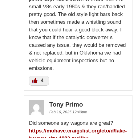
small V8s early 1980s & they ran/handled
pretty good. The old style light bars back
then sometimes made a whistling sound
that you could hear a good block away. I
know that if the catalytic converter s
caused any issue, they would be removed
& not replaced, but in Oklahoma we had
vehicle equipment inspections but no
emissions.
4
Tony Primo
Feb 16, 2025 12:40pm
Did someone say wagons are great?
https://mohave.craigslist.org/cto/d/lake-