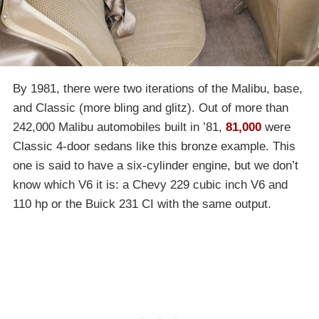
By 1981, there were two iterations of the Malibu, base,
and Classic (more bling and glitz). Out of more than
242,000 Malibu automobiles built in ’81,
81,000
were
Classic 4-door sedans like this bronze example. This
one is said to have a six-cylinder engine, but we don’t
know which V6 it is: a Chevy 229 cubic inch V6 and
110 hp or the Buick 231 CI with the same output.