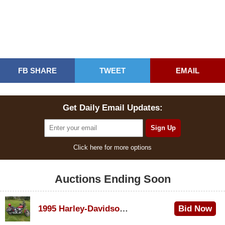
FB SHARE
TWEET
EMAIL
Get Daily Email Updates:
Click here for more options
Auctions Ending Soon
1995 Harley-Davidson Dyna Glide Convertible
Bid Now