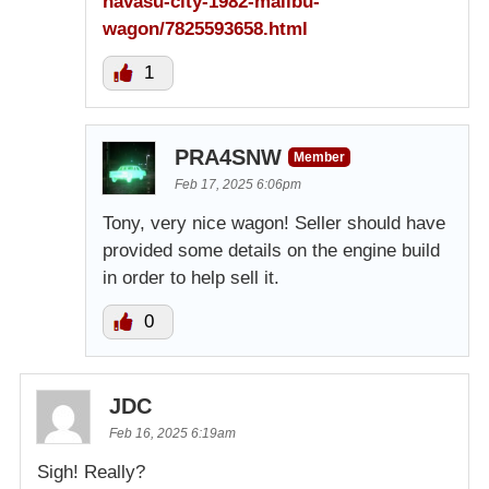
havasu-city-1982-malibu-
wagon/7825593658.html
1
PRA4SNW
Member
Feb 17, 2025 6:06pm
Tony, very nice wagon! Seller should have
provided some details on the engine build
in order to help sell it.
0
JDC
Feb 16, 2025 6:19am
Sigh! Really?