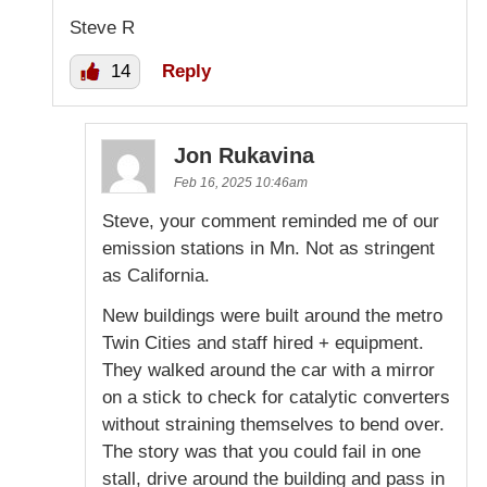
Steve R
14
Reply
Jon Rukavina
Feb 16, 2025 10:46am
Steve, your comment reminded me of our
emission stations in Mn. Not as stringent
as California.
New buildings were built around the metro
Twin Cities and staff hired + equipment.
They walked around the car with a mirror
on a stick to check for catalytic converters
without straining themselves to bend over.
The story was that you could fail in one
stall, drive around the building and pass in