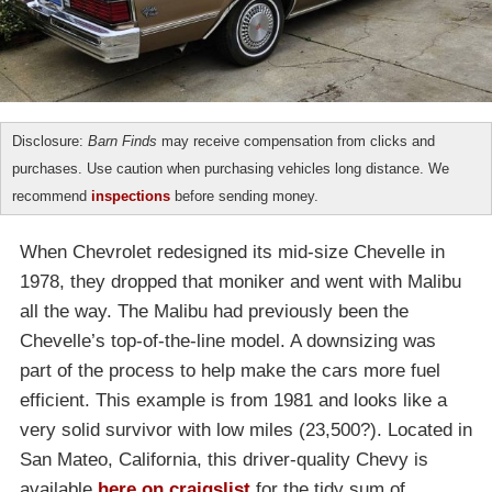
Disclosure:
Barn Finds
may receive compensation from clicks and
purchases. Use caution when purchasing vehicles long distance. We
recommend
inspections
before sending money.
When Chevrolet redesigned its mid-size Chevelle in
1978, they dropped that moniker and went with Malibu
all the way. The Malibu had previously been the
Chevelle’s top-of-the-line model. A downsizing was
part of the process to help make the cars more fuel
efficient. This example is from 1981 and looks like a
very solid survivor with low miles (23,500?). Located in
San Mateo, California, this driver-quality Chevy is
available
here on craigslist
for the tidy sum of