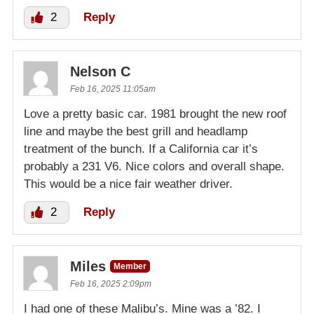
2
Reply
Nelson C
Feb 16, 2025 11:05am
Love a pretty basic car. 1981 brought the new roof
line and maybe the best grill and headlamp
treatment of the bunch. If a California car it’s
probably a 231 V6. Nice colors and overall shape.
This would be a nice fair weather driver.
2
Reply
Miles
Member
Feb 16, 2025 2:09pm
I had one of these Malibu’s. Mine was a ’82. I