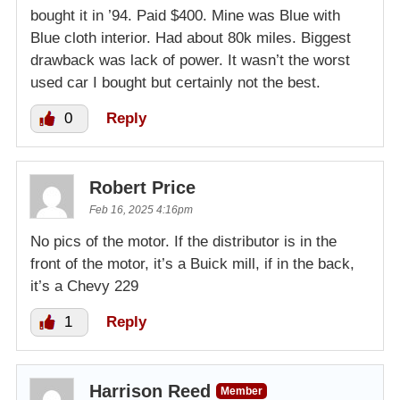
bought it in ’94. Paid $400. Mine was Blue with
Blue cloth interior. Had about 80k miles. Biggest
drawback was lack of power. It wasn’t the worst
used car I bought but certainly not the best.
0
Reply
Robert Price
Feb 16, 2025 4:16pm
No pics of the motor. If the distributor is in the
front of the motor, it’s a Buick mill, if in the back,
it’s a Chevy 229
1
Reply
Harrison Reed
Member