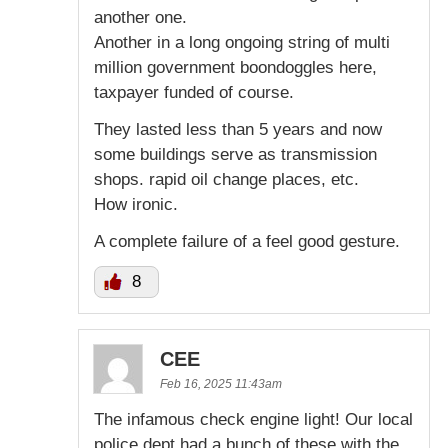
another one.
Another in a long ongoing string of multi
million government boondoggles here,
taxpayer funded of course.
They lasted less than 5 years and now
some buildings serve as transmission
shops. rapid oil change places, etc.
How ironic.
A complete failure of a feel good gesture.
8
CEE
Feb 16, 2025 11:43am
The infamous check engine light! Our local
police dept had a bunch of these with the