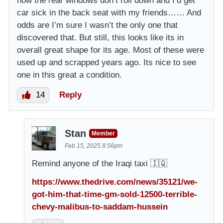
how the rear windows don’t roll down and I’d get
car sick in the back seat with my friends…… And
odds are I’m sure I wasn’t the only one that
discovered that. But still, this looks like its in
overall great shape for its age. Most of these were
used up and scrapped years ago. Its nice to see
one in this great a condition.
14
Reply
Stan
Member
Feb 15, 2025 8:56pm
Remind anyone of the Iraqi taxi 🇮🇶
https://www.thedrive.com/news/35121/we-
got-him-that-time-gm-sold-12500-terrible-
chevy-malibus-to-saddam-hussein