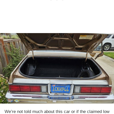
We’re not told much about this car or if the claimed low