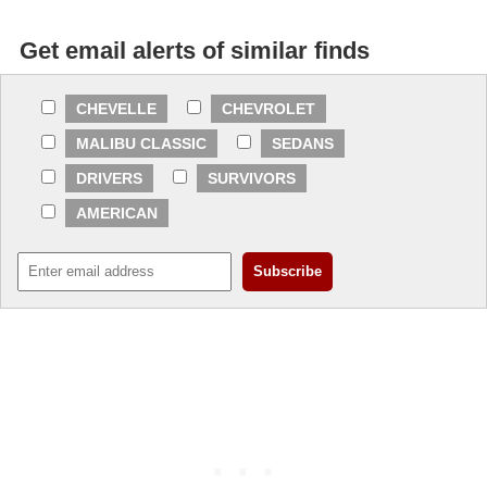
Get email alerts of similar finds
CHEVELLE
CHEVROLET
MALIBU CLASSIC
SEDANS
DRIVERS
SURVIVORS
AMERICAN