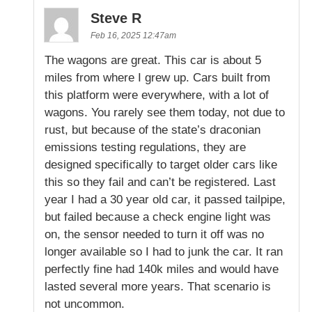
Steve R
Feb 16, 2025 12:47am
The wagons are great. This car is about 5
miles from where I grew up. Cars built from
this platform were everywhere, with a lot of
wagons. You rarely see them today, not due to
rust, but because of the state’s draconian
emissions testing regulations, they are
designed specifically to target older cars like
this so they fail and can’t be registered. Last
year I had a 30 year old car, it passed tailpipe,
but failed because a check engine light was
on, the sensor needed to turn it off was no
longer available so I had to junk the car. It ran
perfectly fine had 140k miles and would have
lasted several more years. That scenario is
not uncommon.