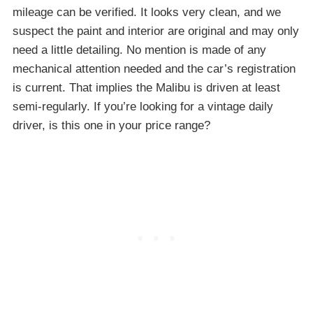
mileage can be verified. It looks very clean, and we
suspect the paint and interior are original and may only
need a little detailing. No mention is made of any
mechanical attention needed and the car’s registration
is current. That implies the Malibu is driven at least
semi-regularly. If you’re looking for a vintage daily
driver, is this one in your price range?