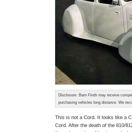
Disclosure:
Barn Finds
may receive compen
purchasing vehicles long distance. We r
This is not a Cord. It looks like a C
Cord. After the death of the 810/81