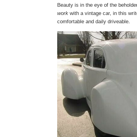
Beauty is in the eye of the behold
work
with a vintage car, in this wri
comfortable and daily driveable.