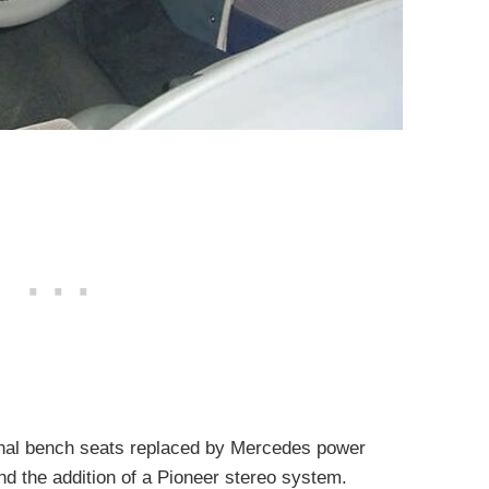
iginal bench seats replaced by Mercedes power
d the addition of a Pioneer stereo system.