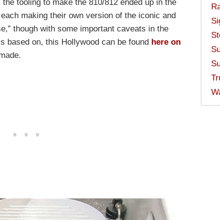
, the tooling to make the 810/812 ended up in the
Ra
ach making their own version of the iconic and
Si
e,” though with some important caveats in the
St
t’s based on, this Hollywood can be found
here on
Su
 made.
Su
Tr
W