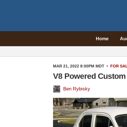
Home
Au
MAR 21, 2022 8:00PM MDT
•
FOR SA
V8 Powered Custom
Ben Rybisky