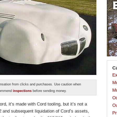
C
Ex
Mo
sation from clicks and purchases. Use caution when
Mu
ecommend
inspections
before sending money.
Od
ord, it’s made with Cord tooling, but it’s not a
Ou
2 and subsequent liquidation of Cord’s assets,
Pr