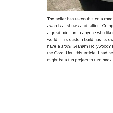
The seller has taken this on a road
awards at shows and rallies. Compl
a great addition to anyone who like
world. This custom build has its 
have a
stock
Graham Hollywood? 
the Cord. Until this article, I had 
might be a fun project to turn back 