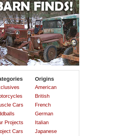
ategories
Origins
clusives
American
torcycles
British
scle Cars
French
dballs
German
r Projects
Italian
oject Cars
Japanese