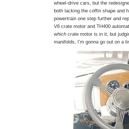
wheel-drive cars, but the redesign
both lacking the coffin shape and 
powertrain one step further and re
V8 crate motor and TH400 automati
which
crate motor is in it, but jud
manifolds, I’m gonna go out on a li