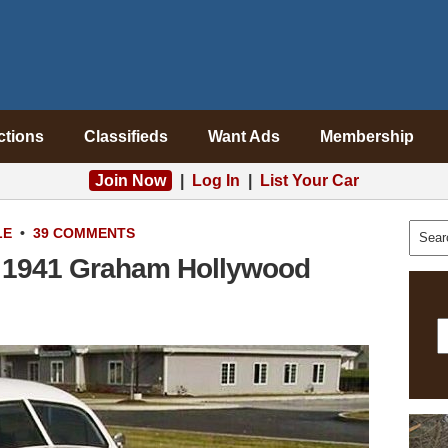
ctions
Classifieds
Want Ads
Membership
Join Now
|
Log In
|
List Your Car
LE
•
39 COMMENTS
 1941 Graham Hollywood