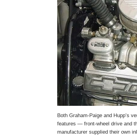
Both Graham-Paige and Hupp’s ver
features — front-wheel drive and 
manufacturer supplied their own inl