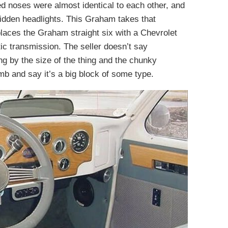
ed noses were almost identical to each other, and
hidden headlights. This Graham takes that
places the Graham straight six with a Chevrolet
c transmission. The seller doesn’t say
ging by the size of the thing and the chunky
mb and say it’s a big block of some type.