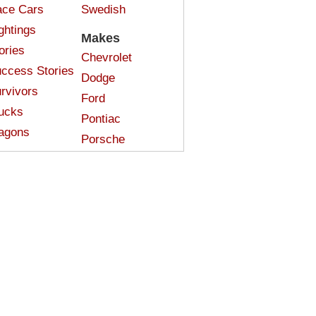
ce Cars
Swedish
ghtings
Makes
ories
Chevrolet
ccess Stories
Dodge
rvivors
Ford
ucks
Pontiac
agons
Porsche