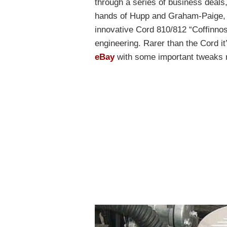
through a series of business deals
hands of Hupp and Graham-Paige, e
innovative Cord 810/812 “Coffinnos
engineering. Rarer than the Cord i
eBay
with some important tweaks