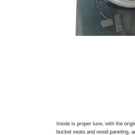
Inside is proper luxe, with the or
bucket seats and wood paneling, an