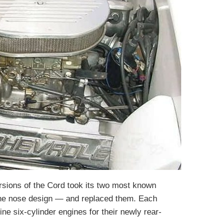
sions of the Cord took its two most known
the nose design — and replaced them. Each
ine six-cylinder engines for their newly rear-