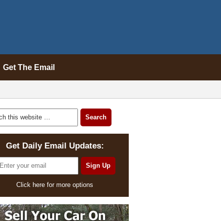
Get The Email
Get Daily Email Updates:
Click here for more options