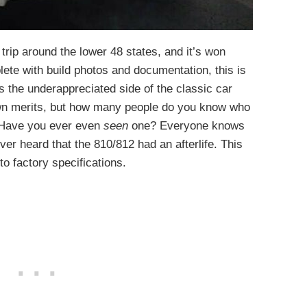
 trip around the lower 48 states, and it’s won
ete with build photos and documentation, this is
s the underappreciated side of the classic car
own merits, but how many people do you know who
Have you ever even
seen
one? Everyone knows
never heard that the 810/812 had an afterlife. This
to factory specifications.