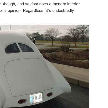
er, though, and seldom does a modern interior
ter’s opinion. Regardless, it’s undoubtedly