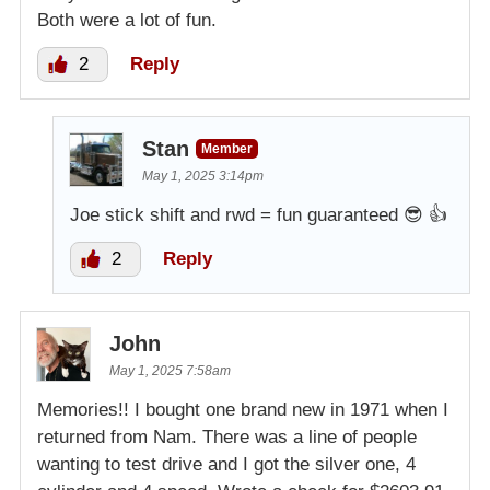
Both were a lot of fun.
2
Reply
Stan
Member
May 1, 2025 3:14pm
Joe stick shift and rwd = fun guaranteed 😎 👍
2
Reply
John
May 1, 2025 7:58am
Memories!! I bought one brand new in 1971 when I
returned from Nam. There was a line of people
wanting to test drive and I got the silver one, 4