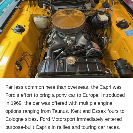
Far less common here than overseas, the Capri was
Ford’s effort to bring a pony car to Europe. Introduced
in 1969, the car was offered with multiple engine
options ranging from Taunus, Kent and Essex fours to
Cologne sixes. Ford Motorsport immediately entered
purpose-built Capris in rallies and touring car races,