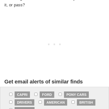
it, or pass?
Get email alerts of similar finds
CAPRI
FORD
PONY CARS
DRIVERS
AMERICAN
BRITISH