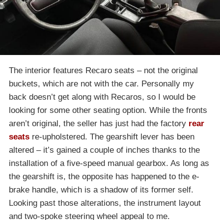
The interior features Recaro seats – not the original
buckets, which are not with the car. Personally my
back doesn’t get along with Recaros, so I would be
looking for some other seating option. While the fronts
aren’t original, the seller has just had the factory
rear
seats
re-upholstered. The gearshift lever has been
altered – it’s gained a couple of inches thanks to the
installation of a five-speed manual gearbox. As long as
the gearshift is, the opposite has happened to the e-
brake handle, which is a shadow of its former self.
Looking past those alterations, the instrument layout
and two-spoke steering wheel appeal to me.