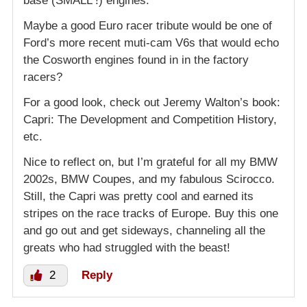
base (SMALL !) engines.
Maybe a good Euro racer tribute would be one of
Ford’s more recent muti-cam V6s that would echo
the Cosworth engines found in in the factory
racers?
For a good look, check out Jeremy Walton’s book:
Capri: The Development and Competition History,
etc.
Nice to reflect on, but I’m grateful for all my BMW
2002s, BMW Coupes, and my fabulous Scirocco.
Still, the Capri was pretty cool and earned its
stripes on the race tracks of Europe. Buy this one
and go out and get sideways, channeling all the
greats who had struggled with the beast!
2
Reply