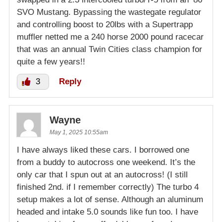
SVO Mustang. Bypassing the wastegate regulator
and controlling boost to 20lbs with a Supertrapp
muffler netted me a 240 horse 2000 pound racecar
that was an annual Twin Cities class champion for
quite a few years!!
3
Reply
Wayne
May 1, 2025 10:55am
I have always liked these cars. I borrowed one
from a buddy to autocross one weekend. It’s the
only car that I spun out at an autocross! (I still
finished 2nd. if I remember correctly) The turbo 4
setup makes a lot of sense. Although an aluminum
headed and intake 5.0 sounds like fun too. I have