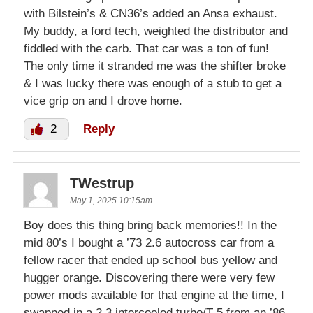
with Bilstein’s & CN36’s added an Ansa exhaust.
My buddy, a ford tech, weighted the distributor and
fiddled with the carb. That car was a ton of fun!
The only time it stranded me was the shifter broke
& I was lucky there was enough of a stub to get a
vice grip on and I drove home.
2
Reply
TWestrup
May 1, 2025 10:15am
Boy does this thing bring back memories!! In the
mid 80’s I bought a ’73 2.6 autocross car from a
fellow racer that ended up school bus yellow and
hugger orange. Discovering there were very few
power mods available for that engine at the time, I
swapped in a 2.3 intercooled turbo/T-5 from an ’86