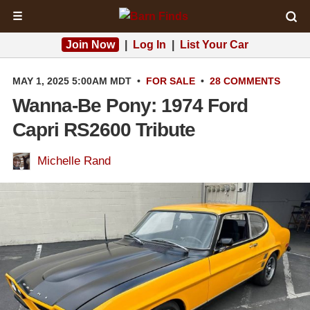
☰
Join Now
|
Log In
|
List Your Car
MAY 1, 2025 5:00AM MDT
•
FOR SALE
•
28 COMMENTS
Wanna-Be Pony: 1974 Ford
Capri RS2600 Tribute
Michelle Rand