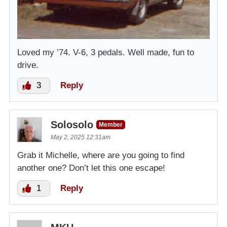
Loved my ’74. V-6, 3 pedals. Well made, fun to
drive.
3
Reply
Solosolo
Member
May 2, 2025 12:31am
Grab it Michelle, where are you going to find
another one? Don’t let this one escape!
1
Reply