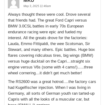
MKU
May 3, 2025 11:46am
Always thought these were cool. Drove several
that friends had. The great Ford Capri versus
BMW 3.0CSL battles in early 70s European
endurance racing were epic and fueled my
interest. All the greats drove for the factories:
Lauda, Emmo Fittipaldi, the wee Scotsman, Sir
Stewart, and many others. Epic battles. Huge box
flares covering ridiculous tires, big wings (BMW)
versus huge ducktail on the Capri…straight six
engine versus V6s (some with 4 cams!)…..three
wheel cornering…it didn’t get much better!
The RS2600 was a great hotrod….the factory cars
had Kugelfischer injection. When I was living in
Germany, all sorts of German youth ran tarted-up
Capris with all the looks of a muscular car, but