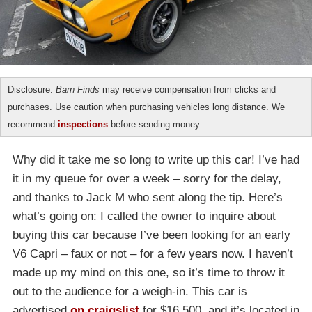
Disclosure:
Barn Finds
may receive compensation from clicks and
purchases. Use caution when purchasing vehicles long distance. We
recommend
inspections
before sending money.
Why did it take me so long to write up this car! I’ve had
it in my queue for over a week – sorry for the delay,
and thanks to Jack M who sent along the tip. Here’s
what’s going on: I called the owner to inquire about
buying this car because I’ve been looking for an early
V6 Capri – faux or not – for a few years now. I haven’t
made up my mind on this one, so it’s time to throw it
out to the audience for a weigh-in. This car is
advertised
on craigslist
for $16,500, and it’s located in