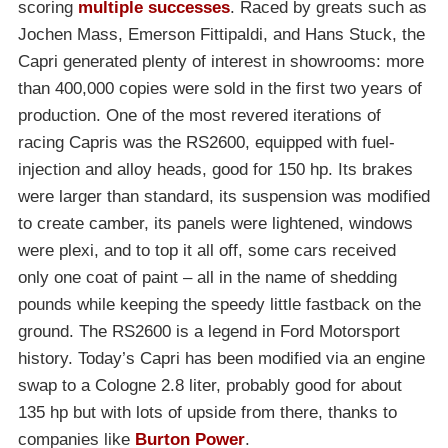
scoring
multiple successes
. Raced by greats such as
Jochen Mass, Emerson Fittipaldi, and Hans Stuck, the
Capri generated plenty of interest in showrooms: more
than 400,000 copies were sold in the first two years of
production. One of the most revered iterations of
racing Capris was the RS2600, equipped with fuel-
injection and alloy heads, good for 150 hp. Its brakes
were larger than standard, its suspension was modified
to create camber, its panels were lightened, windows
were plexi, and to top it all off, some cars received
only one coat of paint – all in the name of shedding
pounds while keeping the speedy little fastback on the
ground. The RS2600 is a legend in Ford Motorsport
history. Today’s Capri has been modified via an engine
swap to a Cologne 2.8 liter, probably good for about
135 hp but with lots of upside from there, thanks to
companies like
Burton Power
.