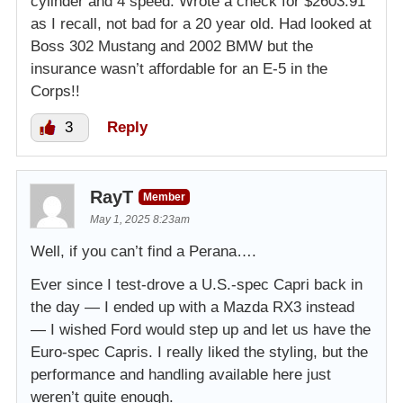
cylinder and 4 speed. Wrote a check for $2603.91
as I recall, not bad for a 20 year old. Had looked at
Boss 302 Mustang and 2002 BMW but the
insurance wasn’t affordable for an E-5 in the
Corps!!
3
Reply
RayT
Member
May 1, 2025 8:23am
Well, if you can’t find a Perana….
Ever since I test-drove a U.S.-spec Capri back in
the day — I ended up with a Mazda RX3 instead
— I wished Ford would step up and let us have the
Euro-spec Capris. I really liked the styling, but the
performance and handling available here just
weren’t quite enough.