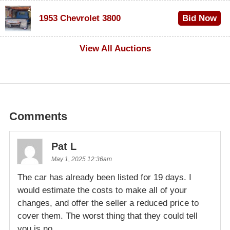
$100
1953 Chevrolet 3800
Bid Now
$1,000
View All Auctions
Comments
Pat L
May 1, 2025 12:36am
The car has already been listed for 19 days. I
would estimate the costs to make all of your
changes, and offer the seller a reduced price to
cover them. The worst thing that they could tell
you is no.