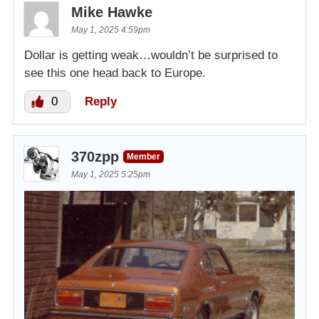
Mike Hawke
May 1, 2025 4:59pm
Dollar is getting weak…wouldn’t be surprised to
see this one head back to Europe.
0
Reply
370zpp
Member
May 1, 2025 5:25pm