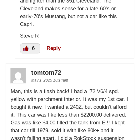
and lighter than the 351 Cleveland. The
Cleveland makes sense for a late-60’s or
early-70’s Mustang, but not a car like this
Capri.
Steve R
6
Reply
tomtom72
May 1, 2025 10:14am
Man, this is a flash back! I had a ’72 V6/4 spd.
yellow with parchment interior. It was my 1st car. I
bought it new. I wanted a 240Z, but couldn’t afford
it. This car was like less than $2200.00 delivered.
Gas was like $4.00 filled the tank from E!!! I kept
that car till 1979, sold it with like 80k+ and it
wasn’t falling apart. I did a RokStock suspension