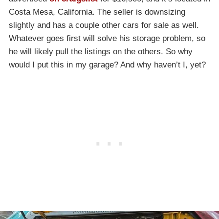
Costa Mesa, California. The seller is downsizing
slightly and has a couple other cars for sale as well.
Whatever goes first will solve his storage problem, so
he will likely pull the listings on the others. So why
would I put this in my garage? And why haven’t I, yet?