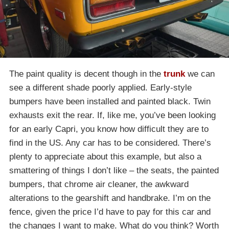
The paint quality is decent though in the
trunk
we can
see a different shade poorly applied. Early-style
bumpers have been installed and painted black. Twin
exhausts exit the rear. If, like me, you’ve been looking
for an early Capri, you know how difficult they are to
find in the US. Any car has to be considered. There’s
plenty to appreciate about this example, but also a
smattering of things I don’t like – the seats, the painted
bumpers, that chrome air cleaner, the awkward
alterations to the gearshift and handbrake. I’m on the
fence, given the price I’d have to pay for this car and
the changes I want to make. What do you think? Worth