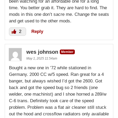
been watching for an affordable one for a long
time. You better grab it. They are hard to find. The
mods in this one don’t sacre me. Change the seats
and get used to the other mods.
2
Reply
wes johnson
Member
May 1, 2025 11:54am
Bought a new one in ’72 while stationed in
Germany. 2000 CC w/5 speed. Ran great for a 4
banger, but always wished I’d got the 2600. Got
back and got the speed bug so 2 friends (one
welder, one machinist) and I shoe horned a 289/w
C-6 trans. Definitely took care of the speed
problem. Problem was a flat air cleaner still stuck
out the hood and crossflow radiators only available