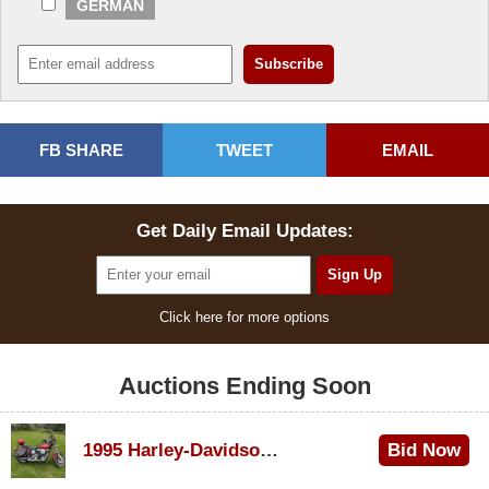
GERMAN
FB SHARE
TWEET
EMAIL
Get Daily Email Updates:
Click here for more options
Auctions Ending Soon
1995 Harley-Davidson Dyna Glide Convertible
Bid Now