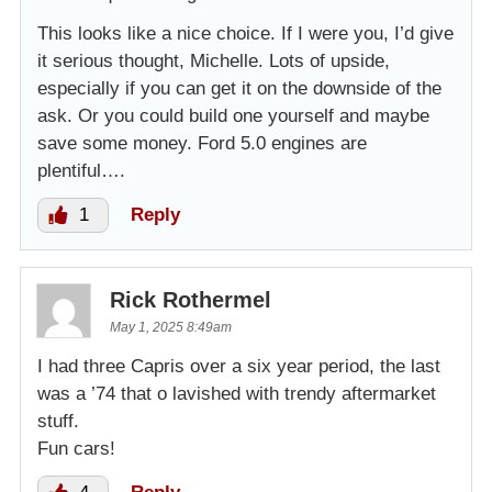
This looks like a nice choice. If I were you, I’d give
it serious thought, Michelle. Lots of upside,
especially if you can get it on the downside of the
ask. Or you could build one yourself and maybe
save some money. Ford 5.0 engines are
plentiful….
1
Reply
Rick Rothermel
May 1, 2025 8:49am
I had three Capris over a six year period, the last
was a ’74 that o lavished with trendy aftermarket
stuff.
Fun cars!