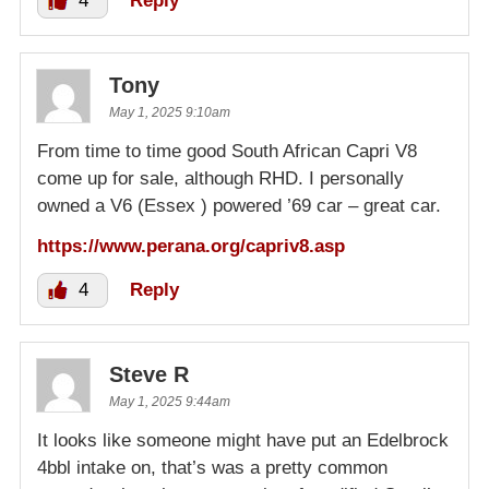
4
Reply
Tony
May 1, 2025 9:10am
From time to time good South African Capri V8
come up for sale, although RHD. I personally
owned a V6 (Essex ) powered ’69 car – great car.
https://www.perana.org/capriv8.asp
4
Reply
Steve R
May 1, 2025 9:44am
It looks like someone might have put an Edelbrock
4bbl intake on, that’s was a pretty common