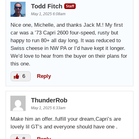
Todd Fitch
Staff
May 1, 2025 6:08am
Nice one, Michelle, and thanks Jack M.! My first
car was a ’73 Capri 2600 four-speed, rusty but
happy to run 80+ all day long. It was reduced to
Swiss cheese in NW PA or I’d have kept it longer.
We’d love to hear from the buyer on their plans for
this one.
6
Reply
ThunderRob
May 1, 2025 6:33am
Make him an offer..fulfill your dream,Capri’s are
lovely lil GT’s and everyone should have one .