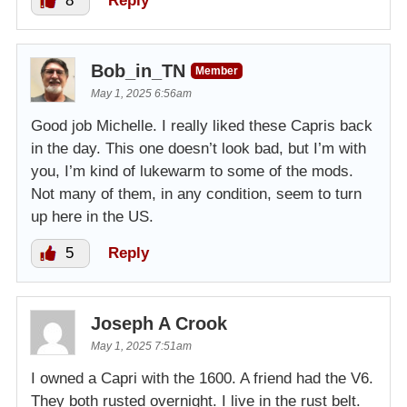
8
Reply
Bob_in_TN
Member
May 1, 2025 6:56am
Good job Michelle. I really liked these Capris back
in the day. This one doesn’t look bad, but I’m with
you, I’m kind of lukewarm to some of the mods.
Not many of them, in any condition, seem to turn
up here in the US.
5
Reply
Joseph A Crook
May 1, 2025 7:51am
I owned a Capri with the 1600. A friend had the V6.
They both rusted overnight. I live in the rust belt.