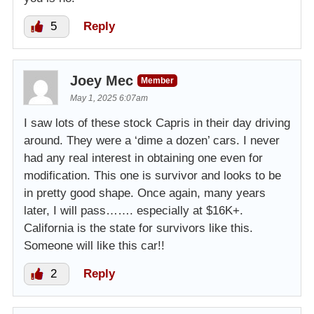
5
Reply
Joey Mec
Member
May 1, 2025 6:07am
I saw lots of these stock Capris in their day driving
around. They were a ‘dime a dozen’ cars. I never
had any real interest in obtaining one even for
modification. This one is survivor and looks to be
in pretty good shape. Once again, many years
later, I will pass……. especially at $16K+.
California is the state for survivors like this.
Someone will like this car!!
2
Reply