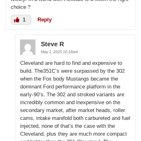
choice ?
1
Reply
Steve R
May 1, 2025 10:18am
Cleveland are hard to find and expensive to
build. The351C’s were surpassed by the 302
when the Fox body Mustangs became the
dominant Ford performance platform in the
early-90’s. The 302 and stroked variants are
incredibly common and inexpensive on the
secondary market, after market heads, roller
cams, intake manifold both carbureted and fuel
injected, none of that’s the case with the
Cleveland, plus they are much more compact