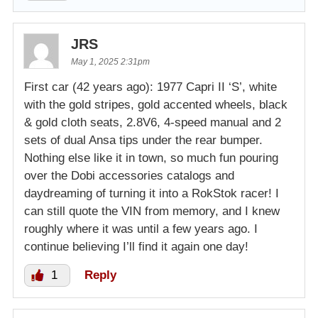
JRS
May 1, 2025 2:31pm
First car (42 years ago): 1977 Capri II ‘S’, white
with the gold stripes, gold accented wheels, black
& gold cloth seats, 2.8V6, 4-speed manual and 2
sets of dual Ansa tips under the rear bumper.
Nothing else like it in town, so much fun pouring
over the Dobi accessories catalogs and
daydreaming of turning it into a RokStok racer! I
can still quote the VIN from memory, and I knew
roughly where it was until a few years ago. I
continue believing I’ll find it again one day!
1
Reply