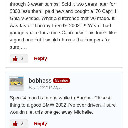
through 3 water pumps! Sold it two years later for
$300 less than I paid new and bought a ’76 Capri II
Ghia V6/4spd. What a difference that V6 made. It
was faster than my friend’s 2002TI!! Wish I had
garage space for a nice Capri now. This looks like
a good one but I would chrome the bumpers for
sure…..
2
Reply
bobhess
Member
May 1, 2025 12:59pm
Spent 4 months in one while in Europe. Closest
thing to a good BMW 2002 I’ve ever driven. I sure
wouldn’t let this one get away Michelle.
2
Reply