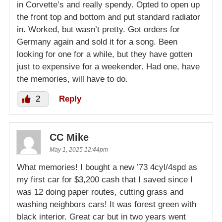
in Corvette’s and really spendy. Opted to open up
the front top and bottom and put standard radiator
in. Worked, but wasn’t pretty. Got orders for
Germany again and sold it for a song. Been
looking for one for a while, but they have gotten
just to expensive for a weekender. Had one, have
the memories, will have to do.
2
Reply
CC Mike
May 1, 2025 12:44pm
What memories! I bought a new ’73 4cyl/4spd as
my first car for $3,200 cash that I saved since I
was 12 doing paper routes, cutting grass and
washing neighbors cars! It was forest green with
black interior. Great car but in two years went