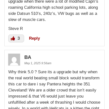
upgrade when there were a lot of modified Capri’s
roaming California high school parking lots, along
side Datsun 510’s, 240z’s, VW bugs as well as a
slew of muscle cars.
Steve R
3
Reply
BA
May 1, 2025 9:56am
Why think 5.0 ? Sure its a upgrade but why when
the real world beating small block would transform
this car to dare i say Pantera heights the 351
Cleveland! We are a older crowd that isn’t easily
impressed & that V6 would just leave you
unfulfilled after a week of thrashing I would choose
wisely. In a world with Hellcats is a kitten the right