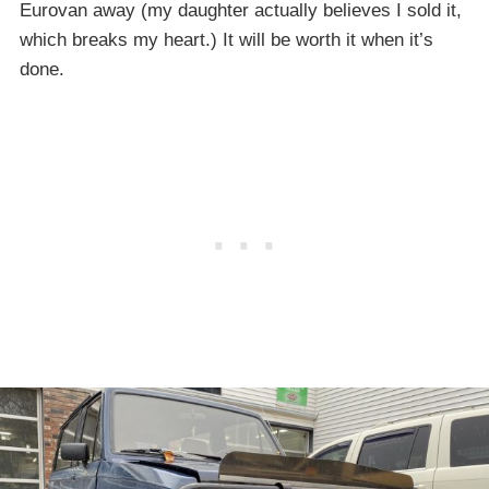
Eurovan away (my daughter actually believes I sold it,
which breaks my heart.) It will be worth it when it’s
done.