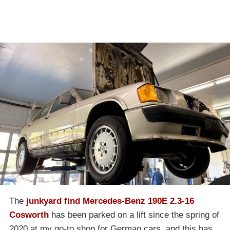
The
junkyard find Mercedes-Benz 190E 2.3-16
Cosworth
has been parked on a lift since the spring of
2020 at my go-to shop for German cars, and this has