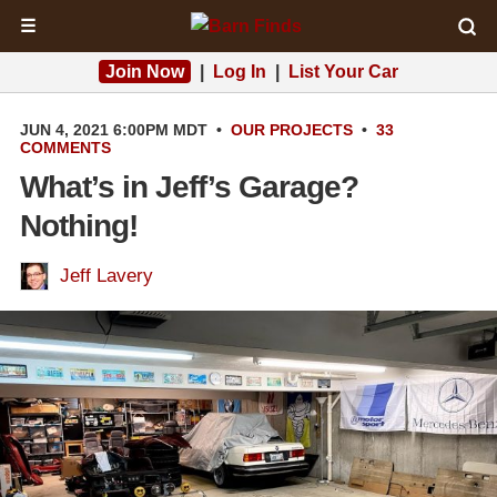
☰
Join Now
|
Log In
|
List Your Car
JUN 4, 2021 6:00PM MDT
•
OUR PROJECTS
•
33
COMMENTS
What’s in Jeff’s Garage?
Nothing!
Jeff Lavery