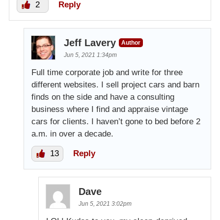
2
Reply
Jeff Lavery
Author
Jun 5, 2021 1:34pm
Full time corporate job and write for three
different websites. I sell project cars and barn
finds on the side and have a consulting
business where I find and appraise vintage
cars for clients. I haven’t gone to bed before 2
a.m. in over a decade.
13
Reply
Dave
Jun 5, 2021 3:02pm