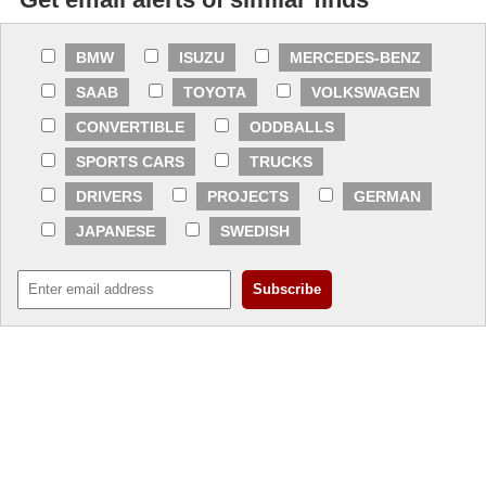
BMW
ISUZU
MERCEDES-BENZ
SAAB
TOYOTA
VOLKSWAGEN
CONVERTIBLE
ODDBALLS
SPORTS CARS
TRUCKS
DRIVERS
PROJECTS
GERMAN
JAPANESE
SWEDISH