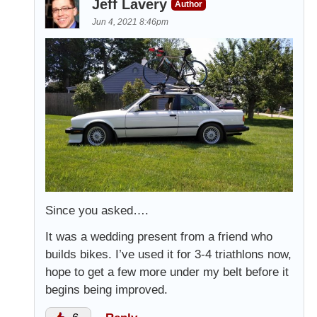
Jeff Lavery
Author
Jun 4, 2021 8:46pm
Since you asked….
It was a wedding present from a friend who
builds bikes. I’ve used it for 3-4 triathlons now,
hope to get a few more under my belt before it
begins being improved.