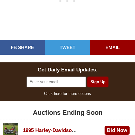
FB SHARE
TWEET
EMAIL
Get Daily Email Updates:
Click here for more options
Auctions Ending Soon
1995 Harley-Davidson Dyna Glide Convertible
Bid Now