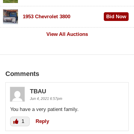
$100
1953 Chevrolet 3800
Bid Now
$1,000
View All Auctions
Comments
TBAU
Jun 4, 2021 6:57pm
You have a very patient family.
1
Reply