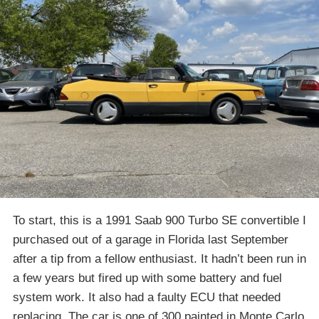
To start, this is a 1991 Saab 900 Turbo SE convertible I
purchased out of a garage in Florida last September
after a tip from a fellow enthusiast. It hadn’t been run in
a few years but fired up with some battery and fuel
system work. It also had a faulty ECU that needed
replacing. The car is one of 300 painted in Monte Carlo