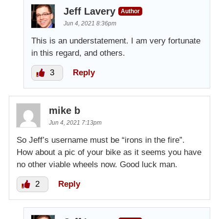
Jeff Lavery
Author
Jun 4, 2021 8:36pm
This is an understatement. I am very fortunate
in this regard, and others.
3
Reply
mike b
Jun 4, 2021 7:13pm
So Jeff’s username must be “irons in the fire”.
How about a pic of your bike as it seems you have
no other viable wheels now. Good luck man.
2
Reply