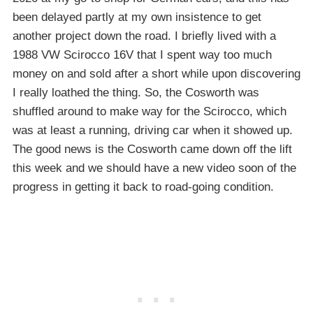
been delayed partly at my own insistence to get
another project down the road. I briefly lived with a
1988 VW Scirocco 16V that I spent way too much
money on and sold after a short while upon discovering
I really loathed the thing. So, the Cosworth was
shuffled around to make way for the Scirocco, which
was at least a running, driving car when it showed up.
The good news is the Cosworth came down off the lift
this week and we should have a new video soon of the
progress in getting it back to road-going condition.