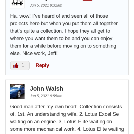
Jun 5, 2021 9:32am
Ha, wow! I’ve heard of and seen all of those
projects here but when you put them all together
that’s quite a collection. I hope they all get to
where you want them to be and you can enjoy
them for a while before moving on to something
else. Nice work, Jeff!
1
Reply
John Walsh
Jun 5, 2021 9:55am
Good man after my own heart. Collection consists
of. 1st. An understanding wife. 2, Lotus Excel Se
waiting on an engine. 3, Lotus Elite waiting on
some more mechanical work. 4, Lotus Elite waiting