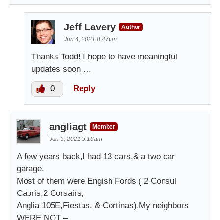
Jeff Lavery
Author
Jun 4, 2021 8:47pm
Thanks Todd! I hope to have meaningful
updates soon….
0
Reply
angliagt
Member
Jun 5, 2021 5:16am
A few years back,I had 13 cars,& a two car
garage.
Most of them were Engish Fords ( 2 Consul
Capris,2 Corsairs,
Anglia 105E,Fiestas, & Cortinas).My neighbors
WERE NOT –