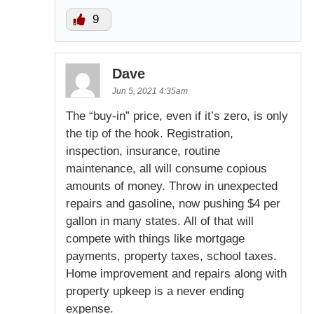
9
Dave
Jun 5, 2021 4:35am
The “buy-in” price, even if it’s zero, is only
the tip of the hook. Registration,
inspection, insurance, routine
maintenance, all will consume copious
amounts of money. Throw in unexpected
repairs and gasoline, now pushing $4 per
gallon in many states. All of that will
compete with things like mortgage
payments, property taxes, school taxes.
Home improvement and repairs along with
property upkeep is a never ending
expense.