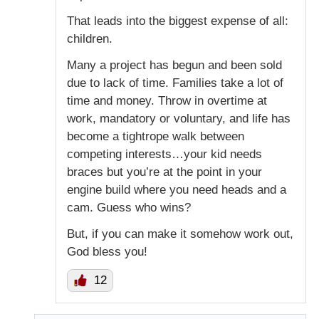
That leads into the biggest expense of all:
children.
Many a project has begun and been sold
due to lack of time. Families take a lot of
time and money. Throw in overtime at
work, mandatory or voluntary, and life has
become a tightrope walk between
competing interests…your kid needs
braces but you’re at the point in your
engine build where you need heads and a
cam. Guess who wins?
But, if you can make it somehow work out,
God bless you!
12