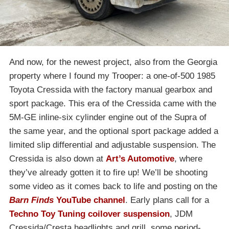
And now, for the newest project, also from the Georgia
property where I found my Trooper: a one-of-500 1985
Toyota Cressida with the factory manual gearbox and
sport package. This era of the Cressida came with the
5M-GE inline-six cylinder engine out of the Supra of
the same year, and the optional sport package added a
limited slip differential and adjustable suspension. The
Cressida is also down at
Art’s Automotive
, where
they’ve already gotten it to fire up! We’ll be shooting
some video as it comes back to life and posting on the
Barn Finds
YouTube channel
. Early plans call for a
Techno Toy Tuning coilover suspension
, JDM
Cressida/Cresta headlights and grill, some period-