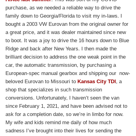
purchase, as we needed a reliable way to drive the
family down to Georgia/Florida to visit my in-laws. I
bought a 2003 VW Eurovan from the original owner for
a great price, and it was dealer maintained since new
to boot. It was a joy to drive the 16 hours down to Blue
Ridge and back after New Years. I then made the
brilliant decision to address the one weak point in the
car, the automatic transmission, by purchasing a
European-spec manual gearbox and shipping our now-
beloved Eurovan to Missouri to
Kansas City TDI
, a
shop that specializes in such transmission
conversions. Unfortunately, I haven’t seen the van
since February 1, 2021, and have been advised not to
ask for a completion date, so we’re in limbo for now.
My wife and kids remind me daily of how much
sadness I’ve brought into their lives for sending the