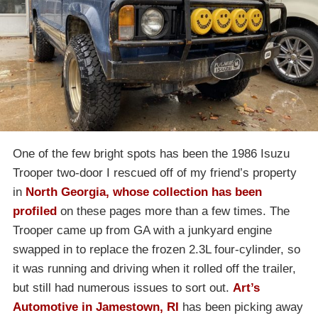
One of the few bright spots has been the 1986 Isuzu
Trooper two-door I rescued off of my friend’s property
in
North Georgia, whose collection has been
profiled
on these pages more than a few times. The
Trooper came up from GA with a junkyard engine
swapped in to replace the frozen 2.3L four-cylinder, so
it was running and driving when it rolled off the trailer,
but still had numerous issues to sort out.
Art’s
Automotive in Jamestown, RI
has been picking away