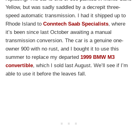
Yellow, but was sadly saddled by a decrepit three-
speed automatic transmission. I had it shipped up to
Rhode Island to
Conntech Saab Specialists
, where
it’s been since last October awaiting a manual
transmission conversion. The car is a genuine one-
owner 900 with no rust, and I bought it to use this
summer to replace my departed
1999 BMW M3
convertible
, which I sold last August. We’ll see if I’m
able to use it before the leaves fall.