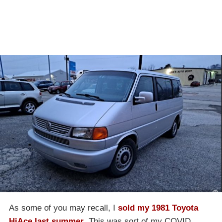
As some of you may recall, I
sold my 1981 Toyota
HiAce last summer
. This was sort of my COVID