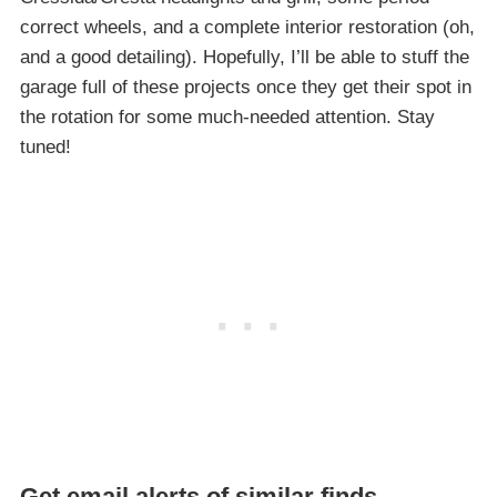
correct wheels, and a complete interior restoration (oh,
and a good detailing). Hopefully, I’ll be able to stuff the
garage full of these projects once they get their spot in
the rotation for some much-needed attention. Stay
tuned!
Get email alerts of similar finds