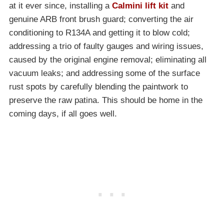
at it ever since, installing a
Calmini lift kit
and
genuine ARB front brush guard; converting the air
conditioning to R134A and getting it to blow cold;
addressing a trio of faulty gauges and wiring issues,
caused by the original engine removal; eliminating all
vacuum leaks; and addressing some of the surface
rust spots by carefully blending the paintwork to
preserve the raw patina. This should be home in the
coming days, if all goes well.