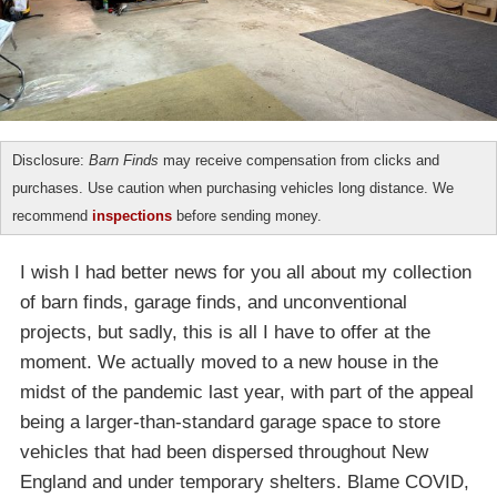
Disclosure:
Barn Finds
may receive compensation from clicks and
purchases. Use caution when purchasing vehicles long distance. We
recommend
inspections
before sending money.
I wish I had better news for you all about my collection
of barn finds, garage finds, and unconventional
projects, but sadly, this is all I have to offer at the
moment. We actually moved to a new house in the
midst of the pandemic last year, with part of the appeal
being a larger-than-standard garage space to store
vehicles that had been dispersed throughout New
England and under temporary shelters. Blame COVID,