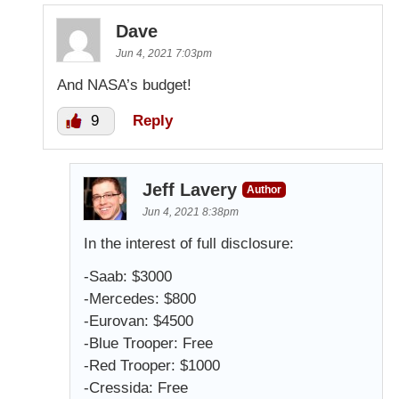
Dave
Jun 4, 2021 7:03pm
And NASA’s budget!
9
Reply
Jeff Lavery
Author
Jun 4, 2021 8:38pm
In the interest of full disclosure:
-Saab: $3000
-Mercedes: $800
-Eurovan: $4500
-Blue Trooper: Free
-Red Trooper: $1000
-Cressida: Free