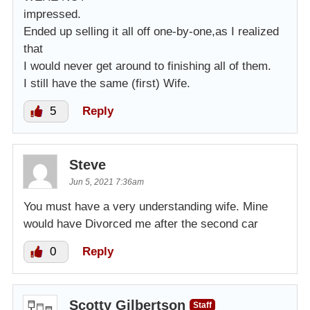
impressed.
Ended up selling it all off one-by-one,as I realized
that
I would never get around to finishing all of them.
I still have the same (first) Wife.
5
Reply
Steve
Jun 5, 2021 7:36am
You must have a very understanding wife. Mine
would have Divorced me after the second car
0
Reply
Scotty Gilbertson
Staff