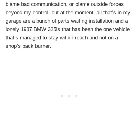
blame bad communication, or blame outside forces
beyond my control, but at the moment, all that’s in my
garage are a bunch of parts waiting installation and a
lonely 1987 BMW 325is that has been the one vehicle
that’s managed to stay within reach and not on a
shop’s back burner.