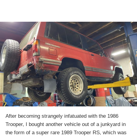
After becoming strangely infatuated with the 1986
Trooper, I bought another vehicle out of a junkyard in
the form of a super rare 1989 Trooper RS, which was