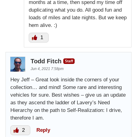
months at a time, then spend my time off
duplicating what you do. All good fun and
loads of miles and late nights. But we keep
hem alive. :)
1
Todd Fitch
Staff
Jun 4, 2021 7:58pm
Hey Jeff – Great look inside the corners of your
collection… and mind! Some rare and interesting
vehicles for sure. Best wishes – give us an update
as they ascend the ladder of Lavery’s Need
Hierarchy on the path to Self-Realization: I drive,
therefore I am.
2
Reply