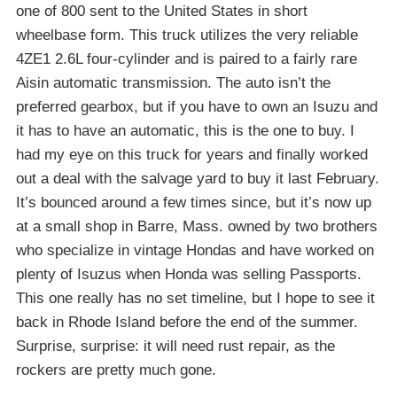
one of 800 sent to the United States in short
wheelbase form. This truck utilizes the very reliable
4ZE1 2.6L four-cylinder and is paired to a fairly rare
Aisin automatic transmission. The auto isn’t the
preferred gearbox, but if you have to own an Isuzu and
it has to have an automatic, this is the one to buy. I
had my eye on this truck for years and finally worked
out a deal with the salvage yard to buy it last February.
It’s bounced around a few times since, but it’s now up
at a small shop in Barre, Mass. owned by two brothers
who specialize in vintage Hondas and have worked on
plenty of Isuzus when Honda was selling Passports.
This one really has no set timeline, but I hope to see it
back in Rhode Island before the end of the summer.
Surprise, surprise: it will need rust repair, as the
rockers are pretty much gone.