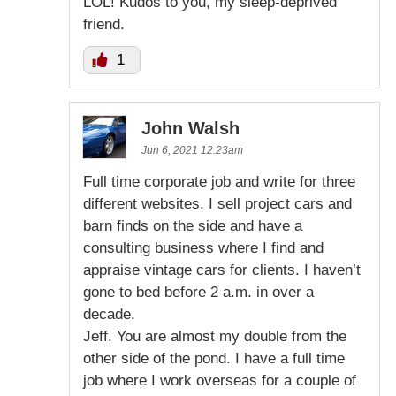
LOL! Kudos to you, my sleep-deprived
friend.
1
John Walsh
Jun 6, 2021 12:23am
Full time corporate job and write for three
different websites. I sell project cars and
barn finds on the side and have a
consulting business where I find and
appraise vintage cars for clients. I haven’t
gone to bed before 2 a.m. in over a
decade.
Jeff. You are almost my double from the
other side of the pond. I have a full time
job where I work overseas for a couple of