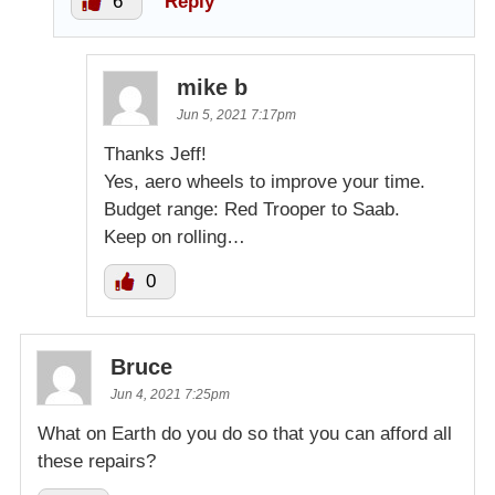
6
Reply
mike b
Jun 5, 2021 7:17pm
Thanks Jeff!
Yes, aero wheels to improve your time.
Budget range: Red Trooper to Saab.
Keep on rolling…
0
Bruce
Jun 4, 2021 7:25pm
What on Earth do you do so that you can afford all
these repairs?