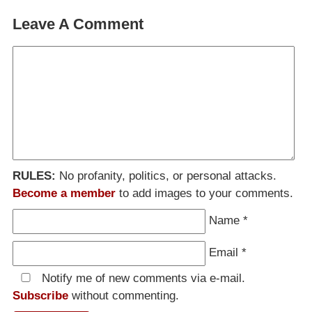
Leave A Comment
RULES:
No profanity, politics, or personal attacks.
Become a member
to add images to your comments.
Name
*
Email
*
Notify me of new comments via e-mail.
Subscribe
without commenting.