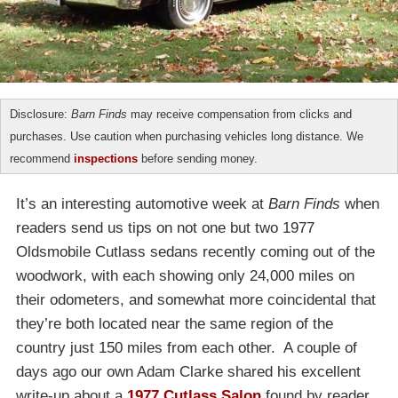
Disclosure:
Barn Finds
may receive compensation from clicks and
purchases. Use caution when purchasing vehicles long distance. We
recommend
inspections
before sending money.
It’s an interesting automotive week at
Barn Finds
when
readers send us tips on not one but two 1977
Oldsmobile Cutlass sedans recently coming out of the
woodwork, with each showing only 24,000 miles on
their odometers, and somewhat more coincidental that
they’re both located near the same region of the
country just 150 miles from each other. A couple of
days ago our own Adam Clarke shared his excellent
write-up about a
1977 Cutlass Salon
found by reader