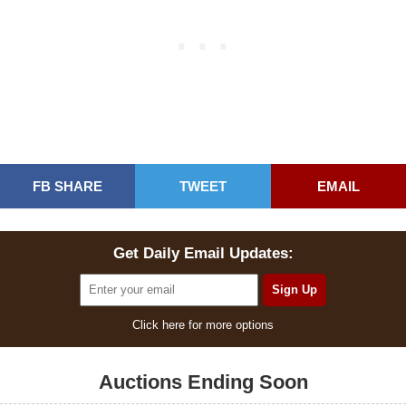
FB SHARE
TWEET
EMAIL
Get Daily Email Updates:
Click here for more options
Auctions Ending Soon