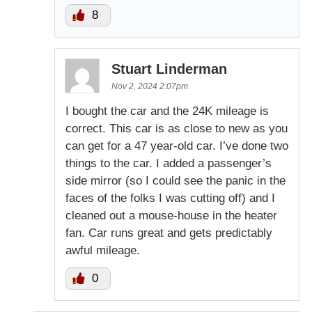
8
Stuart Linderman
Nov 2, 2024 2:07pm
I bought the car and the 24K mileage is
correct. This car is as close to new as you
can get for a 47 year-old car. I’ve done two
things to the car. I added a passenger’s
side mirror (so I could see the panic in the
faces of the folks I was cutting off) and I
cleaned out a mouse-house in the heater
fan. Car runs great and gets predictably
awful mileage.
0