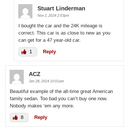
Stuart Linderman
Nov 2, 2024 2:03pm
I bought the car and the 24K mileage is
correct. This car is as close to new as you
can get for a 47 year-old car.
1
Reply
ACZ
Jan 28, 2024 10:01am
Beautiful example of the all-time great American
family sedan. Too bad you can’t buy one now.
Nobody makes ‘em any more.
8
Reply