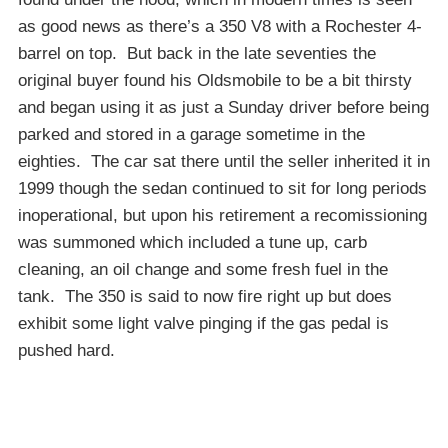
as good news as there’s a 350 V8 with a Rochester 4-
barrel on top. But back in the late seventies the
original buyer found his Oldsmobile to be a bit thirsty
and began using it as just a Sunday driver before being
parked and stored in a garage sometime in the
eighties. The car sat there until the seller inherited it in
1999 though the sedan continued to sit for long periods
inoperational, but upon his retirement a recomissioning
was summoned which included a tune up, carb
cleaning, an oil change and some fresh fuel in the
tank. The 350 is said to now fire right up but does
exhibit some light valve pinging if the gas pedal is
pushed hard.