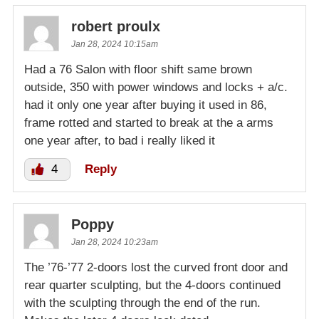
robert proulx
Jan 28, 2024 10:15am
Had a 76 Salon with floor shift same brown
outside, 350 with power windows and locks + a/c.
had it only one year after buying it used in 86,
frame rotted and started to break at the a arms
one year after, to bad i really liked it
4
Reply
Poppy
Jan 28, 2024 10:23am
The ’76-’77 2-doors lost the curved front door and
rear quarter sculpting, but the 4-doors continued
with the sculpting through the end of the run.