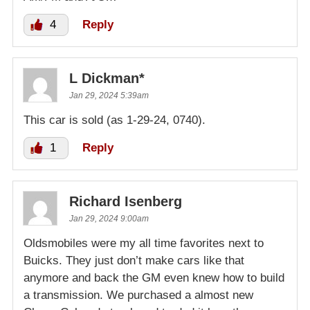
4
Reply
L Dickman*
Jan 29, 2024 5:39am
This car is sold (as 1-29-24, 0740).
1
Reply
Richard Isenberg
Jan 29, 2024 9:00am
Oldsmobiles were my all time favorites next to
Buicks. They just don’t make cars like that
anymore and back the GM even knew how to build
a transmission. We purchased a almost new