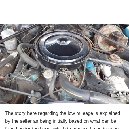
The story here regarding the low mileage is explained
by the seller as being initially based on what can be
found under the hood, which in modern times is seen