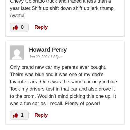
Chevy Colorado truck and traded it less than a
year later.Shift up shift down shift up jerk thump.
Aweful
0
Reply
Howard Perry
Jan 29, 2024 6:37pm
Only brand new car my parents ever bought.
Theirs was blue and it was one of my dad’s
favorite cars. Ours was the same car only in blue.
Took my drivers test in that car and also drove it
to the prom. Wouldn’t mind picking this one up. It
was a fun car as I recall. Plenty of power!
1
Reply