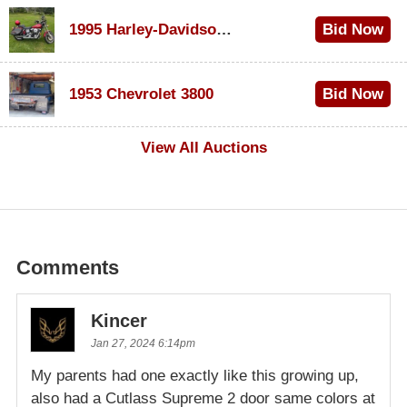
1995 Harley-Davidson Dyna Glide Convertible
Bid Now
$100
1953 Chevrolet 3800
Bid Now
$1,000
View All Auctions
Comments
Kincer
Jan 27, 2024 6:14pm
My parents had one exactly like this growing up,
also had a Cutlass Supreme 2 door same colors at