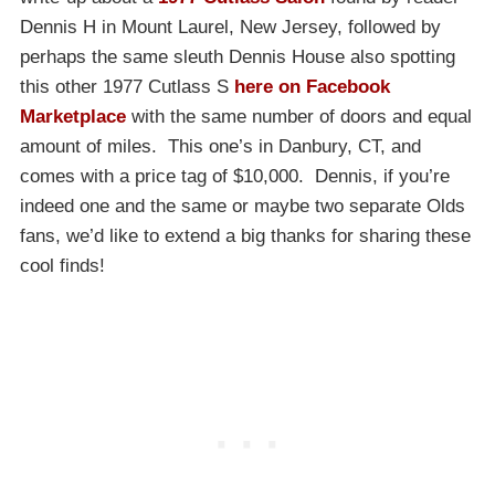
Dennis H in Mount Laurel, New Jersey, followed by
perhaps the same sleuth Dennis House also spotting
this other 1977 Cutlass S
here on Facebook
Marketplace
with the same number of doors and equal
amount of miles. This one’s in Danbury, CT, and
comes with a price tag of $10,000. Dennis, if you’re
indeed one and the same or maybe two separate Olds
fans, we’d like to extend a big thanks for sharing these
cool finds!