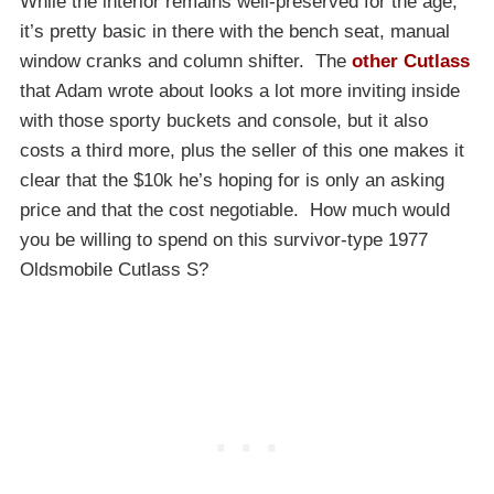
While the interior remains well-preserved for the age,
it’s pretty basic in there with the bench seat, manual
window cranks and column shifter. The
other Cutlass
that Adam wrote about looks a lot more inviting inside
with those sporty buckets and console, but it also
costs a third more, plus the seller of this one makes it
clear that the $10k he’s hoping for is only an asking
price and that the cost negotiable. How much would
you be willing to spend on this survivor-type 1977
Oldsmobile Cutlass S?