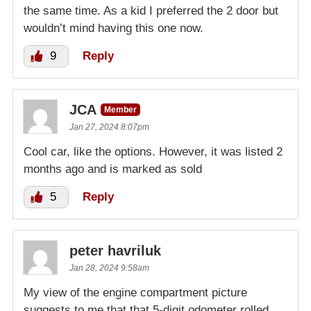
the same time. As a kid I preferred the 2 door but
wouldn’t mind having this one now.
9
Reply
JCA
Member
Jan 27, 2024 8:07pm
Cool car, like the options. However, it was listed 2
months ago and is marked as sold
5
Reply
peter havriluk
Jan 28, 2024 9:58am
My view of the engine compartment picture
suggests to me that that 5-digit odometer rolled