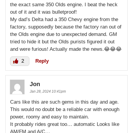
the exact same 350 Olds engine. I beat the heck
out of it and it was bulletproof!
My dad’s Delta had a 350 Chevy engine from the
factory, supposedly because the factory ran out of
the Olds engine due to unexpected demand. GM
tried to hide it but the Olds purists figured it out
and were furious! Actually made the news.😂😂😂
2
Reply
Jon
Jan 28, 2024 10:41pm
Cars like this are such gems in this day and age.
This would no doubt be a reliable car with enough
power, roomy and easy to maintain.
It probably rides great too… automatic Looks like
AM/FM and A/C…