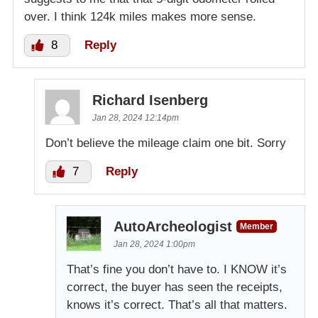
over. I think 124k miles makes more sense.
8
Reply
Richard Isenberg
Jan 28, 2024 12:14pm
Don’t believe the mileage claim one bit. Sorry
7
Reply
AutoArcheologist
Member
Jan 28, 2024 1:00pm
That’s fine you don’t have to. I KNOW it’s
correct, the buyer has seen the receipts,
knows it’s correct. That’s all that matters.