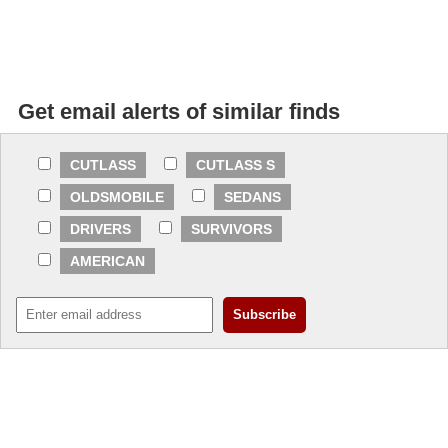
Get email alerts of similar finds
CUTLASS
CUTLASS S
OLDSMOBILE
SEDANS
DRIVERS
SURVIVORS
AMERICAN