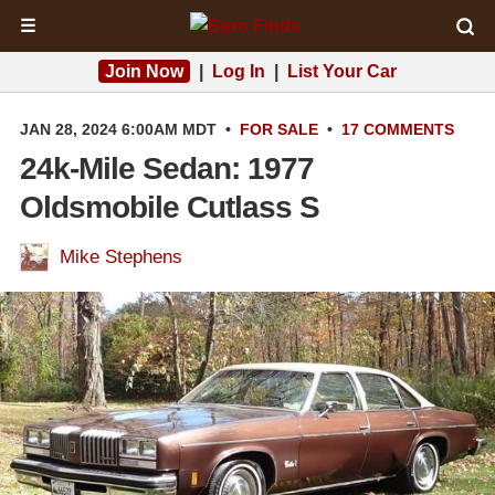
☰
Join Now
|
Log In
|
List Your Car
JAN 28, 2024 6:00AM MDT
•
FOR SALE
•
17 COMMENTS
24k-Mile Sedan: 1977
Oldsmobile Cutlass S
Mike Stephens