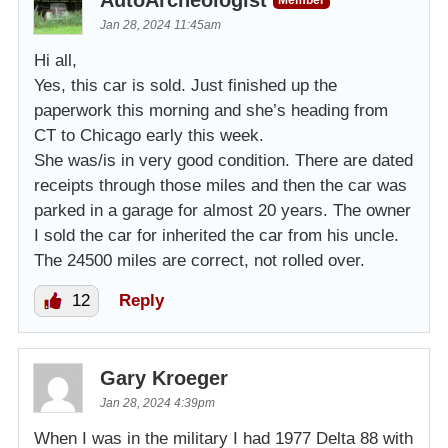
AutoArcheologist
Member
Jan 28, 2024 11:45am
Hi all,
Yes, this car is sold. Just finished up the
paperwork this morning and she’s heading from
CT to Chicago early this week.
She was/is in very good condition. There are dated
receipts through those miles and then the car was
parked in a garage for almost 20 years. The owner
I sold the car for inherited the car from his uncle.
The 24500 miles are correct, not rolled over.
12
Reply
Gary Kroeger
Jan 28, 2024 4:39pm
When I was in the military I had 1977 Delta 88 with