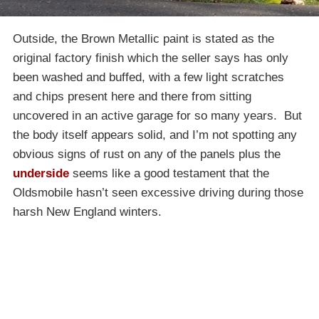
Outside, the Brown Metallic paint is stated as the
original factory finish which the seller says has only
been washed and buffed, with a few light scratches
and chips present here and there from sitting
uncovered in an active garage for so many years. But
the body itself appears solid, and I’m not spotting any
obvious signs of rust on any of the panels plus the
underside
seems like a good testament that the
Oldsmobile hasn’t seen excessive driving during those
harsh New England winters.