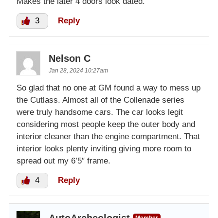
Makes the later 4 doors look dated.
3
Reply
Nelson C
Jan 28, 2024 10:27am
So glad that no one at GM found a way to mess up
the Cutlass. Almost all of the Collenade series
were truly handsome cars. The car looks legit
considering most people keep the outer body and
interior cleaner than the engine compartment. That
interior looks plenty inviting giving more room to
spread out my 6’5″ frame.
4
Reply