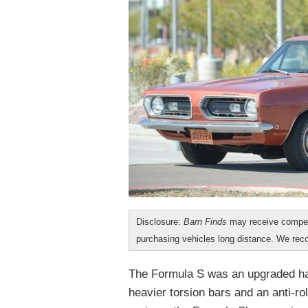
Disclosure:
Barn Finds
may receive compen
purchasing vehicles long distance. We r
The Formula S was an upgraded ha
heavier torsion bars and an anti-rol