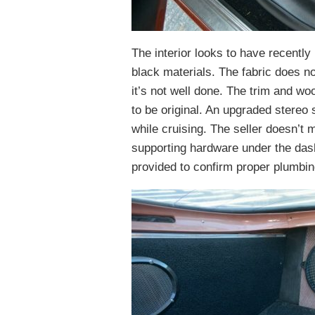
The interior looks to have recentl
black materials. The fabric does no
it’s not well done. The trim and wo
to be original. An upgraded stereo
while cruising. The seller doesn’t m
supporting hardware under the das
provided to confirm proper plumbin