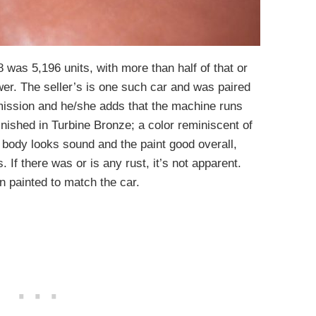
 was 5,196 units, with more than half of that or
er. The seller’s is one such car and was paired
mission and he/she adds that the machine runs
finished in Turbine Bronze; a color reminiscent of
 body looks sound and the paint good overall,
. If there was or is any rust, it’s not apparent.
n painted to match the car.