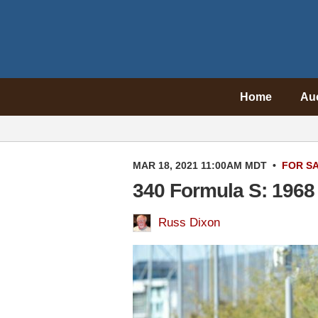
Home
Au
MAR 18, 2021 11:00AM MDT
•
FOR S
340 Formula S: 1968
Russ Dixon