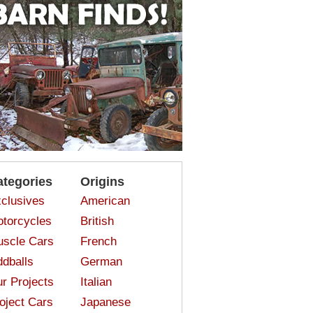
ategories
Origins
clusives
American
torcycles
British
scle Cars
French
dballs
German
r Projects
Italian
oject Cars
Japanese