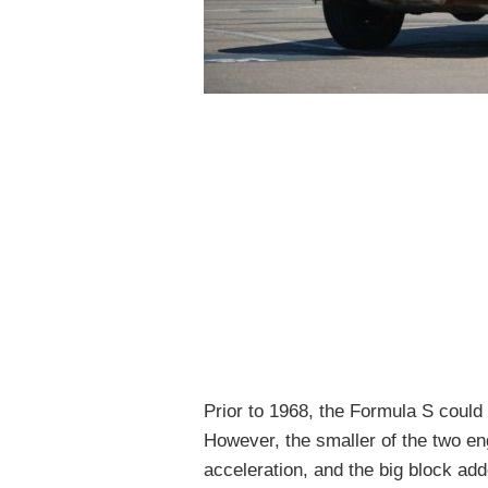
Prior to 1968, the Formula S could 
However, the smaller of the two eng
acceleration, and the big block add