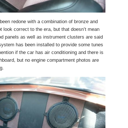
y been redone with a combination of bronze and
t look correct to the era, but that doesn’t mean
od panels as well as instrument clusters are said
 system has been installed to provide some tunes
ention if the car has air conditioning and there is
hboard, but no engine compartment photos are
g.