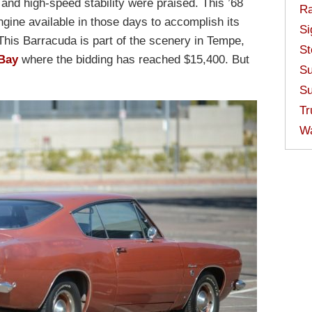
and high-speed stability were praised. This ’68
Ra
gine available in those days to accomplish its
Si
This Barracuda is part of the scenery in Tempe,
St
Bay
where the bidding has reached $15,400. But
Su
Su
Tr
W