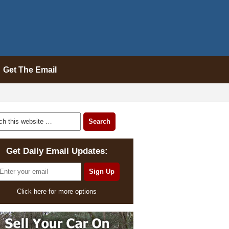
Get The Email
Get Daily Email Updates:
Click here for more options