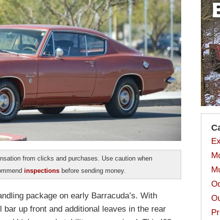
C
Ex
Mo
sation from clicks and purchases. Use caution when
Mu
ecommend
inspections
before sending money.
Od
ndling package on early Barracuda’s. With
Ou
l bar up front and additional leaves in the rear
Pr