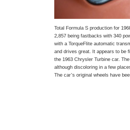
Total Formula S production for 1968
2,857 being fastbacks with 340 pow
with a TorqueFlite automatic trans
and drives great. It appears to be 
the 1963 Chrysler Turbine car. The
although discoloring in a few places
The car’s original wheels have bee