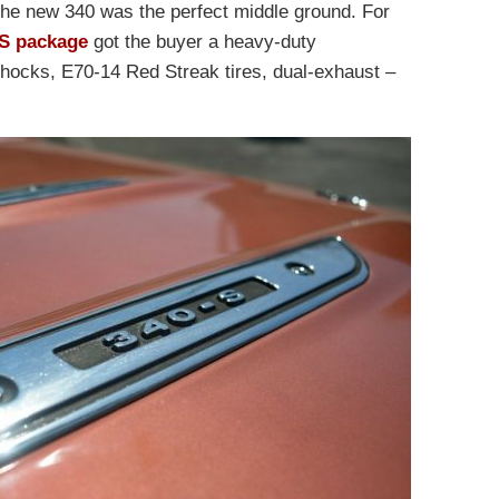
The new 340 was the perfect middle ground. For
S package
got the buyer a heavy-duty
shocks, E70-14 Red Streak tires, dual-exhaust –