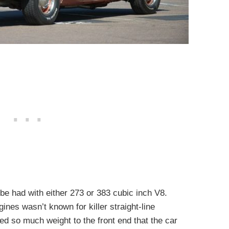
be had with either 273 or 383 cubic inch V8.
ines wasn’t known for killer straight-line
ed so much weight to the front end that the car