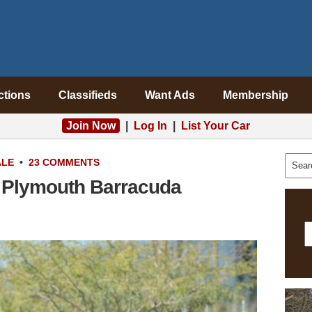
ctions
Classifieds
Want Ads
Membership
Join Now
|
Log In
|
List Your Car
ALE
•
23 COMMENTS
 Plymouth Barracuda