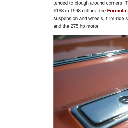
tended to plough around corners. 
$168 in 1968 dollars, the
Formula 
suspension and wheels, firm-ride 
and the 275 hp motor.