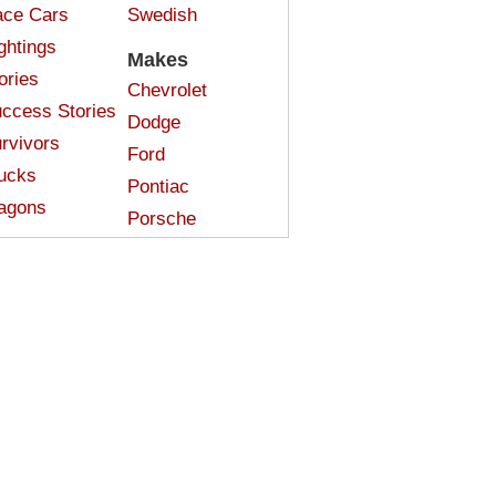
ce Cars
Swedish
ghtings
Makes
ories
Chevrolet
ccess Stories
Dodge
rvivors
Ford
ucks
Pontiac
agons
Porsche