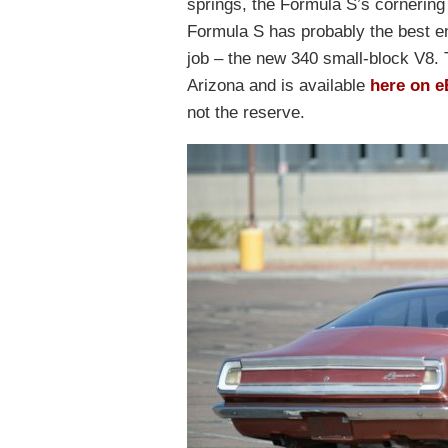
springs, the Formula S’s cornering 
Formula S has probably the best en
job – the new 340 small-block V8. 
Arizona and is available
here on e
not the reserve.