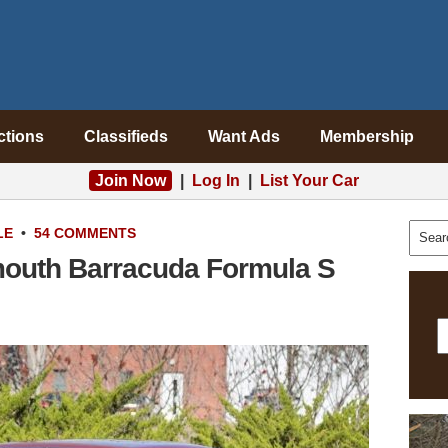
ctions
Classifieds
Want Ads
Membership
Join Now
|
Log In
|
List Your Car
LE
•
54 COMMENTS
ymouth Barracuda Formula S