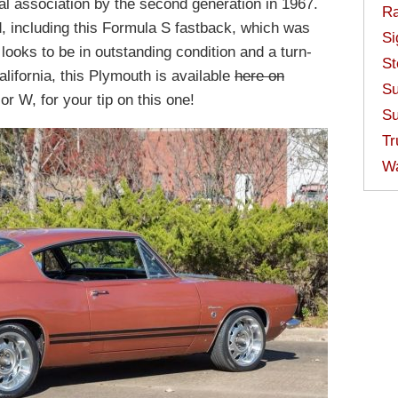
al association by the second generation in 1967.
Ra
, including this Formula S fastback, which was
Si
t looks to be in outstanding condition and a turn-
St
lifornia, this Plymouth is available
here on
Su
r W, for your tip on this one!
Su
Tr
W