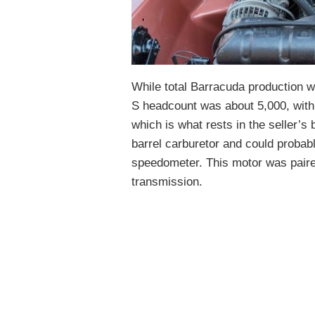
While total Barracuda production w
S headcount was about 5,000, with
which is what rests in the seller’s
barrel carburetor and could probab
speedometer. This motor was paire
transmission.