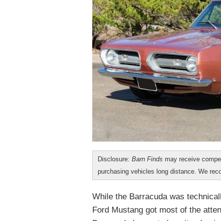
Disclosure:
Barn Finds
may receive compen
purchasing vehicles long distance. We r
While the Barracuda was technicall
Ford Mustang got most of the atten