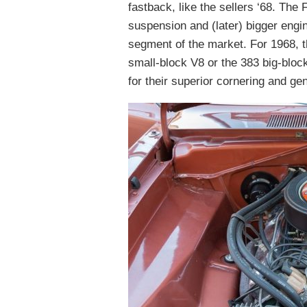
fastback, like the sellers ‘68. The
suspension and (later) bigger engi
segment of the market. For 1968, t
small-block V8 or the 383 big-blo
for their superior cornering and ge