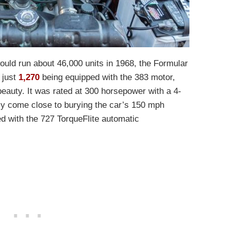
ould run about 46,000 units in 1968, the Formular
 just
1,270
being equipped with the 383 motor,
 beauty. It was rated at 300 horsepower with a 4-
ly come close to burying the car’s 150 mph
d with the 727 TorqueFlite automatic