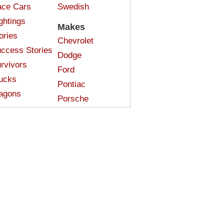
ce Cars
Swedish
ghtings
Makes
ories
Chevrolet
ccess Stories
Dodge
rvivors
Ford
ucks
Pontiac
agons
Porsche