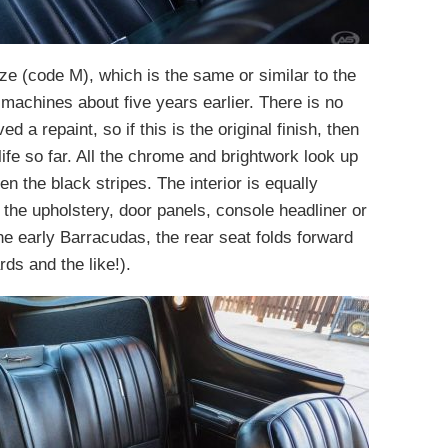
nze (code M), which is the same or similar to the
machines about five years earlier. There is no
 a repaint, so if this is the original finish, then
life so far. All the chrome and brightwork look up
en the black stripes. The interior is equally
n the upholstery, door panels, console headliner or
e early Barracudas, the rear seat folds forward
rds and the like!).