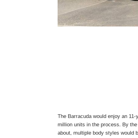
The Barracuda would enjoy an 11-ye
million units in the process. By th
about, multiple body styles would b