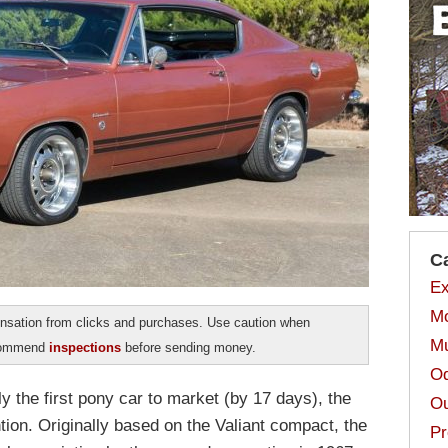
C
Ex
Mo
sation from clicks and purchases. Use caution when
Mu
ecommend
inspections
before sending money.
Od
y the first pony car to market (by 17 days), the
Ou
tion. Originally based on the Valiant compact, the
Pr