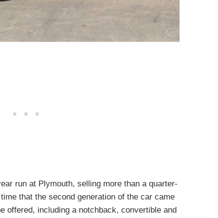
ar run at Plymouth, selling more than a quarter-
e time that the second generation of the car came
e offered, including a notchback, convertible and