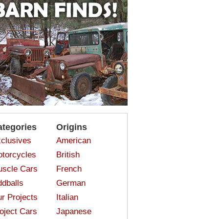
ategories
Origins
clusives
American
torcycles
British
scle Cars
French
dballs
German
r Projects
Italian
oject Cars
Japanese