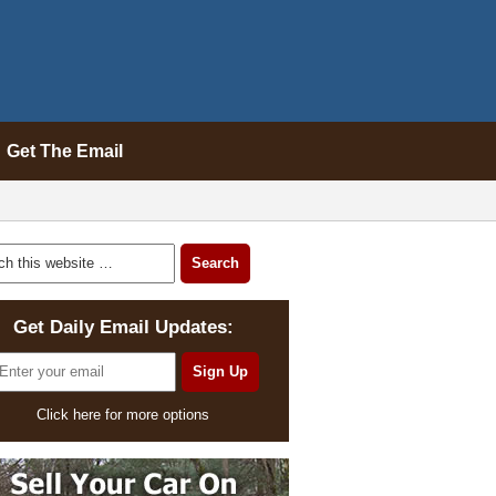
Get The Email
Get Daily Email Updates:
Click here for more options