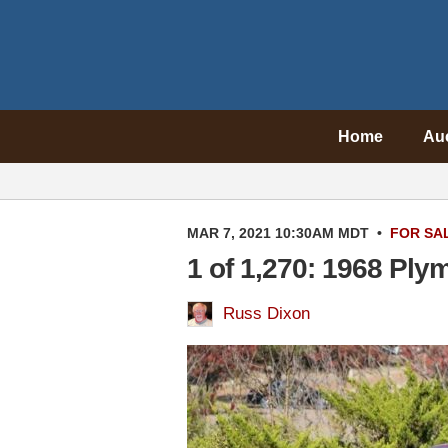
Home
Au
MAR 7, 2021 10:30AM MDT
•
FOR SA
1 of 1,270: 1968 Pl
Russ Dixon