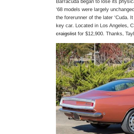
Barracuda began to lose its physic
‘68 models were largely unchanged
the forerunner of the later ‘Cuda. I
key car. Located in Los Angeles, Ca
craigslist
for $12,900. Thanks, Taylo