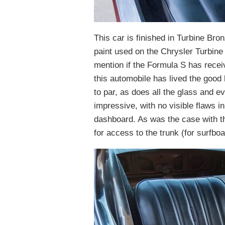
This car is finished in Turbine Bro
paint used on the Chrysler Turbine 
mention if the Formula S has received
this automobile has lived the good 
to par, as does all the glass and ev
impressive, with no visible flaws i
dashboard. As was the case with th
for access to the trunk (for surfboa