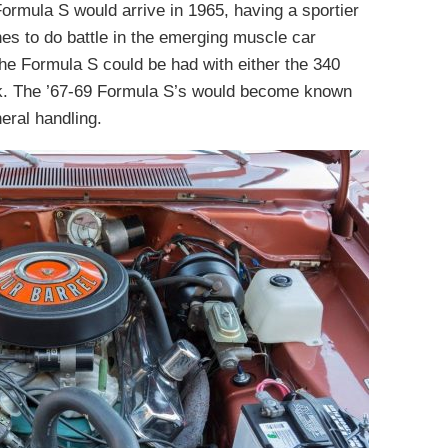
 Formula S would arrive in 1965, having a sportier
nes to do battle in the emerging muscle car
he Formula S could be had with either the 340
ck. The ’67-69 Formula S’s would become known
neral handling.