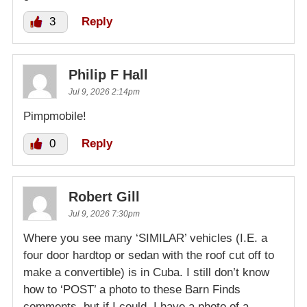
3
Reply
Philip F Hall
Jul 9, 2026 2:14pm
Pimpmobile!
0
Reply
Robert Gill
Jul 9, 2026 7:30pm
Where you see many ‘SIMILAR’ vehicles (I.E. a
four door hardtop or sedan with the roof cut off to
make a convertible) is in Cuba. I still don’t know
how to ‘POST’ a photo to these Barn Finds
comments, but if I could, I have a photo of a