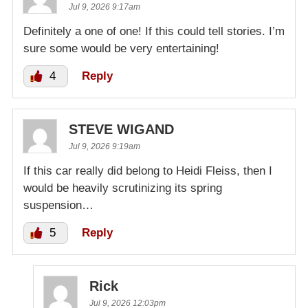
Jul 9, 2026 9:17am
Definitely a one of one! If this could tell stories. I’m
sure some would be very entertaining!
4
Reply
STEVE WIGAND
Jul 9, 2026 9:19am
If this car really did belong to Heidi Fleiss, then I
would be heavily scrutinizing its spring
suspension…
5
Reply
Rick
Jul 9, 2026 12:03pm