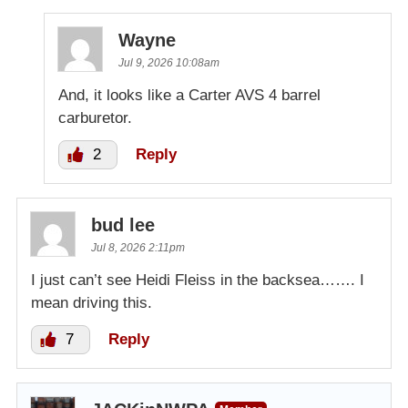
Wayne
Jul 9, 2026 10:08am
And, it looks like a Carter AVS 4 barrel
carburetor.
2
Reply
bud lee
Jul 8, 2026 2:11pm
I just can’t see Heidi Fleiss in the backsea……. I
mean driving this.
7
Reply