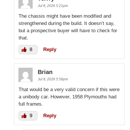
Jul 8, 2026 5:21pm
The chassis might have been modified and
strengthened during the build. It doesn’t say,
but a prospective buyer will have to check for
that.
8
Reply
Brian
Jul 8, 2026 5:56pm
That would be a very valid concern if this were
a unibody car. However, 1958 Plymouths had
full frames.
9
Reply