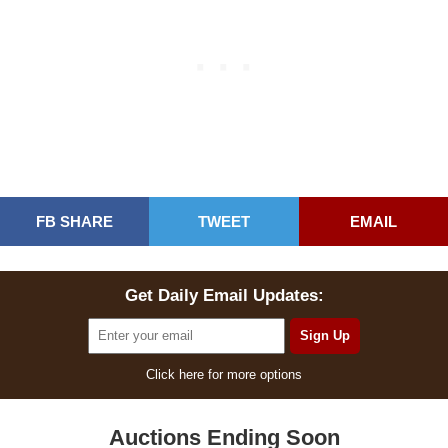
FB SHARE
TWEET
EMAIL
Get Daily Email Updates:
Click here for more options
Auctions Ending Soon