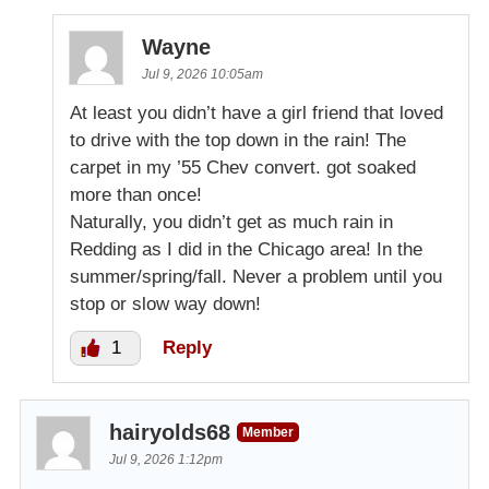
Wayne
Jul 9, 2026 10:05am
At least you didn’t have a girl friend that loved
to drive with the top down in the rain! The
carpet in my ’55 Chev convert. got soaked
more than once!
Naturally, you didn’t get as much rain in
Redding as I did in the Chicago area! In the
summer/spring/fall. Never a problem until you
stop or slow way down!
1
Reply
hairyolds68
Member
Jul 9, 2026 1:12pm