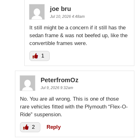
joe bru
Jul 10, 2026 4:48am
It still might be a concern if it still has the
sedan frame & was not beefed up, like the
convertible frames were.
1
PeterfromOz
Jul 9, 2026 9:32am
No. You are all wrong. This is one of those
rare vehicles fitted with the Plymouth “Flex-O-
Ride” suspension.
2
Reply