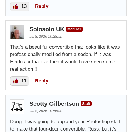
13
Reply
Solosolo UK
Member
Jul 8, 2026 10:28am
That’s a beautiful convertible that looks like it was
professionally modified from a sedan. If it was
Heidi’s actual car then it would have seen some
real action !!
11
Reply
Scotty Gilbertson
Staff
Jul 8, 2026 10:56am
Dang, I was going to applaud your Photoshop skill
to make that four-door convertible, Russ, but it’s