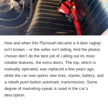
How and when this Plymouth became a 4-door ragtop
isn’t known – or the seller isn’t telling. And the photos
chosen don’t do the best job of calling out its most
notable features, the extra doors. The top, which is
manually operated, was replaced a few years ago,
while the car now sports new tires, starter, battery, and
a rebuilt push-button automatic transmission. Some
degree of marketing-speak is used in the car’s
description.