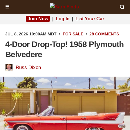
☰
Join Now
|
Log In
|
List Your Car
JUL 8, 2026 10:00AM MDT
•
FOR SALE
•
28 COMMENTS
4-Door Drop-Top! 1958 Plymouth
Belvedere
Russ Dixon