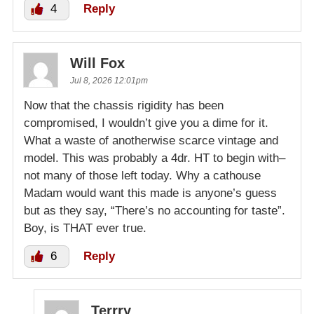
4
Reply
Will Fox
Jul 8, 2026 12:01pm
Now that the chassis rigidity has been
compromised, I wouldn’t give you a dime for it.
What a waste of anotherwise scarce vintage and
model. This was probably a 4dr. HT to begin with–
not many of those left today. Why a cathouse
Madam would want this made is anyone’s guess
but as they say, “There’s no accounting for taste”.
Boy, is THAT ever true.
6
Reply
Terrry