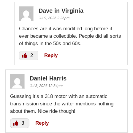
Dave in Virginia
Jul 9, 2026 2:26pm
Chances are it was modified long before it
ever became a collectible. People did all sorts
of things in the 50s and 60s.
2
Reply
Daniel Harris
Jul 8, 2026 12:34pm
Guessing it’s a 318 motor with an automatic
transmission since the writer mentions nothing
about them. Nice ride though!
3
Reply