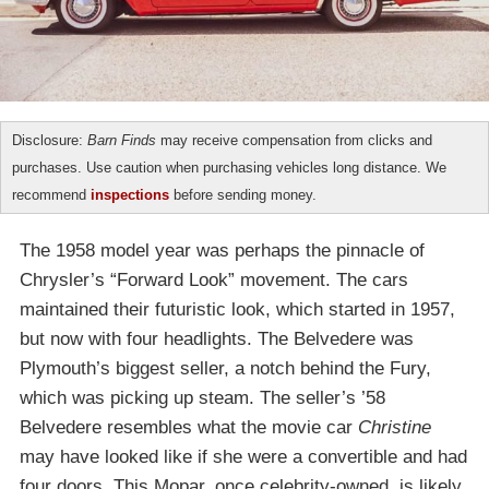
Disclosure:
Barn Finds
may receive compensation from clicks and
purchases. Use caution when purchasing vehicles long distance. We
recommend
inspections
before sending money.
The 1958 model year was perhaps the pinnacle of
Chrysler’s “Forward Look” movement. The cars
maintained their futuristic look, which started in 1957,
but now with four headlights. The Belvedere was
Plymouth’s biggest seller, a notch behind the Fury,
which was picking up steam. The seller’s ’58
Belvedere resembles what the movie car
Christine
may have looked like if she were a convertible and had
four doors. This Mopar, once celebrity-owned, is likely