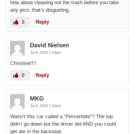
how about cleaning out the trash before you take
any pics. that’s disgusting.
3
Reply
David Nielsen
Jul 9, 2026 1:24pm
Christine!!!!
0
Reply
MKG
Jul 9, 2026 1:43pm
Wasn’t this car called a “Pervertible”? The top
didn’t go down but the driver did AND you could
get ate in the backseat.