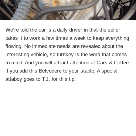
We’re told the car is a daily driver in that the seller
takes it to work a few times a week to keep everything
flowing. No immediate needs are revealed about the
interesting vehicle, so turnkey is the word that comes
to mind. And you will attract attention at Cars & Coffee
if you add this Belvedere to your stable. A special
attaboy goes to T.J. for this tip!