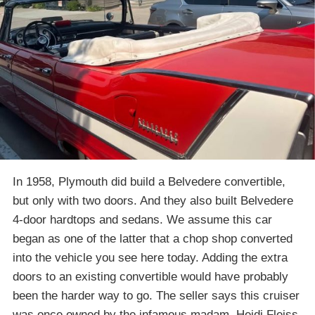
In 1958, Plymouth did build a Belvedere convertible,
but only with two doors. And they also built Belvedere
4-door hardtops and sedans. We assume this car
began as one of the latter that a chop shop converted
into the vehicle you see here today. Adding the extra
doors to an existing convertible would have probably
been the harder way to go. The seller says this cruiser
was once owned by the infamous madam, Heidi Fleiss