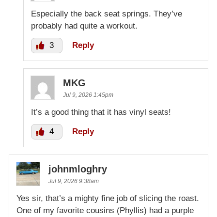
Especially the back seat springs. They’ve
probably had quite a workout.
3
Reply
MKG
Jul 9, 2026 1:45pm
It’s a good thing that it has vinyl seats!
4
Reply
johnmloghry
Jul 9, 2026 9:38am
Yes sir, that’s a mighty fine job of slicing the roast.
One of my favorite cousins (Phyllis) had a purple