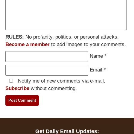
RULES:
No profanity, politics, or personal attacks.
Become a member
to add images to your comments.
Name
*
Email
*
Notify me of new comments via e-mail.
Subscribe
without commenting.
Get Daily Email Updates: