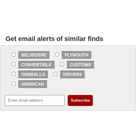
Get email alerts of similar finds
BELVEDERE
PLYMOUTH
CONVERTIBLE
CUSTOMS
ODDBALLS
DRIVERS
AMERICAN