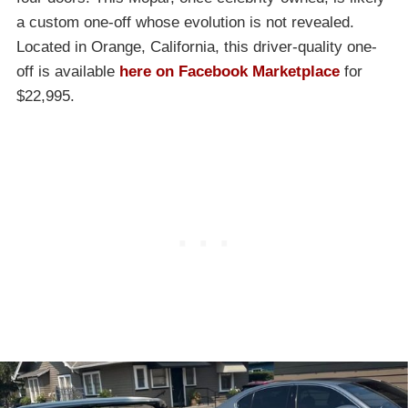
a custom one-off whose evolution is not revealed.
Located in Orange, California, this driver-quality one-
off is available
here on Facebook Marketplace
for
$22,995.