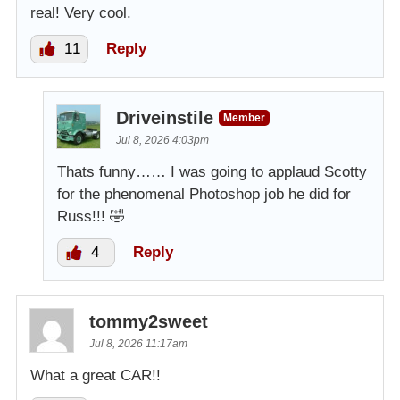
real! Very cool.
11
Reply
Driveinstile
Member
Jul 8, 2026 4:03pm
Thats funny…… I was going to applaud Scotty
for the phenomenal Photoshop job he did for
Russ!!! 🤣
4
Reply
tommy2sweet
Jul 8, 2026 11:17am
What a great CAR!!