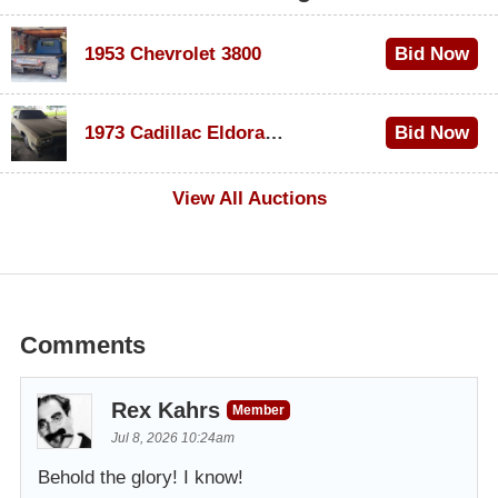
1953 Chevrolet 3800
Bid Now
$1,000
1973 Cadillac Eldorado Convertible
Bid Now
$500
View All Auctions
Comments
Rex Kahrs
Member
Jul 8, 2026 10:24am
Behold the glory! I know!