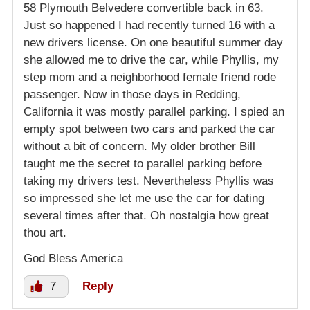
58 Plymouth Belvedere convertible back in 63.
Just so happened I had recently turned 16 with a
new drivers license. On one beautiful summer day
she allowed me to drive the car, while Phyllis, my
step mom and a neighborhood female friend rode
passenger. Now in those days in Redding,
California it was mostly parallel parking. I spied an
empty spot between two cars and parked the car
without a bit of concern. My older brother Bill
taught me the secret to parallel parking before
taking my drivers test. Nevertheless Phyllis was
so impressed she let me use the car for dating
several times after that. Oh nostalgia how great
thou art.
God Bless America
7
Reply