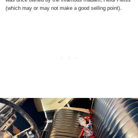
(which may or may not make a good selling point).