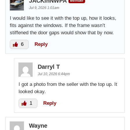
JACKinNWPA
Member
Jul 9, 2026 1:01am
I would like to see it with the top up, how it looks,
fits against the windows. If the frame wasn’t
stiffened the door gaps would show that by now.
6
Reply
Darryl T
Jul 10, 2026 6:44pm
I got a photo from the seller with the top up. It
looked okay.
1
Reply
Wayne