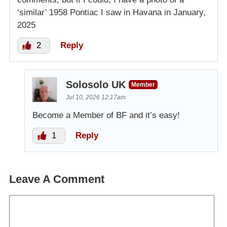
‘similar’ 1958 Pontiac I saw in Havana in January,
2025
2
Reply
Solosolo UK
Member
Jul 10, 2026 12:17am
Become a Member of BF and it’s easy!
1
Reply
Leave A Comment