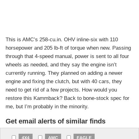
This is AMC’s 258-cu.in. OHV inline-six with 110
horsepower and 205 lb-ft of torque when new. Passing
through that 4-speed manual, power is sent to all four
wheels as needed, and they say the engine isn’t
currently running. They planned on adding a newer
engine and fixing the clutch, but with 40 cars, they
need to get rid of a few projects. How would you
restore this Kammback? Back to bone-stock spec for
me, but I’m probably in the minority.
Get email alerts of similar finds
4X4
AMC
EAGLE