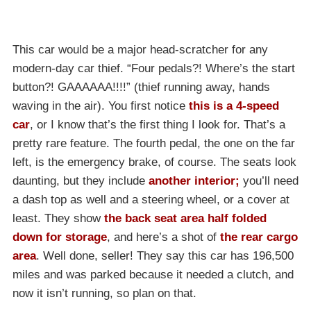
This car would be a major head-scratcher for any
modern-day car thief. “Four pedals?! Where’s the start
button?! GAAAAAA!!!!” (thief running away, hands
waving in the air). You first notice
this is a 4-speed
car
, or I know that’s the first thing I look for. That’s a
pretty rare feature. The fourth pedal, the one on the far
left, is the emergency brake, of course. The seats look
daunting, but they include
another interior
;
you’ll need
a dash top as well and a steering wheel, or a cover at
least. They show
the back seat area half folded
down for storage
, and here’s a shot of
the rear cargo
area
. Well done, seller! They say this car has 196,500
miles and was parked because it needed a clutch, and
now it isn’t running, so plan on that.