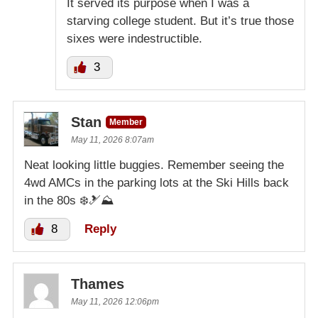
It served its purpose when I was a
starving college student. But it’s true those
sixes were indestructible.
3
Stan
Member
May 11, 2026 8:07am
Neat looking little buggies. Remember seeing the
4wd AMCs in the parking lots at the Ski Hills back
in the 80s ❄️🎿⛰️
8
Reply
Thames
May 11, 2026 12:06pm