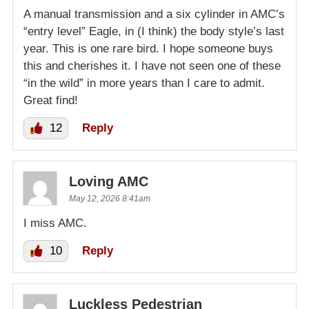
A manual transmission and a six cylinder in AMC’s
“entry level” Eagle, in (I think) the body style’s last
year. This is one rare bird. I hope someone buys
this and cherishes it. I have not seen one of these
“in the wild” in more years than I care to admit.
Great find!
12
Reply
Loving AMC
May 12, 2026 8:41am
I miss AMC.
10
Reply
Luckless Pedestrian