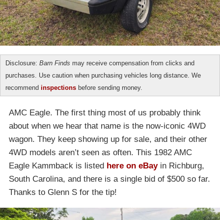
Disclosure:
Barn Finds
may receive compensation from clicks and
purchases. Use caution when purchasing vehicles long distance. We
recommend
inspections
before sending money.
AMC Eagle. The first thing most of us probably think
about when we hear that name is the now-iconic 4WD
wagon. They keep showing up for sale, and their other
4WD models aren’t seen as often. This 1982 AMC
Eagle Kammback is listed
here on eBay
in Richburg,
South Carolina, and there is a single bid of $500 so far.
Thanks to Glenn S for the tip!