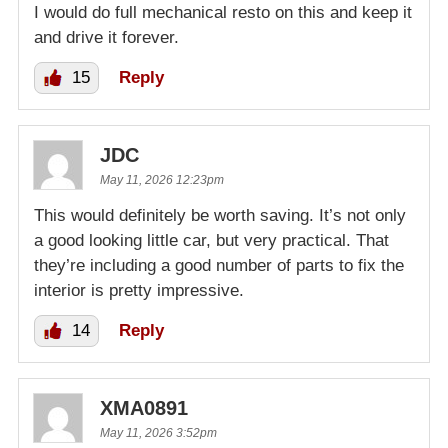
I would do full mechanical resto on this and keep it
and drive it forever.
15
Reply
JDC
May 11, 2026 12:23pm
This would definitely be worth saving. It’s not only
a good looking little car, but very practical. That
they’re including a good number of parts to fix the
interior is pretty impressive.
14
Reply
XMA0891
May 11, 2026 3:52pm