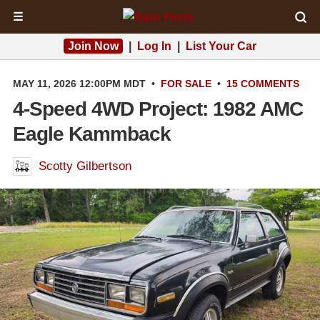
☰
Join Now
|
Log In
|
List Your Car
MAY 11, 2026 12:00PM MDT
•
FOR SALE
•
15 COMMENTS
4-Speed 4WD Project: 1982 AMC
Eagle Kammback
Scotty Gilbertson