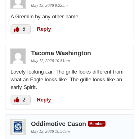
May 12, 2026 9:22am
A Gremlin by any other name….
5
Reply
Tacoma Washington
May 12, 2026 10:51am
Lovely looking car. The grille looks different from
what an Eagle looks like. The grille looks like an
early Spirit.
2
Reply
Oddimotive Cason
Member
May 12, 2026 10:56am