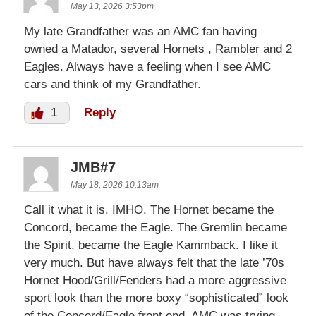
May 13, 2026 3:53pm
My late Grandfather was an AMC fan having
owned a Matador, several Hornets , Rambler and 2
Eagles. Always have a feeling when I see AMC
cars and think of my Grandfather.
1
Reply
JMB#7
May 18, 2026 10:13am
Call it what it is. IMHO. The Hornet became the
Concord, became the Eagle. The Gremlin became
the Spirit, became the Eagle Kammback. I like it
very much. But have always felt that the late ’70s
Hornet Hood/Grill/Fenders had a more aggressive
sport look than the more boxy “sophisticated” look
of the Concord/Eagle front end. AMC was trying