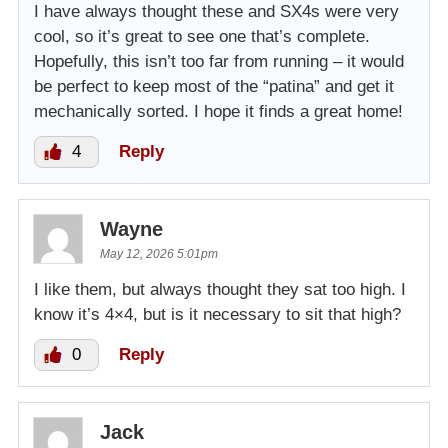
I have always thought these and SX4s were very
cool, so it’s great to see one that’s complete.
Hopefully, this isn’t too far from running – it would
be perfect to keep most of the “patina” and get it
mechanically sorted. I hope it finds a great home!
4
Reply
Wayne
May 12, 2026 5:01pm
I like them, but always thought they sat too high. I
know it’s 4×4, but is it necessary to sit that high?
0
Reply
Jack