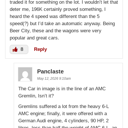
traded it for something on the lot. I wouldn’t let that
deter me, 196K certainly proved something, I
heard the 4 speed was different than the 5
speed(?) but I’d take an automatic anyway. Being
Beer City, these and the wagons were very
popular and great cars.
8
Reply
Panclaste
May 12, 2026 9:10am
The Car in image is in the line of an AMC
Gremlin, Isn’t it?
Gremlins suffered a lot from the heavy 6-L
AMC engine; finally, it were offered with a
German Audi engine, 4 cylinders, 90 HP, 2
litres, less than half the weight of AMC 6-L, an