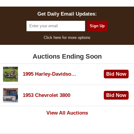
Get Daily Email Updates:
Click here for more options
Auctions Ending Soon
1995 Harley-Davidson Dyna Glide Convertible
Bid Now
$100
1953 Chevrolet 3800
Bid Now
$1,000
View All Auctions