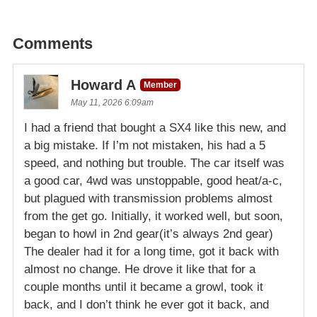
Comments
Howard A
Member
May 11, 2026 6:09am
I had a friend that bought a SX4 like this new, and
a big mistake. If I’m not mistaken, his had a 5
speed, and nothing but trouble. The car itself was
a good car, 4wd was unstoppable, good heat/a-c,
but plagued with transmission problems almost
from the get go. Initially, it worked well, but soon,
began to howl in 2nd gear(it’s always 2nd gear)
The dealer had it for a long time, got it back with
almost no change. He drove it like that for a
couple months until it became a growl, took it
back, and I don’t think he ever got it back, and