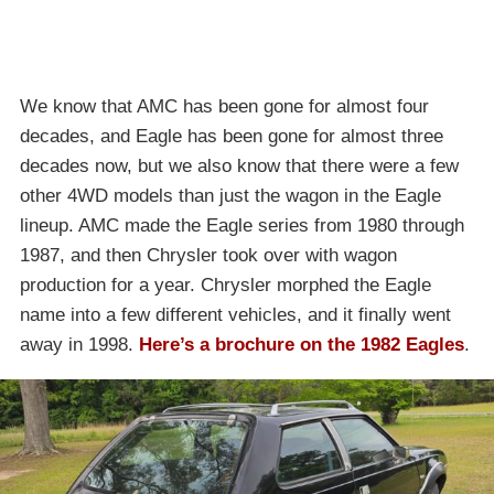
We know that AMC has been gone for almost four
decades, and Eagle has been gone for almost three
decades now, but we also know that there were a few
other 4WD models than just the wagon in the Eagle
lineup. AMC made the Eagle series from 1980 through
1987, and then Chrysler took over with wagon
production for a year. Chrysler morphed the Eagle
name into a few different vehicles, and it finally went
away in 1998.
Here’s a brochure on the 1982 Eagles
.