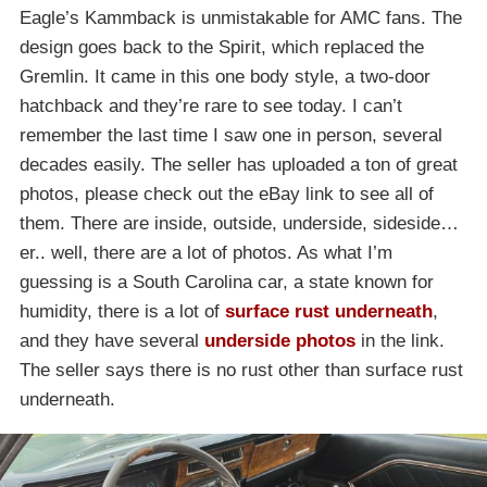
Eagle’s Kammback is unmistakable for AMC fans. The
design goes back to the Spirit, which replaced the
Gremlin. It came in this one body style, a two-door
hatchback and they’re rare to see today. I can’t
remember the last time I saw one in person, several
decades easily. The seller has uploaded a ton of great
photos, please check out the eBay link to see all of
them. There are inside, outside, underside, sideside…
er.. well, there are a lot of photos. As what I’m
guessing is a South Carolina car, a state known for
humidity, there is a lot of
surface rust underneath
,
and they have several
underside photos
in the link.
The seller says there is no rust other than surface rust
underneath.