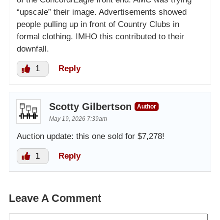
“upscale” their image. Advertisements showed
people pulling up in front of Country Clubs in
formal clothing. IMHO this contributed to their
downfall.
1
Reply
Scotty Gilbertson
Author
May 19, 2026 7:39am
Auction update: this one sold for $7,278!
1
Reply
Leave A Comment