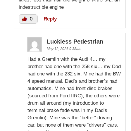
indestructible engine
0
Reply
Luckless Pedestrian
May 12, 2026 9:38am
Had a Gremlin with the Audi 4… my
brother had one with the 258 six… my Dad
had one with the 232 six. Mine had the BW
4 speed manual, Dad’s and brother’s had
automatics. Mine had front disc brakes
(sourced from Ford IIRC), the others were
drum all around (my introduction to
terminal brake fade was in my Dad’s
Gremlin). Mine was the “better” driving
car, but none of them were “drivers” cars.