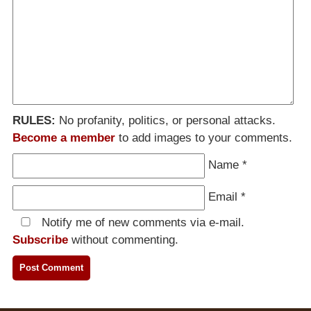
RULES:
No profanity, politics, or personal attacks.
Become a member
to add images to your comments.
Name
*
Email
*
Notify me of new comments via e-mail.
Subscribe
without commenting.