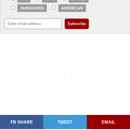
SURVIVORS
AMERICAN
FB SHARE
TWEET
EMAIL