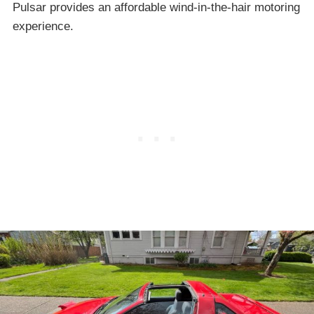
Pulsar provides an affordable wind-in-the-hair motoring
experience.