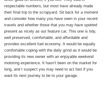
respectable numbers, but most have already made
their final trip to the scrapyard. Sit back for a moment
and consider how many you have seen in your recent
travels and whether those that you may have spotted
present as nicely as our feature car. This one is tidy,
well preserved, comfortable, and affordable and
provides excellent fuel economy. It would be equally
comfortable coping with the daily grind as it would be
providing its new owner with an enjoyable weekend
motoring experience. It hasn’t been on the market for
long, and I suspect you may need to act fast if you
want its next journey to be to your garage.