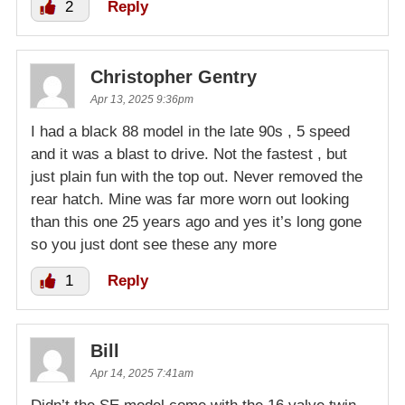
2
Reply
Christopher Gentry
Apr 13, 2025 9:36pm
I had a black 88 model in the late 90s , 5 speed
and it was a blast to drive. Not the fastest , but
just plain fun with the top out. Never removed the
rear hatch. Mine was far more worn out looking
than this one 25 years ago and yes it’s long gone
so you just dont see these any more
1
Reply
Bill
Apr 14, 2025 7:41am