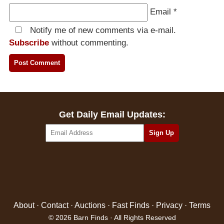
Email
*
Notify me of new comments via e-mail.
Subscribe
without commenting.
Get Daily Email Updates:
About
·
Contact
·
Auctions
·
Fast Finds
·
Privacy
·
Terms
© 2026 Barn Finds · All Rights Reserved