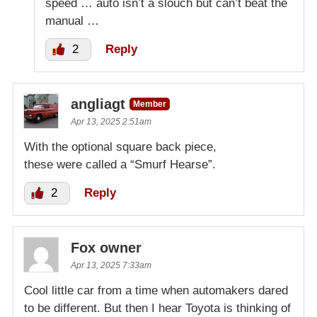
speed … auto isn’t a slouch but can’t beat the
manual …
2
Reply
angliagt
Member
Apr 13, 2025 2:51am
With the optional square back piece,
these were called a “Smurf Hearse”.
2
Reply
Fox owner
Apr 13, 2025 7:33am
Cool little car from a time when automakers dared
to be different. But then I hear Toyota is thinking of