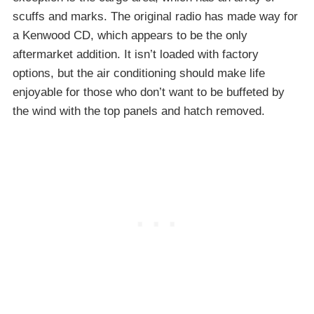
scuffs and marks. The original radio has made way for
a Kenwood CD, which appears to be the only
aftermarket addition. It isn’t loaded with factory
options, but the air conditioning should make life
enjoyable for those who don’t want to be buffeted by
the wind with the top panels and hatch removed.