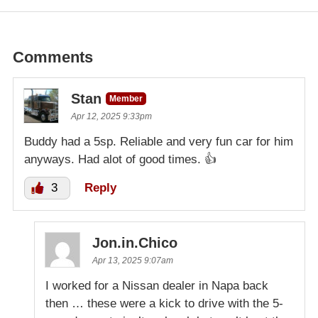
Comments
Stan
Member
Apr 12, 2025 9:33pm
Buddy had a 5sp. Reliable and very fun car for him
anyways. Had alot of good times. 👍
3
Reply
Jon.in.Chico
Apr 13, 2025 9:07am
I worked for a Nissan dealer in Napa back
then … these were a kick to drive with the 5-