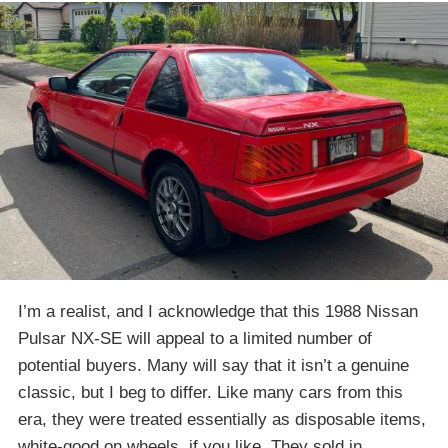
I’m a realist, and I acknowledge that this 1988 Nissan
Pulsar NX-SE will appeal to a limited number of
potential buyers. Many will say that it isn’t a genuine
classic, but I beg to differ. Like many cars from this
era, they were treated essentially as disposable items,
white-good on wheels, if you like. They sold in