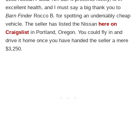
excellent health, and I must say a big thank you to
Barn Finder
Rocco B. for spotting an undeniably cheap
vehicle. The seller has listed the Nissan
here on
Craigslist
in Portland, Oregon. You could fly in and
drive it home once you have handed the seller a mere
$3,250.