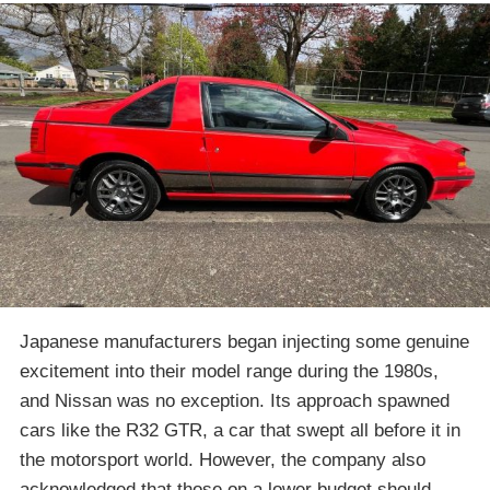
Japanese manufacturers began injecting some genuine
excitement into their model range during the 1980s,
and Nissan was no exception. Its approach spawned
cars like the R32 GTR, a car that swept all before it in
the motorsport world. However, the company also
acknowledged that those on a lower budget should