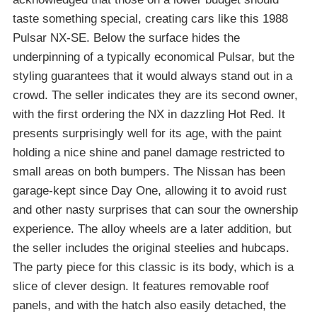
taste something special, creating cars like this 1988
Pulsar NX-SE. Below the surface hides the
underpinning of a typically economical Pulsar, but the
styling guarantees that it would always stand out in a
crowd. The seller indicates they are its second owner,
with the first ordering the NX in dazzling Hot Red. It
presents surprisingly well for its age, with the paint
holding a nice shine and panel damage restricted to
small areas on both bumpers. The Nissan has been
garage-kept since Day One, allowing it to avoid rust
and other nasty surprises that can sour the ownership
experience. The alloy wheels are a later addition, but
the seller includes the original steelies and hubcaps.
The party piece for this classic is its body, which is a
slice of clever design. It features removable roof
panels, and with the hatch also easily detached, the