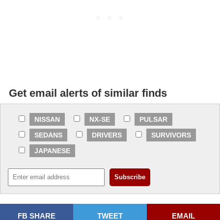
Get email alerts of similar finds
NISSAN
NX-SE
PULSAR
SEDANS
DRIVERS
SURVIVORS
JAPANESE
FB SHARE
TWEET
EMAIL