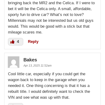
bringing back the MR2 and the Celica. If I were to
bet it will be the Celica only. A small, affordable,
sporty fun to drive car? What’s not to love?
Millennials may not be interested but us old guys
would. This would be good with a stick but that
mileage scares me.
4
Reply
Bakes
Apr 13, 2025 11:52am
Cool little car, especially if you could get the
wagon back to keep in the garage when you
needed it. One thing concerning is that it has a
rebuilt title. I would definitely want to check the
VIN and see what was up with that.