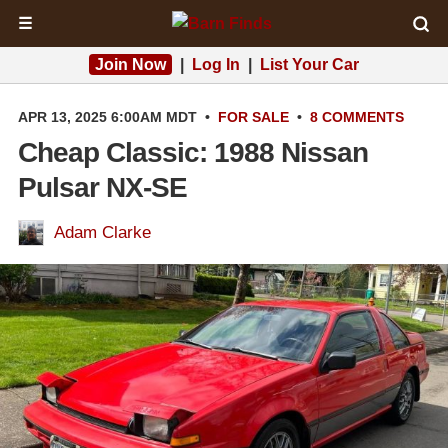
☰
Join Now
|
Log In
|
List Your Car
APR 13, 2025 6:00AM MDT
•
FOR SALE
•
8 COMMENTS
Cheap Classic: 1988 Nissan
Pulsar NX-SE
Adam Clarke