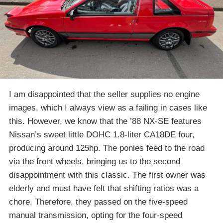
I am disappointed that the seller supplies no engine
images, which I always view as a failing in cases like
this. However, we know that the ’88 NX-SE features
Nissan’s sweet little DOHC 1.8-liter CA18DE four,
producing around 125hp. The ponies feed to the road
via the front wheels, bringing us to the second
disappointment with this classic. The first owner was
elderly and must have felt that shifting ratios was a
chore. Therefore, they passed on the five-speed
manual transmission, opting for the four-speed