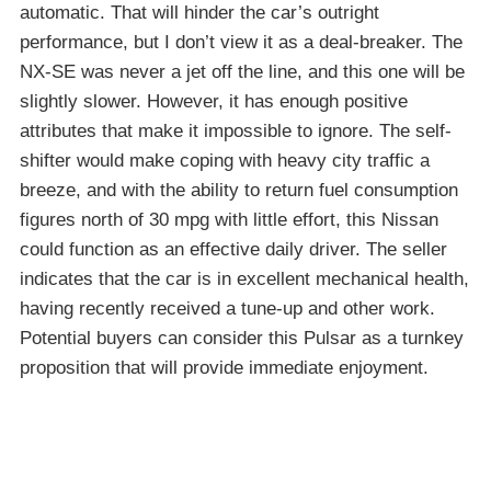
automatic. That will hinder the car’s outright
performance, but I don’t view it as a deal-breaker. The
NX-SE was never a jet off the line, and this one will be
slightly slower. However, it has enough positive
attributes that make it impossible to ignore. The self-
shifter would make coping with heavy city traffic a
breeze, and with the ability to return fuel consumption
figures north of 30 mpg with little effort, this Nissan
could function as an effective daily driver. The seller
indicates that the car is in excellent mechanical health,
having recently received a tune-up and other work.
Potential buyers can consider this Pulsar as a turnkey
proposition that will provide immediate enjoyment.