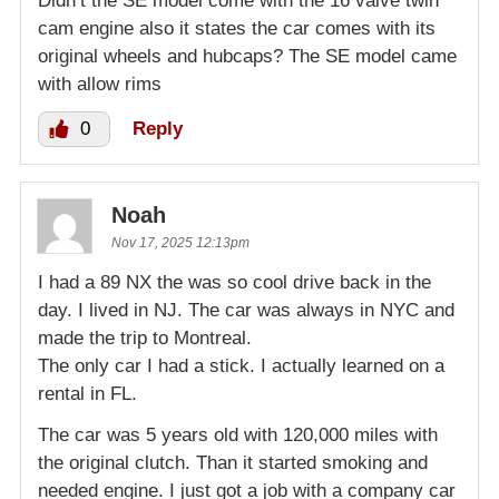
Didn’t the SE model come with the 16 valve twin
cam engine also it states the car comes with its
original wheels and hubcaps? The SE model came
with allow rims
0
Reply
Noah
Nov 17, 2025 12:13pm
I had a 89 NX the was so cool drive back in the
day. I lived in NJ. The car was always in NYC and
made the trip to Montreal.
The only car I had a stick. I actually learned on a
rental in FL.
The car was 5 years old with 120,000 miles with
the original clutch. Than it started smoking and
needed engine. I just got a job with a company car