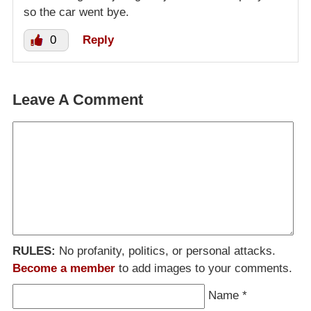
so the car went bye.
0
Reply
Leave A Comment
RULES:
No profanity, politics, or personal attacks.
Become a member
to add images to your comments.
Name
*