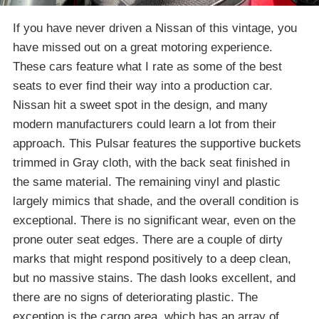
If you have never driven a Nissan of this vintage, you
have missed out on a great motoring experience.
These cars feature what I rate as some of the best
seats to ever find their way into a production car.
Nissan hit a sweet spot in the design, and many
modern manufacturers could learn a lot from their
approach. This Pulsar features the supportive buckets
trimmed in Gray cloth, with the back seat finished in
the same material. The remaining vinyl and plastic
largely mimics that shade, and the overall condition is
exceptional. There is no significant wear, even on the
prone outer seat edges. There are a couple of dirty
marks that might respond positively to a deep clean,
but no massive stains. The dash looks excellent, and
there are no signs of deteriorating plastic. The
exception is the cargo area, which has an array of