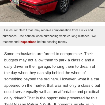
Disclosure:
Barn Finds
may receive compensation from clicks and
purchases. Use caution when purchasing vehicles long distance. We
recommend
inspections
before sending money.
Some enthusiasts are forced to compromise. Their
budgets may not allow them to park a classic and a
daily driver in their garage, forcing them to dream of
the day when they can slip behind the wheel of
something beyond the ordinary. However, what if a car
appeared on the market that was not only a classic but
could serve equally well as an affordable and practical
daily driver? That is the opportunity presented by this
1988 Nissan Pulsar NX-SE. It presents nicely, is in