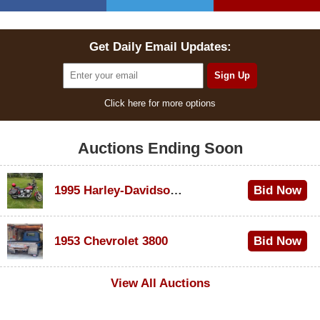
Get Daily Email Updates:
Click here for more options
Auctions Ending Soon
1995 Harley-Davidson Dyna Glide Convertible
Bid Now
$100
1953 Chevrolet 3800
Bid Now
$1,000
View All Auctions