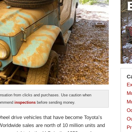
C
Ex
Mo
sation from clicks and purchases. Use caution when
Mu
ecommend
inspections
before sending money.
Od
wheel drive vehicles that have become Toyota’s
Ou
orldwide sales are north of 10 million units and
Pr