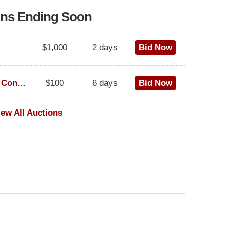
ons Ending Soon
$1,000
2 days
Bid Now
1973 Cadillac Eldorado Convertible
$100
6 days
Bid Now
iew All Auctions