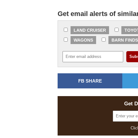
Get email alerts of simila
LAND CRUISER
TOYO
WAGONS
BARN FINDS
FB SHARE
Get D
Clic