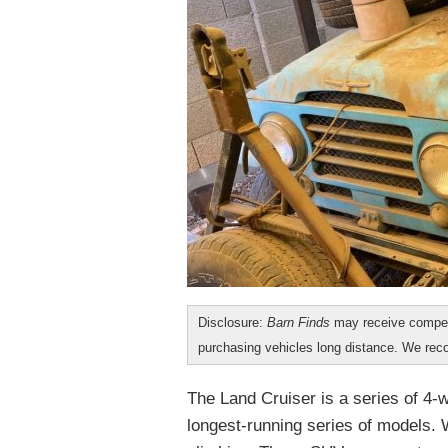
Disclosure:
Barn Finds
may receive compen
purchasing vehicles long distance. We r
The Land Cruiser is a series of 4-
longest-running series of models. W