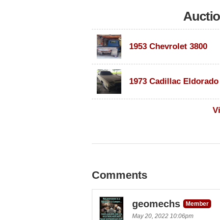
Aucti
1953 Chevrolet 3800
V
Comments
geomechs
Member
May 20, 2022 10:06pm