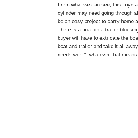
From what we can see, this Toyota
cylinder may need going through af
be an easy project to carry home an
There is a boat on a trailer blockin
buyer will have to extricate the bo
boat and trailer and take it all away.
needs work”, whatever that means