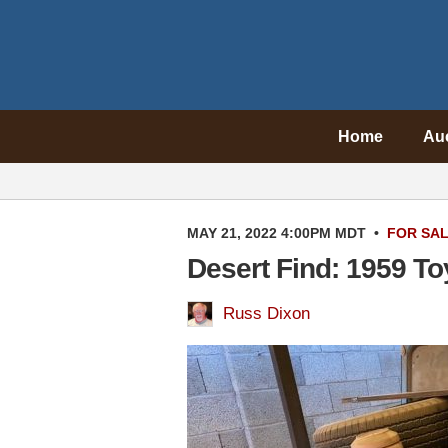
Home
Au
MAY 21, 2022 4:00PM MDT
•
FOR SA
Desert Find: 1959 To
Russ Dixon