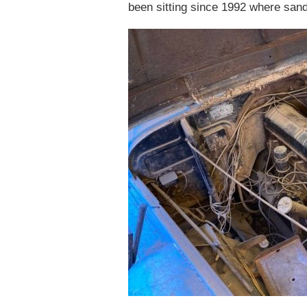
been sitting since 1992 where sand 