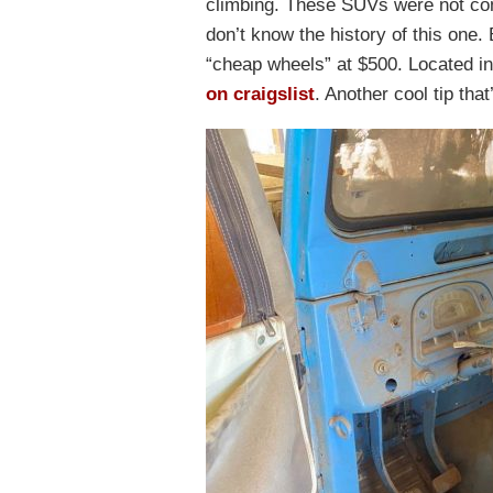
climbing. These SUVs were not com
don’t know the history of this one. 
“cheap wheels” at $500. Located in
on craigslist
. Another cool tip tha