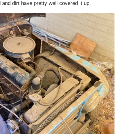
and dirt have pretty well covered it up.