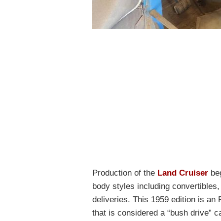
Production of the
Land Cruiser
beg
body styles including convertibles
deliveries. This 1959 edition is an
that is considered a “bush drive” 