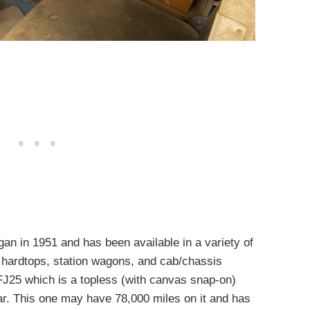
an in 1951 and has been available in a variety of
, hardtops, station wagons, and cab/chassis
 FJ25 which is a topless (with canvas snap-on)
car. This one may have 78,000 miles on it and has