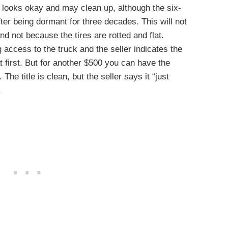
 looks okay and may clean up, although the six-
ter being dormant for three decades. This will not
d not because the tires are rotted and flat.
g access to the truck and the seller indicates the
at first. But for another $500 you can have the
 The title is clean, but the seller says it “just
.