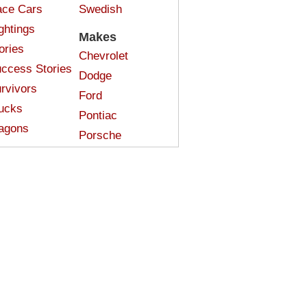
ce Cars
Swedish
ghtings
Makes
ories
Chevrolet
ccess Stories
Dodge
rvivors
Ford
ucks
Pontiac
agons
Porsche