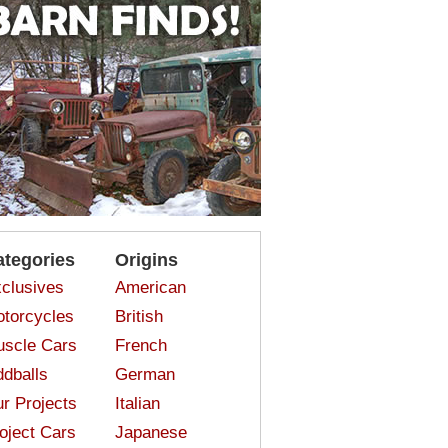
ategories
Origins
clusives
American
torcycles
British
scle Cars
French
dballs
German
r Projects
Italian
oject Cars
Japanese