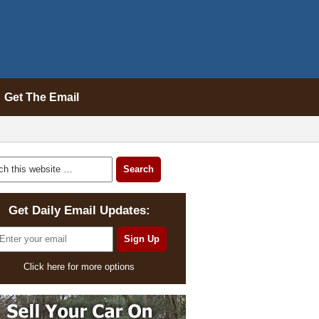
Get The Email
Get Daily Email Updates:
Click here for more options