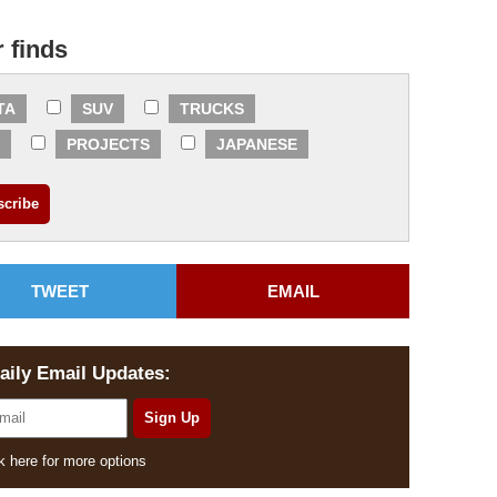
r finds
TA
SUV
TRUCKS
PROJECTS
JAPANESE
TWEET
EMAIL
aily Email Updates:
k here for more options