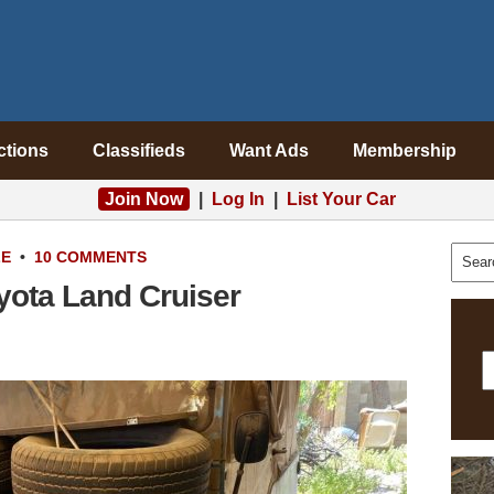
ctions
Classifieds
Want Ads
Membership
Join Now
|
Log In
|
List Your Car
LE
•
10 COMMENTS
yota Land Cruiser