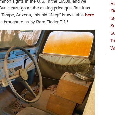
mon sights in the U.S. in the 1950s, and we
Ra
But it must go as the asking price qualifies it as
Si
 Tempe, Arizona, this old “Jeep” is available
here
St
t’s brought to us by Barn Finder T.J.!
Su
Su
Tr
W