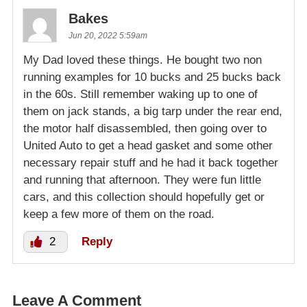
Bakes
Jun 20, 2022 5:59am
My Dad loved these things. He bought two non
running examples for 10 bucks and 25 bucks back
in the 60s. Still remember waking up to one of
them on jack stands, a big tarp under the rear end,
the motor half disassembled, then going over to
United Auto to get a head gasket and some other
necessary repair stuff and he had it back together
and running that afternoon. They were fun little
cars, and this collection should hopefully get or
keep a few more of them on the road.
2
Reply
Leave A Comment