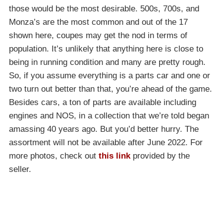
those would be the most desirable. 500s, 700s, and
Monza’s are the most common and out of the 17
shown here, coupes may get the nod in terms of
population. It’s unlikely that anything here is close to
being in running condition and many are pretty rough.
So, if you assume everything is a parts car and one or
two turn out better than that, you’re ahead of the game.
Besides cars, a ton of parts are available including
engines and NOS, in a collection that we’re told began
amassing 40 years ago. But you’d better hurry. The
assortment will not be available after June 2022. For
more photos, check out
this link
provided by the
seller.