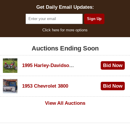
Get Daily Email Updates:
Click here for more options
Auctions Ending Soon
1995 Harley-Davidson Dyna Glide Convertible
Bid Now
$100
1953 Chevrolet 3800
Bid Now
$1,000
View All Auctions