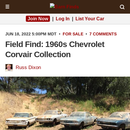
☰
Join Now
|
Log In
|
List Your Car
JUN 18, 2022 5:00PM MDT
•
FOR SALE
•
7 COMMENTS
Field Find: 1960s Chevrolet
Corvair Collection
Russ Dixon