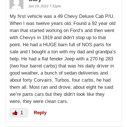
Jun 19, 2022 7:31pm
My first vehicle was a 49 Chevy Deluxe Cab P/U.
When I was twelve years old. Found a 92 year old
man that started working on Ford’s and then went
with Chevys in 1919 and didn’t stop up to that
point. He had a HUGE barn full of NOS parts for
sale and I bought a ton with my dad and grandpa’s
help. He had a flat fender Jeep with a 270 hp 283
(two four barrel carbs) that was his daily driver in
good weather, a bunch of sedan deliveries and
about forty Corvairs. Turbos, four carbs, he had
them all. Most ran and drove, about eight he said
we’re parts cars but they didn’t look like they
were, they were clean cars.
1
Reply