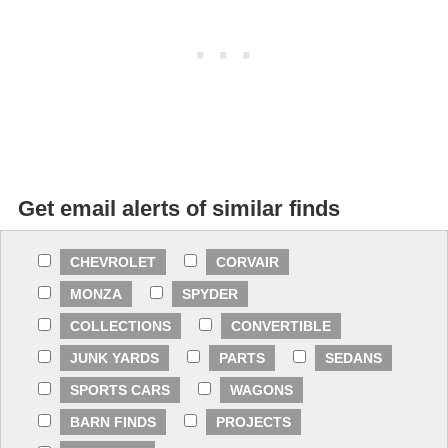
Get email alerts of similar finds
CHEVROLET
CORVAIR
MONZA
SPYDER
COLLECTIONS
CONVERTIBLE
JUNK YARDS
PARTS
SEDANS
SPORTS CARS
WAGONS
BARN FINDS
PROJECTS