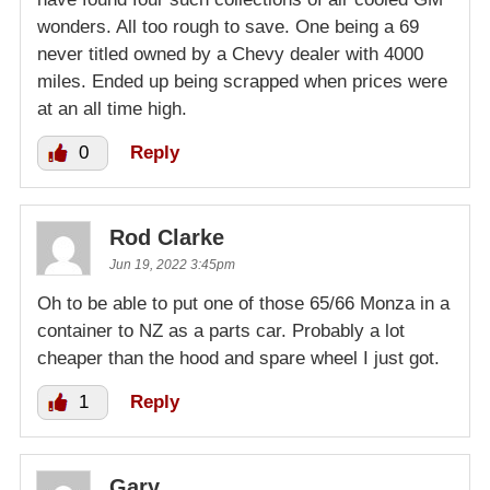
wonders. All too rough to save. One being a 69
never titled owned by a Chevy dealer with 4000
miles. Ended up being scrapped when prices were
at an all time high.
0
Reply
Rod Clarke
Jun 19, 2022 3:45pm
Oh to be able to put one of those 65/66 Monza in a
container to NZ as a parts car. Probably a lot
cheaper than the hood and spare wheel I just got.
1
Reply
Gary