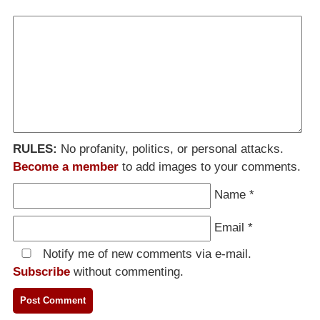
RULES:
No profanity, politics, or personal attacks.
Become a member
to add images to your comments.
Name
*
Email
*
Notify me of new comments via e-mail.
Subscribe
without commenting.