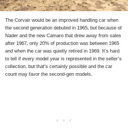
The Corvair would be an improved handling car when
the second generation debuted in 1965, but because of
Nader and the new Camaro that drew away from sales
after 1967, only 20% of production was between 1965
and when the car was quietly retired in 1969. It’s hard
to tell if every model year is represented in the seller’s
collection, but that’s certainly possible and the car
count may favor the second-gen models.