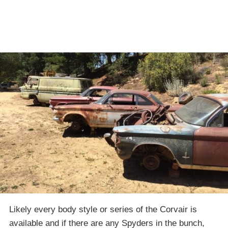
Likely every body style or series of the Corvair is
available and if there are any Spyders in the bunch,