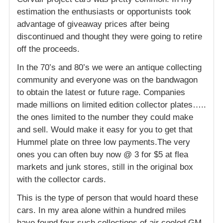
estimation the enthusiasts or opportunists took
advantage of giveaway prices after being
discontinued and thought they were going to retire
off the proceeds.
In the 70’s and 80’s we were an antique collecting
community and everyone was on the bandwagon
to obtain the latest or future rage. Companies
made millions on limited edition collector plates…..
the ones limited to the number they could make
and sell. Would make it easy for you to get that
Hummel plate on three low payments.The very
ones you can often buy now @ 3 for $5 at flea
markets and junk stores, still in the original box
with the collector cards.
This is the type of person that would hoard these
cars. In my area alone within a hundred miles
have found four such collections of air cooled GM