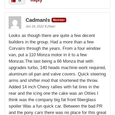
8
Reply
Cadmanls
Member
Jun 18, 2022 9:29am
Looks as though there are quite a few decent
builders in the group. Had a more than a few
Corvairs through the years. From a four window
van, put a 110 Monza motor in it to a few
Monzas.The last being a 66 Monza that with
upgrades turbo, 140 heads machine work required,
aluminum oil pan and valve covers. Quick steering
arms and shifter mod that shortened the throw.
Added 14 inch Chevy rallies with fat tires in the
rear and the icing one the cake was an Otties I
think was the company big fat front fiberglass
spoiler Was a fun quick car. Between the bad PR
and the pony cars there was no place for this great