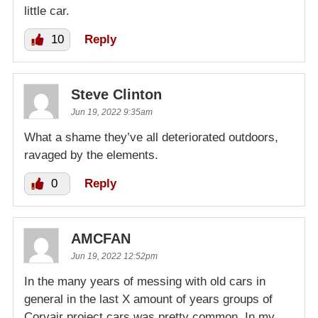
little car.
10
Reply
Steve Clinton
Jun 19, 2022 9:35am
What a shame they’ve all deteriorated outdoors,
ravaged by the elements.
0
Reply
AMCFAN
Jun 19, 2022 12:52pm
In the many years of messing with old cars in
general in the last X amount of years groups of
Corvair project cars was pretty common. In my