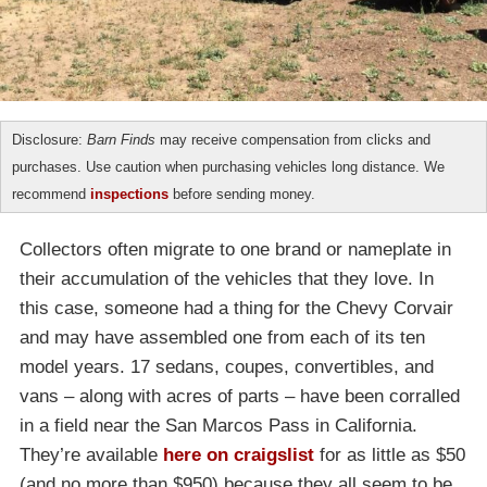
Disclosure:
Barn Finds
may receive compensation from clicks and
purchases. Use caution when purchasing vehicles long distance. We
recommend
inspections
before sending money.
Collectors often migrate to one brand or nameplate in
their accumulation of the vehicles that they love. In
this case, someone had a thing for the Chevy Corvair
and may have assembled one from each of its ten
model years. 17 sedans, coupes, convertibles, and
vans – along with acres of parts – have been corralled
in a field near the San Marcos Pass in California.
They’re available
here on craigslist
for as little as $50
(and no more than $950) because they all seem to be