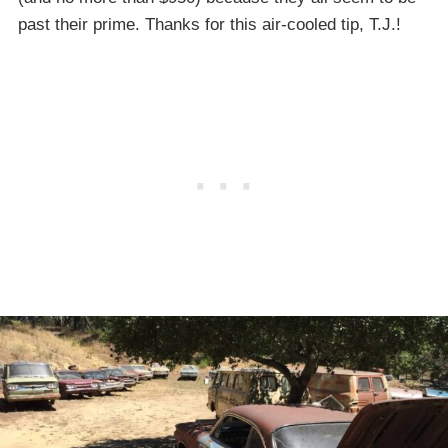
past their prime. Thanks for this air-cooled tip, T.J.!