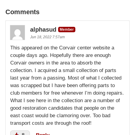
Comments
alphasud
Member
Jun 18, 2022 7:57am
This appeared on the Corvair center website a
couple days ago. Hopefully there are enough
Corvair owners in the area to absorb the
collection. I acquired a small collection of parts
last year from a passing. Most of what I collected
was scrapped but I have been offering parts to
club members for free whenever I’m doing repairs.
What I see here in the collection are a number of
good restoration candidates that people on the
east coast would be clamoring over. Too bad
transport costs are through the roof!