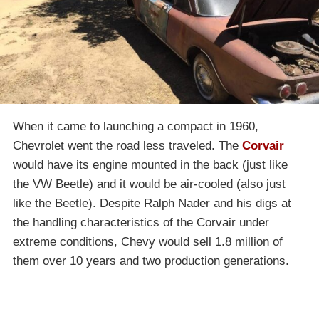
When it came to launching a compact in 1960,
Chevrolet went the road less traveled. The
Corvair
would have its engine mounted in the back (just like
the VW Beetle) and it would be air-cooled (also just
like the Beetle). Despite Ralph Nader and his digs at
the handling characteristics of the Corvair under
extreme conditions, Chevy would sell 1.8 million of
them over 10 years and two production generations.