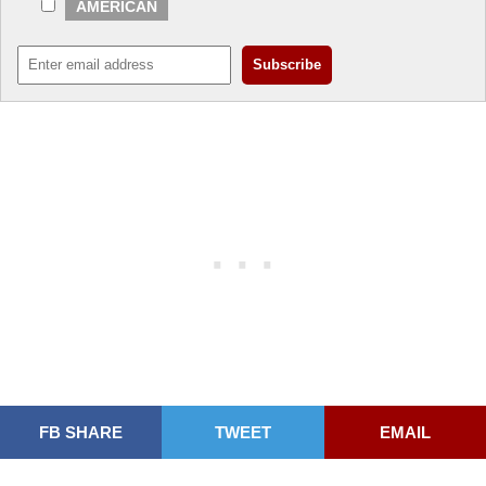
AMERICAN
FB SHARE
TWEET
EMAIL