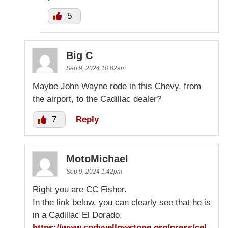
5
Big C
Sep 9, 2024 10:02am
Maybe John Wayne rode in this Chevy, from
the airport, to the Cadillac dealer?
7
Reply
MotoMichael
Sep 9, 2024 1:42pm
Right you are CC Fisher.
In the link below, you can clearly see that he is
in a Cadillac El Dorado.
https://www.codyyellowstone.org/press/cel