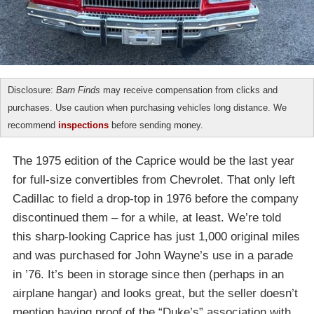
Disclosure:
Barn Finds
may receive compensation from clicks and
purchases. Use caution when purchasing vehicles long distance. We
recommend
inspections
before sending money.
The 1975 edition of the Caprice would be the last year
for full-size convertibles from Chevrolet. That only left
Cadillac to field a drop-top in 1976 before the company
discontinued them – for a while, at least. We’re told
this sharp-looking Caprice has just 1,000 original miles
and was purchased for John Wayne’s use in a parade
in ’76. It’s been in storage since then (perhaps in an
airplane hangar) and looks great, but the seller doesn’t
mention having proof of the “Duke’s” association with