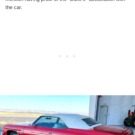
the car.