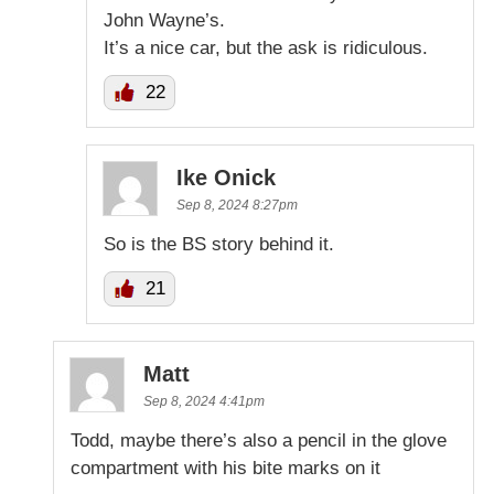
John Wayne’s.
It’s a nice car, but the ask is ridiculous.
22
Ike Onick
Sep 8, 2024 8:27pm
So is the BS story behind it.
21
Matt
Sep 8, 2024 4:41pm
Todd, maybe there’s also a pencil in the glove
compartment with his bite marks on it