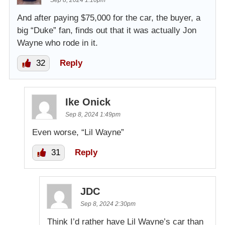
Sep 8, 2024 1:10pm
And after paying $75,000 for the car, the buyer, a
big “Duke” fan, finds out that it was actually Jon
Wayne who rode in it.
32
Reply
Ike Onick
Sep 8, 2024 1:49pm
Even worse, “Lil Wayne”
31
Reply
JDC
Sep 8, 2024 2:30pm
Think I’d rather have Lil Wayne’s car than