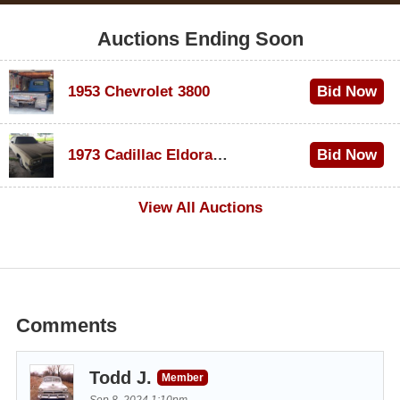
Auctions Ending Soon
1953 Chevrolet 3800
Bid Now
$1,000
1973 Cadillac Eldorado Convertible
Bid Now
$100
View All Auctions
Comments
Todd J.
Member