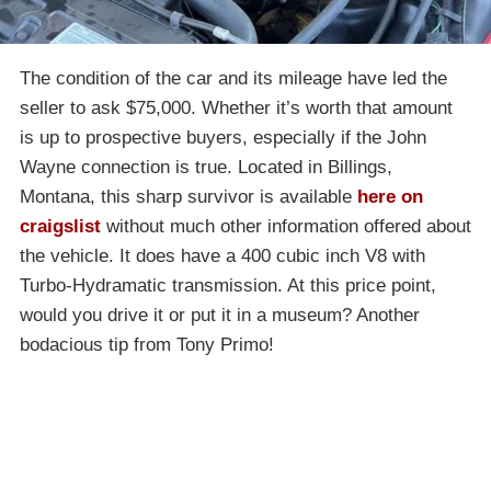
The condition of the car and its mileage have led the
seller to ask $75,000. Whether it’s worth that amount
is up to prospective buyers, especially if the John
Wayne connection is true. Located in Billings,
Montana, this sharp survivor is available
here on
craigslist
without much other information offered about
the vehicle. It does have a 400 cubic inch V8 with
Turbo-Hydramatic transmission. At this price point,
would you drive it or put it in a museum? Another
bodacious tip from Tony Primo!