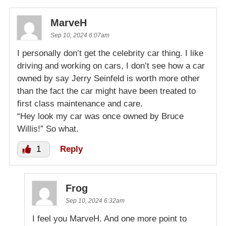
MarveH
Sep 10, 2024 6:07am
I personally don’t get the celebrity car thing. I like
driving and working on cars, I don’t see how a car
owned by say Jerry Seinfeld is worth more other
than the fact the car might have been treated to
first class maintenance and care.
“Hey look my car was once owned by Bruce
Willis!” So what.
1
Reply
Frog
Sep 10, 2024 6:32am
I feel you MarveH. And one more point to