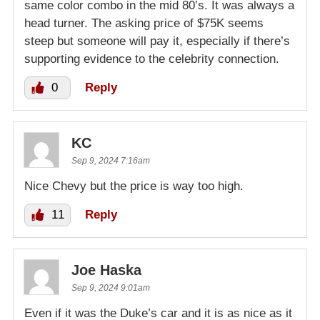
same color combo in the mid 80’s. It was always a
head turner. The asking price of $75K seems
steep but someone will pay it, especially if there’s
supporting evidence to the celebrity connection.
0
Reply
KC
Sep 9, 2024 7:16am
Nice Chevy but the price is way too high.
11
Reply
Joe Haska
Sep 9, 2024 9:01am
Even if it was the Duke’s car and it is as nice as it