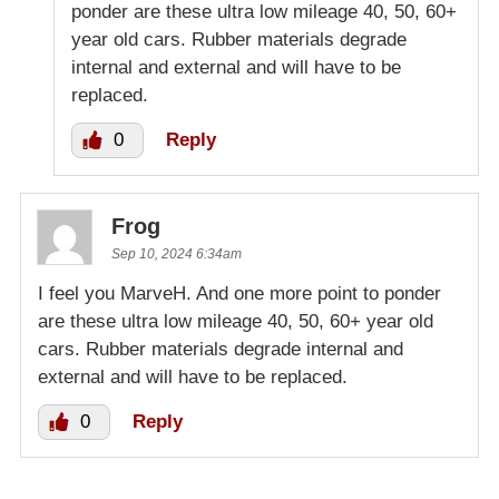
ponder are these ultra low mileage 40, 50, 60+
year old cars. Rubber materials degrade
internal and external and will have to be
replaced.
0
Reply
Frog
Sep 10, 2024 6:34am
I feel you MarveH. And one more point to ponder
are these ultra low mileage 40, 50, 60+ year old
cars. Rubber materials degrade internal and
external and will have to be replaced.
0
Reply