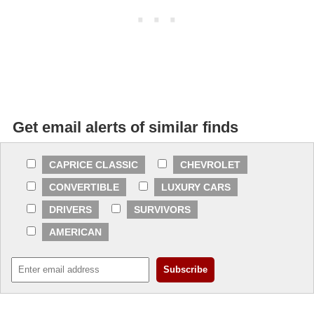
Get email alerts of similar finds
CAPRICE CLASSIC
CHEVROLET
CONVERTIBLE
LUXURY CARS
DRIVERS
SURVIVORS
AMERICAN