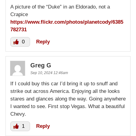
A picture of the “Duke” in an Eldorado, not a
Crapice
https://www.flickr.com/photos/planetcody/6385
782731
0
Reply
Greg G
Sep 10, 2024 12:46am
If I could buy this car I’d bring it up to snuff and
strike out across America. Enjoying all the looks
stares and glances along the way. Going anywhere
I wanted to see. First stop Vegas. What a beautiful
Chevy.
1
Reply