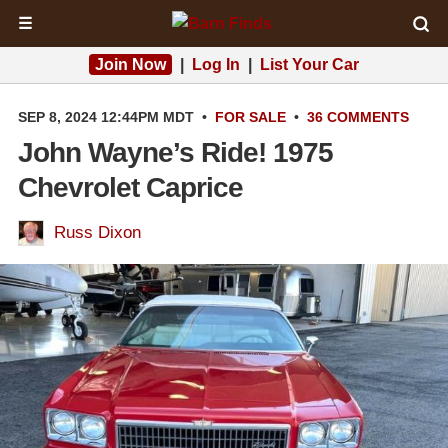
☰
Join Now
|
Log In
|
List Your Car
SEP 8, 2024 12:44PM MDT
•
FOR SALE
•
36 COMMENTS
John Wayne’s Ride! 1975
Chevrolet Caprice
Russ Dixon