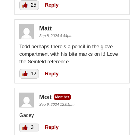
25
Reply
Matt
Sep 8, 2024 4:44pm
Todd perhaps there’s a pencil in the glove
compartment with his bite marks on it! Love
the Seinfeld reference
12
Reply
Moit
Member
Sep 9, 2024 12:01pm
Gacey
3
Reply