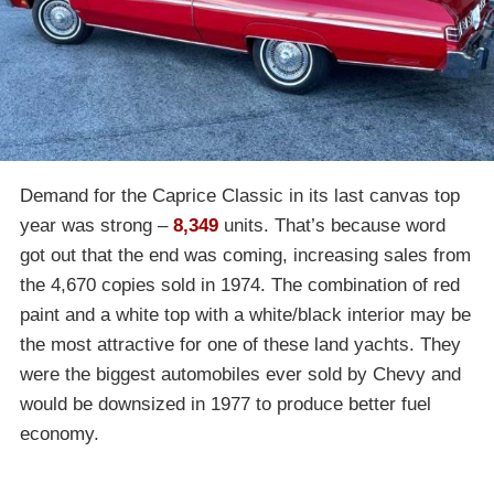
Demand for the Caprice Classic in its last canvas top
year was strong –
8,349
units. That’s because word
got out that the end was coming, increasing sales from
the 4,670 copies sold in 1974. The combination of red
paint and a white top with a white/black interior may be
the most attractive for one of these land yachts. They
were the biggest automobiles ever sold by Chevy and
would be downsized in 1977 to produce better fuel
economy.