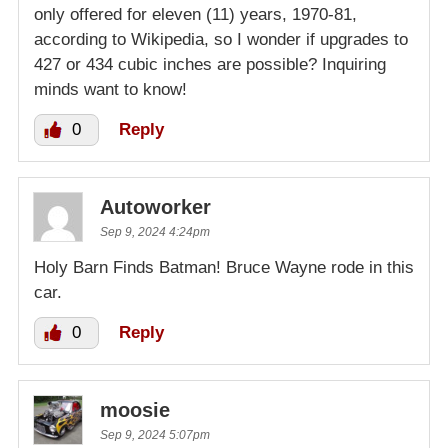
only offered for eleven (11) years, 1970-81,
according to Wikipedia, so I wonder if upgrades to
427 or 434 cubic inches are possible? Inquiring
minds want to know!
0
Reply
Autoworker
Sep 9, 2024 4:24pm
Holy Barn Finds Batman! Bruce Wayne rode in this
car.
0
Reply
moosie
Sep 9, 2024 5:07pm