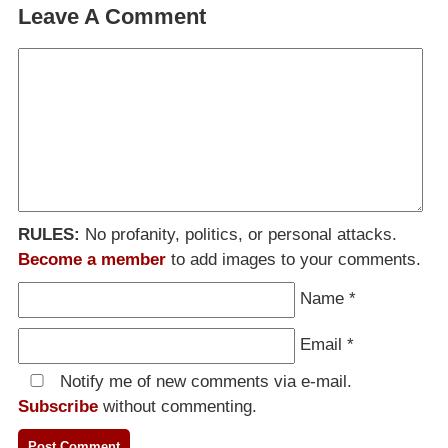
Leave A Comment
RULES:
No profanity, politics, or personal attacks.
Become a member
to add images to your comments.
Name
*
Email
*
Notify me of new comments via e-mail.
Subscribe
without commenting.