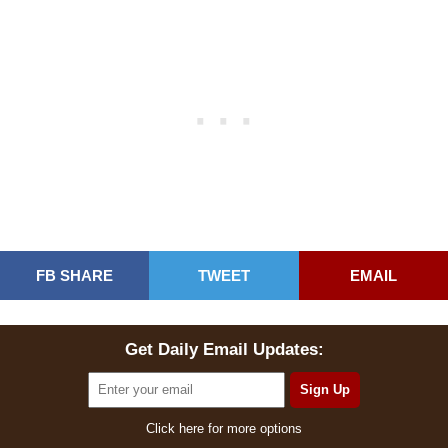
FB SHARE
TWEET
EMAIL
Get Daily Email Updates:
Click here for more options