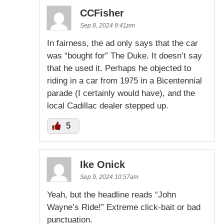
CCFisher
Sep 8, 2024 9:41pm
In fairness, the ad only says that the car
was “bought for” The Duke. It doesn’t say
that he used it. Perhaps he objected to
riding in a car from 1975 in a Bicentennial
parade (I certainly would have), and the
local Cadillac dealer stepped up.
5
Ike Onick
Sep 9, 2024 10:57am
Yeah, but the headline reads “John
Wayne’s Ride!” Extreme click-bait or bad
punctuation.