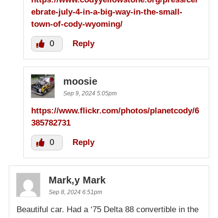
ebrate-july-4-in-a-big-way-in-the-small-
town-of-cody-wyoming/
0
Reply
moosie
Sep 9, 2024 5:05pm
https://www.flickr.com/photos/planetcody/6
385782731
0
Reply
Mark,y Mark
Sep 8, 2024 6:51pm
Beautiful car. Had a ‘75 Delta 88 convertible in the