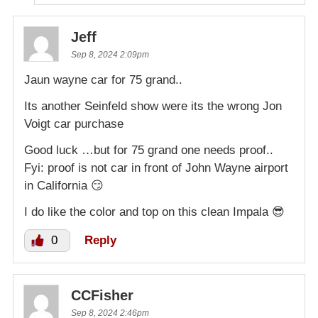
Jeff
Sep 8, 2024 2:09pm
Jaun wayne car for 75 grand..
Its another Seinfeld show were its the wrong Jon
Voigt car purchase
Good luck …but for 75 grand one needs proof..
Fyi: proof is not car in front of John Wayne airport
in California 😏
I do like the color and top on this clean Impala 😎
0
Reply
CCFisher
Sep 8, 2024 2:46pm