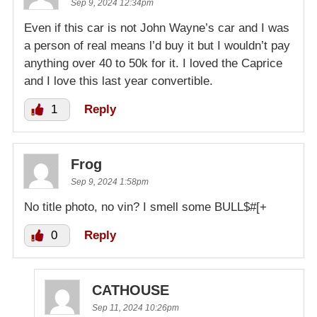
Sep 9, 2024 12:34pm
Even if this car is not John Wayne’s car and I was
a person of real means l’d buy it but I wouldn’t pay
anything over 40 to 50k for it. I loved the Caprice
and I love this last year convertible.
1
Reply
Frog
Sep 9, 2024 1:58pm
No title photo, no vin? I smell some BULL$#[+
0
Reply
CATHOUSE
Sep 11, 2024 10:26pm