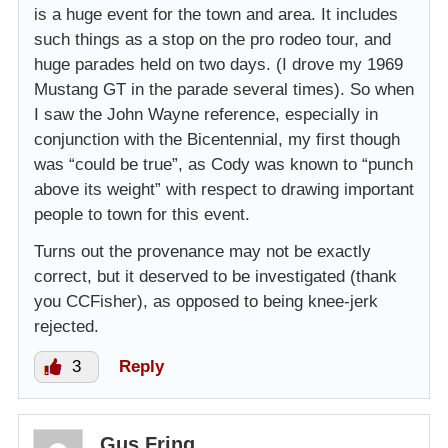
is a huge event for the town and area. It includes
such things as a stop on the pro rodeo tour, and
huge parades held on two days. (I drove my 1969
Mustang GT in the parade several times). So when
I saw the John Wayne reference, especially in
conjunction with the Bicentennial, my first though
was “could be true”, as Cody was known to “punch
above its weight” with respect to drawing important
people to town for this event.
Turns out the provenance may not be exactly
correct, but it deserved to be investigated (thank
you CCFisher), as opposed to being knee-jerk
rejected.
3
Reply
Gus Fring