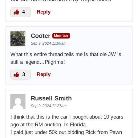
4
Reply
Cooter
Member
Sep 9, 2024 11:09am
What this entire thread tells me is that ole JW is
still a legend…Pilgrims!
3
Reply
Russell Smith
Sep 9, 2024 11:27am
I think that this is the car I bought about 10 years
ago at the RM auction. In Florida.
I paid just under 50k out bidding Rick from Pawn