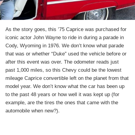
As the story goes, this ’75 Caprice was purchased for
iconic actor John Wayne to ride in during a parade in
Cody, Wyoming in 1976. We don’t know what parade
that was or whether “Duke” used the vehicle before or
after this event was over. The odometer reads just
past 1,000 miles, so this Chevy could be the lowest
mileage Caprice convertible left on the planet from that
model year. We don’t know what the car has been up
to the past 48 years or how well it was kept up (for
example, are the tires the ones that came with the
automobile when new?).