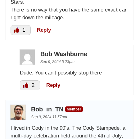
Stars.
There is no way that you have the same exact car
right down the mileage.
1
Reply
Bob Washburne
Sep 9, 2024 5:23pm
Dude: You can’t possibly stop there
2
Reply
Bob_in_TN
Member
Sep 9, 2024 11:57am
I lived in Cody in the 90’s. The Cody Stampede, a
multi-day celebration held around the 4th of July,