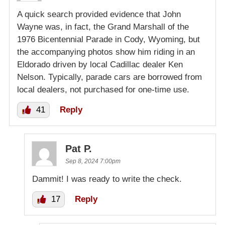
A quick search provided evidence that John
Wayne was, in fact, the Grand Marshall of the
1976 Bicentennial Parade in Cody, Wyoming, but
the accompanying photos show him riding in an
Eldorado driven by local Cadillac dealer Ken
Nelson. Typically, parade cars are borrowed from
local dealers, not purchased for one-time use.
41
Reply
Pat P.
Sep 8, 2024 7:00pm
Dammit! I was ready to write the check.
17
Reply