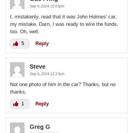
Sep 9, 2024 12:03pm
I, mistakenly, read that it was John Holmes’ car,
my mistake. Darn, I was ready to wire the funds,
too. Oh, well.
5
Reply
Steve
Sep 9, 2024 12:17pm
Not one photo of him in the car? Thanks, but no
thanks.
1
Reply
Greg G