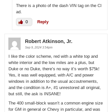
There is a photo of the dash VIN tag on the Cl
ad.
0
Reply
Robert Atkinson, Jr.
Sep 9, 2024 3:54pm
I like the color scheme, red with a white top and
white interior and the low miles are a plus, but
Duke or no Duke, there’s no way it’s worth $75k!
Yes, it was well equipped, with A/C and power
windows in addition to the usual accoutrements,
and the condition is A+, #1 unrestored all original,
but still, the ask is INSANE!
The 400 small-block wasn’t a common engine size
for GM in general or Chevy in particular, and was