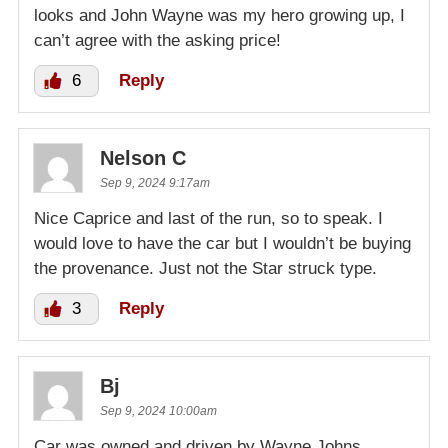
looks and John Wayne was my hero growing up, I
can’t agree with the asking price!
6
Reply
Nelson C
Sep 9, 2024 9:17am
Nice Caprice and last of the run, so to speak. I
would love to have the car but I wouldn’t be buying
the provenance. Just not the Star struck type.
3
Reply
Bj
Sep 9, 2024 10:00am
Car was owned and driven by Wayne Johns