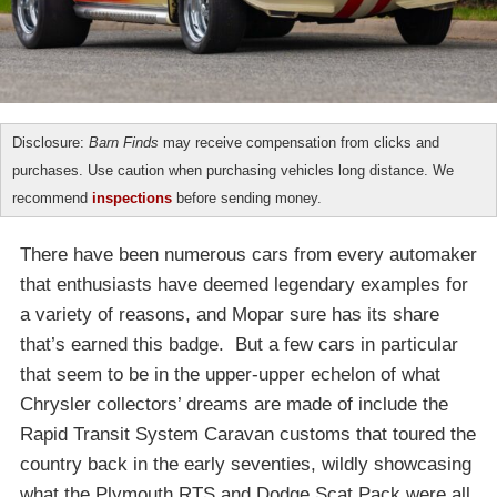
Disclosure:
Barn Finds
may receive compensation from clicks and
purchases. Use caution when purchasing vehicles long distance. We
recommend
inspections
before sending money.
There have been numerous cars from every automaker
that enthusiasts have deemed legendary examples for
a variety of reasons, and Mopar sure has its share
that’s earned this badge. But a few cars in particular
that seem to be in the upper-upper echelon of what
Chrysler collectors’ dreams are made of include the
Rapid Transit System Caravan customs that toured the
country back in the early seventies, wildly showcasing
what the Plymouth RTS and Dodge Scat Pack were all