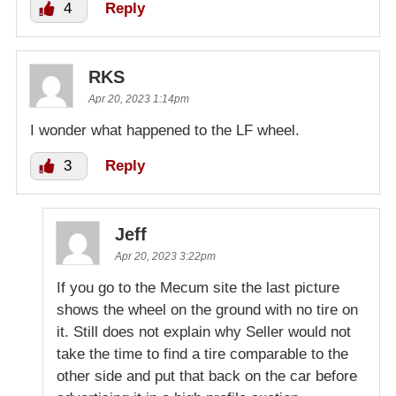
4
Reply
RKS
Apr 20, 2023 1:14pm
I wonder what happened to the LF wheel.
3
Reply
Jeff
Apr 20, 2023 3:22pm
If you go to the Mecum site the last picture
shows the wheel on the ground with no tire on
it. Still does not explain why Seller would not
take the time to find a tire comparable to the
other side and put that back on the car before