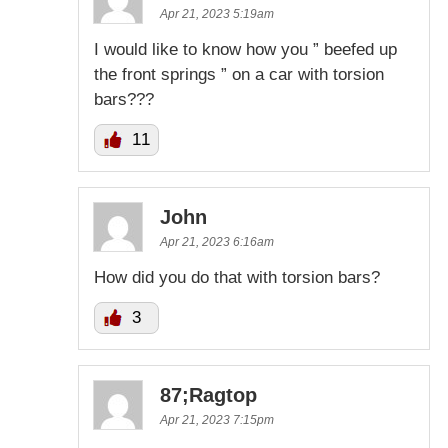
Apr 21, 2023 5:19am
I would like to know how you ” beefed up
the front springs ” on a car with torsion
bars???
11
John
Apr 21, 2023 6:16am
How did you do that with torsion bars?
3
87;Ragtop
Apr 21, 2023 7:15pm