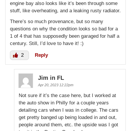
engine bay also looks like it’s been through some
stuff, like overheating, and a leaking rusty radiator.
There’s so much provenance, but so many
questions on why the condition looks so bad for a
1 of 4 that has supposedly been garaged for half a
century. Still, I’d love to have it! :)
2
Reply
Jim in FL
Apr 20, 2023 12:22pm
Not sure if it’s the case here, but I worked at
the auto show in Philly for a couple years
detailing cars when I was in college. The cars
get pretty banged up being loaded in and out,
people around them, etc. the upside was I got