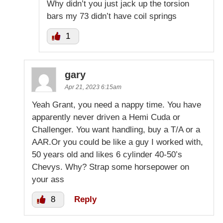
Why didn’t you just jack up the torsion
bars my 73 didn’t have coil springs
1
gary
Apr 21, 2023 6:15am
Yeah Grant, you need a nappy time. You have
apparently never driven a Hemi Cuda or
Challenger. You want handling, buy a T/A or a
AAR.Or you could be like a guy I worked with,
50 years old and likes 6 cylinder 40-50’s
Chevys. Why? Strap some horsepower on
your ass
8
Reply