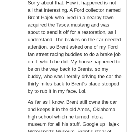
Sorry about that. How it happened is not
all that interesting. A Ford collector named
Brent Hajek who lived in a nearby town
acquired the Tasca mustang and was
about to send it off for a restoration, as I
understand. The brakes on the car needed
attention, so Brent asked one of my Ford
fan street racing buddies to do a brake job
on it, which he did. My house happened to
be on the way back to Brents, so my
buddy, who was literally driving the car the
thirty miles back to Brent’s place stopped
by to rub it in my face. Lol.
As far as I know, Brent still owns the car
and keeps it in the old Ames, Oklahoma
high school which he turned into a
museum for all his stuff. Google up Hajek
Motorsports Museum. Brent’s story of