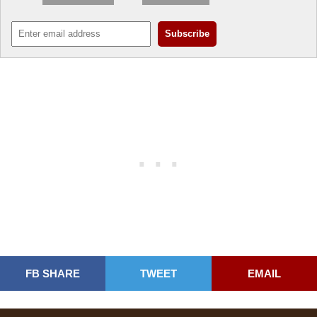
FB SHARE
TWEET
EMAIL