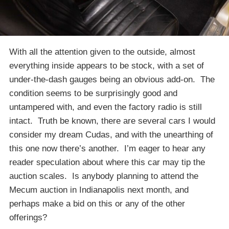
With all the attention given to the outside, almost
everything inside appears to be stock, with a set of
under-the-dash gauges being an obvious add-on. The
condition seems to be surprisingly good and
untampered with, and even the factory radio is still
intact. Truth be known, there are several cars I would
consider my dream Cudas, and with the unearthing of
this one now there’s another. I’m eager to hear any
reader speculation about where this car may tip the
auction scales. Is anybody planning to attend the
Mecum auction in Indianapolis next month, and
perhaps make a bid on this or any of the other
offerings?