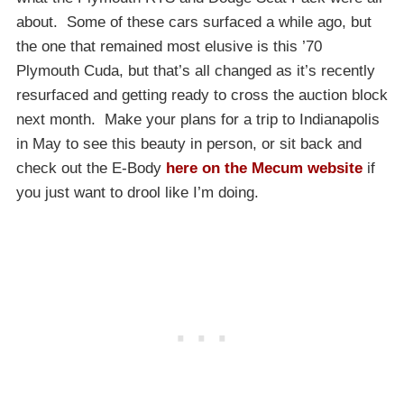
about. Some of these cars surfaced a while ago, but
the one that remained most elusive is this ’70
Plymouth Cuda, but that’s all changed as it’s recently
resurfaced and getting ready to cross the auction block
next month. Make your plans for a trip to Indianapolis
in May to see this beauty in person, or sit back and
check out the E-Body
here on the Mecum website
if
you just want to drool like I’m doing.