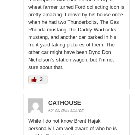
wheat farmer turned Ford collecting icon is
pretty amazing. I drove by his house once
when he had two Thunderbolts, The Gas
Rhonda mustang, the Daddy Warbucks
mustang, and another car parked in his
front yard taking pictures of them. The
other car might have been Dyno Don
Nicholson’s station wagon, but I’m not
sure about that.
3
CATHOUSE
Apr 22, 2023 11:27pm
While I do not know Brent Hajak
personally I am well aware of who he is