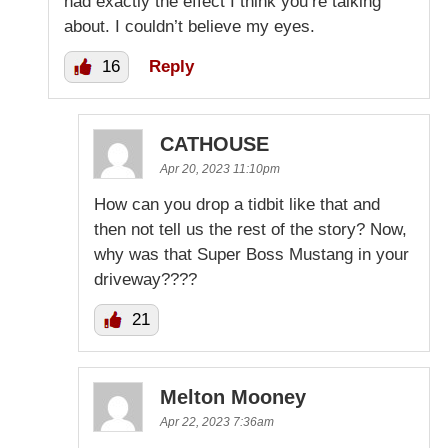
had exactly the effect I think you’re talking
about. I couldn’t believe my eyes.
16
Reply
CATHOUSE
Apr 20, 2023 11:10pm
How can you drop a tidbit like that and
then not tell us the rest of the story? Now,
why was that Super Boss Mustang in your
driveway????
21
Melton Mooney
Apr 22, 2023 7:36am