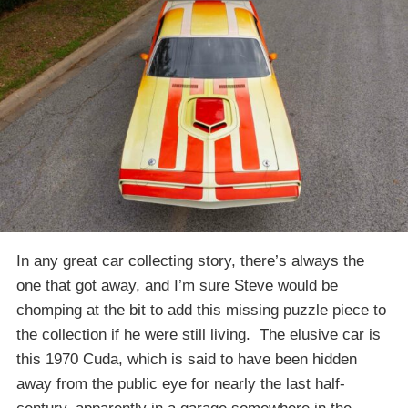
In any great car collecting story, there’s always the
one that got away, and I’m sure Steve would be
chomping at the bit to add this missing puzzle piece to
the collection if he were still living. The elusive car is
this 1970 Cuda, which is said to have been hidden
away from the public eye for nearly the last half-