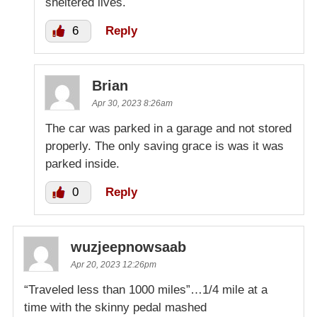
sheltered lives.
6
Reply
Brian
Apr 30, 2023 8:26am
The car was parked in a garage and not stored
properly. The only saving grace is was it was
parked inside.
0
Reply
wuzjeepnowsaab
Apr 20, 2023 12:26pm
“Traveled less than 1000 miles”…1/4 mile at a
time with the skinny pedal mashed