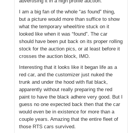
advertising it in a high profile auction.
I am a big fan of the whole “as found” thing,
but a picture would more than suffice to show
what the temporary wheel/tire stuck on it
looked like when it was “found”. The car
should have been put back on its proper rolling
stock for the auction pics, or at least before it
crosses the auction block, IMO.
Interesting that it looks like it began life as a
red car, and the customizer just nuked the
trunk and under the hood with flat black,
apparently without really preparing the red
paint to have the black adhere very good. But I
guess no one expected back then that the car
would even be in existence for more than a
couple years. Amazing that the entire fleet of
those RTS cars survived.