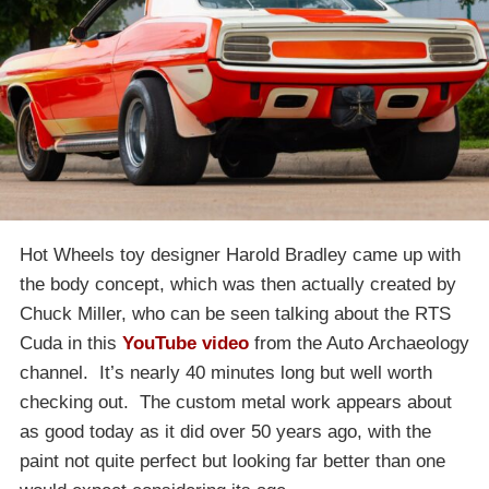
Hot Wheels toy designer Harold Bradley came up with
the body concept, which was then actually created by
Chuck Miller, who can be seen talking about the RTS
Cuda in this
YouTube video
from the Auto Archaeology
channel. It’s nearly 40 minutes long but well worth
checking out. The custom metal work appears about
as good today as it did over 50 years ago, with the
paint not quite perfect but looking far better than one