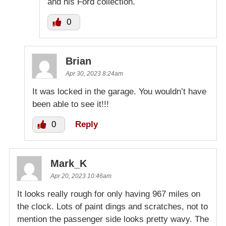
and his Ford collection.
0
Brian
Apr 30, 2023 8:24am
It was locked in the garage. You wouldn’t have
been able to see it!!!
0
Reply
Mark_K
Apr 20, 2023 10:46am
It looks really rough for only having 967 miles on
the clock. Lots of paint dings and scratches, not to
mention the passenger side looks pretty wavy. The