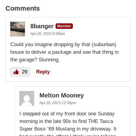
Comments
8banger
Member
Apr 20, 2023 8:38am
Could you imagine dropping by that (suburban)
house to deliver a package and see that thing in
the garage? Stunning.
29
Reply
Melton Mooney
Apr 20, 2023 12:36pm
I stepped out of my front door one Sunday
morning in the late 90s to find THE Tasca
Super Boss ’69 Mustang in my driveway. It