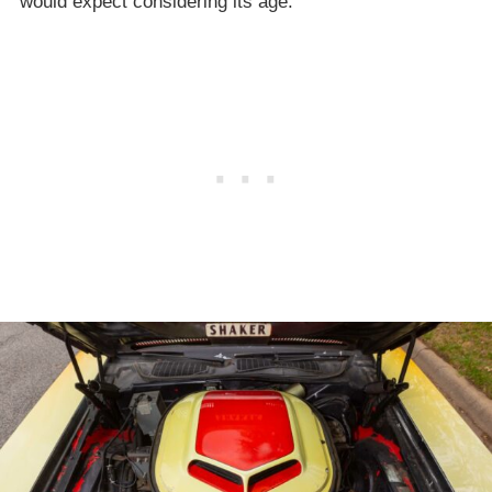
would expect considering its age.