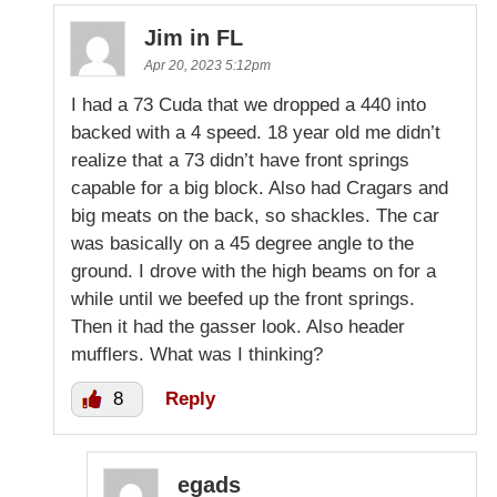
Jim in FL
Apr 20, 2023 5:12pm
I had a 73 Cuda that we dropped a 440 into
backed with a 4 speed. 18 year old me didn’t
realize that a 73 didn’t have front springs
capable for a big block. Also had Cragars and
big meats on the back, so shackles. The car
was basically on a 45 degree angle to the
ground. I drove with the high beams on for a
while until we beefed up the front springs.
Then it had the gasser look. Also header
mufflers. What was I thinking?
8
Reply
egads