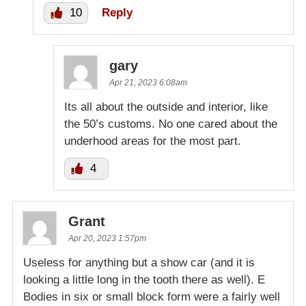
10
Reply
gary
Apr 21, 2023 6:08am
Its all about the outside and interior, like
the 50’s customs. No one cared about the
underhood areas for the most part.
4
Grant
Apr 20, 2023 1:57pm
Useless for anything but a show car (and it is
looking a little long in the tooth there as well). E
Bodies in six or small block form were a fairly well