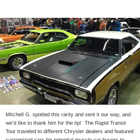
Mitchell G. spotted this rarity and sent it our way, and
we’d like to thank him for the tip! The Rapid Transit
Tour traveled to different Chrysler dealers and featured
customized cars for potential muscle car buyers to