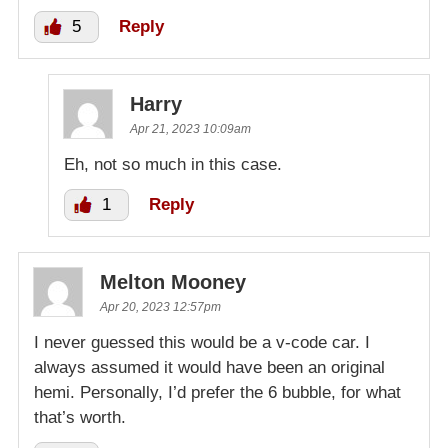
5
Reply
Harry
Apr 21, 2023 10:09am
Eh, not so much in this case.
1
Reply
Melton Mooney
Apr 20, 2023 12:57pm
I never guessed this would be a v-code car. I
always assumed it would have been an original
hemi. Personally, I’d prefer the 6 bubble, for what
that’s worth.