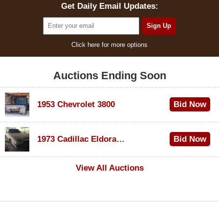
Get Daily Email Updates:
Click here for more options
Auctions Ending Soon
1953 Chevrolet 3800
Bid Now
$1,300
1973 Cadillac Eldorado Convertible
Bid Now
$600
View All Auctions