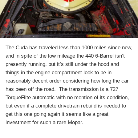
The Cuda has traveled less than 1000 miles since new,
and in spite of the low mileage the 440 6-Barrel isn’t
presently running, but it’s still under the hood and
things in the engine compartment look to be in
reasonably decent order considering how long the car
has been off the road. The transmission is a 727
TorqueFlite automatic with no mention of its condition,
but even if a complete drivetrain rebuild is needed to
get this one going again it seems like a great
investment for such a rare Mopar.