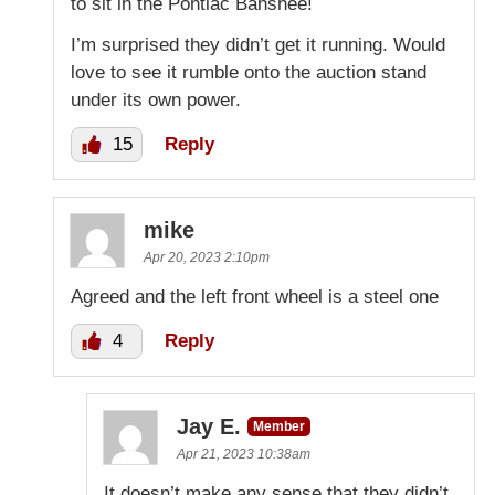
to sit in the Pontiac Banshee!
I’m surprised they didn’t get it running. Would
love to see it rumble onto the auction stand
under its own power.
15
Reply
mike
Apr 20, 2023 2:10pm
Agreed and the left front wheel is a steel one
4
Reply
Jay E.
Member
Apr 21, 2023 10:38am
It doesn’t make any sense that they didn’t