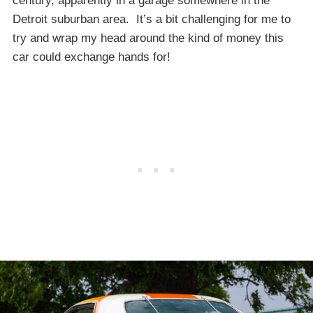
century, apparently in a garage somewhere in the
Detroit suburban area. It’s a bit challenging for me to
try and wrap my head around the kind of money this
car could exchange hands for!