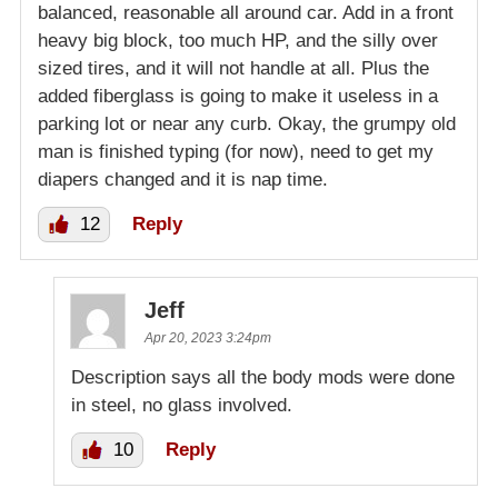
balanced, reasonable all around car. Add in a front
heavy big block, too much HP, and the silly over
sized tires, and it will not handle at all. Plus the
added fiberglass is going to make it useless in a
parking lot or near any curb. Okay, the grumpy old
man is finished typing (for now), need to get my
diapers changed and it is nap time.
12
Reply
Jeff
Apr 20, 2023 3:24pm
Description says all the body mods were done
in steel, no glass involved.
10
Reply