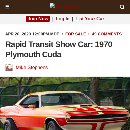
☰
Join Now
|
Log In
|
List Your Car
APR 20, 2023 12:00PM MDT
•
FOR SALE
•
49 COMMENTS
Rapid Transit Show Car: 1970
Plymouth Cuda
Mike Stephens