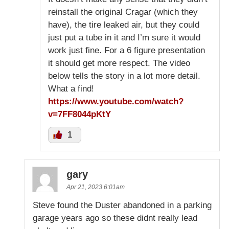
reinstall the original Cragar (which they
have), the tire leaked air, but they could
just put a tube in it and I’m sure it would
work just fine. For a 6 figure presentation
it should get more respect. The video
below tells the story in a lot more detail.
What a find!
https://www.youtube.com/watch?
v=7FF8044pKtY
1
gary
Apr 21, 2023 6:01am
Steve found the Duster abandoned in a parking
garage years ago so these didnt really lead