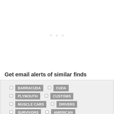
Get email alerts of similar finds
BARRACUDA
CUDA
PLYMOUTH
CUSTOMS
MUSCLE CARS
DRIVERS
SURVIVORS
AMERICAN