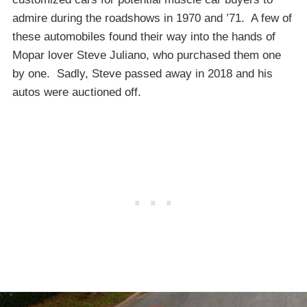
admire during the roadshows in 1970 and ’71. A few of
these automobiles found their way into the hands of
Mopar lover Steve Juliano, who purchased them one
by one. Sadly, Steve passed away in 2018 and his
autos were auctioned off.