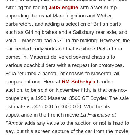
Altering the racing
350S engine
with a wet sump,
appending the usual Marelli ignition and Weber
carburetors, and adding a selection of British parts
such as Girling brakes and a Salisbury rear axle, and
voila – Maserati had a GT in the making. However, the
car needed bodywork and that is where Pietro Frua
comes in. Maserati delivered several chassis to
various coachbuilders with a request for prototypes.
Frua returned a handful of chassis to Maserati, all
coupes but one. Here at
RM Sotheby’s
London
auction, to be sold on November fifth, is that one not-
coupe car, a 1958 Maserati 3500 GT Spyder. The sale
estimate is £475,000 to £600,000. Whether its
appearance in the French movie
La Francaise et
l’Amour
adds any value to the auction or not is hard to
say, but this screen capture of the car from the movie