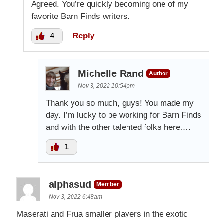
Agreed. You’re quickly becoming one of my
favorite Barn Finds writers.
4
Reply
Michelle Rand
Author
Nov 3, 2022 10:54pm
Thank you so much, guys! You made my
day. I’m lucky to be working for Barn Finds
and with the other talented folks here….
1
alphasud
Member
Nov 3, 2022 6:48am
Maserati and Frua smaller players in the exotic