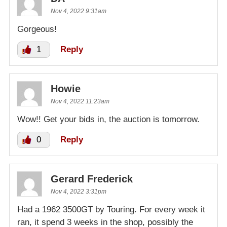
Nov 4, 2022 9:31am
Gorgeous!
1
Reply
Howie
Nov 4, 2022 11:23am
Wow!! Get your bids in, the auction is tomorrow.
0
Reply
Gerard Frederick
Nov 4, 2022 3:31pm
Had a 1962 3500GT by Touring. For every week it
ran, it spend 3 weeks in the shop, possibly the