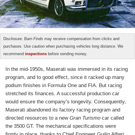
Disclosure:
Barn Finds
may receive compensation from clicks and
purchases. Use caution when purchasing vehicles long distance. We
recommend
inspections
before sending money.
In the mid-1950s, Maserati was immersed in its racing
program, and to good effect, since it racked up many
podium finishes in Formula One and FIA. But racing
stretched its finances. A successful production car
would ensure the company’s longevity. Consequently,
Maserati abandoned its factory racing program and
directed resources to a new
Gran Turismo
car called
the 3500 GT. The mechanical specifications were
firmly in place, thanks to Chief Engineer Guilio Alfieri.