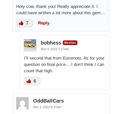
Holy cow, thank you! Really appreciate it. I
could have written a lot more about this gem…
7
Reply
bobhess
Member
Nov 3, 2022 5:17am
I’ll second that from Euromoto. As for your
question on final price… I don’t think I can
count that high.
6
OddBallCars
Nov 3, 2022 8:37am