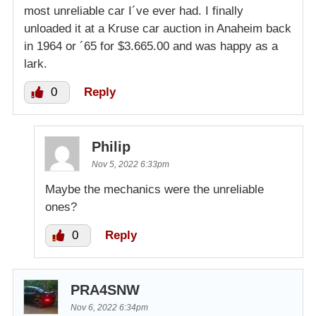
most unreliable car I´ve ever had. I finally
unloaded it at a Kruse car auction in Anaheim back
in 1964 or ´65 for $3.665.00 and was happy as a
lark.
0
Reply
Philip
Nov 5, 2022 6:33pm
Maybe the mechanics were the unreliable
ones?
0
Reply
PRA4SNW
Nov 6, 2022 6:34pm