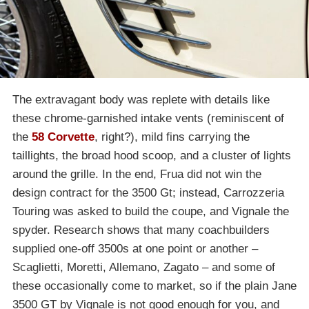
The extravagant body was replete with details like
these chrome-garnished intake vents (reminiscent of
the
58 Corvette
, right?), mild fins carrying the
taillights, the broad hood scoop, and a cluster of lights
around the grille. In the end, Frua did not win the
design contract for the 3500 Gt; instead, Carrozzeria
Touring was asked to build the coupe, and Vignale the
spyder. Research shows that many coachbuilders
supplied one-off 3500s at one point or another –
Scaglietti, Moretti, Allemano, Zagato – and some of
these occasionally come to market, so if the plain Jane
3500 GT by Vignale is not good enough for you, and