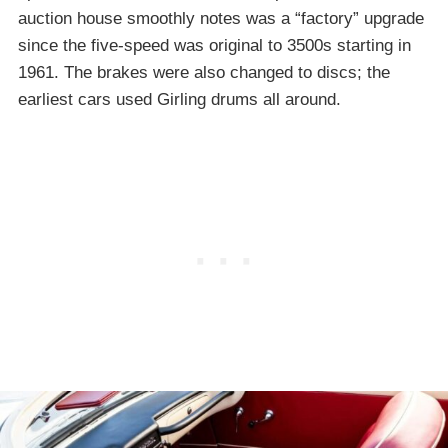
auction house smoothly notes was a “factory” upgrade
since the five-speed was original to 3500s starting in
1961. The brakes were also changed to discs; the
earliest cars used Girling drums all around.