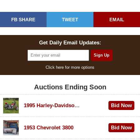
FB SHARE
TWEET
EMAIL
Get Daily Email Updates:
Click here for more options
Auctions Ending Soon
1995 Harley-Davidson Dyna Glide Convertible
Bid Now
$100
1953 Chevrolet 3800
Bid Now