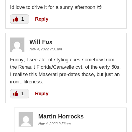
Id love to drive it for a sunny afternoon 😎
1
Reply
Will Fox
Nov 4, 2022 7:31am
Funny; I see alot of styling cues somehow from
the Renault Florida/Caravelle cvt. of the early 60s.
I realize this Maserati pre-dates those, but just an
ironic likeness.
1
Reply
Martin Horrocks
Nov 4, 2022 9:56am