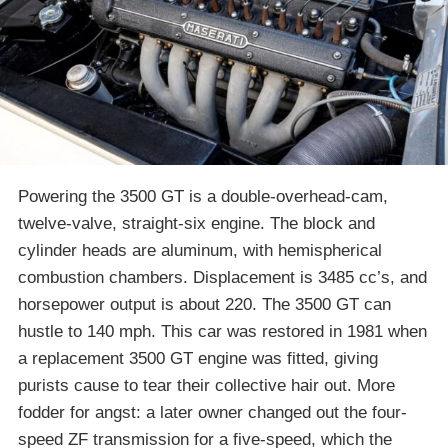
Powering the 3500 GT is a double-overhead-cam,
twelve-valve, straight-six engine. The block and
cylinder heads are aluminum, with hemispherical
combustion chambers. Displacement is 3485 cc’s, and
horsepower output is about 220. The 3500 GT can
hustle to 140 mph. This car was restored in 1981 when
a replacement 3500 GT engine was fitted, giving
purists cause to tear their collective hair out. More
fodder for angst: a later owner changed out the four-
speed ZF transmission for a five-speed, which the