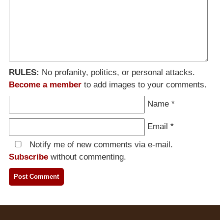
RULES:
No profanity, politics, or personal attacks.
Become a member
to add images to your comments.
Name
*
Email
*
Notify me of new comments via e-mail.
Subscribe
without commenting.