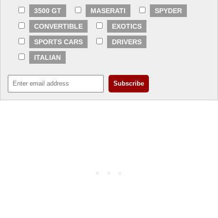
3500 GT
MASERATI
SPYDER
CONVERTIBLE
EXOTICS
SPORTS CARS
DRIVERS
ITALIAN