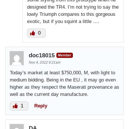
designed the TR4. I’m not trying to say the
lowly Triumph compares to this gorgeous
exotic, but if you squint a little ….
0
doc18015
Member
Nov 4, 2022 9:21am
Today’s market at least $750,000, M, with light to
medium bidding. Being in the EU , it may go even
higher as they respect the Maserati provenance as
well as the current day manufacture.
1
Reply
DA