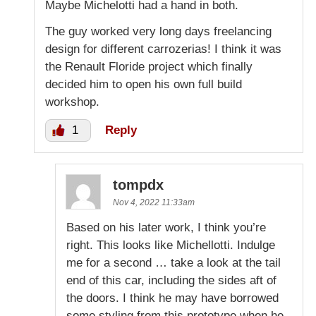
Maybe Michelotti had a hand in both.
The guy worked very long days freelancing
design for different carrozerias! I think it was
the Renault Floride project which finally
decided him to open his own full build
workshop.
1
Reply
tompdx
Nov 4, 2022 11:33am
Based on his later work, I think you’re
right. This looks like Michellotti. Indulge
me for a second … take a look at the tail
end of this car, including the sides aft of
the doors. I think he may have borrowed
some styling from this prototype when he