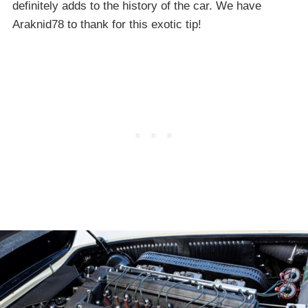
definitely adds to the history of the car. We have
Araknid78 to thank for this exotic tip!