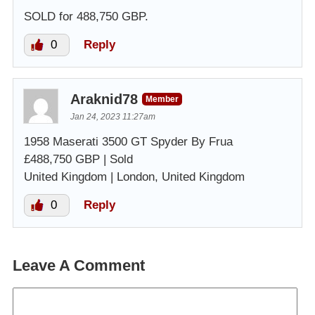
SOLD for 488,750 GBP.
0
Reply
Araknid78
Member
Jan 24, 2023 11:27am
1958 Maserati 3500 GT Spyder By Frua
£488,750 GBP | Sold
United Kingdom | London, United Kingdom
0
Reply
Leave A Comment