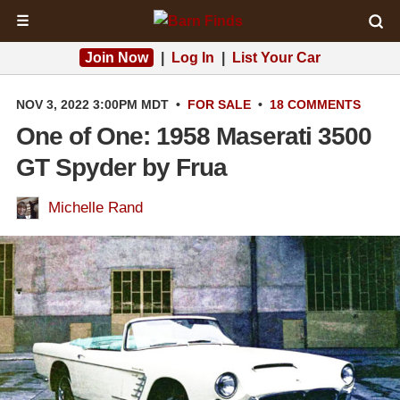
☰
Join Now
|
Log In
|
List Your Car
NOV 3, 2022 3:00PM MDT
•
FOR SALE
•
18 COMMENTS
One of One: 1958 Maserati 3500
GT Spyder by Frua
Michelle Rand