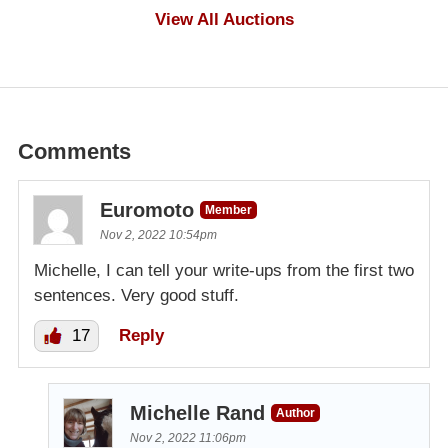
$1,000
View All Auctions
Comments
Euromoto
Member
Nov 2, 2022 10:54pm
Michelle, I can tell your write-ups from the first two
sentences. Very good stuff.
17
Reply
Michelle Rand
Author
Nov 2, 2022 11:06pm