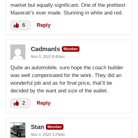
market but equally significant. One of the prettiest
Maserati’s ever made. Stunning in white and red.
6
Reply
Cadmanls
Member
Nov 3, 2022 8:45am
Quite an automobile, sure hope the coach builder
was well compensated for the work. They did an
wonderful job and as for final price, that’ll be
decided by the want and size of the wallet.
2
Reply
Stan
Member
Nov 3, 2022 3:25pm