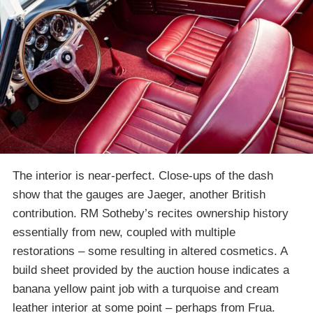
The interior is near-perfect. Close-ups of the dash
show that the gauges are Jaeger, another British
contribution. RM Sotheby’s recites ownership history
essentially from new, coupled with multiple
restorations – some resulting in altered cosmetics. A
build sheet provided by the auction house indicates a
banana yellow paint job with a turquoise and cream
leather interior at some point – perhaps from Frua.