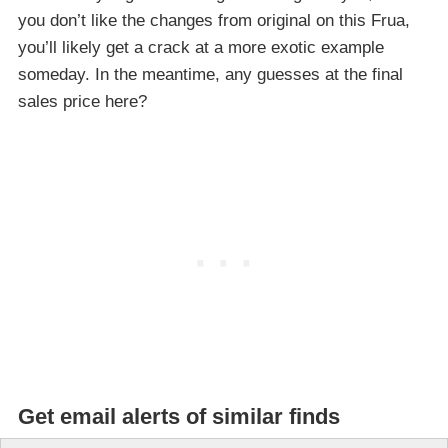
you don’t like the changes from original on this Frua,
you’ll likely get a crack at a more exotic example
someday. In the meantime, any guesses at the final
sales price here?
Get email alerts of similar finds