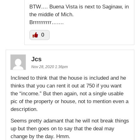
BTW…. Buena Vista is next to Saginaw, in
the middle of Mich.
Brrrrrrrrrr…….
0
Jcs
Nov 28, 2020 1:36pm
Inclined to think that the house is included and he
thinks that you can rent it out at 750 if you want
the “income.” But then again, not a single usable
pic of the property or house, not to mention even a
description.
Seems pretty adamant that he will not break things
up but then goes on to say that the deal may
change by the day. Hmm.