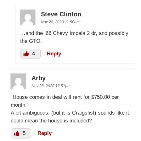
Steve Clinton
Nov 28, 2020 11:50am
…and the ’66 Chevy Impala 2 dr, and possibly
the GTO.
4
Reply
Arby
Nov 28, 2020 12:51pm
“House comes in deal will rent for $750.00 per
month.”
A bit ambiguous, (but it is Craigslist) sounds like it
could mean the house is included?
5
Reply