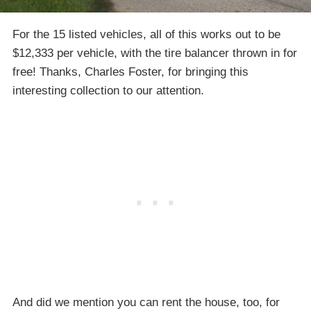
For the 15 listed vehicles, all of this works out to be
$12,333 per vehicle, with the tire balancer thrown in for
free! Thanks, Charles Foster, for bringing this
interesting collection to our attention.
And did we mention you can rent the house, too, for