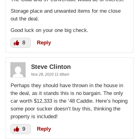
Storage place and unwanted items for me close
out the deal.
Good luck on your one big check.
8
Reply
Steve Clinton
Nov 28, 2020 11:48am
Perhaps they should have thrown in the house in
the deal, as it stands this is no bargain. The only
car worth $12,333 is the ’48 Caddie. Here’s hoping
some poor sucker doesn’t buy this, thinking the
property is included!
9
Reply