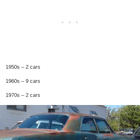
1950s – 2 cars
1960s – 9 cars
1970s – 2 cars