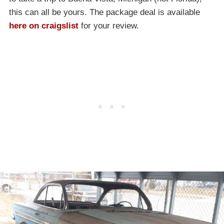
this can all be yours. The package deal is available
here on craigslist
for your review.