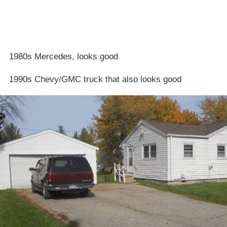
1980s Mercedes, looks good
1990s Chevy/GMC truck that also looks good