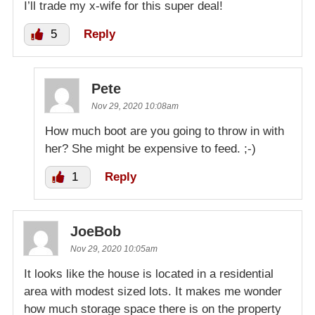
I’ll trade my x-wife for this super deal!
5
Reply
Pete
Nov 29, 2020 10:08am
How much boot are you going to throw in with
her? She might be expensive to feed. ;-)
1
Reply
JoeBob
Nov 29, 2020 10:05am
It looks like the house is located in a residential
area with modest sized lots. It makes me wonder
how much storage space there is on the property