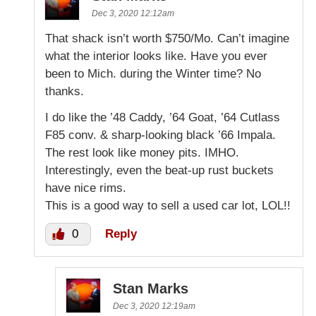
Dec 3, 2020 12:12am
That shack isn’t worth $750/Mo. Can’t imagine
what the interior looks like. Have you ever
been to Mich. during the Winter time? No
thanks.
I do like the ’48 Caddy, ’64 Goat, ’64 Cutlass
F85 conv. & sharp-looking black ’66 Impala.
The rest look like money pits. IMHO.
Interestingly, even the beat-up rust buckets
have nice rims.
This is a good way to sell a used car lot, LOL!!
0
Reply
Stan Marks
Dec 3, 2020 12:19am