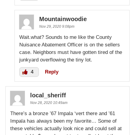
Mountainwoodie
Nov 29, 2020 9:08pm
Wait.what? Sounds to me like the County
Nuisance Abatement Officer is on the sellers
case. Neighbors must have gotten tired of the
junkyard overflowing the tiny lot.
4
Reply
local_sheriff
Nov 28, 2020 10:49am
There’s a bronze ’67 Impala ‘vert there and ’61
Impala has always been my favorite… Some of
these vehicles actually look nice and could sell at