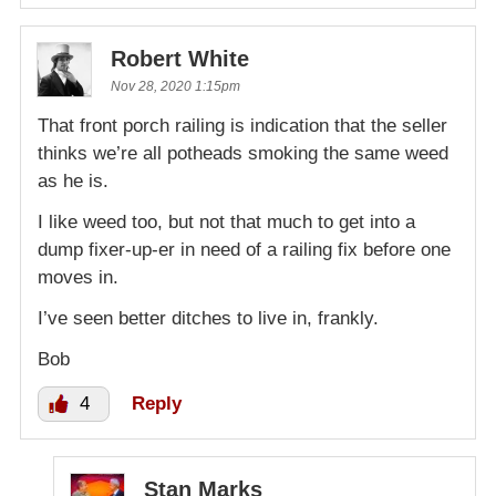
Robert White
Nov 28, 2020 1:15pm
That front porch railing is indication that the seller
thinks we’re all potheads smoking the same weed
as he is.
I like weed too, but not that much to get into a
dump fixer-up-er in need of a railing fix before one
moves in.
I’ve seen better ditches to live in, frankly.
Bob
4
Reply
Stan Marks