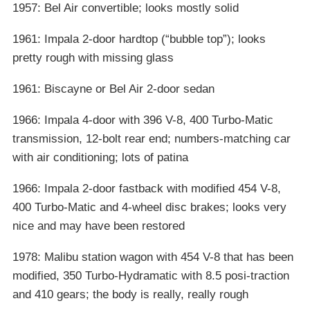
1957: Bel Air convertible; looks mostly solid
1961: Impala 2-door hardtop (“bubble top”); looks
pretty rough with missing glass
1961: Biscayne or Bel Air 2-door sedan
1966: Impala 4-door with 396 V-8, 400 Turbo-Matic
transmission, 12-bolt rear end; numbers-matching car
with air conditioning; lots of patina
1966: Impala 2-door fastback with modified 454 V-8,
400 Turbo-Matic and 4-wheel disc brakes; looks very
nice and may have been restored
1978: Malibu station wagon with 454 V-8 that has been
modified, 350 Turbo-Hydramatic with 8.5 posi-traction
and 410 gears; the body is really, really rough