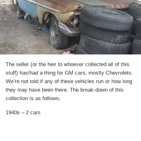
The seller (or the heir to whoever collected all of this
stuff) has/had a thing for GM cars, mostly Chevrolets.
We’re not told if any of these vehicles run or how long
they may have been there. The break-down of this
collection is as follows:
1940s – 2 cars