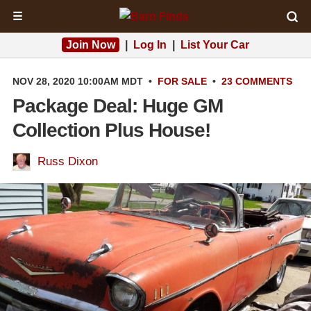
☰
Join Now
|
Log In
|
List Your Car
NOV 28, 2020 10:00AM MDT
•
FOR SALE
•
23 COMMENTS
Package Deal: Huge GM
Collection Plus House!
Russ Dixon