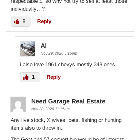
respectable $, so why not try to sell at least those
individually…?
8
Reply
Al
Nov 29, 2020 5:15pm
i also love 1961 chevys mostly 348 ones
1
Reply
Need Garage Real Estate
Nov 28, 2020 11:15am
Any live stock, X wives, pets, fishing or hunting
items also to throw in..
The Goat and 57 convertible would be of interest.