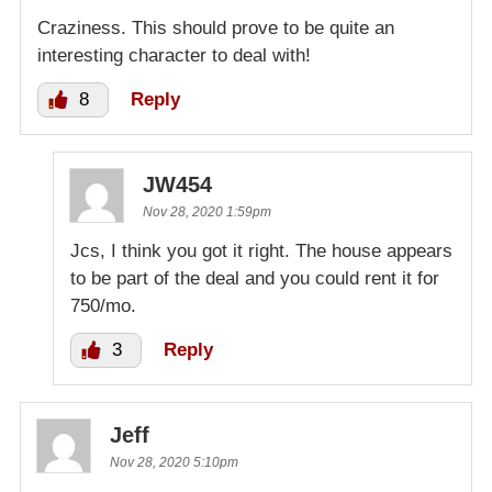
Craziness. This should prove to be quite an
interesting character to deal with!
8
Reply
JW454
Nov 28, 2020 1:59pm
Jcs, I think you got it right. The house appears
to be part of the deal and you could rent it for
750/mo.
3
Reply
Jeff
Nov 28, 2020 5:10pm