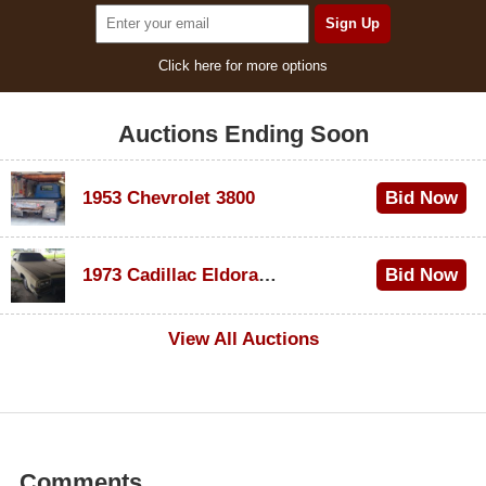
Click here for more options
Auctions Ending Soon
1953 Chevrolet 3800
Bid Now
$1,200
1973 Cadillac Eldorado Convertible
Bid Now
$600
View All Auctions
Comments