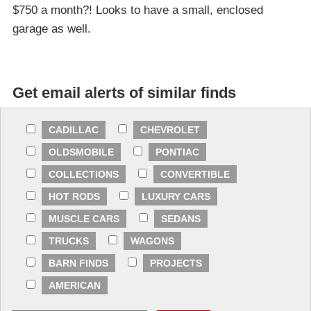
$750 a month?! Looks to have a small, enclosed
garage as well.
Get email alerts of similar finds
CADILLAC
CHEVROLET
OLDSMOBILE
PONTIAC
COLLECTIONS
CONVERTIBLE
HOT RODS
LUXURY CARS
MUSCLE CARS
SEDANS
TRUCKS
WAGONS
BARN FINDS
PROJECTS
AMERICAN