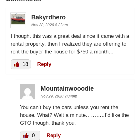
Bakyrdhero
Nov 28, 2020 8:23am
I thought this was a great deal since it came with a
rental property, then I realized they are offering to
rent the buyer the house for $750 a month…
18
Reply
Mountainwooodie
Nov 29, 2020 9:04pm
You can’t buy the cars unless you rent the
house. What? Wait a minute………..I’d like the
GTO though, thank you.
0
Reply