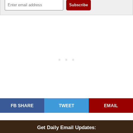
FB SHARE
TWEET
EMAIL
Get Daily Email Updates: