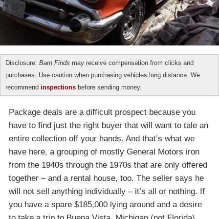
Disclosure:
Barn Finds
may receive compensation from clicks and
purchases. Use caution when purchasing vehicles long distance. We
recommend
inspections
before sending money.
Package deals are a difficult prospect because you
have to find just the right buyer that will want to tale an
entire collection off your hands. And that’s what we
have here, a grouping of mostly General Motors iron
from the 1940s through the 1970s that are only offered
together – and a rental house, too. The seller says he
will not sell anything individually – it’s all or nothing. If
you have a spare $185,000 lying around and a desire
to take a trip to Buena Vista, Michigan (not Florida),