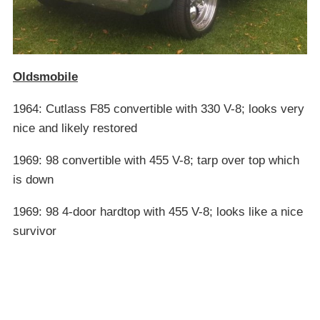
Oldsmobile
1964: Cutlass F85 convertible with 330 V-8; looks very
nice and likely restored
1969: 98 convertible with 455 V-8; tarp over top which
is down
1969: 98 4-door hardtop with 455 V-8; looks like a nice
survivor