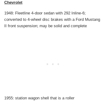
Chevrolet
1948: Fleetline 4-door sedan with 292 Inline-6;
converted to 4-wheel disc brakes with a Ford Mustang
II front suspension; may be solid and complete
1955: station wagon shell that is a roller