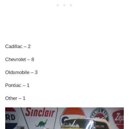
Cadillac – 2
Chevrolet – 8
Oldsmobile – 3
Pontiac – 1
Other – 1