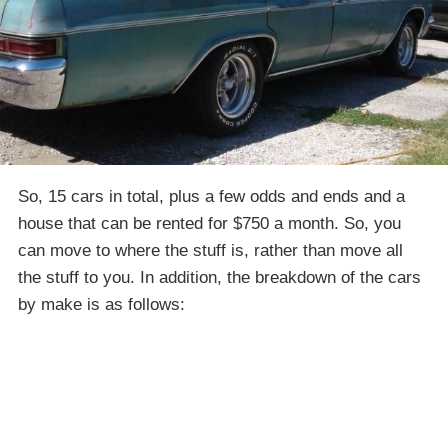
So, 15 cars in total, plus a few odds and ends and a
house that can be rented for $750 a month. So, you
can move to where the stuff is, rather than move all
the stuff to you. In addition, the breakdown of the cars
by make is as follows: