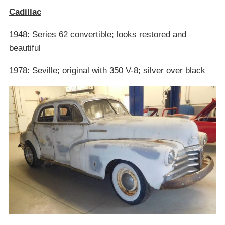
Cadillac
1948: Series 62 convertible; looks restored and
beautiful
1978: Seville; original with 350 V-8; silver over black