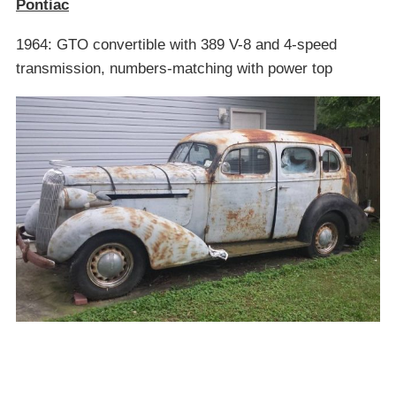
Pontiac
1964: GTO convertible with 389 V-8 and 4-speed
transmission, numbers-matching with power top