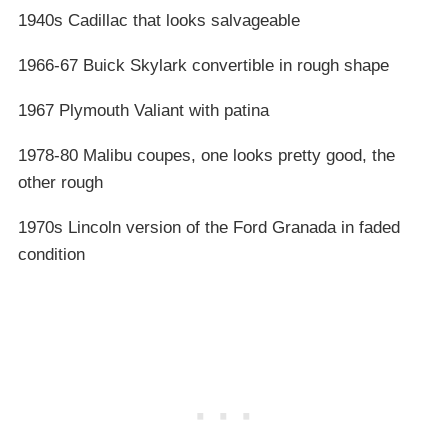
1940s Cadillac that looks salvageable
1966-67 Buick Skylark convertible in rough shape
1967 Plymouth Valiant with patina
1978-80 Malibu coupes, one looks pretty good, the
other rough
1970s Lincoln version of the Ford Granada in faded
condition