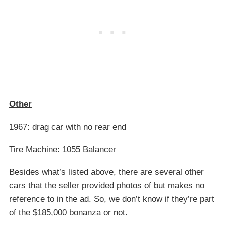
Other
1967: drag car with no rear end
Tire Machine: 1055 Balancer
Besides what’s listed above, there are several other
cars that the seller provided photos of but makes no
reference to in the ad. So, we don’t know if they’re part
of the $185,000 bonanza or not.