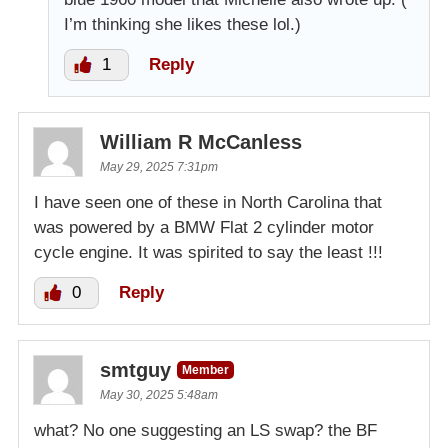
I’m thinking she likes these lol.)
1
Reply
William R McCanless
May 29, 2025 7:31pm
I have seen one of these in North Carolina that
was powered by a BMW Flat 2 cylinder motor
cycle engine. It was spirited to say the least !!!
0
Reply
smtguy
Member
May 30, 2025 5:48am
what? No one suggesting an LS swap? the BF