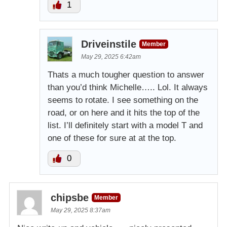
1
Driveinstile
Member
May 29, 2025 6:42am
Thats a much tougher question to answer
than you’d think Michelle….. Lol. It always
seems to rotate. I see something on the
road, or on here and it hits the top of the
list. I’ll definitely start with a model T and
one of these for sure at at the top.
0
chipsbe
Member
May 29, 2025 8:37am