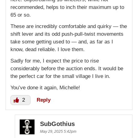
recommended, helps to inch their maximum up to
65 or so.
These are incredibly comfortable and quirky — the
shift lever and its odd push-pull-twist movements
take some getting used to — and, as far as I
know, dead reliable. I love them.
Sadly for me, I expect the price to rise
considerably before the auction ends. It would be
the perfect car for the small village I live in.
You’ve done it again, Michelle!
2
Reply
SubGothius
May 29, 2025 5:42pm