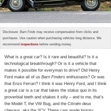
Disclosure:
Barn Finds
may receive compensation from clicks and
purchases. Use caution when purchasing vehicles long distance. We
recommend
inspections
before sending money.
What is a great car? Is it rare and beautiful? Is it a
technological breakthrough? Or is it a vehicle that
makes it possible for everyman to drive? Did Henry
Ford make all of us
Barn Finders
enthusiasts? Or was
that Enzo Ferrari? I think it was Henry Ford, and I think
a great car is a car that takes the status quo in its
proverbial teeth and shakes it silly – and to me, that’s
the Model T, the VW Bug, and the Citroën deux
chevaux, aka the 2CV. These cars made history