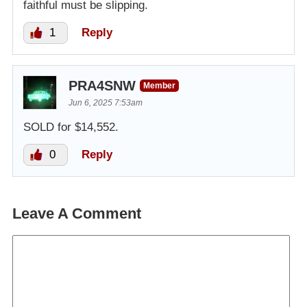
faithful must be slipping.
1
Reply
PRA4SNW
Member
Jun 6, 2025 7:53am
SOLD for $14,552.
0
Reply
Leave A Comment