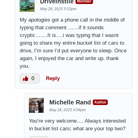
Driveinstile
Member
May 28, 2025 5:52pm
My apologies got a phone call in the middle of
typing that comment ……if it sounds
cryptic…….It is….i was typing that I wasnt
going to share my entire bucket list of cars to
drive, I’m sure I’d put everyone to sleep. Once
again, I enjoyed the car and write up, thank
you.
0
Reply
Michelle Rand
Author
May 28, 2025 9:04pm
You’re very welcome…. Always interested
in bucket list cars; what are your top two?