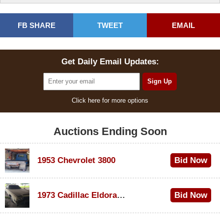
FB SHARE
TWEET
EMAIL
Get Daily Email Updates:
Click here for more options
Auctions Ending Soon
1953 Chevrolet 3800
Bid Now
$1,200
1973 Cadillac Eldorado Convertible
Bid Now
$600