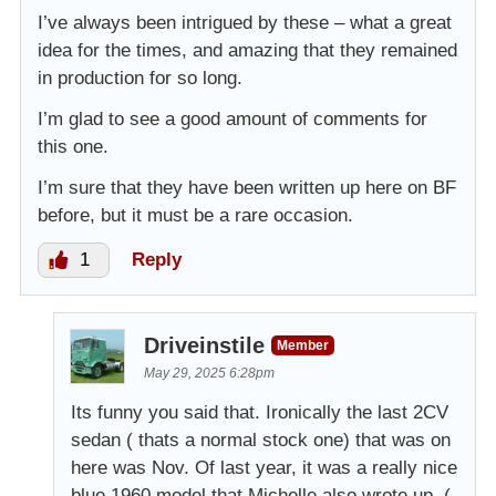
I’ve always been intrigued by these – what a great
idea for the times, and amazing that they remained
in production for so long.
I’m glad to see a good amount of comments for
this one.
I’m sure that they have been written up here on BF
before, but it must be a rare occasion.
1
Reply
Driveinstile
Member
May 29, 2025 6:28pm
Its funny you said that. Ironically the last 2CV
sedan ( thats a normal stock one) that was on
here was Nov. Of last year, it was a really nice
blue 1960 model that Michelle also wrote up. (