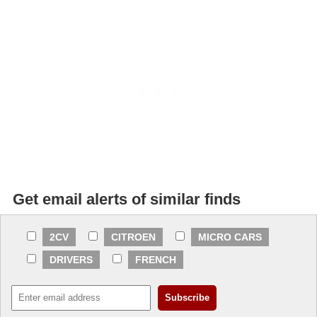
Get email alerts of similar finds
2CV
CITROEN
MICRO CARS
DRIVERS
FRENCH