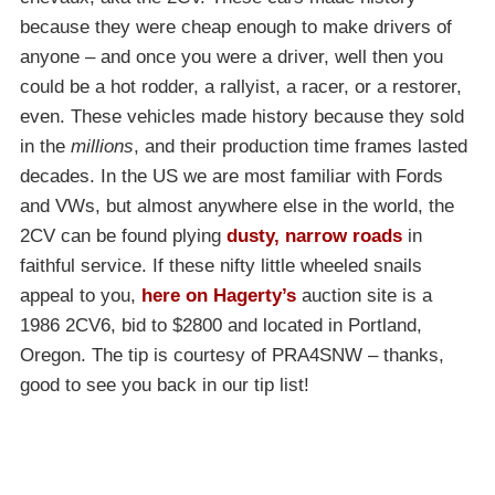
because they were cheap enough to make drivers of
anyone – and once you were a driver, well then you
could be a hot rodder, a rallyist, a racer, or a restorer,
even. These vehicles made history because they sold
in the
millions
, and their production time frames lasted
decades. In the US we are most familiar with Fords
and VWs, but almost anywhere else in the world, the
2CV can be found plying
dusty, narrow roads
in
faithful service. If these nifty little wheeled snails
appeal to you,
here on Hagerty’s
auction site is a
1986 2CV6, bid to $2800 and located in Portland,
Oregon. The tip is courtesy of PRA4SNW – thanks,
good to see you back in our tip list!