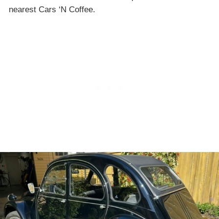
nearest Cars ‘N Coffee.