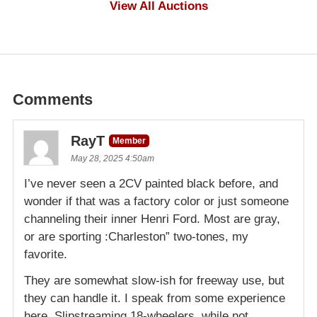
View All Auctions
Comments
RayT
Member
May 28, 2025 4:50am
I’ve never seen a 2CV painted black before, and
wonder if that was a factory color or just someone
channeling their inner Henri Ford. Most are gray,
or are sporting :Charleston” two-tones, my
favorite.
They are somewhat slow-ish for freeway use, but
they can handle it. I speak from some experience
here. Slipstreaming 18-wheelers, while not