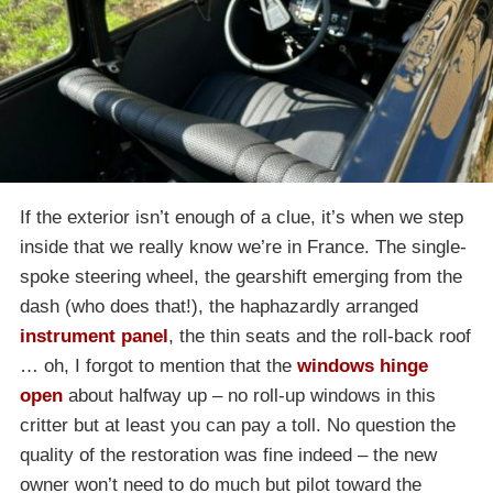
If the exterior isn’t enough of a clue, it’s when we step
inside that we really know we’re in France. The single-
spoke steering wheel, the gearshift emerging from the
dash (who does that!), the haphazardly arranged
instrument panel
, the thin seats and the roll-back roof
… oh, I forgot to mention that the
windows hinge
open
about halfway up – no roll-up windows in this
critter but at least you can pay a toll. No question the
quality of the restoration was fine indeed – the new
owner won’t need to do much but pilot toward the