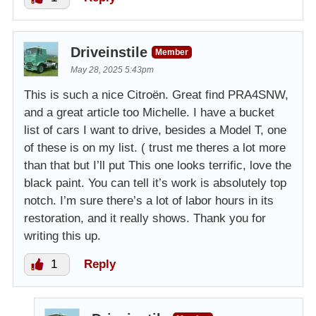
Driveinstile
Member
May 28, 2025 5:43pm
This is such a nice Citroën. Great find PRA4SNW,
and a great article too Michelle. I have a bucket
list of cars I want to drive, besides a Model T, one
of these is on my list. ( trust me theres a lot more
than that but I’ll put This one looks terrific, love the
black paint. You can tell it’s work is absolutely top
notch. I’m sure there’s a lot of labor hours in its
restoration, and it really shows. Thank you for
writing this up.
1
Reply