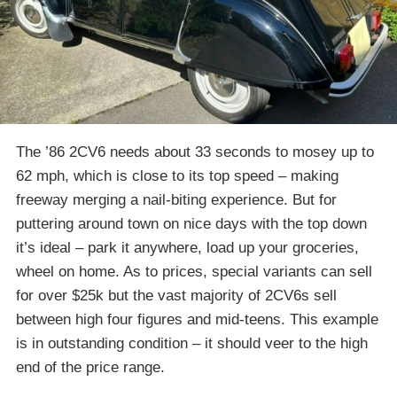
The ’86 2CV6 needs about 33 seconds to mosey up to
62 mph, which is close to its top speed – making
freeway merging a nail-biting experience. But for
puttering around town on nice days with the top down
it’s ideal – park it anywhere, load up your groceries,
wheel on home. As to prices, special variants can sell
for over $25k but the vast majority of 2CV6s sell
between high four figures and mid-teens. This example
is in outstanding condition – it should veer to the high
end of the price range.