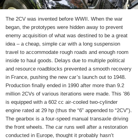
The 2CV was invented before WWII. When the war
began, the prototypes were hidden away to prevent
enemy acquisition of what was destined to be a great
idea – a cheap, simple car with a long suspension
travel to accommodate rough roads and enough room
inside to haul goods. Delays due to multiple political
and resource roadblocks prevented a smooth recovery
in France, pushing the new car’s launch out to 1948.
Production finally ended in 1990 after more than 9.2
million 2CVs of various iterations were made. This ’86
is equipped with a 602 cc air-cooled two-cylinder
engine rated at 29 hp (thus the “6” appended to “2CV”).
The gearbox is a four-speed manual transaxle driving
the front wheels. The car runs well after a restoration
conducted in Europe, thought it probably hasn’t