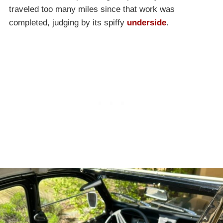
traveled too many miles since that work was
completed, judging by its spiffy
underside
.