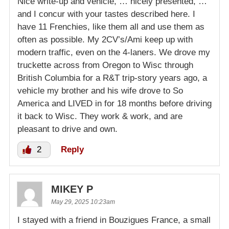
Nice write-up and vehicle, … nicely presented, …
and I concur with your tastes described here. I
have 11 Frenchies, like them all and use them as
often as possible. My 2CV’s/Ami keep up with
modern traffic, even on the 4-laners. We drove my
truckette across from Oregon to Wisc through
British Columbia for a R&T trip-story years ago, a
vehicle my brother and his wife drove to So
America and LIVED in for 18 months before driving
it back to Wisc. They work & work, and are
pleasant to drive and own.
2
Reply
MIKEY P
May 29, 2025 10:23am
I stayed with a friend in Bouzigues France, a small