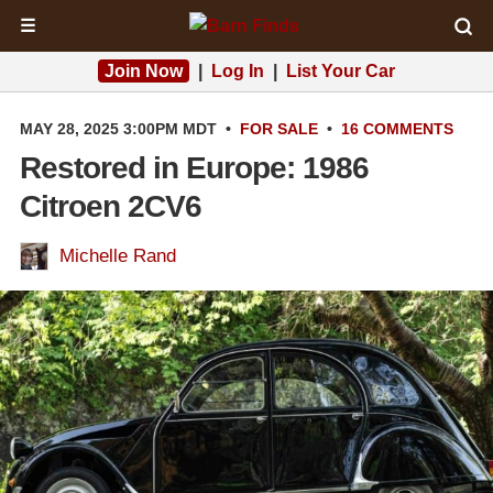
☰
Join Now
|
Log In
|
List Your Car
MAY 28, 2025 3:00PM MDT
•
FOR SALE
•
16 COMMENTS
Restored in Europe: 1986
Citroen 2CV6
Michelle Rand