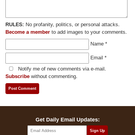
RULES:
No profanity, politics, or personal attacks.
Become a member
to add images to your comments.
Name
*
Email
*
Notify me of new comments via e-mail.
Subscribe
without commenting.
Get Daily Email Updates: