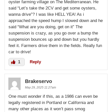
oyster farming village on The Mediterranean. He
said “Let’s take the 2CV and get some oysters,
wanna drive”? I was like HELL YEA! As i
approached the speed hump I slowed down and he
said “What are you doing, get on it” The
suspension is crazy, as you go over a bump the
suspension bounces up and down but you hardly
feel it. Farmers drive them in the fields. Really fun
car to drive!
1
Reply
Brakeservo
May 29, 2025 11:27am
One must wonder if this, as a 1986 can even be
legally registered in Portland or California and
many other places as it won’t pass smog