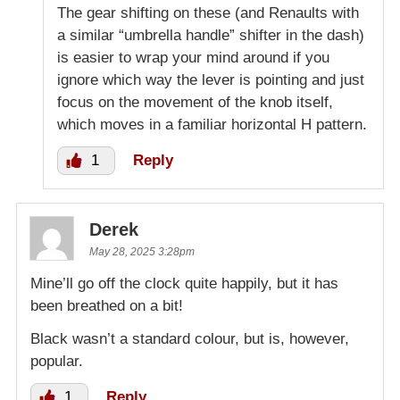
The gear shifting on these (and Renaults with
a similar “umbrella handle” shifter in the dash)
is easier to wrap your mind around if you
ignore which way the lever is pointing and just
focus on the movement of the knob itself,
which moves in a familiar horizontal H pattern.
1
Reply
Derek
May 28, 2025 3:28pm
Mine’ll go off the clock quite happily, but it has
been breathed on a bit!
Black wasn’t a standard colour, but is, however,
popular.
1
Reply